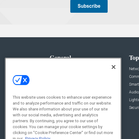
General
Top
News
Netwo
Briefs
Comme
Products
Smart
Projects
Audio
This website uses cookies to enhance user experience
Resources
Light
and to analyze performance and traffic on our website.
Sponsored
Securi
We also share information about your use of our site
with our social media, advertising and analytics
Podcasts
partners. By continuing, you agree to our use of
cookies. You can manage your cookie settings by
clicking on "Cookie Preference Center" or find out more
in our
Privacy Policy