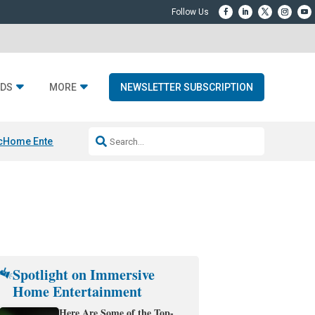
DS
MORE
NEWSLETTER SUBSCRIPTION
c
Home Entertainment DD
Sonos AI Launch
KEF LS LUXE
Apple Smart H
Spotlight on Immersive
Home Entertainment
Here Are Some of the Top-