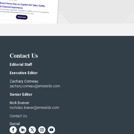
Contact Us
Editorial Staff
Executive Editor
Zachary Comeau
zachary.comeau@emeraldx.com
Senior Editor
Nick Boever
nicholas.boever@emeraldx.com
Contact Us
Social: