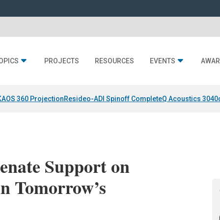
OPICS
PROJECTS
RESOURCES
EVENTS
AWAR
KAOS 360 Projection
Resideo-ADI Spinoff Complete
Q Acoustics 3040
enate Support on
 in Tomorrow’s