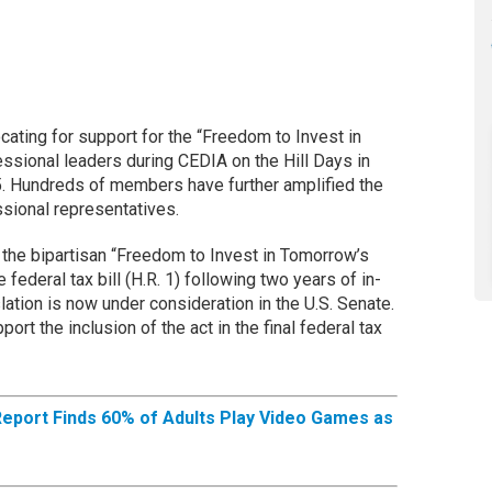
ting for support for the “Freedom to Invest in
sional leaders during CEDIA on the Hill Days in
5. Hundreds of members have further amplified the
essional representatives.
the bipartisan “Freedom to Invest in Tomorrow’s
federal tax bill (H.R. 1) following two years of in-
ation is now under consideration in the U.S. Senate.
port the inclusion of the act in the final federal tax
Report Finds 60% of Adults Play Video Games as