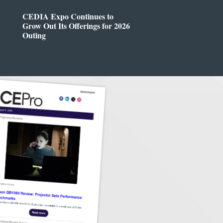
CEDIA Expo Continues to
Grow Out Its Offerings for 2026
Outing