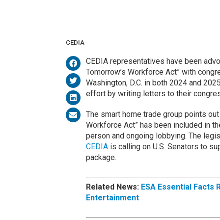
CEDIA
CEDIA representatives have been advoca
Tomorrow’s Workforce Act” with congres
Washington, D.C. in both 2024 and 202
effort by writing letters to their congr
The smart home trade group points out 
Workforce Act” has been included in the 
person and ongoing lobbying. The legisl
CEDIA
is calling on U.S. Senators to sup
package.
Related News:
ESA Essential Facts 
Entertainment