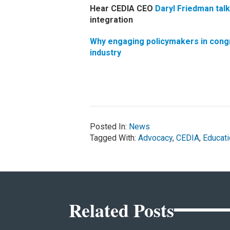
Hear CEDIA CEO
Daryl Friedman talk
integration
Why engaging policymakers in congres
industry
Posted In:
News
Tagged With:
Advocacy
,
CEDIA
,
Educati
Related Posts