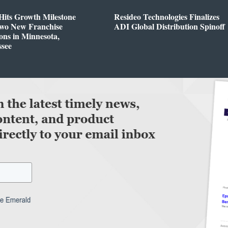
Hits Growth Milestone
Resideo Technologies Finalizes
Two New Franchise
ADI Global Distribution Spinoff
ons in Minnesota,
ssee