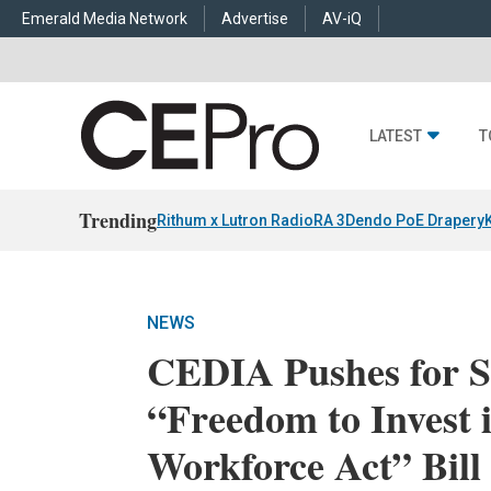
Emerald Media Network
Advertise
AV-iQ
LATEST
T
Trending
Rithum x Lutron RadioRA 3
Dendo PoE Drapery
NEWS
CEDIA Pushes for S
“Freedom to Invest
Workforce Act” Bill