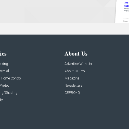
ics
About Us
rking
Advertise With Us
rcial
About CE Pro
 Home Control
Magazine
/Video
Newsletters
ing/Shading
CEPRO-IQ
ty