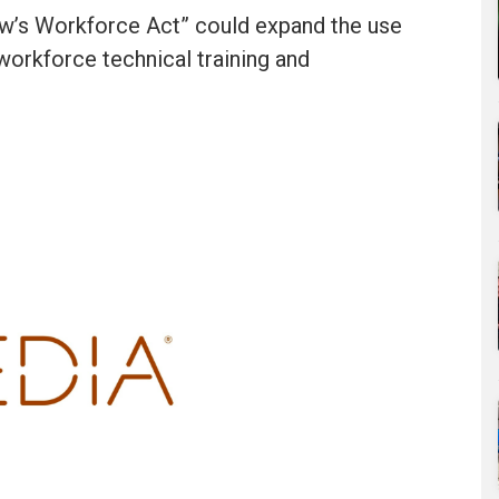
w’s Workforce Act” could expand the use
workforce technical training and