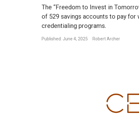
The “Freedom to Invest in Tomorro
of 529 savings accounts to pay for 
credentialing programs.
Published: June 4, 2025
Robert Archer