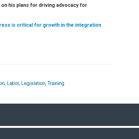
on his plans for driving advocacy for
s is critical for growth in the integration
on
,
Labor
,
Legislation
,
Training