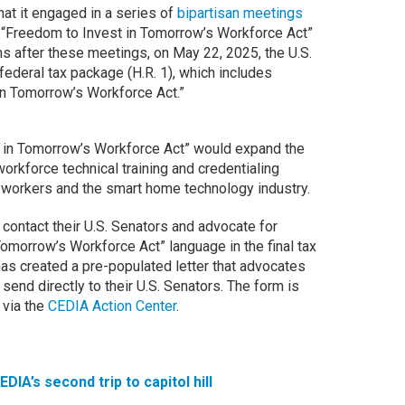
hat it engaged in a series of
bipartisan meetings
“Freedom to Invest in Tomorrow’s Workforce Act”
s after these meetings, on May 22, 2025, the U.S.
deral tax package (H.R. 1), which includes
in Tomorrow’s Workforce Act.”
 in Tomorrow’s Workforce Act” would expand the
orkforce technical training and credentialing
l workers and the smart home technology industry.
contact their U.S. Senators and advocate for
Tomorrow’s Workforce Act” language in the final tax
has created a pre-populated letter that advocates
end directly to their U.S. Senators. The form is
 via the
CEDIA Action Center
.
EDIA’s second trip to capitol hill