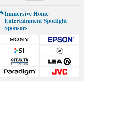
Immersive Home
Entertainment Spotlight
Sponsors