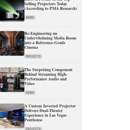
Selling Projectors Today
(According to PMA Research)
NEWS
Re-Engineering an
Underwhelming Media Room
into a Reference-Grade
Cinema
PROJECTS
The Surprising Component
Behind Streaming High-
Performance Audio and
Video
NEWS
A Custom Inverted Projector
Delivers Dual-Theater
Experience in Las Vegas
Penthouse
PROJECTS