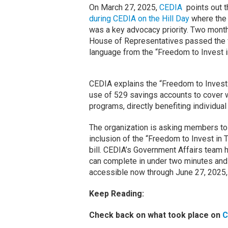
On March 27, 2025,
CEDIA
points out t
during CEDIA on the Hill Day
where the 
was a key advocacy priority. Two month
House of Representatives passed the fe
language from the “Freedom to Invest 
CEDIA explains the “Freedom to Invest
use of 529 savings accounts to cover w
programs, directly benefiting individua
The organization is asking members to 
inclusion of the “Freedom to Invest in 
bill. CEDIA’s Government Affairs team 
can complete in under two minutes and s
accessible now through June 27, 2025,
Keep Reading:
Check back on what took place on
C