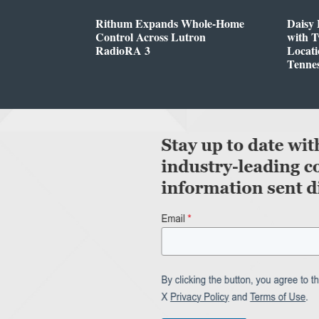
Rithum Expands Whole-Home
Daisy 
Control Across Lutron
with 
RadioRA 3
Locati
Tenne