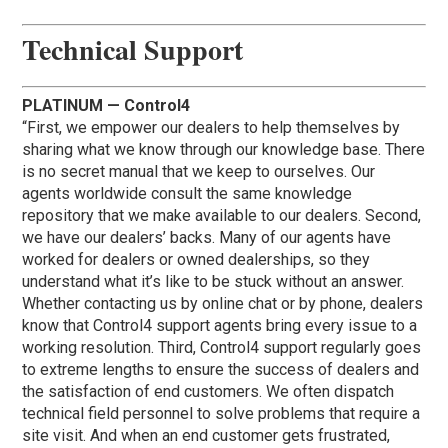
Technical Support
PLATINUM — Control4
“First, we empower our dealers to help themselves by
sharing what we know through our knowledge base. There
is no secret manual that we keep to ourselves. Our
agents worldwide consult the same knowledge
repository that we make available to our dealers. Second,
we have our dealers’ backs. Many of our agents have
worked for dealers or owned dealerships, so they
understand what it’s like to be stuck without an answer.
Whether contacting us by online chat or by phone, dealers
know that Control4 support agents bring every issue to a
working resolution. Third, Control4 support regularly goes
to extreme lengths to ensure the success of dealers and
the satisfaction of end customers. We often dispatch
technical field personnel to solve problems that require a
site visit. And when an end customer gets frustrated,