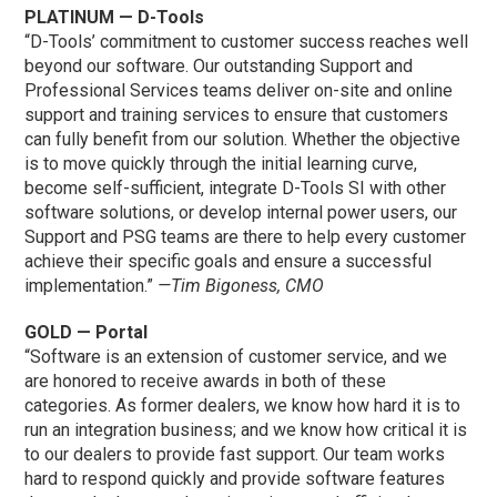
PLATINUM — D-Tools
“D-Tools’ commitment to customer success reaches well
beyond our software. Our outstanding Support and
Professional Services teams deliver on-site and online
support and training services to ensure that customers
can fully benefit from our solution. Whether the objective
is to move quickly through the initial learning curve,
become self-sufficient, integrate D-Tools SI with other
software solutions, or develop internal power users, our
Support and PSG teams are there to help every customer
achieve their specific goals and ensure a successful
implementation.”
—Tim Bigoness, CMO
GOLD — Portal
“Software is an extension of customer service, and we
are honored to receive awards in both of these
categories. As former dealers, we know how hard it is to
run an integration business; and we know how critical it is
to our dealers to provide fast support. Our team works
hard to respond quickly and provide software features