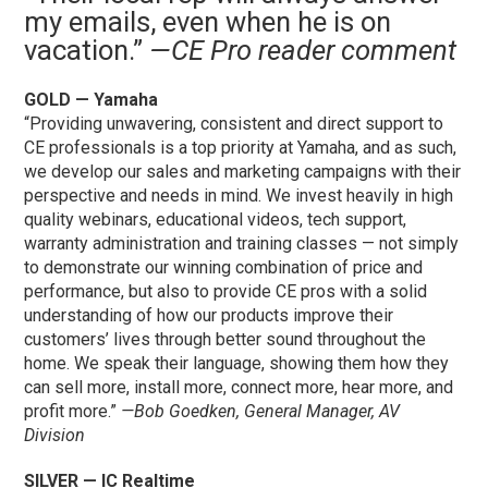
my emails, even when he is on
vacation.”
—CE Pro reader comment
GOLD — Yamaha
“Providing unwavering, consistent and direct support to
CE professionals is a top priority at Yamaha, and as such,
we develop our sales and marketing campaigns with their
perspective and needs in mind. We invest heavily in high
quality webinars, educational videos, tech support,
warranty administration and training classes — not simply
to demonstrate our winning combination of price and
performance, but also to provide CE pros with a solid
understanding of how our products improve their
customers’ lives through better sound throughout the
home. We speak their language, showing them how they
can sell more, install more, connect more, hear more, and
profit more.”
—Bob Goedken, General Manager, AV
Division
SILVER — IC Realtime