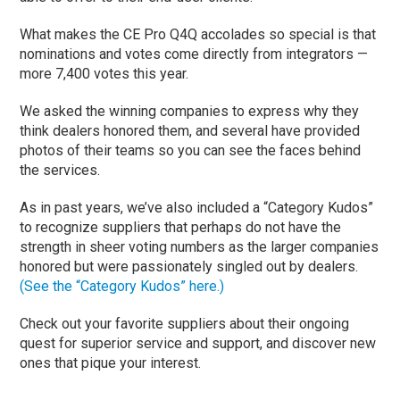
What makes the CE Pro Q4Q accolades so special is that
nominations and votes come directly from integrators —
more 7,400 votes this year.
We asked the winning companies to express why they
think dealers honored them, and several have provided
photos of their teams so you can see the faces behind
the services.
As in past years, we’ve also included a “Category Kudos”
to recognize suppliers that perhaps do not have the
strength in sheer voting numbers as the larger companies
honored but were passionately singled out by dealers.
(See the “Category Kudos” here.)
Check out your favorite suppliers about their ongoing
quest for superior service and support, and discover new
ones that pique your interest.