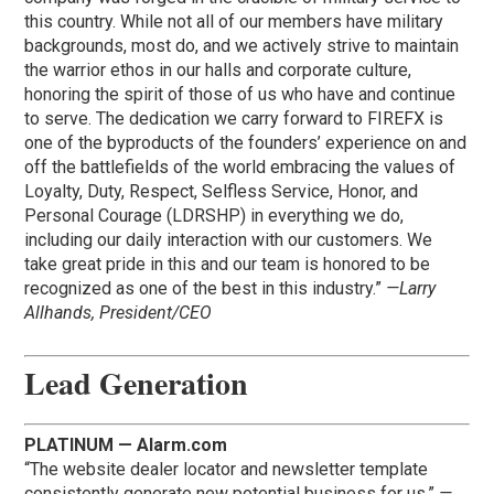
this country. While not all of our members have military
backgrounds, most do, and we actively strive to maintain
the warrior ethos in our halls and corporate culture,
honoring the spirit of those of us who have and continue
to serve. The dedication we carry forward to FIREFX is
one of the byproducts of the founders’ experience on and
off the battlefields of the world embracing the values of
Loyalty, Duty, Respect, Selfless Service, Honor, and
Personal Courage (LDRSHP) in everything we do,
including our daily interaction with our customers. We
take great pride in this and our team is honored to be
recognized as one of the best in this industry.”
—Larry
Allhands, President/CEO
Lead Generation
PLATINUM — Alarm.com
“The website dealer locator and newsletter template
consistently generate new potential business for us.”
—