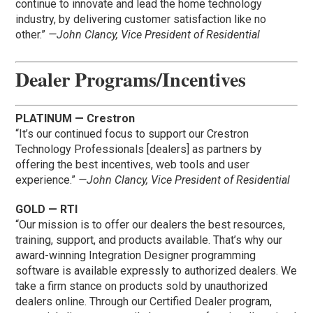
continue to innovate and lead the home technology
industry, by delivering customer satisfaction like no
other.”
—John Clancy, Vice President of Residential
Dealer Programs/Incentives
PLATINUM — Crestron
“It’s our continued focus to support our Crestron
Technology Professionals [dealers] as partners by
offering the best incentives, web tools and user
experience.”
—John Clancy, Vice President of Residential
GOLD — RTI
“Our mission is to offer our dealers the best resources,
training, support, and products available. That’s why our
award-winning Integration Designer programming
software is available expressly to authorized dealers. We
take a firm stance on products sold by unauthorized
dealers online. Through our Certified Dealer program,