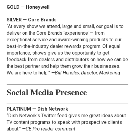
GOLD — Honeywell
SILVER — Core Brands
“At every show we attend, large and small, our goal is to
deliver on the Core Brands ‘experience’ — from
exceptional service and award-winning products to our
best-in-the-industry dealer rewards program. Of equal
importance, shows give us the opportunity to get
feedback from dealers and distributors on how we can be
the best partner and help them grow their businesses.
We are here to help.”
—Bill Hensley, Director, Marketing
Social Media Presence
PLATINUM — Dish Network
“Dish Network’s Twitter feed gives me great ideas about
TV content programs to speak with prospective clients
about.”
—CE Pro reader comment