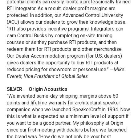
potential clients can easily locate a professionally trained
RTI integrator. As a result, dealer profit margins are
protected. In addition, our Advanced Control University
(ACU) allows our dealers to grow their knowledge base.
“RTI also provides incentive programs. Integrators can
earn Control Bucks by completing on-site training
courses or as they purchase RTI products, and then
redeem them for RTI products and other merchandise.
Our Dealer Accommodation program (for U.S. dealers)
gives dealers the opportunity to buy RTI products at
reduced pricing for showroom or personal use.”
—Mike
Everett, Vice President of Global Sales
SILVER — Origin Acoustics
“We invented same-day shipping, margins above 60
points and lifetime warranty for architectural speaker
companies when we launched SpeakerCraft in 1994. Now
this is what is expected as a minimum level of support if
you want to be a good partner. My philosophy at Origin
since our first meeting with dealers before we launched
the brand was, ‘How do we not only be your best