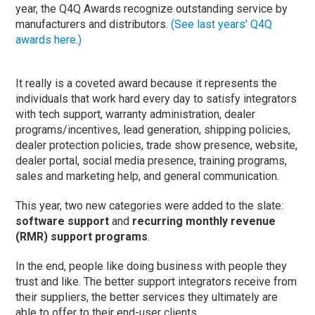
year, the Q4Q Awards recognize outstanding service by
manufacturers and distributors.
(See last years' Q4Q
awards here.)
It really is a coveted award because it represents the
individuals that work hard every day to satisfy integrators
with tech support, warranty administration, dealer
programs/incentives, lead generation, shipping policies,
dealer protection policies, trade show presence, website,
dealer portal, social media presence, training programs,
sales and marketing help, and general communication.
This year, two new categories were added to the slate:
software support
and
recurring monthly revenue
(RMR) support programs
.
In the end, people like doing business with people they
trust and like. The better support integrators receive from
their suppliers, the better services they ultimately are
able to offer to their end-user clients.