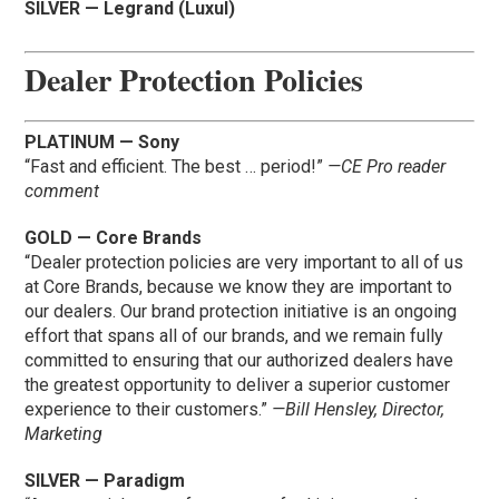
SILVER — Legrand (Luxul)
Dealer Protection Policies
PLATINUM — Sony
“Fast and efficient. The best … period!”
—CE Pro reader
comment
GOLD — Core Brands
“Dealer protection policies are very important to all of us
at Core Brands, because we know they are important to
our dealers. Our brand protection initiative is an ongoing
effort that spans all of our brands, and we remain fully
committed to ensuring that our authorized dealers have
the greatest opportunity to deliver a superior customer
experience to their customers.”
—Bill Hensley, Director,
Marketing
SILVER — Paradigm