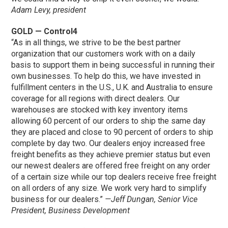
Adam Levy, president
GOLD — Control4
“As in all things, we strive to be the best partner
organization that our customers work with on a daily
basis to support them in being successful in running their
own businesses. To help do this, we have invested in
fulfillment centers in the U.S., U.K. and Australia to ensure
coverage for all regions with direct dealers. Our
warehouses are stocked with key inventory items
allowing 60 percent of our orders to ship the same day
they are placed and close to 90 percent of orders to ship
complete by day two. Our dealers enjoy increased free
freight benefits as they achieve premier status but even
our newest dealers are offered free freight on any order
of a certain size while our top dealers receive free freight
on all orders of any size. We work very hard to simplify
business for our dealers.”
—Jeff Dungan, Senior Vice
President, Business Development