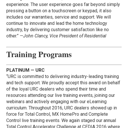
experience. The user experience goes far beyond simply
pressing a button on a touchscreen or keypad, it also
includes our warranties, service and support. We will
continue to innovate and lead the home technology
industry, by delivering customer satisfaction like no
other.”
—John Clancy, Vice President of Residential
Training Programs
PLATINUM — URC
“URC is committed to delivering industry-leading training
and tech support. We proudly accept this award on behalf
of the loyal URC dealers who spend their time and
resources attending our live training events, joining our
webinars and actively engaging with our eLearning
curriculum. Throughout 2016, URC dealers showed up in
force for Total Control, MX HomePro and Complete
Control live training events. We again staged our annual
Total Control Accelerator Challenge at CEDIA 2016 where