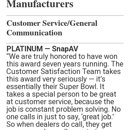
Manufacturers
Customer Service/General
Communication
PLATINUM — SnapAV
“We are truly honored to have won
this award seven years running. The
Customer Satisfaction Team takes
this award very seriously — it’s
essentially their Super Bowl. It
takes a special person to be great
at customer service, because the
job is constant problem solving. No
one calls in just to say, ‘great job.’
So when dealers do call, they get