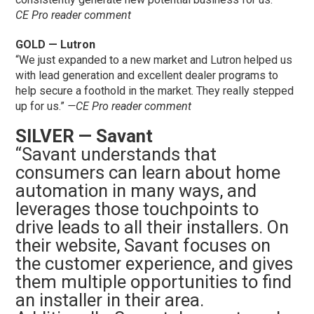
CE Pro reader comment
GOLD — Lutron
“We just expanded to a new market and Lutron helped us
with lead generation and excellent dealer programs to
help secure a foothold in the market. They really stepped
up for us.”
—CE Pro reader comment
SILVER — Savant
“Savant understands that
consumers can learn about home
automation in many ways, and
leverages those touchpoints to
drive leads to all their installers. On
their website, Savant focuses on
the customer experience, and gives
them multiple opportunities to find
an installer in their area.