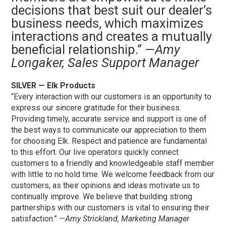
decisions that best suit our dealer’s
business needs, which maximizes
interactions and creates a mutually
beneficial relationship.”
—Amy
Longaker, Sales Support Manager
SILVER — Elk Products
“Every interaction with our customers is an opportunity to
express our sincere gratitude for their business.
Providing timely, accurate service and support is one of
the best ways to communicate our appreciation to them
for choosing Elk. Respect and patience are fundamental
to this effort. Our live operators quickly connect
customers to a friendly and knowledgeable staff member
with little to no hold time. We welcome feedback from our
customers, as their opinions and ideas motivate us to
continually improve. We believe that building strong
partnerships with our customers is vital to ensuring their
satisfaction.”
—Amy Strickland, Marketing Manager