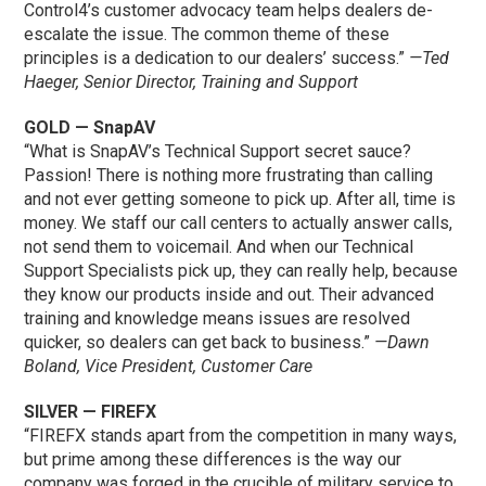
Control4’s customer advocacy team helps dealers de-
escalate the issue. The common theme of these
principles is a dedication to our dealers’ success.”
—Ted
Haeger, Senior Director, Training and Support
GOLD — SnapAV
“What is SnapAV’s Technical Support secret sauce?
Passion! There is nothing more frustrating than calling
and not ever getting someone to pick up. After all, time is
money. We staff our call centers to actually answer calls,
not send them to voicemail. And when our Technical
Support Specialists pick up, they can really help, because
they know our products inside and out. Their advanced
training and knowledge means issues are resolved
quicker, so dealers can get back to business.”
—Dawn
Boland, Vice President, Customer Care
SILVER — FIREFX
“FIREFX stands apart from the competition in many ways,
but prime among these differences is the way our
company was forged in the crucible of military service to