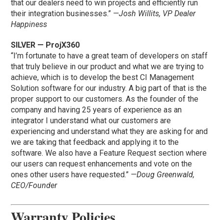
that our dealers need to win projects and efficiently run
their integration businesses.”
—Josh Willits, VP Dealer
Happiness
SILVER — ProjX360
“I’m fortunate to have a great team of developers on staff
that truly believe in our product and what we are trying to
achieve, which is to develop the best CI Management
Solution software for our industry. A big part of that is the
proper support to our customers. As the founder of the
company and having 25 years of experience as an
integrator I understand what our customers are
experiencing and understand what they are asking for and
we are taking that feedback and applying it to the
software. We also have a Feature Request section where
our users can request enhancements and vote on the
ones other users have requested.”
—Doug Greenwald,
CEO/Founder
Warranty Policies