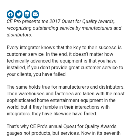
CE Pro presents the 2017 Quest for Quality Awards,
recognizing outstanding service by manufacturers and
distributors.
Every integrator knows that the key to their success is
customer service. In the end, it doesn’t matter how
technically advanced the equipment is that you have
installed, if you don’t provide great customer service to
your clients, you have failed.
The same holds true for manufacturers and distributors.
Their warehouses and factories are laden with the most
sophisticated home entertainment equipment in the
world, but if they fumble in their interactions with
integrators, they have likewise have failed.
That's why CE Pro's annual Quest for Quality Awards
gauges not products, but services. Now in its seventh