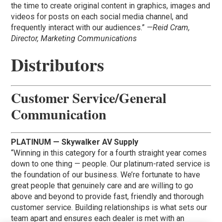
the time to create original content in graphics, images and
videos for posts on each social media channel, and
frequently interact with our audiences.”
—Reid Cram,
Director, Marketing Communications
Distributors
Customer Service/General
Communication
PLATINUM — Skywalker AV Supply
“Winning in this category for a fourth straight year comes
down to one thing — people. Our platinum-rated service is
the foundation of our business. We’re fortunate to have
great people that genuinely care and are willing to go
above and beyond to provide fast, friendly and thorough
customer service. Building relationships is what sets our
team apart and ensures each dealer is met with an