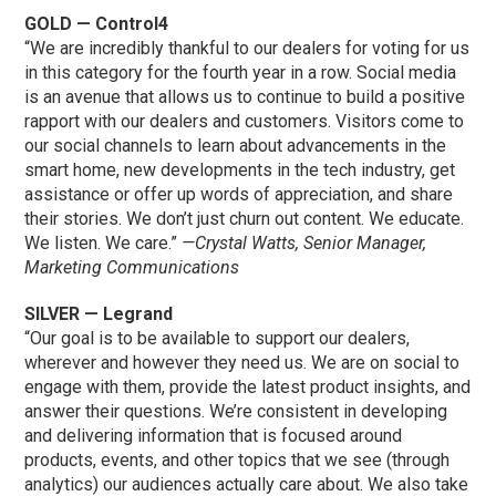
GOLD — Control4
“We are incredibly thankful to our dealers for voting for us
in this category for the fourth year in a row. Social media
is an avenue that allows us to continue to build a positive
rapport with our dealers and customers. Visitors come to
our social channels to learn about advancements in the
smart home, new developments in the tech industry, get
assistance or offer up words of appreciation, and share
their stories. We don’t just churn out content. We educate.
We listen. We care.”
—Crystal Watts, Senior Manager,
Marketing Communications
SILVER — Legrand
“Our goal is to be available to support our dealers,
wherever and however they need us. We are on social to
engage with them, provide the latest product insights, and
answer their questions. We’re consistent in developing
and delivering information that is focused around
products, events, and other topics that we see (through
analytics) our audiences actually care about. We also take