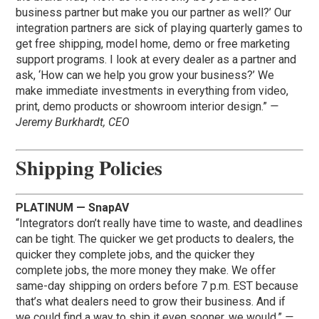
business partner but make you our partner as well?’ Our
integration partners are sick of playing quarterly games to
get free shipping, model home, demo or free marketing
support programs. I look at every dealer as a partner and
ask, ‘How can we help you grow your business?’ We
make immediate investments in everything from video,
print, demo products or showroom interior design.”
—
Jeremy Burkhardt, CEO
Shipping Policies
PLATINUM — SnapAV
“Integrators don’t really have time to waste, and deadlines
can be tight. The quicker we get products to dealers, the
quicker they complete jobs, and the quicker they
complete jobs, the more money they make. We offer
same-day shipping on orders before 7 p.m. EST because
that’s what dealers need to grow their business. And if
we could find a way to ship it even sooner, we would.”
—