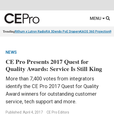
MENU
Trending
Rithum x Lutron RadioRA 3
Dendo PoE Drapery
KAOS 360 Projection
Re
NEWS
CE Pro Presents 2017 Quest for
Quality Awards: Service Is Still King
More than 7,400 votes from integrators
identify the CE Pro 2017 Quest for Quality
Award winners for outstanding customer
service, tech support and more.
Published: April 4, 2017
CE Pro Editors