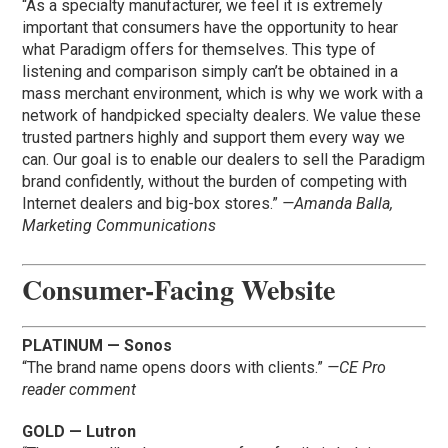
“As a specialty manufacturer, we feel it is extremely
important that consumers have the opportunity to hear
what Paradigm offers for themselves. This type of
listening and comparison simply can’t be obtained in a
mass merchant environment, which is why we work with a
network of handpicked specialty dealers. We value these
trusted partners highly and support them every way we
can. Our goal is to enable our dealers to sell the Paradigm
brand confidently, without the burden of competing with
Internet dealers and big-box stores.”
—Amanda Balla,
Marketing Communications
Consumer-Facing Website
PLATINUM — Sonos
“The brand name opens doors with clients.”
—CE Pro
reader comment
GOLD — Lutron