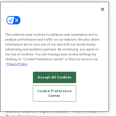
enjoyable buying experience.”
—Randy Criebaum,
President
GOLD — WAVE Electronics
“Our sales staff is made up of people from the CE
industry; they know the gear that they are selling. When
This website uses cookies to enhance user experience and to
you pick up products from WAVE you will not wait longer
analyze performance and traffic on our website. We also share
than five minutes to get your product. Our goal is to add
information about your use of our site with our social media,
value to each dealer encounter.”
—Holly Ford, Director of
advertising and analytics partners. By continuing, you agree to
Marketing
our use of cookies. You can manage your cookie settings by
clicking on "Cookie Preference Center" or find out more in our
Privacy Policy
SILVER — Portal
“We call our Customer Service and Support team the
‘Dealer Happiness Team’ because making dealers happy
Accept All Cookies
is our number one goal. We have invested in tools that
allow dealers to communicate with our team in real-time.
Cookie Preference
Our feature request section lets our dealers know we
Center
care about what they care about. With a median response
time of less than 1 minute on dealer inquiries, we know
dealers value our responsiveness.”
—Josh Willits, VP