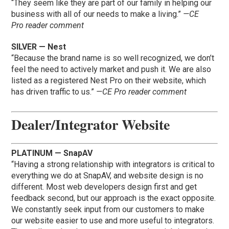
“They seem like they are part of our family in helping our
business with all of our needs to make a living.”
—CE
Pro reader comment
SILVER — Nest
“Because the brand name is so well recognized, we don’t
feel the need to actively market and push it. We are also
listed as a registered Nest Pro on their website, which
has driven traffic to us.”
—CE Pro reader comment
Dealer/Integrator Website
PLATINUM — SnapAV
“Having a strong relationship with integrators is critical to
everything we do at SnapAV, and website design is no
different. Most web developers design first and get
feedback second, but our approach is the exact opposite.
We constantly seek input from our customers to make
our website easier to use and more useful to integrators.