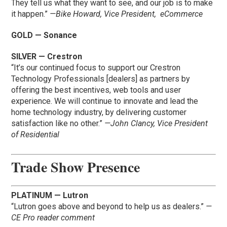
They tell us what they want to see, and our job is to make
it happen.”
—Bike Howard, Vice President, eCommerce
GOLD — Sonance
SILVER — Crestron
“It’s our continued focus to support our Crestron
Technology Professionals [dealers] as partners by
offering the best incentives, web tools and user
experience. We will continue to innovate and lead the
home technology industry, by delivering customer
satisfaction like no other.”
—John Clancy, Vice President
of Residential
Trade Show Presence
PLATINUM — Lutron
“Lutron goes above and beyond to help us as dealers.”
—
CE Pro reader comment