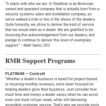
“It starts with who we are: IC Realtime is an American-
owned and operated company that is actually born from a
security systems sales and installation company, so
we’ve walked a mile or two in the shoes of the dealers.
Quite honestly, we strive to deliver the kind of service
that we would want as a dealer. We are gratified to be
receiving this acknowledgement from our dealers, and
pledge to continue to deliver this level of exemplary
support.”
—Matt Sailor, CEO
RMR Support Programs
PLATINUM — Control4
“Whether a dealer’s business is tuned for project-based
or recurring monthly revenues, we’re laser focused on
helping dealers grow their business. Just consider how
much time and money a dealer saves when he can avoid
even one truck roll per week, while still delivering
incredible customer service. That’s why we provide tools