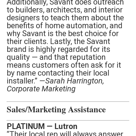
Additionally, Savant does outreach
to builders,
architects, and interior
designers to teach them about the
benefits of home automation, and
why Savant is the best choice for
their clients. Lastly, the Savant
brand is highly regarded for its
quality — and that reputation
means customers often ask for it
by name contacting their local
installer.”
—Sarah Harrington,
Corporate Marketing
Sales/Marketing Assistance
PLATINUM — Lutron
“Their local rep will always answer