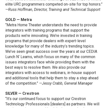
elite URC programmers competed on-site for top honors.”
—Russ Hoffman, Director, Training and Technical Support
GOLD — Metra
“Metra Home Theater understands the need to provide
integrators with training programs that support the
products we’re innovating. We’re invested in training
programs that provide dealers with expert-level
knowledge for many of the industry’s trending topics.
We’ve seen great success over the years at our CEDIA
Lunch N’ Learns, which focus on many of the common
issues integrators face while providing them with the
best ways to resolve them. We also provide our
integrators with access to webinars, in-house support
and additional tools that help them to stay a step ahead
of the competition.”
—Jessy Crabb, General Manager
SILVER — Crestron
“It’s our continued focus to support our Crestron
Technology Professionals [dealers] as partners. We will