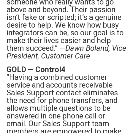
someone who really wants to go
above and beyond. Their passion
isn’t fake or scripted; it’s a genuine
desire to help. We know how busy
integrators can be, so our goal is to
make their lives easier and help
them succeed.”
—Dawn Boland, Vice
President, Customer Care
GOLD — Control4
“Having a combined customer
service and accounts receivable
Sales Support contact eliminates
the need for phone transfers, and
allows multiple questions to be
answered in one phone call or
email. Our Sales Support team
members are empowered to make