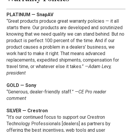
PLATINUM — SnapAV
“Great products produce great warranty policies — it all
starts there. Our products are developed and scrutinized
knowing that we need quality we can stand behind. But no
product is perfect 100 percent of the time. And if our
product causes a problem in a dealers’ business, we
work hard to make it right. That means advanced
replacements, expedited shipments, compensation for
travel time, or whatever else it takes.”
—Adam Levy,
president
GOLD — Sony
“Generous, dealer-friendly staff.”
—CE Pro reader
comment
SILVER — Crestron
“It’s our continued focus to support our Crestron
Technology Professionals [dealers] as partners by
offering the best incentives, web tools and user