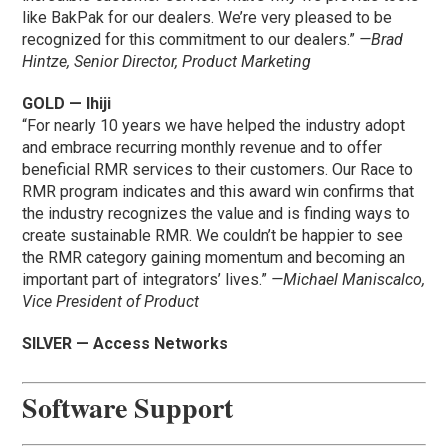
like BakPak for our dealers. We’re very pleased to be
recognized for this commitment to our dealers.”
—Brad
Hintze, Senior Director, Product Marketing
GOLD — Ihiji
“For nearly 10 years we have helped the industry adopt
and embrace recurring monthly revenue and to offer
beneficial RMR services to their customers. Our Race to
RMR program indicates and this award win confirms that
the industry recognizes the value and is finding ways to
create sustainable RMR. We couldn’t be happier to see
the RMR category gaining momentum and becoming an
important part of integrators’ lives.”
—Michael Maniscalco,
Vice President of Product
SILVER — Access Networks
Software Support