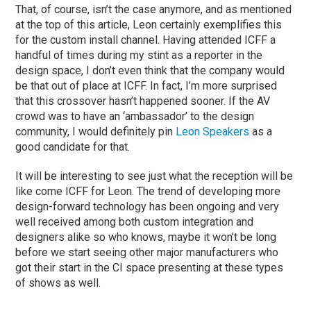
That, of course, isn’t the case anymore, and as mentioned
at the top of this article, Leon certainly exemplifies this
for the custom install channel. Having attended ICFF a
handful of times during my stint as a reporter in the
design space, I don’t even think that the company would
be that out of place at ICFF. In fact, I’m more surprised
that this crossover hasn’t happened sooner. If the AV
crowd was to have an ‘ambassador’ to the design
community, I would definitely pin
Leon Speakers
as a
good candidate for that.
It will be interesting to see just what the reception will be
like come ICFF for Leon. The trend of developing more
design-forward technology has been ongoing and very
well received among both custom integration and
designers alike so who knows, maybe it won’t be long
before we start seeing other major manufacturers who
got their start in the CI space presenting at these types
of shows as well.