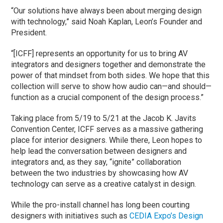
“Our solutions have always been about merging design
with technology,” said Noah Kaplan, Leon’s Founder and
President.
“[ICFF] represents an opportunity for us to bring AV
integrators and designers together and demonstrate the
power of that mindset from both sides. We hope that this
collection will serve to show how audio can—and should—
function as a crucial component of the design process.”
Taking place from 5/19 to 5/21 at the Jacob K. Javits
Convention Center, ICFF serves as a massive gathering
place for interior designers. While there, Leon hopes to
help lead the conversation between designers and
integrators and, as they say, “ignite” collaboration
between the two industries by showcasing how AV
technology can serve as a creative catalyst in design.
While the pro-install channel has long been courting
designers with initiatives such as
CEDIA Expo’s Design