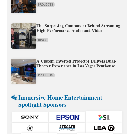
PROJECTS
The Surprising Component Behind Streaming
High-Performance Audio and Video
NEWS
A Custom Inverted Projector Delivers Dual-
Theater Experience in Las Vegas Penthouse
PROJECTS
Immersive Home Entertainment
Spotlight Sponsors