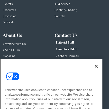
Projects
Audio/Video
Resources
Lighting/Shading
Sponsored
Security
Podcasts
About Us
Contact Us
Editorial Staff
Advertise With Us
Executive Editor
About CE Pro
Magazine
Zachary Comeau
zachary.comeau@emeraldx.com
Newsletters
Senior Editor
CEPRO-IQ
Nick Boever
nicholas.boever@emeraldx.com
Contact Us
This website uses cookies to enhance user experience and to
analyze performance and traffic on our website. We also share
Social:
information about your use of our site with our social media,
advertising and analytics partners. By continuing, you agree to
our use of cookies. You can manage your cookie settings by