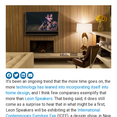
It’s been an ongoing trend that the more time goes on, the
more
technology has leaned into incorporating itself into
home design
, and I think few companies exemplify that
more than
Leon Speakers
. That being said, it does still
come as a surprise to hear that in what might be a first,
Leon Speakers will be exhibiting at the
International
Contemporary Furniture Fair
(ICFF), a design show, in New