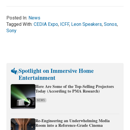
Posted In:
News
Tagged With:
CEDIA Expo
,
ICFF
,
Leon Speakers
,
Sonos
,
Sony
Spotlight on Immersive Home
Entertainment
Here Are Some of the Top-Selling Projectors
Today (According to PMA Research)
NEWS
Re-Engineering an Underwhelming Media
Room into a Reference-Grade Cinema