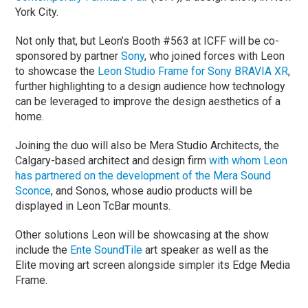
York City.
Not only that, but Leon’s Booth #563 at ICFF will be co-
sponsored by partner
Sony
, who joined forces with Leon
to showcase the
Leon Studio Frame for Sony BRAVIA XR
,
further highlighting to a design audience how technology
can be leveraged to improve the design aesthetics of a
home.
Joining the duo will also be Mera Studio Architects, the
Calgary-based architect and design firm
with whom Leon
has partnered on the development of the Mera Sound
Sconce
, and Sonos, whose audio products will be
displayed in Leon TcBar mounts.
Other solutions Leon will be showcasing at the show
include the
Ente SoundTile
art speaker as well as the
Elite moving art screen alongside simpler its Edge Media
Frame.