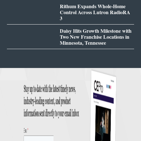
Rithum Expands Whole-Home
Control Across Lutron RadioRA
3
Daisy Hits Growth Milestone with
Two New Franchise Locations in
Minnesota, Tennessee