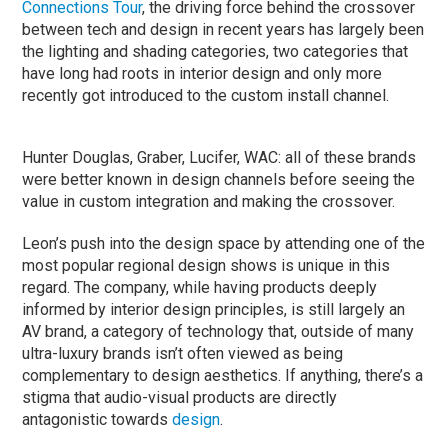
Connections Tour
, the driving force behind the crossover
between tech and design in recent years has largely been
the lighting and shading categories, two categories that
have long had roots in interior design and only more
recently got introduced to the custom install channel.
Hunter Douglas, Graber, Lucifer, WAC: all of these brands
were better known in design channels before seeing the
value in custom integration and making the crossover.
Leon’s push into the design space by attending one of the
most popular regional design shows is unique in this
regard. The company, while having products deeply
informed by interior design principles, is still largely an
AV brand, a category of technology that, outside of many
ultra-luxury brands isn’t often viewed as being
complementary to design aesthetics. If anything, there’s a
stigma that audio-visual products are directly
antagonistic towards
design
.