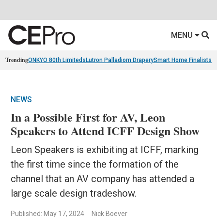
MENU
Trending
ONKYO 80th Limiteds
Lutron Palladiom Drapery
Smart Home Finalists
R
NEWS
In a Possible First for AV, Leon
Speakers to Attend ICFF Design Show
Leon Speakers is exhibiting at ICFF, marking
the first time since the formation of the
channel that an AV company has attended a
large scale design tradeshow.
Published: May 17, 2024
Nick Boever