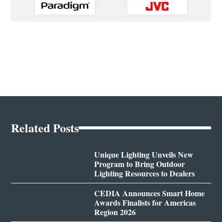
Related Posts
Unique Lighting Unveils New
Program to Bring Outdoor
Lighting Resources to Dealers
CEDIA Announces Smart Home
Awards Finalists for Americas
Region 2026