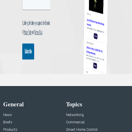
General
Topics
News
Networking
Briefs
Commercial
Products
Smart Home Control