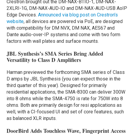
Crestron brought out the DM-NAX-BTIO-1, DM-NAX-
2XLRI-1G, DM-NAX-AUD-IO and DM-NAX-AUD-USB AoIP
Edge Devices.
Announced via blog post on Crestron’s
website
, all devices are powered via PoE, are designed
with compatibility for DM NVX, DM NAX, AES67 and
Dante audio-over-IP systems and come with two form
factors with wall plates and surface mounts.
JBL Synthesis’s SMA Series Bring Added
Versatility to Class D Amplifiers
Harman previewed the forthcoming SMA series of Class
D amps by JBL Synthesis (you can expect those in the
third quarter of this year). Designed for primarily
residential applications, the SMA-8300 can deliver 300W
into 8 ohms while the SMA-4750 is rate for 750W into 8
ohms. Both are primarily design for resi applications as
well, with a CI-focused UI and set of core features, such
as balanced XLR inputs.
DoorBird Adds Touchless Wave, Fingerprint Access