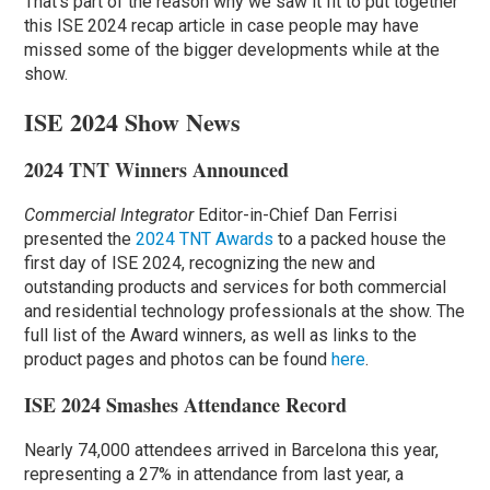
That’s part of the reason why we saw it fit to put together
this ISE 2024 recap article in case people may have
missed some of the bigger developments while at the
show.
ISE 2024 Show News
2024 TNT Winners Announced
Commercial Integrator
Editor-in-Chief Dan Ferrisi
presented the
2024 TNT Awards
to a packed house the
first day of ISE 2024, recognizing the new and
outstanding products and services for both commercial
and residential technology professionals at the show. The
full list of the Award winners, as well as links to the
product pages and photos can be found
here
.
ISE 2024 Smashes Attendance Record
Nearly 74,000 attendees arrived in Barcelona this year,
representing a 27% in attendance from last year, a