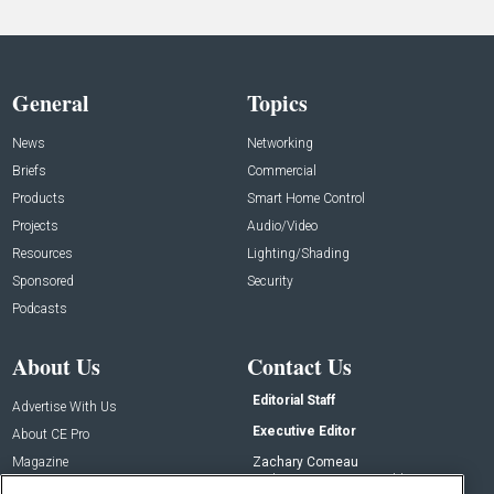
General
Topics
News
Networking
Briefs
Commercial
Products
Smart Home Control
Projects
Audio/Video
Resources
Lighting/Shading
Sponsored
Security
Podcasts
About Us
Contact Us
Editorial Staff
Advertise With Us
Executive Editor
About CE Pro
Magazine
Zachary Comeau
zachary.comeau@emeraldx.com
Newsletters