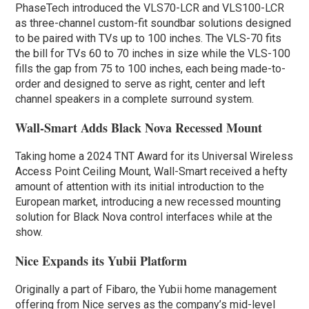
PhaseTech introduced the VLS70-LCR and VLS100-LCR
as three-channel custom-fit soundbar solutions designed
to be paired with TVs up to 100 inches. The VLS-70 fits
the bill for TVs 60 to 70 inches in size while the VLS-100
fills the gap from 75 to 100 inches, each being made-to-
order and designed to serve as right, center and left
channel speakers in a complete surround system.
Wall-Smart Adds Black Nova Recessed Mount
Taking home a 2024 TNT Award for its Universal Wireless
Access Point Ceiling Mount, Wall-Smart received a hefty
amount of attention with its initial introduction to the
European market, introducing a new recessed mounting
solution for Black Nova control interfaces while at the
show.
Nice Expands its Yubii Platform
Originally a part of Fibaro, the Yubii home management
offering from Nice serves as the company’s mid-level