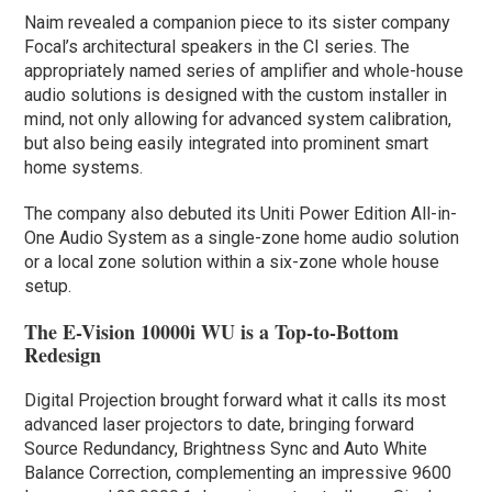
Naim revealed a companion piece to its sister company
Focal’s architectural speakers in the CI series. The
appropriately named series of amplifier and whole-house
audio solutions is designed with the custom installer in
mind, not only allowing for advanced system calibration,
but also being easily integrated into prominent smart
home systems.
The company also debuted its Uniti Power Edition All-in-
One Audio System as a single-zone home audio solution
or a local zone solution within a six-zone whole house
setup.
The E-Vision 10000i WU is a Top-to-Bottom
Redesign
Digital Projection brought forward what it calls its most
advanced laser projectors to date, bringing forward
Source Redundancy, Brightness Sync and Auto White
Balance Correction, complementing an impressive 9600