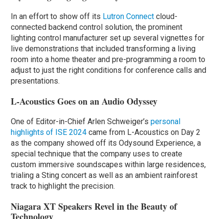
In an effort to show off its
Lutron Connect
cloud-
connected backend control solution, the prominent
lighting control manufacturer set up several vignettes for
live demonstrations that included transforming a living
room into a home theater and pre-programming a room to
adjust to just the right conditions for conference calls and
presentations.
L-Acoustics Goes on an Audio Odyssey
One of Editor-in-Chief Arlen Schweiger’s
personal
highlights of ISE 2024
came from L-Acoustics on Day 2
as the company showed off its Odysound Experience, a
special technique that the company uses to create
custom immersive soundscapes within large residences,
trialing a Sting concert as well as an ambient rainforest
track to highlight the precision.
Niagara XT Speakers Revel in the Beauty of
Technology