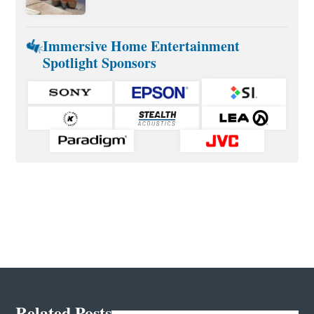
Immersive Home Entertainment
Spotlight Sponsors
Related Posts