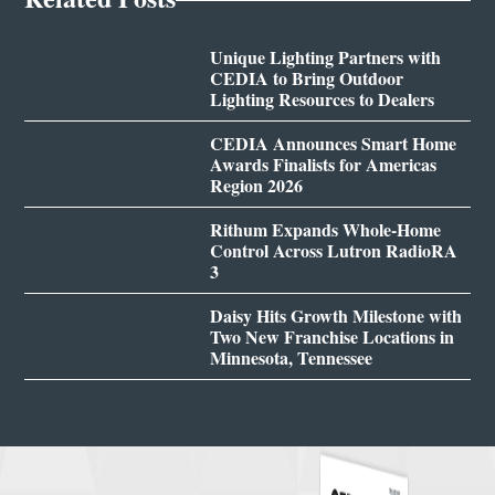
Unique Lighting Partners with
CEDIA to Bring Outdoor
Lighting Resources to Dealers
CEDIA Announces Smart Home
Awards Finalists for Americas
Region 2026
Rithum Expands Whole-Home
Control Across Lutron RadioRA
3
Daisy Hits Growth Milestone with
Two New Franchise Locations in
Minnesota, Tennessee