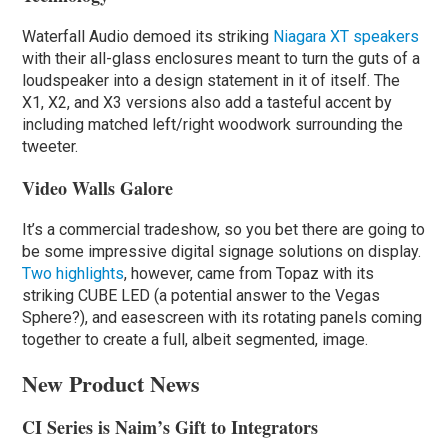
Waterfall Audio demoed its striking
Niagara XT speakers
with their all-glass enclosures meant to turn the guts of a
loudspeaker into a design statement in it of itself. The
X1, X2, and X3 versions also add a tasteful accent by
including matched left/right woodwork surrounding the
tweeter.
Video Walls Galore
It’s a commercial tradeshow, so you bet there are going to
be some impressive digital signage solutions on display.
Two highlights
, however, came from Topaz with its
striking CUBE LED (a potential answer to the Vegas
Sphere?), and easescreen with its rotating panels coming
together to create a full, albeit segmented, image.
New Product News
CI Series is Naim’s Gift to Integrators