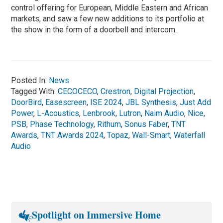
control offering for European, Middle Eastern and African
markets, and saw a few new additions to its portfolio at
the show in the form of a doorbell and intercom.
Posted In:
News
Tagged With:
CECOCECO
,
Crestron
,
Digital Projection
,
DoorBird
,
Easescreen
,
ISE 2024
,
JBL Synthesis
,
Just Add
Power
,
L-Acoustics
,
Lenbrook
,
Lutron
,
Naim Audio
,
Nice
,
PSB
,
Phase Technology
,
Rithum
,
Sonus Faber
,
TNT
Awards
,
TNT Awards 2024
,
Topaz
,
Wall-Smart
,
Waterfall
Audio
Spotlight on Immersive Home