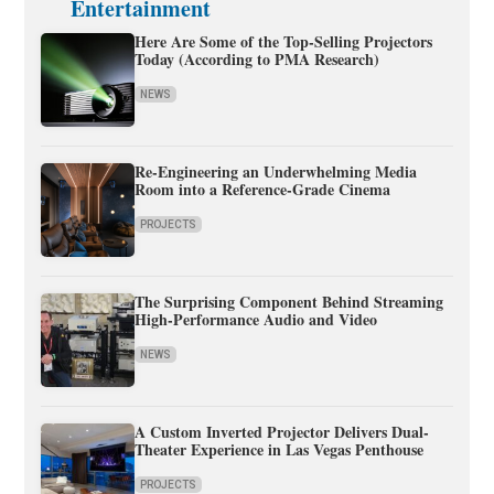
Entertainment
Here Are Some of the Top-Selling Projectors
Today (According to PMA Research)
NEWS
Re-Engineering an Underwhelming Media
Room into a Reference-Grade Cinema
PROJECTS
The Surprising Component Behind Streaming
High-Performance Audio and Video
NEWS
A Custom Inverted Projector Delivers Dual-
Theater Experience in Las Vegas Penthouse
PROJECTS