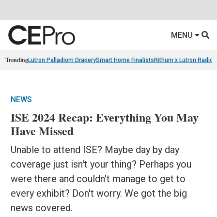
MENU
Trending
Lutron Palladiom Drapery
Smart Home Finalists
Rithum x Lutron Radio
NEWS
ISE 2024 Recap: Everything You May
Have Missed
Unable to attend ISE? Maybe day by day
coverage just isn't your thing? Perhaps you
were there and couldn't manage to get to
every exhibit? Don't worry. We got the big
news covered.