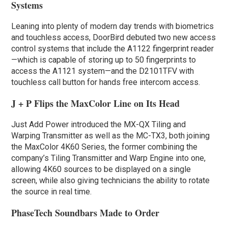
Systems
Leaning into plenty of modern day trends with biometrics
and touchless access, DoorBird debuted two new access
control systems that include the A1122 fingerprint reader
—which is capable of storing up to 50 fingerprints to
access the A1121 system—and the D2101TFV with
touchless call button for hands free intercom access.
J + P Flips the MaxColor Line on Its Head
Just Add Power introduced the MX-QX Tiling and
Warping Transmitter as well as the MC-TX3, both joining
the MaxColor 4K60 Series, the former combining the
company’s Tiling Transmitter and Warp Engine into one,
allowing 4K60 sources to be displayed on a single
screen, while also giving technicians the ability to rotate
the source in real time.
PhaseTech Soundbars Made to Order