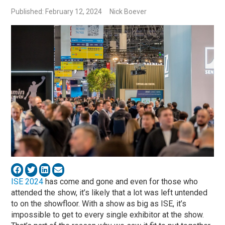
Published: February 12, 2024
Nick Boever
ISE 2024
has come and gone and even for those who
attended the show, it’s likely that a lot was left untended
to on the showfloor. With a show as big as ISE, it’s
impossible to get to every single exhibitor at the show.