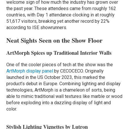
welcome sign of how much the industry has grown over
the past year. These attendees came from roughly 162
countries, with Day 1 attendance clocking in at roughly
51,617 visitors, breaking yet another record by 22%
according to ISE showrunners.
Neat Sights Seen on the Show Floor
ArtMorph Spices up Traditional Interior Walls
One of the cooler pieces of tech at the show was the
ArtMorph display panel
by CECOCECO. Originally
launched in the US October 2023, this marked the
product’s debut in Europe. Combining lighting and display
technologies, ArtMorph is a chameleon of sorts, being
able to mimic traditional wall textures like marble or wood
before exploding into a dazzling display of light and
color.
Stylish Lighting Vignettes by Lutron