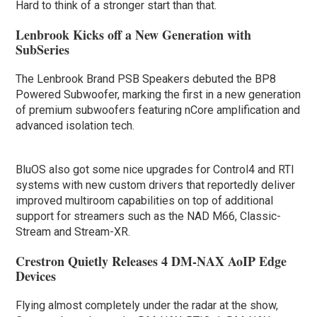
Hard to think of a stronger start than that.
Lenbrook Kicks off a New Generation with
SubSeries
The Lenbrook Brand PSB Speakers debuted the BP8
Powered Subwoofer, marking the first in a new generation
of premium subwoofers featuring nCore amplification and
advanced isolation tech.
BluOS also got some nice upgrades for Control4 and RTI
systems with new custom drivers that reportedly deliver
improved multiroom capabilities on top of additional
support for streamers such as the NAD M66, Classic-
Stream and Stream-XR.
Crestron Quietly Releases 4 DM-NAX AoIP Edge
Devices
Flying almost completely under the radar at the show,