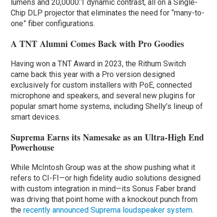
lumens and 20,0000:1 dynamic contrast, all on a Single-
Chip DLP projector that eliminates the need for “many-to-
one” fiber configurations.
A TNT Alumni Comes Back with Pro Goodies
Having won a TNT Award in 2023, the Rithum Switch
came back this year with a Pro version designed
exclusively for custom installers with PoE, connected
microphone and speakers, and several new plugins for
popular smart home systems, including Shelly’s lineup of
smart devices.
Suprema Earns its Namesake as an Ultra-High End
Powerhouse
While McIntosh Group was at the show pushing what it
refers to CI-FI—or high fidelity audio solutions designed
with custom integration in mind—its Sonus Faber brand
was driving that point home with a knockout punch from
the
recently announced Suprema loudspeaker system
.