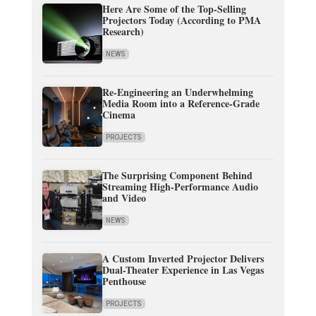
Here Are Some of the Top-Selling
Projectors Today (According to PMA
Research)
NEWS
Re-Engineering an Underwhelming
Media Room into a Reference-Grade
Cinema
PROJECTS
The Surprising Component Behind
Streaming High-Performance Audio
and Video
NEWS
A Custom Inverted Projector Delivers
Dual-Theater Experience in Las Vegas
Penthouse
PROJECTS