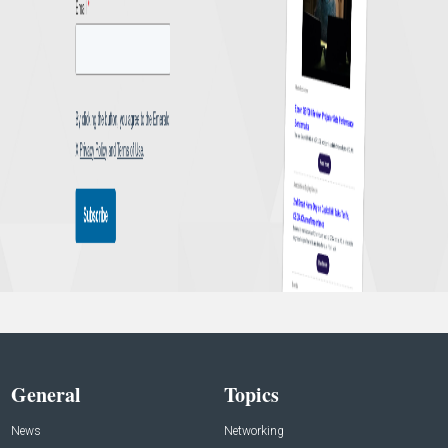
General
Topics
News
Networking