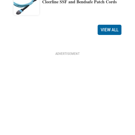
Cleerline SSF and Bendsafe Patch Cords
VIEW ALL