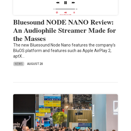
Bluesound NODE NANO Review:
An Audiophile Streamer Made for
the Masses
The new Bluesound Node Nano features the company’s
BluOS platform and features such as Apple AirPlay 2,
aptX…
NEWS
AUGUST 20