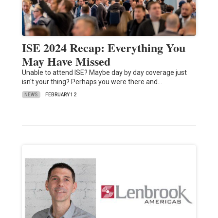
ISE 2024 Recap: Everything You
May Have Missed
Unable to attend ISE? Maybe day by day coverage just
isn't your thing? Perhaps you were there and…
NEWS
FEBRUARY 12