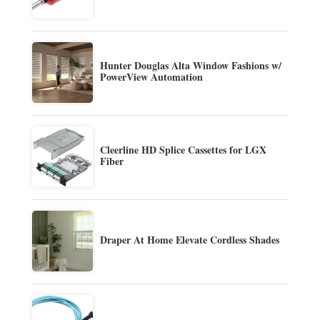
Hunter Douglas Alta Window Fashions w/
PowerView Automation
Cleerline HD Splice Cassettes for LGX
Fiber
Draper At Home Elevate Cordless Shades