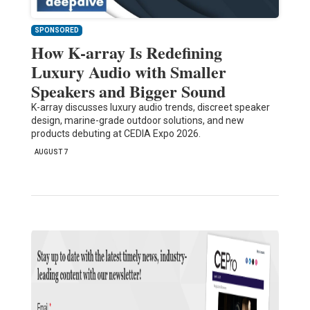
SPONSORED
How K-array Is Redefining
Luxury Audio with Smaller
Speakers and Bigger Sound
K-array discusses luxury audio trends, discreet speaker
design, marine-grade outdoor solutions, and new
products debuting at CEDIA Expo 2026.
AUGUST 7