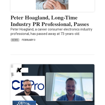
Peter Hoagland, Long-Time
Industry PR Professional, Passes
Peter Hoagland, a career consumer electronics industry
professional, has passed away at 73-years-old.
NEWS
FEBRUARY 3