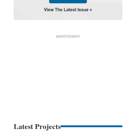
Latest Projects