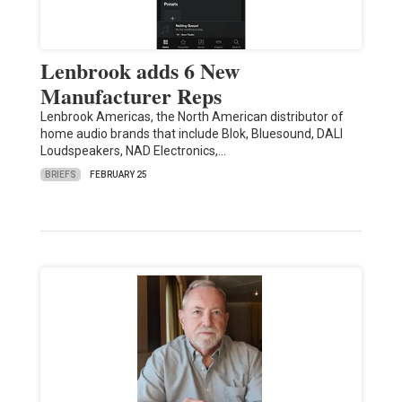
Lenbrook adds 6 New
Manufacturer Reps
Lenbrook Americas, the North American distributor of
home audio brands that include Blok, Bluesound, DALI
Loudspeakers, NAD Electronics,…
BRIEFS
FEBRUARY 25