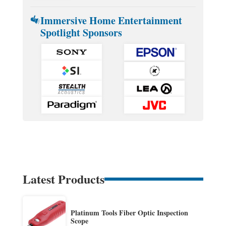
Immersive Home Entertainment
Spotlight Sponsors
Latest Products
Platinum Tools Fiber Optic Inspection
Scope