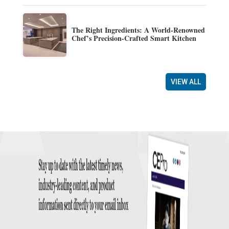
The Right Ingredients: A World-Renowned
Chef’s Precision-Crafted Smart Kitchen
VIEW ALL