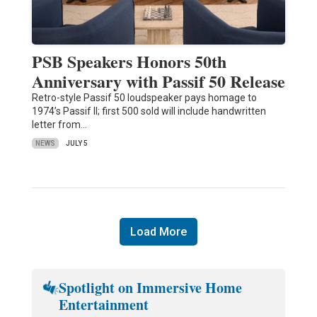
PSB Speakers Honors 50th
Anniversary with Passif 50 Release
Retro-style Passif 50 loudspeaker pays homage to
1974’s Passif II; first 500 sold will include handwritten
letter from…
NEWS
JULY 5
Load More
Spotlight on Immersive Home
Entertainment