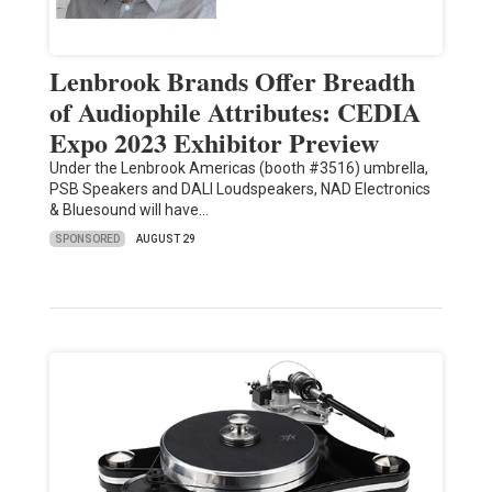
Lenbrook Brands Offer Breadth
of Audiophile Attributes: CEDIA
Expo 2023 Exhibitor Preview
Under the Lenbrook Americas (booth #3516) umbrella,
PSB Speakers and DALI Loudspeakers, NAD Electronics
& Bluesound will have…
SPONSORED
AUGUST 29