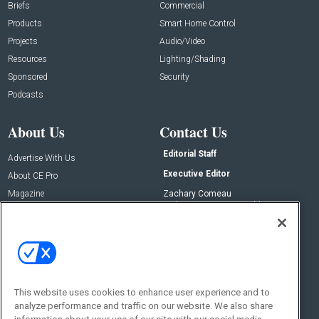
Briefs
Commercial
Products
Smart Home Control
Projects
Audio/Video
Resources
Lighting/Shading
Sponsored
Security
Podcasts
About Us
Contact Us
Editorial Staff
Advertise With Us
Executive Editor
About CE Pro
Magazine
Zachary Comeau
zachary.comeau@emeraldx.com
Newsletters
Senior Editor
CEPRO-IQ
Nick Boever
nicholas.boever@emeraldx.com
Contact Us
This website uses cookies to enhance user experience and to
Social:
analyze performance and traffic on our website. We also share