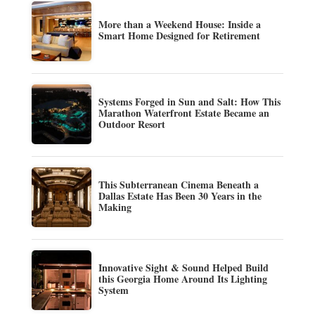
More than a Weekend House: Inside a
Smart Home Designed for Retirement
Systems Forged in Sun and Salt: How This
Marathon Waterfront Estate Became an
Outdoor Resort
This Subterranean Cinema Beneath a
Dallas Estate Has Been 30 Years in the
Making
Innovative Sight & Sound Helped Build
this Georgia Home Around Its Lighting
System