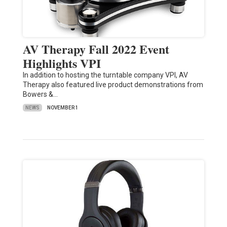
AV Therapy Fall 2022 Event
Highlights VPI
In addition to hosting the turntable company VPI, AV
Therapy also featured live product demonstrations from
Bowers &…
NEWS
NOVEMBER 1