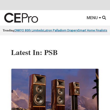
MENU
Trending
ONKYO 80th Limiteds
Lutron Palladiom Drapery
Smart Home Finalists
R
Latest In: PSB