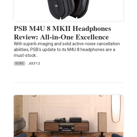
PSB M4U 8 MKII Headphones
Review: All-in-One Excellence
With superb imaging and solid active-noise cancellation
abilities, PSB’s update to its M4U 8 headphones are a
must-stock…
NEWS
JULY 12