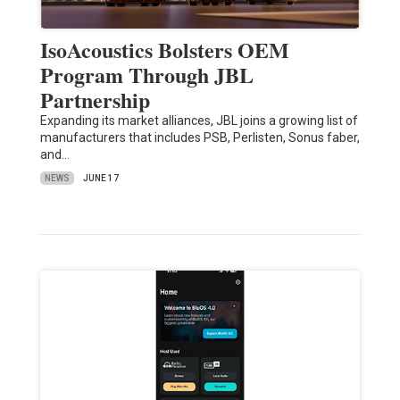
IsoAcoustics Bolsters OEM
Program Through JBL
Partnership
Expanding its market alliances, JBL joins a growing list of
manufacturers that includes PSB, Perlisten, Sonus faber,
and…
NEWS
JUNE 17