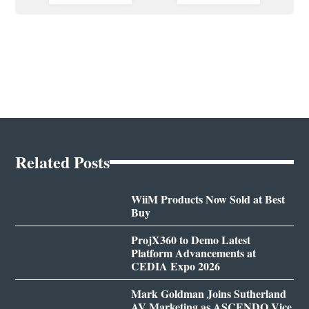
Related Posts
WiiM Products Now Sold at Best
Buy
ProjX360 to Demo Latest
Platform Advancements at
CEDIA Expo 2026
Mark Goldman Joins Sutherland
AV Marketing as ASCENDO Vice