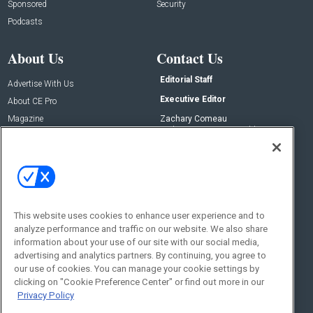
Sponsored
Security
Podcasts
About Us
Contact Us
Editorial Staff
Advertise With Us
Executive Editor
About CE Pro
Magazine
Zachary Comeau
zachary.comeau@emeraldx.com
Newsletters
Senior Editor
CEPRO-IQ
Nick Boever
nicholas.boever@emeraldx.com
Contact Us
This website uses cookies to enhance user experience and to
analyze performance and traffic on our website. We also share
Social:
information about your use of our site with our social media,
advertising and analytics partners. By continuing, you agree to
our use of cookies. You can manage your cookie settings by
clicking on "Cookie Preference Center" or find out more in our
Privacy Policy