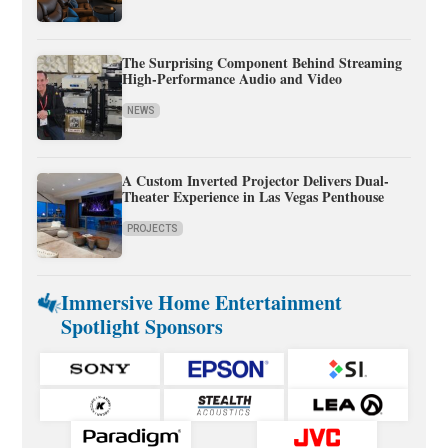
The Surprising Component Behind Streaming
High-Performance Audio and Video
NEWS
A Custom Inverted Projector Delivers Dual-
Theater Experience in Las Vegas Penthouse
PROJECTS
Immersive Home Entertainment
Spotlight Sponsors