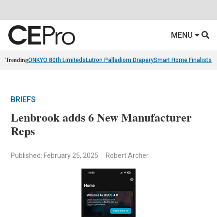
MENU
Trending
ONKYO 80th Limiteds
Lutron Palladiom Drapery
Smart Home Finalists
R
BRIEFS
Lenbrook adds 6 New Manufacturer
Reps
Published: February 25, 2025
Robert Archer