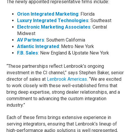
The newly appointed representative firms include:
Orion Integrated Marketing
:
Florida
Luxury Integrated Technologies
: Southeast
Electronic Marketing Associates
:
Central
Midwest
AV Partners
:
Southern California
Atlantic Integrated
:
Metro New York
F.B. Sales
: New England & Upstate New York
“These partnerships reflect Lenbrook’s ongoing
investment in the CI channel,” says Stephen Baker, senior
director of sales at
Lenbrook Americas
. “We are excited
to work closely with these well-established firms that
bring deep expertise, strong dealer relationships, and a
commitment to advancing the custom integration
industry.”
Each of these firms brings extensive experience in
serving integrators, ensuring that Lenbrook’s lineup of
high-performance audio solutions is well represented,