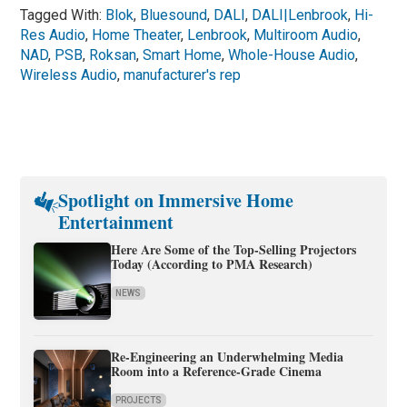
Tagged With:
Blok
,
Bluesound
,
DALI
,
DALI|Lenbrook
,
Hi-
Res Audio
,
Home Theater
,
Lenbrook
,
Multiroom Audio
,
NAD
,
PSB
,
Roksan
,
Smart Home
,
Whole-House Audio
,
Wireless Audio
,
manufacturer's rep
Spotlight on Immersive Home
Entertainment
Here Are Some of the Top-Selling Projectors
Today (According to PMA Research)
NEWS
Re-Engineering an Underwhelming Media
Room into a Reference-Grade Cinema
PROJECTS