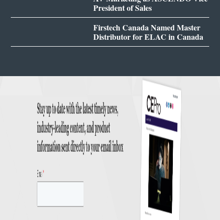
President of Sales
Firstech Canada Named Master
Distributor for ELAC in Canada