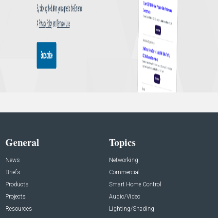
General
Topics
News
Networking
Briefs
Commercial
Products
Smart Home Control
Projects
Audio/Video
Resources
Lighting/Shading