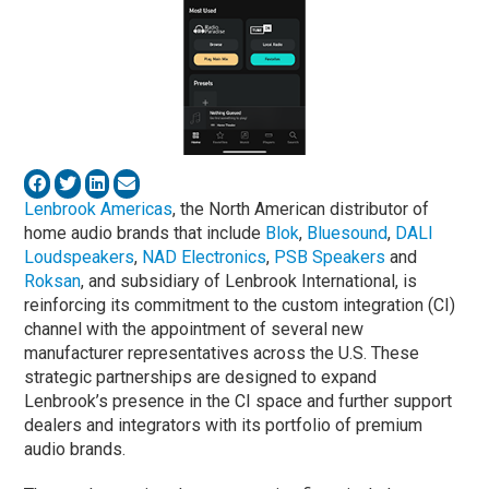
Lenbrook Americas
, the North American distributor of
home audio brands that include
Blok
,
Bluesound
,
DALI
Loudspeakers
,
NAD Electronics
,
PSB Speakers
and
Roksan
, and subsidiary of Lenbrook International, is
reinforcing its commitment to the custom integration (CI)
channel with the appointment of several new
manufacturer representatives across the U.S. These
strategic partnerships are designed to expand
Lenbrook’s presence in the CI space and further support
dealers and integrators with its portfolio of premium
audio brands.