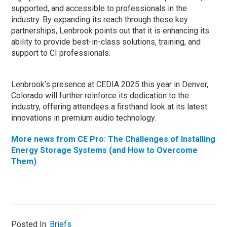
supported, and accessible to professionals in the
industry. By expanding its reach through these key
partnerships, Lenbrook points out that it is enhancing its
ability to provide best-in-class solutions, training, and
support to CI professionals.
Lenbrook’s presence at CEDIA 2025 this year in Denver,
Colorado will further reinforce its dedication to the
industry, offering attendees a firsthand look at its latest
innovations in premium audio technology.
More news from CE Pro: The Challenges of Installing
Energy Storage Systems (and How to Overcome
Them)
Posted In:
Briefs