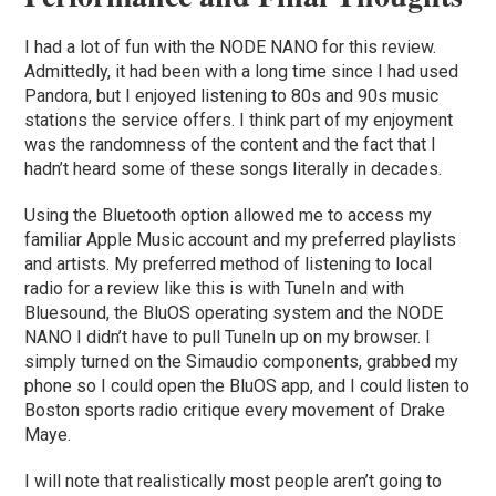
I had a lot of fun with the NODE NANO for this review.
Admittedly, it had been with a long time since I had used
Pandora, but I enjoyed listening to 80s and 90s music
stations the service offers. I think part of my enjoyment
was the randomness of the content and the fact that I
hadn’t heard some of these songs literally in decades.
Using the Bluetooth option allowed me to access my
familiar Apple Music account and my preferred playlists
and artists. My preferred method of listening to local
radio for a review like this is with TuneIn and with
Bluesound, the BluOS operating system and the NODE
NANO I didn’t have to pull TuneIn up on my browser. I
simply turned on the Simaudio components, grabbed my
phone so I could open the BluOS app, and I could listen to
Boston sports radio critique every movement of Drake
Maye.
I will note that realistically most people aren’t going to