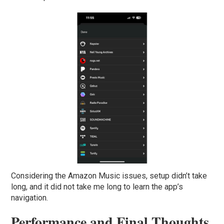
Considering the Amazon Music issues, setup didn’t take
long, and it did not take me long to learn the app’s
navigation.
Performance and Final Thoughts