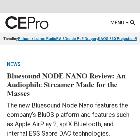
MENU
Trending
Rithum x Lutron RadioRA 3
Dendo PoE Drapery
KAOS 360 Projection
Re
NEWS
Bluesound NODE NANO Review: An
Audiophile Streamer Made for the
Masses
The new Bluesound Node Nano features the
company’s BluOS platform and features such
as Apple AirPlay 2, aptX Bluetooth, and
internal ESS Sabre DAC technologies.