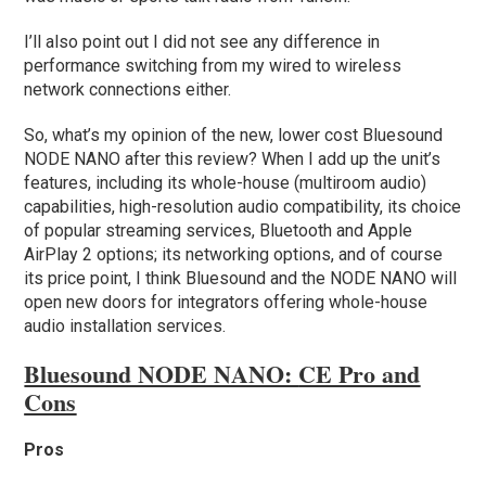
I’ll also point out I did not see any difference in
performance switching from my wired to wireless
network connections either.
So, what’s my opinion of the new, lower cost Bluesound
NODE NANO after this review? When I add up the unit’s
features, including its whole-house (multiroom audio)
capabilities, high-resolution audio compatibility, its choice
of popular streaming services, Bluetooth and Apple
AirPlay 2 options; its networking options, and of course
its price point, I think Bluesound and the NODE NANO will
open new doors for integrators offering whole-house
audio installation services.
Bluesound NODE NANO:
CE Pro and
Cons
Pros