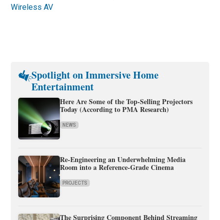
Wireless AV
Spotlight on Immersive Home
Entertainment
Here Are Some of the Top-Selling Projectors
Today (According to PMA Research)
NEWS
Re-Engineering an Underwhelming Media
Room into a Reference-Grade Cinema
PROJECTS
The Surprising Component Behind Streaming