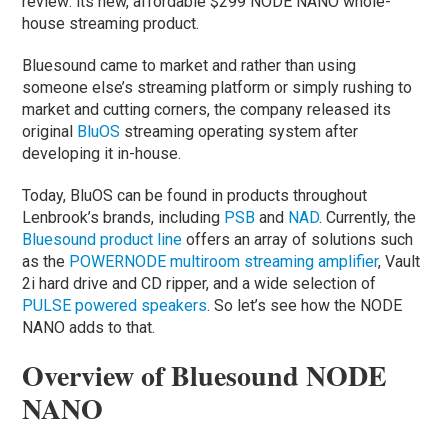
review: its new, affordable $299 NODE NANO whole-
house streaming product.
Bluesound came to market and rather than using
someone else’s streaming platform or simply rushing to
market and cutting corners, the company released its
original
BluOS
streaming operating system after
developing it in-house.
Today, BluOS can be found in products throughout
Lenbrook’s brands, including
PSB
and
NAD
. Currently, the
Bluesound product line
offers an array of solutions such
as the
POWERNODE multiroom streaming amplifier
, Vault
2i hard drive and CD ripper, and a wide selection of
PULSE powered speakers
. So let’s see how the NODE
NANO adds to that.
Overview of Bluesound NODE
NANO