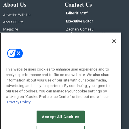
About Us
Contact Us
Editorial Staff
Advertise With Us
Executive Editor
About CE Pro
Magazine
Zachary Comeau
zachary.comeau@emeraldx.com
Newsletters
Senior Editor
CEPRO-IQ
Nick Boever
nicholas.boever@emeraldx.com
Contact Us
This website uses cookies to enhance user experience and to
analyze performance and traffic on our website. We also share
Social:
information about your use of our site with our social media,
advertising and analytics partners. By continuing, you agree to
our use of cookies. You can manage your cookie settings by
clicking on "Cookie Preference Center" or find out more in our
Privacy Policy
Accept All Cookies
© 2026
Emerald X, LLC.
All Rights Reserved