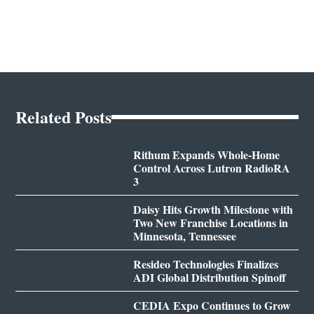
Related Posts
Rithum Expands Whole-Home
Control Across Lutron RadioRA
3
Daisy Hits Growth Milestone with
Two New Franchise Locations in
Minnesota, Tennessee
Resideo Technologies Finalizes
ADI Global Distribution Spinoff
CEDIA Expo Continues to Grow