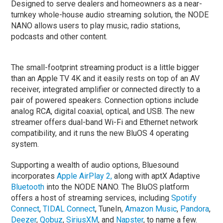
Designed to serve dealers and homeowners as a near-
turnkey whole-house audio streaming solution, the NODE
NANO allows users to play music, radio stations,
podcasts and other content.
The small-footprint streaming product is a little bigger
than an Apple TV 4K and it easily rests on top of an AV
receiver, integrated amplifier or connected directly to a
pair of powered speakers. Connection options include
analog RCA, digital coaxial, optical, and USB. The new
streamer offers dual-band Wi-Fi and Ethernet network
compatibility, and it runs the new BluOS 4 operating
system.
Supporting a wealth of audio options, Bluesound
incorporates
Apple AirPlay 2,
along with aptX Adaptive
Bluetooth
into the NODE NANO. The BluOS platform
offers a host of streaming services, including
Spotify
Connect
,
TIDAL Connect
, TuneIn,
Amazon Music
,
Pandora
,
Deezer
,
Qobuz
,
SiriusXM
, and
Napster
, to name a few.