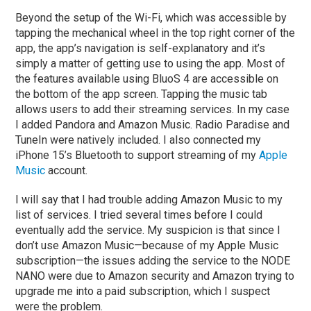
Beyond the setup of the Wi-Fi, which was accessible by
tapping the mechanical wheel in the top right corner of the
app, the app’s navigation is self-explanatory and it’s
simply a matter of getting use to using the app. Most of
the features available using BluoS 4 are accessible on
the bottom of the app screen. Tapping the music tab
allows users to add their streaming services. In my case
I added Pandora and Amazon Music. Radio Paradise and
TuneIn were natively included. I also connected my
iPhone 15’s Bluetooth to support streaming of my
Apple
Music
account.
I will say that I had trouble adding Amazon Music to my
list of services. I tried several times before I could
eventually add the service. My suspicion is that since I
don’t use Amazon Music—because of my Apple Music
subscription—the issues adding the service to the NODE
NANO were due to Amazon security and Amazon trying to
upgrade me into a paid subscription, which I suspect
were the problem.