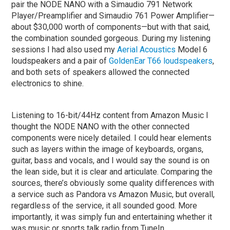
pair the NODE NANO with a Simaudio 791 Network
Player/Preamplifier and Simaudio 761 Power Amplifier—
about $30,000 worth of components—but with that said,
the combination sounded gorgeous. During my listening
sessions I had also used my
Aerial Acoustics
Model 6
loudspeakers and a pair of
GoldenEar T66 loudspeakers
,
and both sets of speakers allowed the connected
electronics to shine.
Listening to 16-bit/44Hz content from Amazon Music I
thought the NODE NANO with the other connected
components were nicely detailed. I could hear elements
such as layers within the image of keyboards, organs,
guitar, bass and vocals, and I would say the sound is on
the lean side, but it is clear and articulate. Comparing the
sources, there’s obviously some quality differences with
a service such as Pandora vs Amazon Music, but overall,
regardless of the service, it all sounded good. More
importantly, it was simply fun and entertaining whether it
was music or sports talk radio from TuneIn.