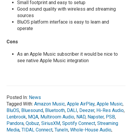
Small footprint and easy to setup
Good sound quality with wireless and streaming
sources
BluOS platform interface is easy to learn and
operate
Cons
As an Apple Music subscriber it would be nice to
see native Apple Music integration
Posted In:
News
Tagged With:
Amazon Music
,
Apple AirPlay
,
Apple Music
,
BluOS
,
Bluesound
,
Bluetooth
,
DALI
,
Deezer
,
Hi-Res Audio
,
Lenbrook
,
MQA
,
Multiroom Audio
,
NAD
,
Napster
,
PSB
,
Pandora
,
Qobuz
,
SiriusXM
,
Spotify Connect
,
Streaming
Media
,
TIDAL Connect
,
TuneIn
,
Whole-House Audio
,