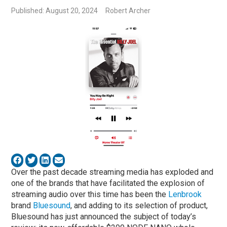
Published: August 20, 2024
Robert Archer
Over the past decade streaming media has exploded and
one of the brands that have facilitated the explosion of
streaming audio over this time has been the
Lenbrook
brand
Bluesound
, and adding to its selection of product,
Bluesound has just announced the subject of today’s