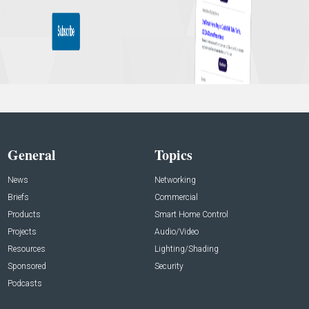
General
Topics
News
Networking
Briefs
Commercial
Products
Smart Home Control
Projects
Audio/Video
Resources
Lighting/Shading
Sponsored
Security
Podcasts