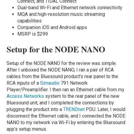
Connect, and TIDAL Connect
Dual-band Wi-Fi and Ethernet network connectivity
MQA and high-resolution music streaming
capabilities
Companion iOS and Android apps
MSRP is $299
Setup for the NODE NANO
Setup of the NODE NANO for the review was simple.
After I unboxed the NODE NANO, I ran a pair of RCA
cables from the Bluesound product’s rear panel to the
RCA inputs of a
Simaudio
791 Network
Player/Preamplifier. I then ran an Ethernet cable from my
Access Networks
system to the rear panel of the new
Bluesound unit, and I completed the connections by
plugging the product into a
TRENDnet
PDU. Later, I would
disconnect the Ethernet cable, and I connected the NODE
NANO to my network via Wi-Fi by entering the Bluesound
app’s setup menus.