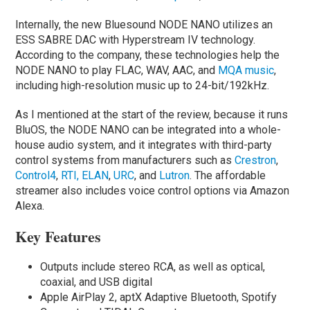
Internally, the new Bluesound NODE NANO utilizes an
ESS SABRE DAC with Hyperstream IV technology.
According to the company, these technologies help the
NODE NANO to play FLAC, WAV, AAC, and
MQA music
,
including high-resolution music up to 24-bit/192kHz.
As I mentioned at the start of the review, because it runs
BluOS, the NODE NANO can be integrated into a whole-
house audio system, and it integrates with third-party
control systems from manufacturers such as
Crestron
,
Control4
,
RTI,
ELAN
,
URC
, and
Lutron
. The affordable
streamer also includes voice control options via Amazon
Alexa.
Key Features
Outputs include stereo RCA, as well as optical,
coaxial, and USB digital
Apple AirPlay 2, aptX Adaptive Bluetooth, Spotify