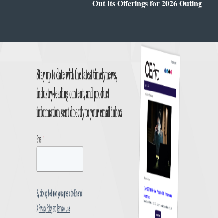
Out Its Offerings for 2026 Outing