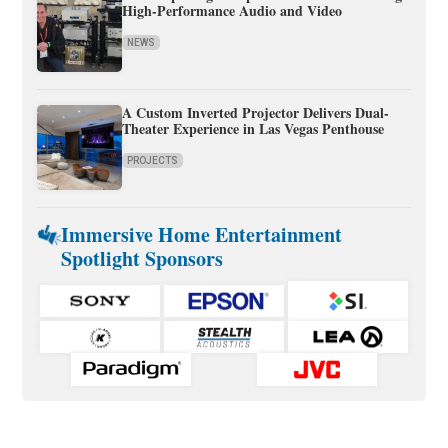
High-Performance Audio and Video
NEWS
A Custom Inverted Projector Delivers Dual-
Theater Experience in Las Vegas Penthouse
PROJECTS
Immersive Home Entertainment
Spotlight Sponsors