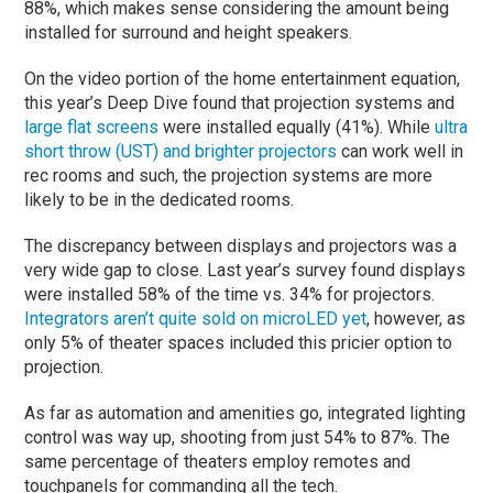
88%, which makes sense considering the amount being
installed for surround and height speakers.
On the video portion of the home entertainment equation,
this year’s Deep Dive found that projection systems and
large flat screens
were installed equally (41%). While
ultra
short throw (UST) and brighter projectors
can work well in
rec rooms and such, the projection systems are more
likely to be in the dedicated rooms.
The discrepancy between displays and projectors was a
very wide gap to close. Last year’s survey found displays
were installed 58% of the time vs. 34% for projectors.
Integrators aren’t quite sold on microLED yet
, however, as
only 5% of theater spaces included this pricier option to
projection.
As far as automation and amenities go, integrated lighting
control was way up, shooting from just 54% to 87%. The
same percentage of theaters employ remotes and
touchpanels for commanding all the tech.