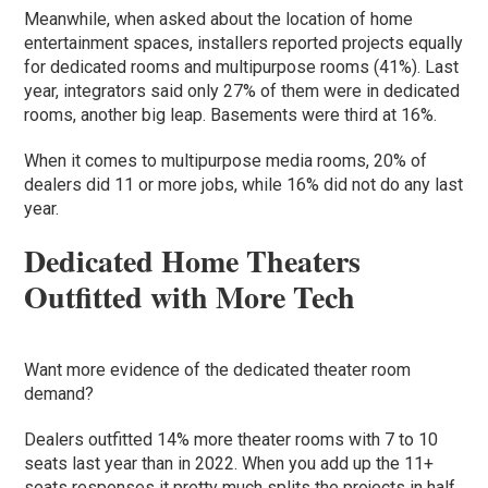
Meanwhile, when asked about the location of home
entertainment spaces, installers reported projects equally
for dedicated rooms and multipurpose rooms (41%). Last
year, integrators said only 27% of them were in dedicated
rooms, another big leap. Basements were third at 16%.
When it comes to multipurpose media rooms, 20% of
dealers did 11 or more jobs, while 16% did not do any last
year.
Dedicated Home Theaters
Outfitted with More Tech
Want more evidence of the dedicated theater room
demand?
Dealers outfitted 14% more theater rooms with 7 to 10
seats last year than in 2022. When you add up the 11+
seats responses it pretty much splits the projects in half