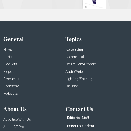
General
Topics
News
Networking
Briefs
Commercial
Products
Smart Home Control
Projects
Audio/Video
Resources
Lighting/Shading
Sponsored
Security
Podcasts
About Us
Contact Us
Editorial Staff
Advertise With Us
Executive Editor
About CE Pro