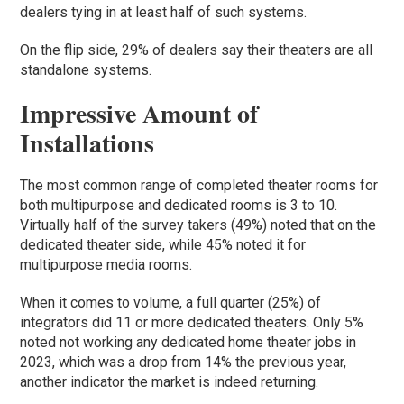
dealers tying in at least half of such systems.
On the flip side, 29% of dealers say their theaters are all
standalone systems.
Impressive Amount of
Installations
The most common range of completed theater rooms for
both multipurpose and dedicated rooms is 3 to 10.
Virtually half of the survey takers (49%) noted that on the
dedicated theater side, while 45% noted it for
multipurpose media rooms.
When it comes to volume, a full quarter (25%) of
integrators did 11 or more dedicated theaters. Only 5%
noted not working any dedicated home theater jobs in
2023, which was a drop from 14% the previous year,
another indicator the market is indeed returning.