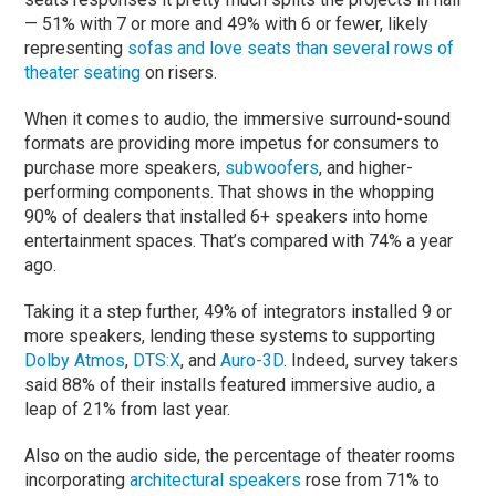
— 51% with 7 or more and 49% with 6 or fewer, likely
representing
sofas and love seats than several rows of
theater seating
on risers.
When it comes to audio, the immersive surround-sound
formats are providing more impetus for consumers to
purchase more speakers,
subwoofers
, and higher-
performing components. That shows in the whopping
90% of dealers that installed 6+ speakers into home
entertainment spaces. That’s compared with 74% a year
ago.
Taking it a step further, 49% of integrators installed 9 or
more speakers, lending these systems to supporting
Dolby Atmos
,
DTS:X
, and
Auro-3D
. Indeed, survey takers
said 88% of their installs featured immersive audio, a
leap of 21% from last year.
Also on the audio side, the percentage of theater rooms
incorporating
architectural speakers
rose from 71% to