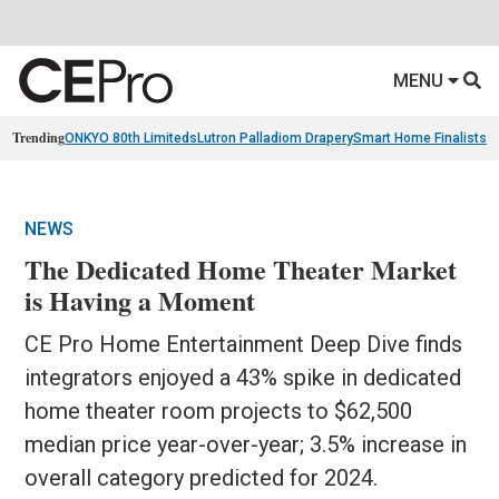
MENU
Trending
ONKYO 80th Limiteds
Lutron Palladiom Drapery
Smart Home Finalists
R
NEWS
The Dedicated Home Theater Market
is Having a Moment
CE Pro Home Entertainment Deep Dive finds
integrators enjoyed a 43% spike in dedicated
home theater room projects to $62,500
median price year-over-year; 3.5% increase in
overall category predicted for 2024.