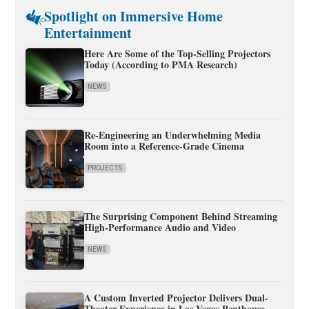
Spotlight on Immersive Home
Entertainment
Here Are Some of the Top-Selling Projectors
Today (According to PMA Research)
NEWS
Re-Engineering an Underwhelming Media
Room into a Reference-Grade Cinema
PROJECTS
The Surprising Component Behind Streaming
High-Performance Audio and Video
NEWS
A Custom Inverted Projector Delivers Dual-
Theater Experience in Las Vegas Penthouse