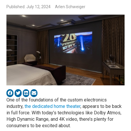
Published: July 12, 2024
Arlen Schweiger
One of the foundations of the custom electronics
industry,
the dedicated home theater
, appears to be back
in full force. With today’s technologies like Dolby Atmos,
High Dynamic Range, and 4K video, there’s plenty for
consumers to be excited about.