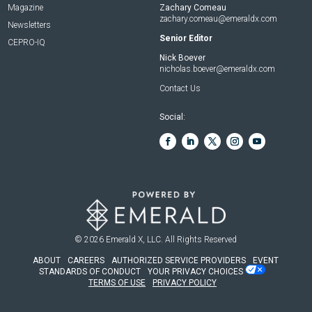
Magazine
Zachary Comeau
zachary.comeau@emeraldx.com
Newsletters
Senior Editor
CEPRO-IQ
Nick Boever
nicholas.boever@emeraldx.com
Contact Us
Social:
© 2026
Emerald X, LLC.
All Rights Reserved
ABOUT
CAREERS
AUTHORIZED SERVICE PROVIDERS
EVENT
STANDARDS OF CONDUCT
YOUR PRIVACY CHOICES
TERMS OF USE
PRIVACY POLICY