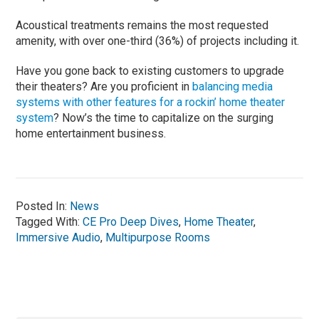
Acoustical treatments remains the most requested
amenity, with over one-third (36%) of projects including it.
Have you gone back to existing customers to upgrade
their theaters? Are you proficient in
balancing media
systems with other features for a rockin’ home theater
system
? Now’s the time to capitalize on the surging
home entertainment business.
Posted In:
News
Tagged With:
CE Pro Deep Dives
,
Home Theater
,
Immersive Audio
,
Multipurpose Rooms