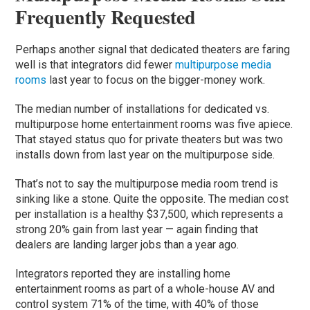
Frequently Requested
Perhaps another signal that dedicated theaters are faring
well is that integrators did fewer
multipurpose media
rooms
last year to focus on the bigger-money work.
The median number of installations for dedicated vs.
multipurpose home entertainment rooms was five apiece.
That stayed status quo for private theaters but was two
installs down from last year on the multipurpose side.
That’s not to say the multipurpose media room trend is
sinking like a stone. Quite the opposite. The median cost
per installation is a healthy $37,500, which represents a
strong 20% gain from last year — again finding that
dealers are landing larger jobs than a year ago.
Integrators reported they are installing home
entertainment rooms as part of a whole-house AV and
control system 71% of the time, with 40% of those