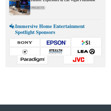
PROJECTS
Immersive Home Entertainment
Spotlight Sponsors