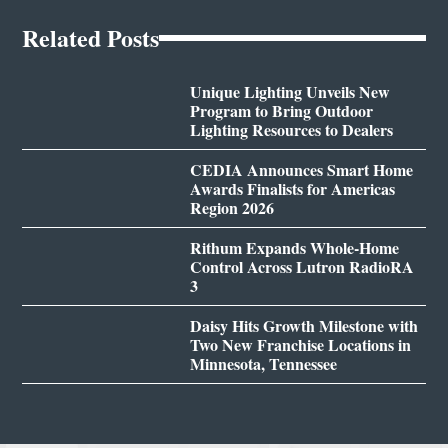
Related Posts
Unique Lighting Unveils New
Program to Bring Outdoor
Lighting Resources to Dealers
CEDIA Announces Smart Home
Awards Finalists for Americas
Region 2026
Rithum Expands Whole-Home
Control Across Lutron RadioRA
3
Daisy Hits Growth Milestone with
Two New Franchise Locations in
Minnesota, Tennessee