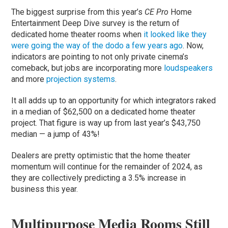
The biggest surprise from this year’s
CE Pro
Home
Entertainment Deep Dive survey is the return of
dedicated home theater rooms when
it looked like they
were going the way of the dodo a few years ago
. Now,
indicators are pointing to not only private cinema’s
comeback, but jobs are incorporating more
loudspeakers
and more
projection systems
.
It all adds up to an opportunity for which integrators raked
in a median of $62,500 on a dedicated home theater
project. That figure is way up from last year’s $43,750
median — a jump of 43%!
Dealers are pretty optimistic that the home theater
momentum will continue for the remainder of 2024, as
they are collectively predicting a 3.5% increase in
business this year.
Multipurpose Media Rooms Still