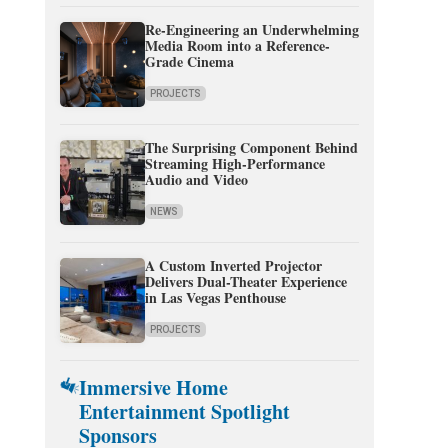
Re-Engineering an Underwhelming
Media Room into a Reference-
Grade Cinema
PROJECTS
The Surprising Component Behind
Streaming High-Performance
Audio and Video
NEWS
A Custom Inverted Projector
Delivers Dual-Theater Experience
in Las Vegas Penthouse
PROJECTS
Immersive Home
Entertainment Spotlight
Sponsors