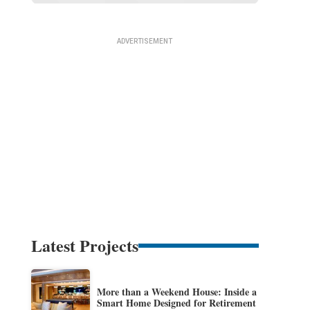
Latest Projects
More than a Weekend House: Inside a
Smart Home Designed for Retirement