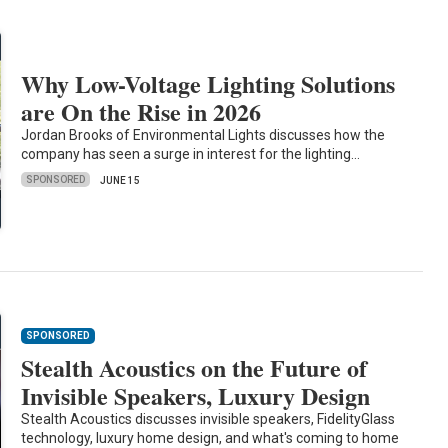
Why Low-Voltage Lighting Solutions
are On the Rise in 2026
Jordan Brooks of Environmental Lights discusses how the
company has seen a surge in interest for the lighting…
SPONSORED
JUNE 15
SPONSORED
Stealth Acoustics on the Future of
Invisible Speakers, Luxury Design
Stealth Acoustics discusses invisible speakers, FidelityGlass
technology, luxury home design, and what's coming to home