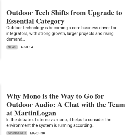
Outdoor Tech Shifts from Upgrade to
Essential Category
Outdoor technology is becoming a core business driver for
integrators, with strong growth, larger projects and rising
demand…
NEWS
APRIL 14
Why Mono is the Way to Go for
Outdoor Audio: A Chat with the Team
at MartinLogan
In the debate of stereo vs mono, it helps to consider the
environment the system is running according…
SPONSORED
MARCH 30