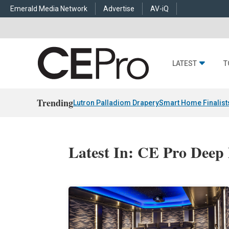
Emerald Media Network
Advertise
AV-iQ
LATEST
T
Trending
Lutron Palladiom Drapery
Smart Home Finalist
Latest In: CE Pro Deep 