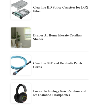
Cleerline HD Splice Cassettes for LGX
Fiber
Draper At Home Elevate Cordless
Shades
Cleerline SSF and Bendsafe Patch
Cords
Loewe Technology Noir Rainbow and
Ice Diamond Headphones