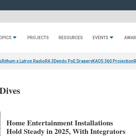
OPICS
PROJECTS
RESOURCES
EVENTS
AWAR
s
Rithum x Lutron RadioRA 3
Dendo PoE Drapery
KAOS 360 Projection
R
Dives
Home Entertainment Installations
Hold Steady in 2025, With Integrators