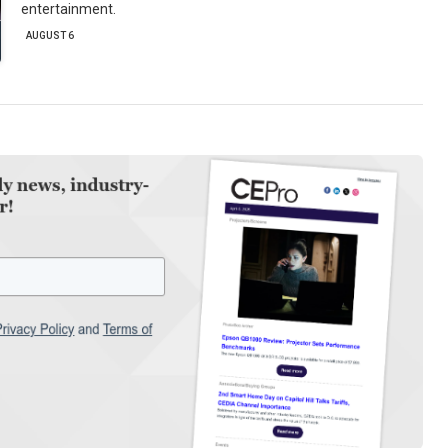
entertainment.
AUGUST 6