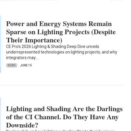
Power and Energy Systems Remain
Sparse on Lighting Projects (Despite
Their Importance)
CE Pro’s 2026 Lighting & Shading Deep Dive unveils
underrepresented technologies on lighting projects, and why
integrators may…
NEWS
JUNE 15
Lighting and Shading Are the Darlings
of the CI Channel. Do They Have Any
Downside?