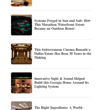
Systems Forged in Sun and Salt: How
This Marathon Waterfront Estate
Became an Outdoor Resort
This Subterranean Cinema Beneath a
Dallas Estate Has Been 30 Years in the
Making
Innovative Sight & Sound Helped
Build this Georgia Home Around Its
Lighting System
The Right Ingredients: A World-