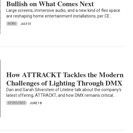
Bullish on What Comes Next
Large screens, immersive audio, and a new kind of flex space
are reshaping home entertainment installations, per CE…
NEWS
JULY 31
How ATTRACKT Tackles the Modern
Challenges of Lighting Through DMX
Dan and Sarah Silverstein of Liteline talk about the company's
latest offering, ATTRACKT, and how DMX remains critical…
SPONSORED
JUNE 18