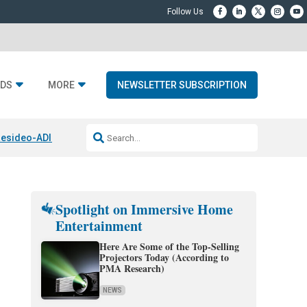
DS
MORE
NEWSLETTER SUBSCRIPTION
esideo-ADI Spinoff Complete
Q Acoustics 3040c
Home Entertainment
Spotlight on Immersive Home
Entertainment
Here Are Some of the Top-Selling
Projectors Today (According to
PMA Research)
NEWS