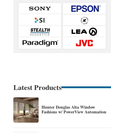
Latest Products
Hunter Douglas Alta Window
Fashions w/ PowerView Automation