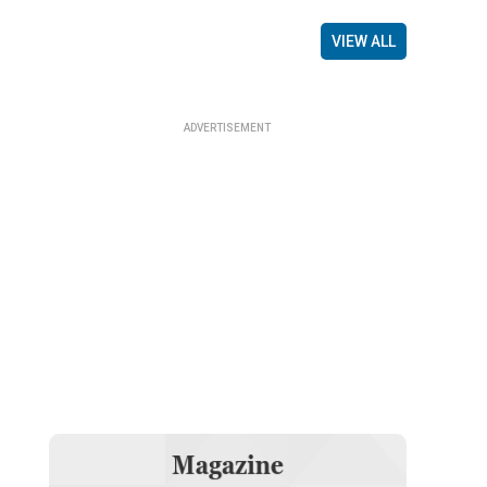
VIEW ALL