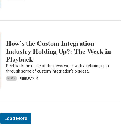
How’s the Custom Integration
Industry Holding Up?: The Week in
Playback
Peel back the noise of the news week with a relaxing spin
through some of custom integration's biggest…
NEWS
FEBRUARY 15
Load More