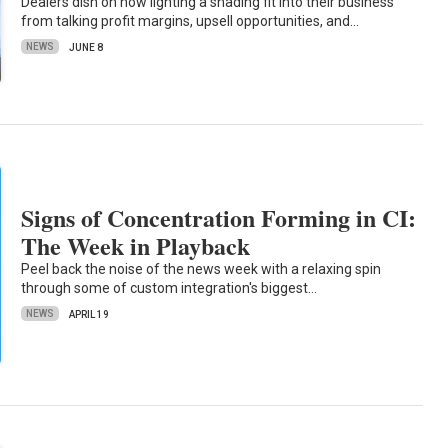
Dealers dish on how lighting a shading fit into their business
from talking profit margins, upsell opportunities, and…
NEWS
JUNE 8
Signs of Concentration Forming in CI:
The Week in Playback
Peel back the noise of the news week with a relaxing spin
through some of custom integration's biggest…
NEWS
APRIL 19