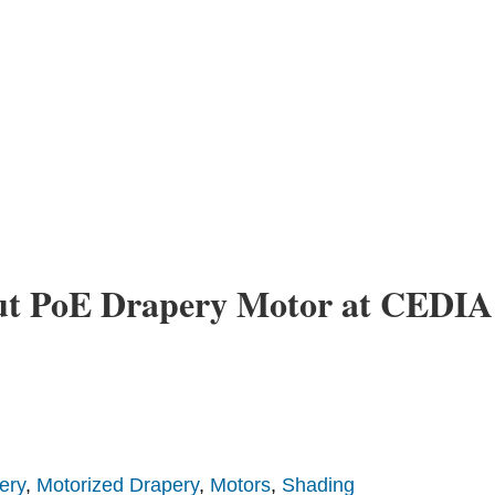
ut PoE Drapery Motor at CEDIA
ery
,
Motorized Drapery
,
Motors
,
Shading