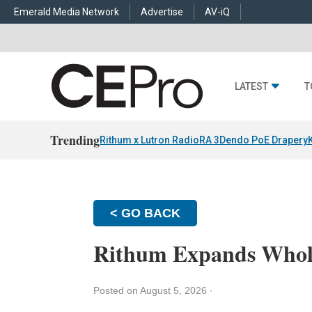
Emerald Media Network
Advertise
AV-iQ
LATEST
T
Trending
Rithum x Lutron RadioRA 3
Dendo PoE Drapery
< GO BACK
Rithum Expands Whol
Posted on August 5, 2026
·