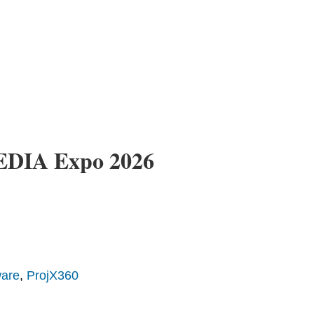
CEDIA Expo 2026
ware
,
ProjX360