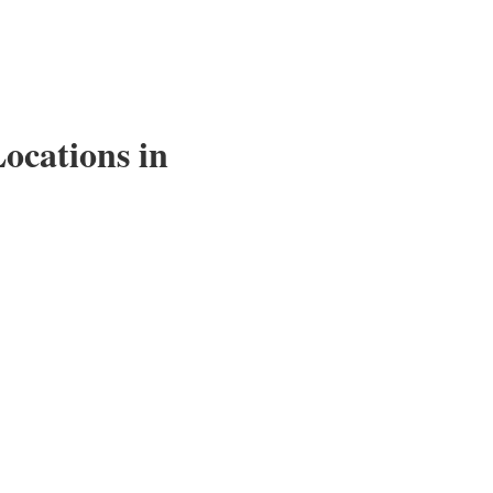
ocations in