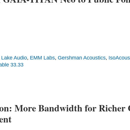
 Lake Audio
,
EMM Labs
,
Gershman Acoustics
,
IsoAcous
able 33.33
on: More Bandwidth for Richer 
ent