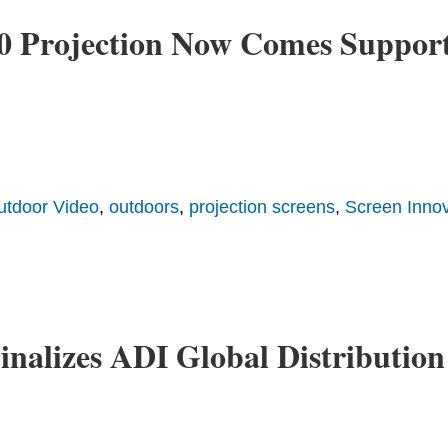
360 Projection Now Comes Suppo
utdoor Video
,
outdoors
,
projection screens
,
Screen Innov
inalizes ADI Global Distribution