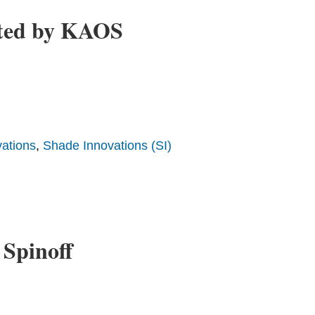
rted by KAOS
ations
,
Shade Innovations (SI)
 Spinoff