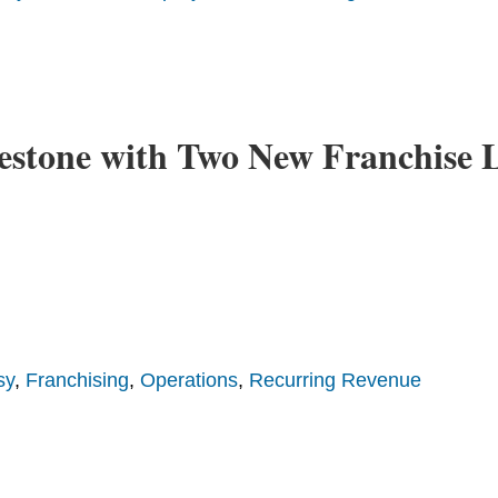
estone with Two New Franchise L
sy
,
Franchising
,
Operations
,
Recurring Revenue