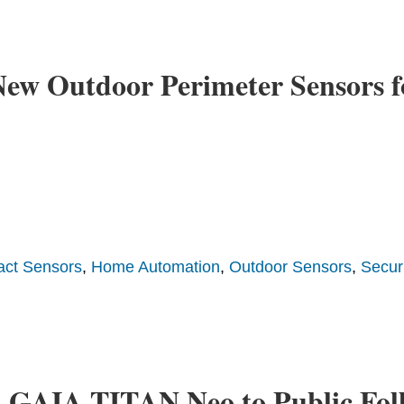
ew Outdoor Perimeter Sensors f
act Sensors
,
Home Automation
,
Outdoor Sensors
,
Securi
h GAIA-TITAN Neo to Public Foll