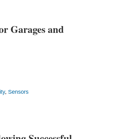
or Garages and
ty
,
Sensors
owing Successful