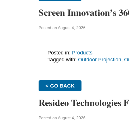
Screen Innovation’s 
Posted on August 4, 2026
·
Posted in:
Products
Tagged with:
Outdoor Projection
,
O
< GO BACK
Resideo Technologies F
Posted on August 4, 2026
·