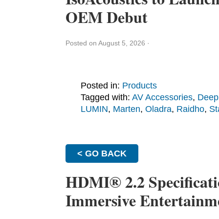
OEM Debut
Posted on August 5, 2026
·
Posted in:
Products
Tagged with:
AV Accessories
,
Deep
LUMIN
,
Marten
,
Oladra
,
Raidho
,
St
< GO BACK
HDMI® 2.2 Specificati
Immersive Entertainm