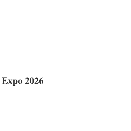
 Expo 2026