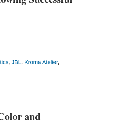
tics
,
JBL
,
Kroma Atelier
,
Color and