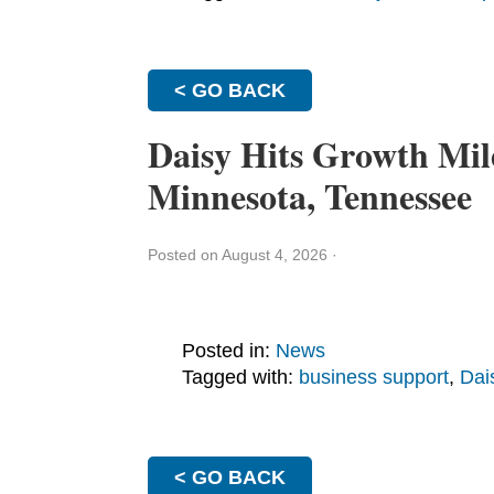
< GO BACK
Daisy Hits Growth Mil
Minnesota, Tennessee
Posted on August 4, 2026
·
Posted in:
News
Tagged with:
business support
,
Dai
< GO BACK