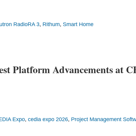
utron RadioRA 3
,
Rithum
,
Smart Home
est Platform Advancements at 
EDIA Expo
,
cedia expo 2026
,
Project Management Soft