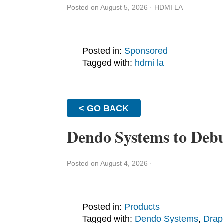
Posted on August 5, 2026
·
HDMI LA
Posted in:
Sponsored
Tagged with:
hdmi la
< GO BACK
Dendo Systems to Deb
Posted on August 4, 2026
·
Posted in:
Products
Tagged with:
Dendo Systems
,
Drap