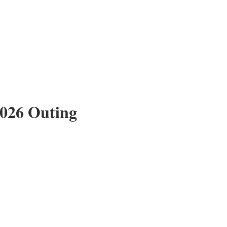
2026 Outing