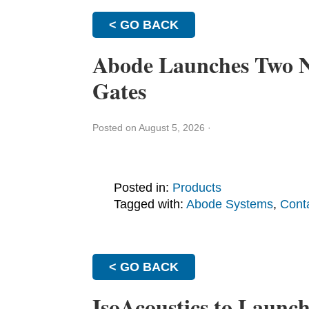
< GO BACK
Abode Launches Two N
Gates
Posted on August 5, 2026
·
Posted in:
Products
Tagged with:
Abode Systems
,
Cont
< GO BACK
IsoAcoustics to Launc