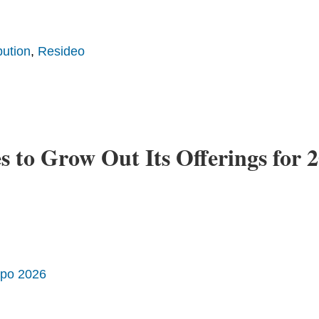
bution
,
Resideo
to Grow Out Its Offerings for 
xpo 2026