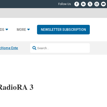
DS
MORE
NEWSLETTER SUBSCRIPTION
c
Home Entertainment DD
Sonos AI Launch
KEF LS LUXE
Apple Smart H
RadioRA 3