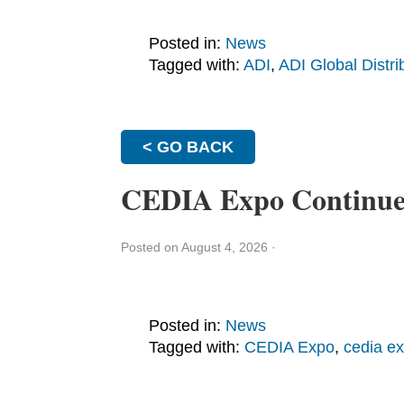
Posted in:
News
Tagged with:
ADI
,
ADI Global Distri
< GO BACK
CEDIA Expo Continues 
Posted on August 4, 2026
·
Posted in:
News
Tagged with:
CEDIA Expo
,
cedia e