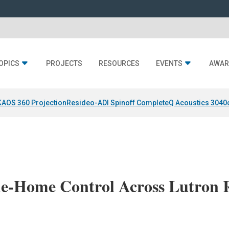
OPICS
PROJECTS
RESOURCES
EVENTS
AWAR
KAOS 360 Projection
Resideo-ADI Spinoff Complete
Q Acoustics 3040
e-Home Control Across Lutron 