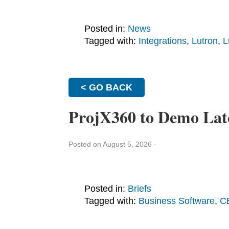
Posted in:
News
Tagged with:
Integrations
,
Lutron
,
L
< GO BACK
ProjX360 to Demo Lat
Posted on August 5, 2026
·
Posted in:
Briefs
Tagged with:
Business Software
,
C