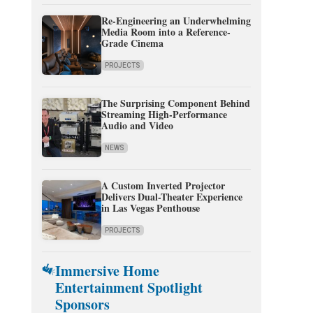
Re-Engineering an Underwhelming
Media Room into a Reference-
Grade Cinema
PROJECTS
The Surprising Component Behind
Streaming High-Performance
Audio and Video
NEWS
A Custom Inverted Projector
Delivers Dual-Theater Experience
in Las Vegas Penthouse
PROJECTS
Immersive Home
Entertainment Spotlight
Sponsors