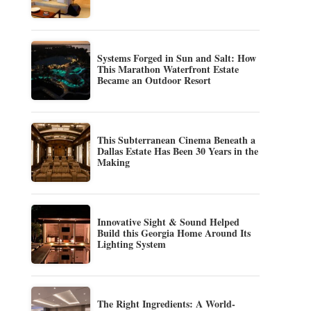
Systems Forged in Sun and Salt: How
This Marathon Waterfront Estate
Became an Outdoor Resort
This Subterranean Cinema Beneath a
Dallas Estate Has Been 30 Years in the
Making
Innovative Sight & Sound Helped
Build this Georgia Home Around Its
Lighting System
The Right Ingredients: A World-