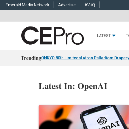
Emerald Media Network
Advertise
AV-iQ
LATEST
T
Trending
ONKYO 80th Limiteds
Lutron Palladiom Draper
Latest In: OpenAI