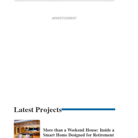
Latest Projects
More than a Weekend House: Inside a
Smart Home Designed for Retirement