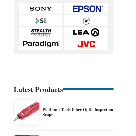
Latest Products
Platinum Tools Fiber Optic Inspection
Scope