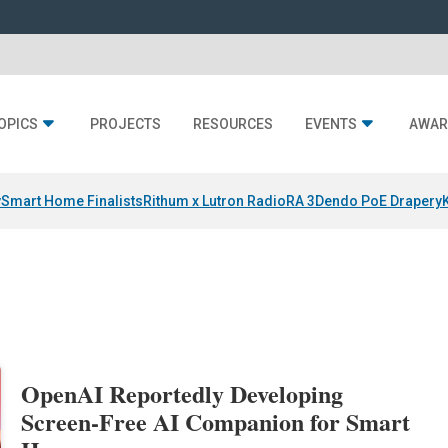
OPICS
PROJECTS
RESOURCES
EVENTS
AWAR
y
Smart Home Finalists
Rithum x Lutron RadioRA 3
Dendo PoE Drapery
OpenAI Reportedly Developing
Screen-Free AI Companion for Smart