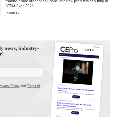
marine-grade outdoor solutions, and new products debuting at
CEDIA Expo 2026.
AUGUST 7