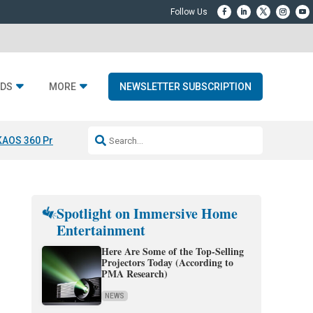
DS
MORE
NEWSLETTER SUBSCRIPTION
KAOS 360 Projection
Resideo-ADI Spinoff Complete
Q Acoustics 3040
Spotlight on Immersive Home
Entertainment
Here Are Some of the Top-Selling
Projectors Today (According to
PMA Research)
NEWS