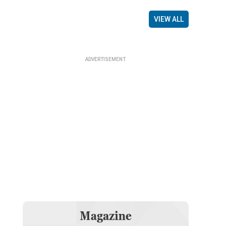
VIEW ALL