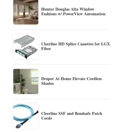
Hunter Douglas Alta Window
Fashions w/ PowerView Automation
Cleerline HD Splice Cassettes for LGX
Fiber
Draper At Home Elevate Cordless
Shades
Cleerline SSF and Bendsafe Patch
Cords