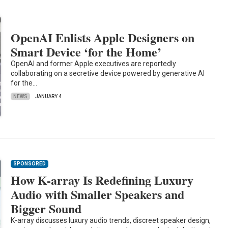
OpenAI Enlists Apple Designers on
Smart Device ‘for the Home’
OpenAI and former Apple executives are reportedly
collaborating on a secretive device powered by generative AI
for the…
NEWS
JANUARY 4
SPONSORED
How K-array Is Redefining Luxury
Audio with Smaller Speakers and
Bigger Sound
K-array discusses luxury audio trends, discreet speaker design,