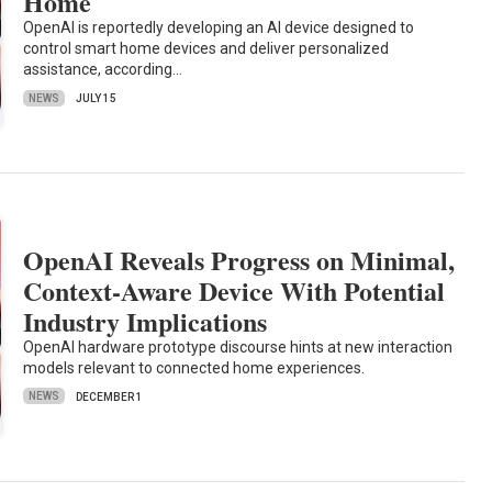
Home
OpenAI is reportedly developing an AI device designed to
control smart home devices and deliver personalized
assistance, according…
NEWS
JULY 15
OpenAI Reveals Progress on Minimal,
Context-Aware Device With Potential
Industry Implications
OpenAI hardware prototype discourse hints at new interaction
models relevant to connected home experiences.
NEWS
DECEMBER 1