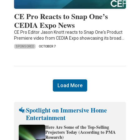
CE Pro Reacts to Snap One’s
CEDIA Expo News
CE Pro Editor Jason Knott reacts to Snap One's Product
Premiere video from CEDIA Expo showcasing its broad…
SPONSORED
OCTOBER 7
Load More
Spotlight on Immersive Home
Entertainment
Here Are Some of the Top-Selling
Projectors Today (According to PMA
Research)