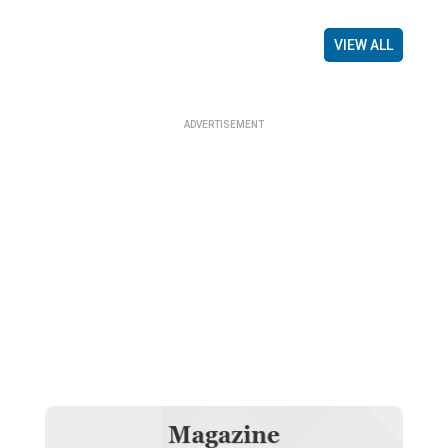
VIEW ALL