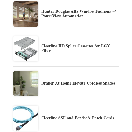
Hunter Douglas Alta Window Fashions w/
PowerView Automation
Cleerline HD Splice Cassettes for LGX
Fiber
Draper At Home Elevate Cordless Shades
Cleerline SSF and Bendsafe Patch Cords