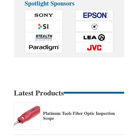
Spotlight Sponsors
Latest Products
Platinum Tools Fiber Optic Inspection
Scope