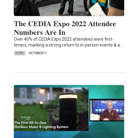
The CEDIA Expo 2022 Attendee
Numbers Are In
Over 40% of CEDIA Expo 2022 attendees were first-
timers, marking a strong return to in-person events & a…
NEWS
OCTOBER 11