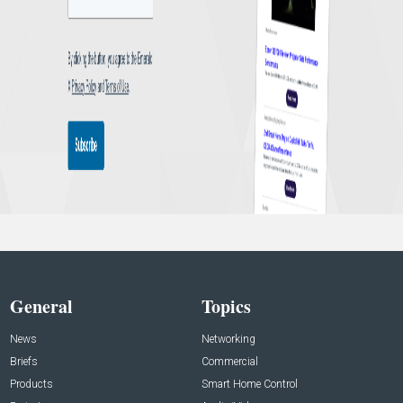
General
Topics
News
Networking
Briefs
Commercial
Products
Smart Home Control