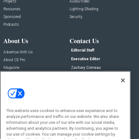
Projects
Audio/Video
Resources
Lighting/Shading
Sponsored
Security
Podcasts
About Us
Contact Us
Editorial Staff
Advertise With Us
Executive Editor
About CE Pro
Magazine
Zachary Comeau
zachary.comeau@emeraldx.com
Newsletters
Senior Editor
CEPRO-IQ
Nick Boever
nicholas.boever@emeraldx.com
Contact Us
This website uses cookies to enhance user experience and to
Social:
analyze performance and traffic on our website. We also share
information about your use of our site with our social media,
advertising and analytics partners. By continuing, you agree to
our use of cookies. You can manage your cookie settings by