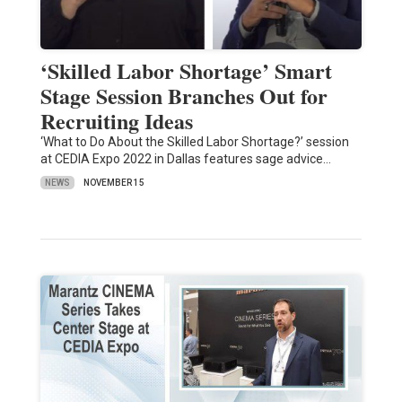
‘Skilled Labor Shortage’ Smart
Stage Session Branches Out for
Recruiting Ideas
‘What to Do About the Skilled Labor Shortage?’ session
at CEDIA Expo 2022 in Dallas features sage advice…
NEWS
NOVEMBER 15