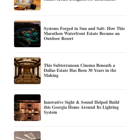
Systems Forged in Sun and Salt: How This
Marathon Waterfront Estate Became an
Outdoor Resort
This Subterranean Cinema Beneath a
Dallas Estate Has Been 30 Years in the
Making
Innovative Sight & Sound Helped Build
this Georgia Home Around Its Lighting
System