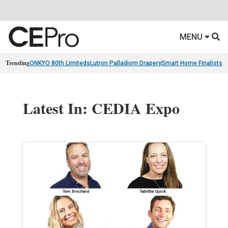
MENU
Trending
ONKYO 80th Limiteds
Lutron Palladiom Drapery
Smart Home Finalists
R
Latest In: CEDIA Expo