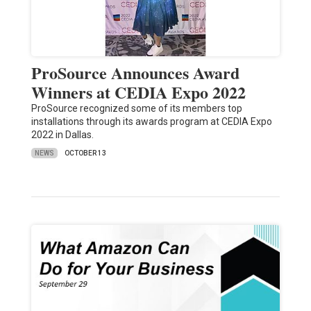
ProSource Announces Award
Winners at CEDIA Expo 2022
ProSource recognized some of its members top
installations through its awards program at CEDIA Expo
2022 in Dallas.
NEWS
OCTOBER 13