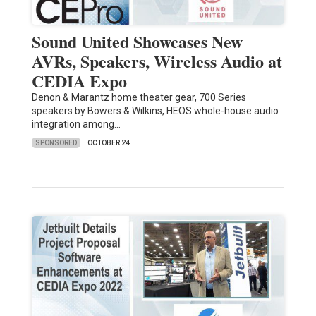
Sound United Showcases New
AVRs, Speakers, Wireless Audio at
CEDIA Expo
Denon & Marantz home theater gear, 700 Series
speakers by Bowers & Wilkins, HEOS whole-house audio
integration among…
SPONSORED
OCTOBER 24