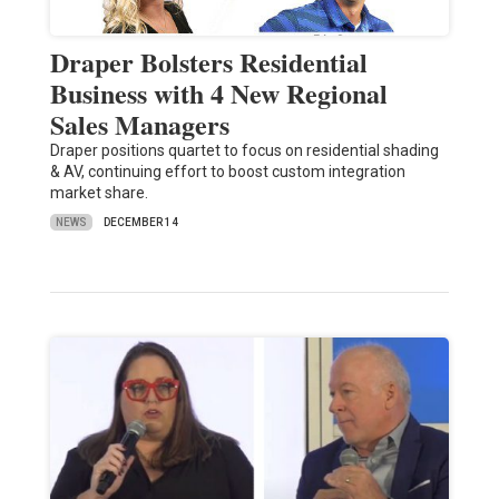
Draper Bolsters Residential
Business with 4 New Regional
Sales Managers
Draper positions quartet to focus on residential shading
& AV, continuing effort to boost custom integration
market share.
NEWS
DECEMBER 14