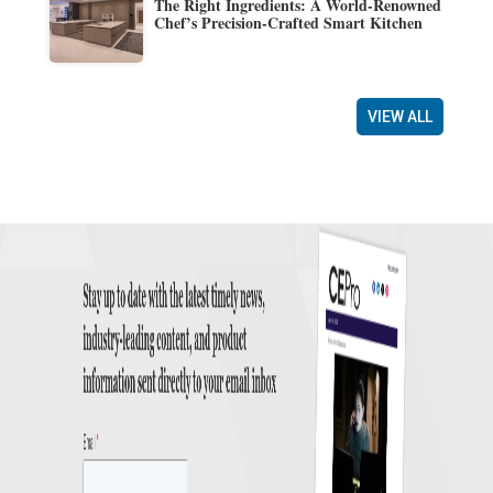
The Right Ingredients: A World-Renowned
Chef’s Precision-Crafted Smart Kitchen
VIEW ALL