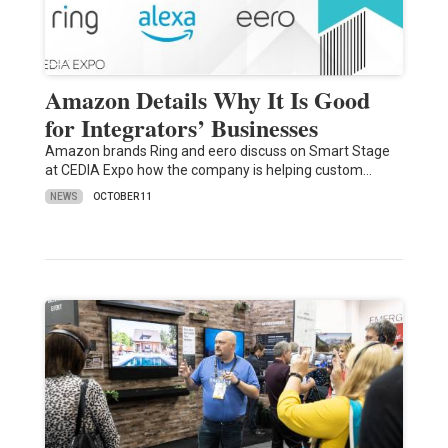
Amazon Details Why It Is Good
for Integrators’ Businesses
Amazon brands Ring and eero discuss on Smart Stage
at CEDIA Expo how the company is helping custom…
NEWS
OCTOBER 11