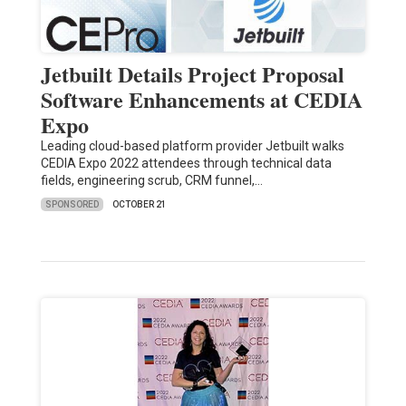
Jetbuilt Details Project Proposal
Software Enhancements at CEDIA
Expo
Leading cloud-based platform provider Jetbuilt walks
CEDIA Expo 2022 attendees through technical data
fields, engineering scrub, CRM funnel,…
SPONSORED
OCTOBER 21