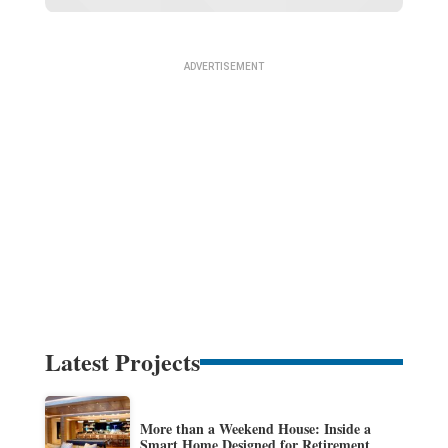
Latest Projects
More than a Weekend House: Inside a
Smart Home Designed for Retirement