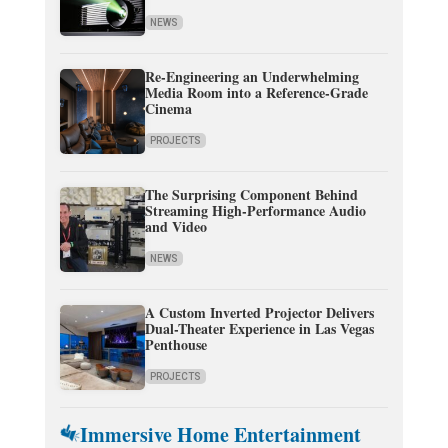
NEWS
Re-Engineering an Underwhelming
Media Room into a Reference-Grade
Cinema
PROJECTS
The Surprising Component Behind
Streaming High-Performance Audio
and Video
NEWS
A Custom Inverted Projector Delivers
Dual-Theater Experience in Las Vegas
Penthouse
PROJECTS
Immersive Home Entertainment