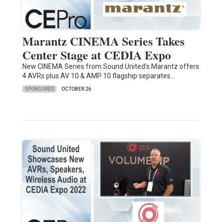
Marantz CINEMA Series Takes
Center Stage at CEDIA Expo
New CINEMA Series from Sound United’s Marantz offers
4 AVRs plus AV 10 & AMP 10 flagship separates…
SPONSORED
OCTOBER 26