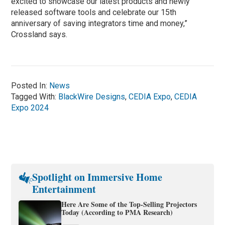
excited to showcase our latest products and newly
released software tools and celebrate our 15th
anniversary of saving integrators time and money,”
Crossland says.
Posted In:
News
Tagged With:
BlackWire Designs
,
CEDIA Expo
,
CEDIA
Expo 2024
Spotlight on Immersive Home
Entertainment
Here Are Some of the Top-Selling Projectors
Today (According to PMA Research)