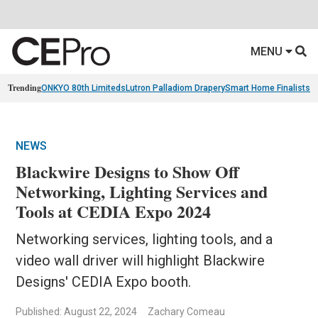
MENU
Trending
ONKYO 80th Limiteds
Lutron Palladiom Drapery
Smart Home Finalists
R
NEWS
Blackwire Designs to Show Off
Networking, Lighting Services and
Tools at CEDIA Expo 2024
Networking services, lighting tools, and a
video wall driver will highlight Blackwire
Designs' CEDIA Expo booth.
Published: August 22, 2024
Zachary Comeau