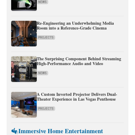
NEWS
Re-Engineering an Underwhelming Media
Room into a Reference-Grade Cinema
PROJECTS
The Surprising Component Behind Streaming
High-Performance Audio and Video
NEWS
A Custom Inverted Projector Delivers Dual-
Theater Experience in Las Vegas Penthouse
PROJECTS
Immersive Home Entertainment