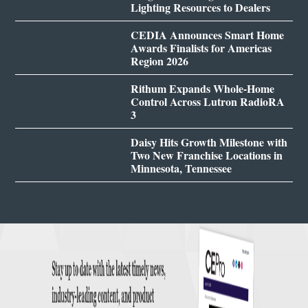
Lighting Resources to Dealers
CEDIA Announces Smart Home
Awards Finalists for Americas
Region 2026
Rithum Expands Whole-Home
Control Across Lutron RadioRA
3
Daisy Hits Growth Milestone with
Two New Franchise Locations in
Minnesota, Tennessee