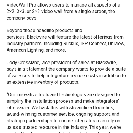
VideoWall Pro allows users to manage all aspects of a
2×2, 3×3, or 2×3 video wall from a single screen, the
company says.
Beyond these headline products and
services, Blackwire will feature the latest offerings from
industry partners, including Ruckus, IFP Connect, Uniview,
American Lighting, and more.
Cody Crossland, vice president of sales at Blackwire,
says in a statement the company wants to provide a suite
of services to help integrators reduce costs in addition to
an extensive inventory of products.
“Our innovative tools and technologies are designed to
simplify the installation process and make integrators’
jobs easier. We back this with streamlined logistics,
award-winning customer service, ongoing support, and
strategic partnerships to ensure integrators can rely on
us as a trusted resource in the industry. This year, we’re