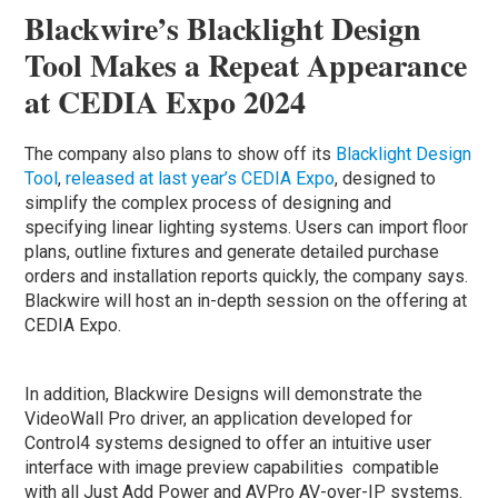
Blackwire’s Blacklight Design
Tool Makes a Repeat Appearance
at CEDIA Expo 2024
The company also plans to show off its
Blacklight Design
Tool
,
released at last year’s CEDIA Expo
, designed to
simplify the complex process of designing and
specifying linear lighting systems. Users can import floor
plans, outline fixtures and generate detailed purchase
orders and installation reports quickly, the company says.
Blackwire will host an in-depth session on the offering at
CEDIA Expo.
In addition, Blackwire Designs will demonstrate the
VideoWall Pro driver, an application developed for
Control4 systems designed to offer an intuitive user
interface with image preview capabilities compatible
with all Just Add Power and AVPro AV-over-IP systems.