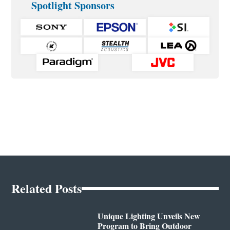
Spotlight Sponsors
Related Posts
Unique Lighting Unveils New
Program to Bring Outdoor