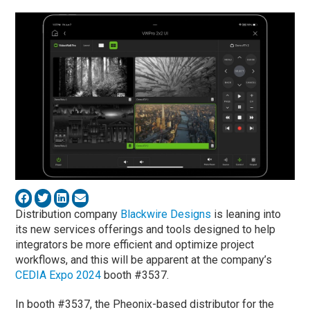
Distribution company
Blackwire Designs
is leaning into
its new services offerings and tools designed to help
integrators be more efficient and optimize project
workflows, and this will be apparent at the company’s
CEDIA Expo 2024
booth #3537.
In booth #3537, the Pheonix-based distributor for the