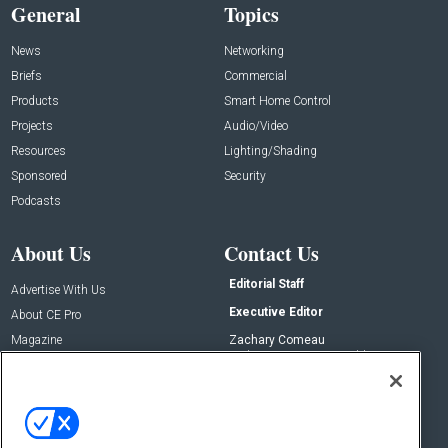
General
Topics
News
Networking
Briefs
Commercial
Products
Smart Home Control
Projects
Audio/Video
Resources
Lighting/Shading
Sponsored
Security
Podcasts
About Us
Contact Us
Editorial Staff
Advertise With Us
Executive Editor
About CE Pro
Magazine
Zachary Comeau
zachary.comeau@emeraldx.com
Newsletters
Senior Editor
CEPRO-IQ
Nick Boever
nicholas.boever@emeraldx.com