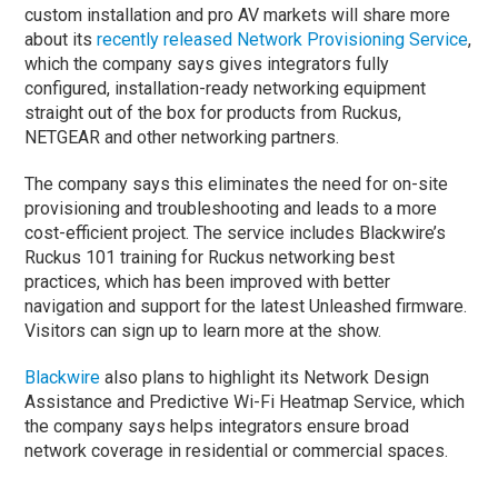
custom installation and pro AV markets will share more
about its
recently released Network Provisioning Service
,
which the company says gives integrators fully
configured, installation-ready networking equipment
straight out of the box for products from Ruckus,
NETGEAR and other networking partners.
The company says this eliminates the need for on-site
provisioning and troubleshooting and leads to a more
cost-efficient project. The service includes Blackwire’s
Ruckus 101 training for Ruckus networking best
practices, which has been improved with better
navigation and support for the latest Unleashed firmware.
Visitors can sign up to learn more at the show.
Blackwire
also plans to highlight its Network Design
Assistance and Predictive Wi-Fi Heatmap Service, which
the company says helps integrators ensure broad
network coverage in residential or commercial spaces.