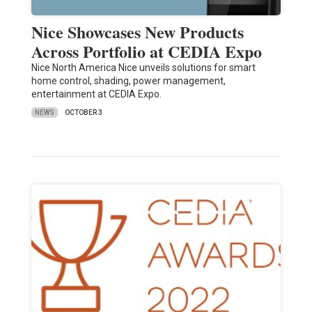
Nice Showcases New Products
Across Portfolio at CEDIA Expo
Nice North America Nice unveils solutions for smart
home control, shading, power management,
entertainment at CEDIA Expo.
NEWS
OCTOBER 3