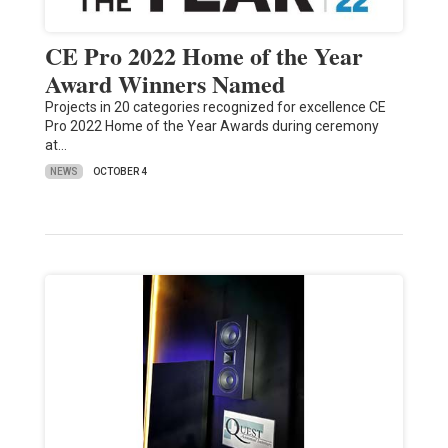
CE Pro 2022 Home of the Year
Award Winners Named
Projects in 20 categories recognized for excellence CE
Pro 2022 Home of the Year Awards during ceremony
at…
NEWS
OCTOBER 4