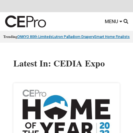
MENU
Trending
ONKYO 80th Limiteds
Lutron Palladiom Drapery
Smart Home Finalists
R
Latest In: CEDIA Expo