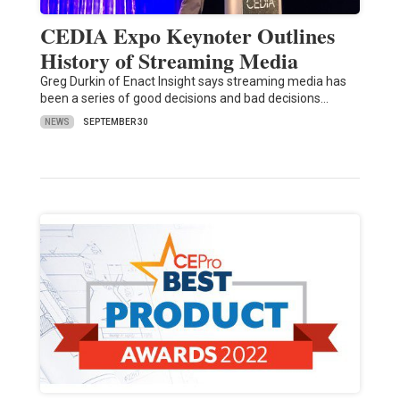
CEDIA Expo Keynoter Outlines
History of Streaming Media
Greg Durkin of Enact Insight says streaming media has
been a series of good decisions and bad decisions…
NEWS
SEPTEMBER 30