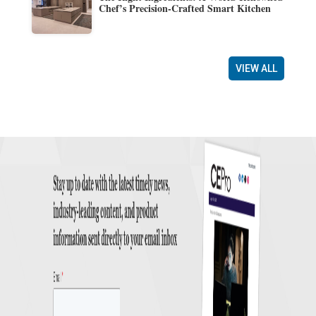
Chef’s Precision-Crafted Smart Kitchen
VIEW ALL