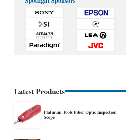
Spotlight Sponsors
Latest Products
Platinum Tools Fiber Optic Inspection
Scope