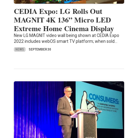
CEDIA Expo: LG Rolls Out
MAGNIT 4K 136” Micro LED
Extreme Home Cinema Display
New LG MAGNIT video wall being shown at CEDIA Expo
2022 includes webOS smart TV platform; when sold…
NEWS
SEPTEMBER 30