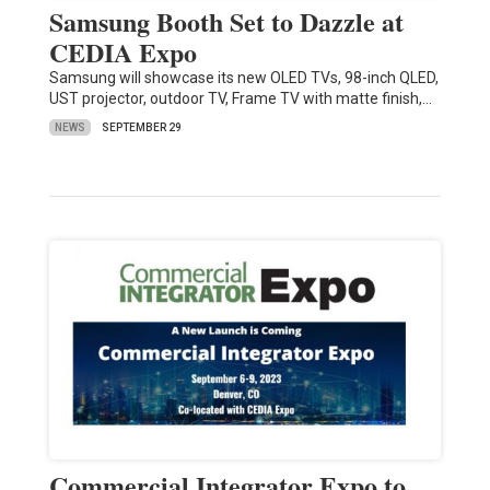
Samsung Booth Set to Dazzle at
CEDIA Expo
Samsung will showcase its new OLED TVs, 98-inch QLED,
UST projector, outdoor TV, Frame TV with matte finish,…
NEWS
SEPTEMBER 29
Commercial Integrator Expo to