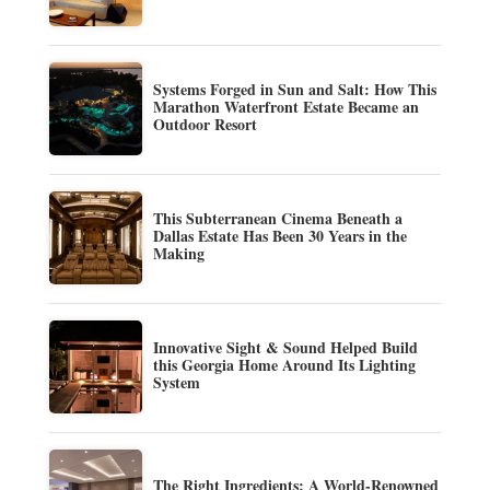
Systems Forged in Sun and Salt: How This
Marathon Waterfront Estate Became an
Outdoor Resort
This Subterranean Cinema Beneath a
Dallas Estate Has Been 30 Years in the
Making
Innovative Sight & Sound Helped Build
this Georgia Home Around Its Lighting
System
The Right Ingredients: A World-Renowned