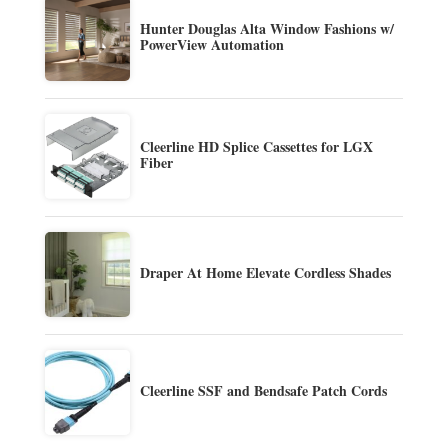
Hunter Douglas Alta Window Fashions w/
PowerView Automation
Cleerline HD Splice Cassettes for LGX
Fiber
Draper At Home Elevate Cordless Shades
Cleerline SSF and Bendsafe Patch Cords