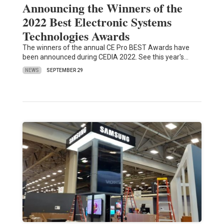
Announcing the Winners of the
2022 Best Electronic Systems
Technologies Awards
The winners of the annual CE Pro BEST Awards have
been announced during CEDIA 2022. See this year's…
NEWS
SEPTEMBER 29