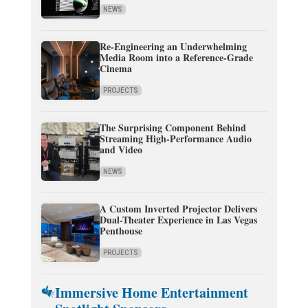
NEWS
Re-Engineering an Underwhelming
Media Room into a Reference-Grade
Cinema
PROJECTS
The Surprising Component Behind
Streaming High-Performance Audio
and Video
NEWS
A Custom Inverted Projector Delivers
Dual-Theater Experience in Las Vegas
Penthouse
PROJECTS
Immersive Home Entertainment