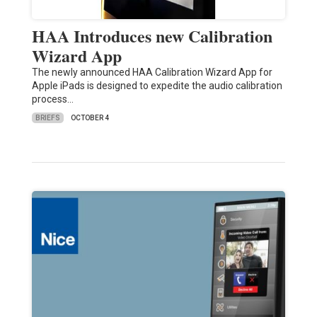
HAA Introduces new Calibration
Wizard App
The newly announced HAA Calibration Wizard App for
Apple iPads is designed to expedite the audio calibration
process…
BRIEFS
OCTOBER 4