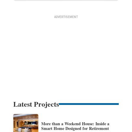
Latest Projects
More than a Weekend House: Inside a
Smart Home Designed for Retirement