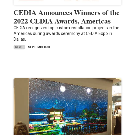
CEDIA Announces Winners of the
2022 CEDIA Awards, Americas
CEDIA recognizes top custom installation projects in the
Americas during awards ceremony at CEDIA Expo in
Dallas.
NEWS
SEPTEMBER 30