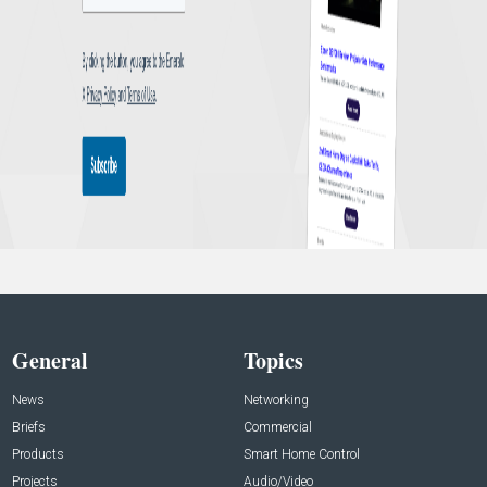
General
Topics
News
Networking
Briefs
Commercial
Products
Smart Home Control
Projects
Audio/Video