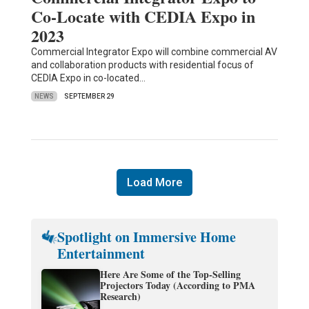
Co-Locate with CEDIA Expo in
2023
Commercial Integrator Expo will combine commercial AV
and collaboration products with residential focus of
CEDIA Expo in co-located…
NEWS
SEPTEMBER 29
Load More
Spotlight on Immersive Home
Entertainment
Here Are Some of the Top-Selling
Projectors Today (According to PMA
Research)