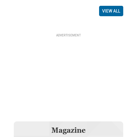
VIEW ALL