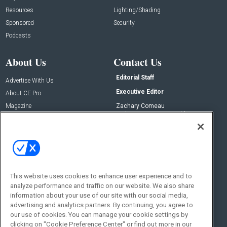
Resources
Lighting/Shading
Sponsored
Security
Podcasts
About Us
Contact Us
Editorial Staff
Advertise With Us
Executive Editor
About CE Pro
Magazine
Zachary Comeau
zachary.comeau@emeraldx.com
Newsletters
Senior Editor
CEPRO-IQ
Nick Boever
nicholas.boever@emeraldx.com
Contact Us
This website uses cookies to enhance user experience and to
Social:
analyze performance and traffic on our website. We also share
information about your use of our site with our social media,
advertising and analytics partners. By continuing, you agree to
our use of cookies. You can manage your cookie settings by
clicking on "Cookie Preference Center" or find out more in our