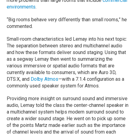
more problems than large rooms that include
commercial
environments
.
“Big rooms behave very differently than small rooms,” he
commented.
Small-room characteristics led Lemay into his next topic:
The separation between stereo and multichannel audio
and how these formats deliver sound staging. Using that
as a segway Lemay then went to summarizing the
various immersive or spatial audio formats that are
currently available to consumers, which are Auro 3D,
DTS:X, and
Dolby Atmos
—with a 7.1.4 configuration as a
commonly used speaker system for Atmos.
Providing more insight on surround sound and immersive
audio, Lemay told the class the center-channel speaker in
a multichannel system helps modern surround sound to
create a wider sound stage. He went on to pick up some
of the points Martz made earlier such as the importance
of channel levels and the arrival of sound from each