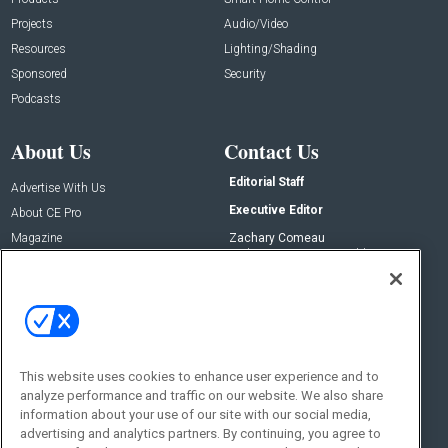
Projects
Audio/Video
Resources
Lighting/Shading
Sponsored
Security
Podcasts
About Us
Contact Us
Editorial Staff
Advertise With Us
Executive Editor
About CE Pro
Magazine
Zachary Comeau
zachary.comeau@emeraldx.com
Newsletters
Senior Editor
CEPRO-IQ
Nick Boever
nicholas.boever@emeraldx.com
Contact Us
This website uses cookies to enhance user experience and to
analyze performance and traffic on our website. We also share
Social:
information about your use of our site with our social media,
advertising and analytics partners. By continuing, you agree to