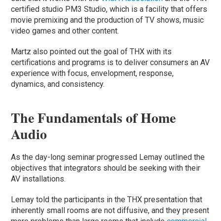
certified studio PM3 Studio, which is a facility that offers
movie premixing and the production of TV shows, music
video games and other content.
Martz also pointed out the goal of THX with its
certifications and programs is to deliver consumers an AV
experience with focus, envelopment, response,
dynamics, and consistency.
The Fundamentals of Home
Audio
As the day-long seminar progressed Lemay outlined the
objectives that integrators should be seeking with their
AV installations.
Lemay told the participants in the THX presentation that
inherently small rooms are not diffusive, and they present