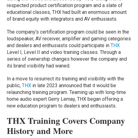
respected product certification program and a slate of
educational classes, THX had built an enormous amount
of brand equity with integrators and AV enthusiasts.
The company’s certification program could be seen in the
loudspeaker, AV receiver, amplifier and gaming categories
and dealers and enthusiasts could participate in
THX
Level I, Level II and video training classes. Through a
series of ownership changes however the company and
its brand visibility had waned.
In a move to resurrect its training and visibility with the
public,
THX
in late 2023 announced that it would be
relaunching training program. Teaming up with long-time
home audio expert Gerry Lemay, THX began offering a
new education program to dealers and enthusiasts.
THX Training Covers Company
History and More