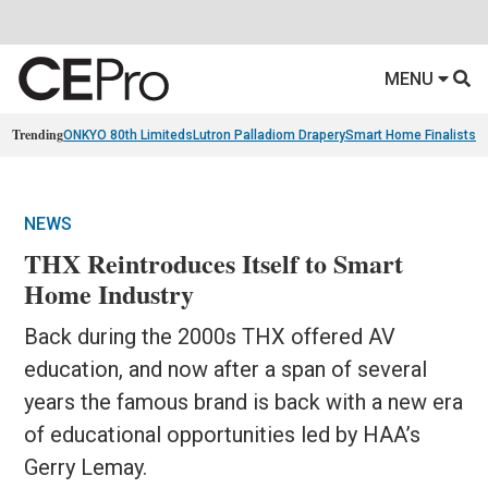
MENU
Trending
ONKYO 80th Limiteds
Lutron Palladiom Drapery
Smart Home Finalists
R
NEWS
THX Reintroduces Itself to Smart
Home Industry
Back during the 2000s THX offered AV
education, and now after a span of several
years the famous brand is back with a new era
of educational opportunities led by HAA’s
Gerry Lemay.