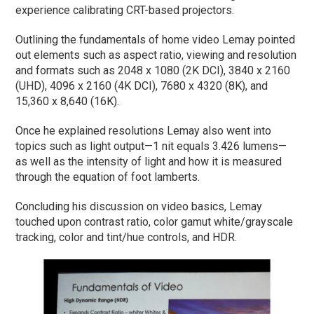
experience calibrating CRT-based projectors.
Outlining the fundamentals of home video Lemay pointed
out elements such as aspect ratio, viewing and resolution
and formats such as 2048 x 1080 (2K DCI), 3840 x 2160
(UHD), 4096 x 2160 (4K DCI), 7680 x 4320 (8K), and
15,360 x 8,640 (16K).
Once he explained resolutions Lemay also went into
topics such as light output—1 nit equals 3.426 lumens—
as well as the intensity of light and how it is measured
through the equation of foot lamberts.
Concluding his discussion on video basics, Lemay
touched upon contrast ratio, color gamut white/grayscale
tracking, color and tint/hue controls, and HDR.