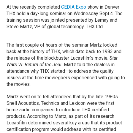
At the recently completed
CEDIA Expo
show in Denver
THX held a day-long seminar on Wednesday Sept.4. The
training session was jointed presented by Lemay and
Steve Martz, VP of global technology, THX Ltd.
The first couple of hours of the seminar Martz looked
back at the history of THX, which date back to 1983 and
the release of the blockbuster Lucasfilm’s movie,
Star
Wars VI: Return of the Jedi.
Martz told the dealers in
attendance why THX started—to address the quality
issues at the time moviegoers experienced with going to
the movies.
Martz went on to tell attendees that by the late 1980s
Snell Acoustics, Technics and Lexicon were the first
home audio companies to introduce THX certified
products. According to Martz, as part of its research
Lucasfilm determined several key areas that its product
certification program would address with its certified