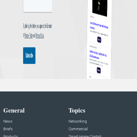
General
Topics
News
Networking
Briefs
Commercial
Products
Smart Home Control