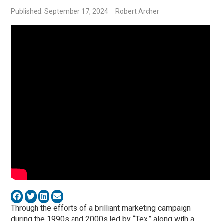
Published: September 17, 2024
Robert Archer
Through the efforts of a brilliant marketing campaign
during the 1990s and 2000s led by “Tex,” along with a