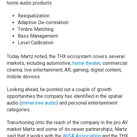
home audio products:
Reequalization
Adaptive De-correlation
Timbre Matching
Bass Management
Level Calibration
Today Martz noted, the THX ecosystem covers several
markets, including automotive,
home theater
, commercial
cinema, live entertainment, AR, gaming, digital content,
mobile devices.
Looking ahead, he pointed out a couple of growth
opportunities the company has identified in the spatial
audio (
immersive audio
) and personal entertainment
categories.
Transitioning onto the reach of the company in the pro AV
market Martz and some of its newer partnerships, Martz
said that it works with the
WiSA Association
and the THX