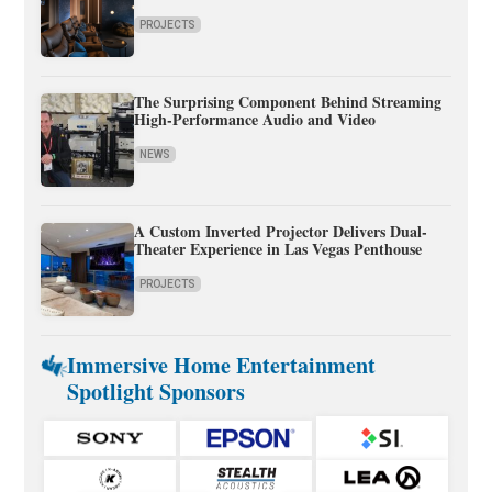
PROJECTS
The Surprising Component Behind Streaming
High-Performance Audio and Video
NEWS
A Custom Inverted Projector Delivers Dual-
Theater Experience in Las Vegas Penthouse
PROJECTS
Immersive Home Entertainment
Spotlight Sponsors