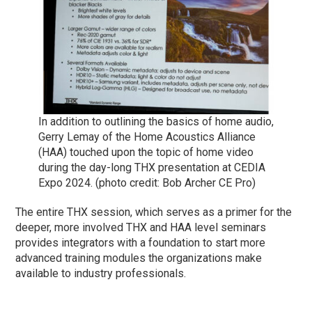
In addition to outlining the basics of home audio,
Gerry Lemay of the Home Acoustics Alliance
(HAA) touched upon the topic of home video
during the day-long THX presentation at CEDIA
Expo 2024. (photo credit: Bob Archer CE Pro)
The entire THX session, which serves as a primer for the
deeper, more involved THX and HAA level seminars
provides integrators with a foundation to start more
advanced training modules the organizations make
available to industry professionals.