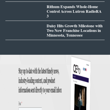
Rithum Expands Whole-Home
Control Across Lutron RadioRA
3
Daisy Hits Growth Milestone with
Two New Franchise Locations in
Minnesota, Tennessee