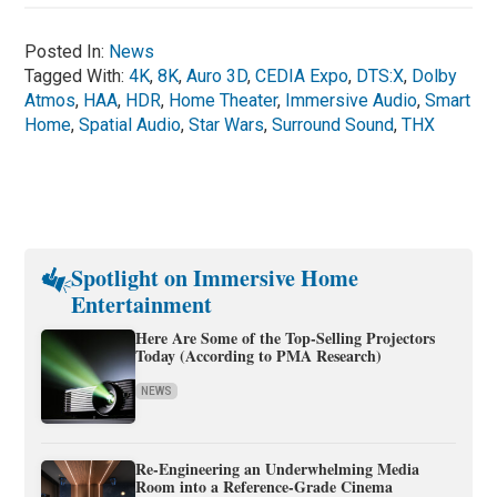
Posted In:
News
Tagged With:
4K
,
8K
,
Auro 3D
,
CEDIA Expo
,
DTS:X
,
Dolby
Atmos
,
HAA
,
HDR
,
Home Theater
,
Immersive Audio
,
Smart
Home
,
Spatial Audio
,
Star Wars
,
Surround Sound
,
THX
Spotlight on Immersive Home
Entertainment
Here Are Some of the Top-Selling Projectors
Today (According to PMA Research)
NEWS
Re-Engineering an Underwhelming Media
Room into a Reference-Grade Cinema