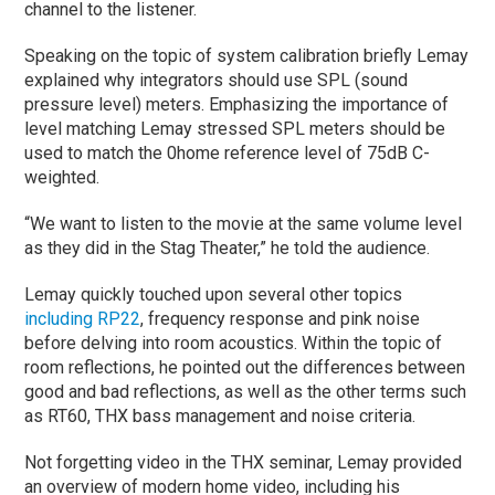
channel to the listener.
Speaking on the topic of system calibration briefly Lemay
explained why integrators should use SPL (sound
pressure level) meters. Emphasizing the importance of
level matching Lemay stressed SPL meters should be
used to match the 0home reference level of 75dB C-
weighted.
“We want to listen to the movie at the same volume level
as they did in the Stag Theater,” he told the audience.
Lemay quickly touched upon several other topics
including RP22
, frequency response and pink noise
before delving into room acoustics. Within the topic of
room reflections, he pointed out the differences between
good and bad reflections, as well as the other terms such
as RT60, THX bass management and noise criteria.
Not forgetting video in the THX seminar, Lemay provided
an overview of modern home video, including his