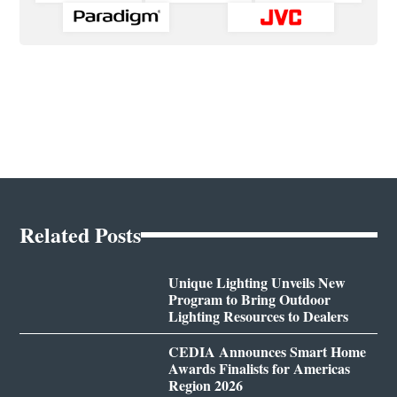
Related Posts
Unique Lighting Unveils New
Program to Bring Outdoor
Lighting Resources to Dealers
CEDIA Announces Smart Home
Awards Finalists for Americas
Region 2026