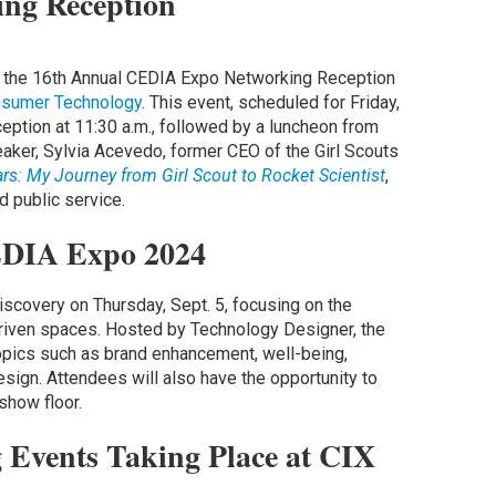
ng Reception
is the 16th Annual CEDIA Expo Networking Reception
sumer Technology
. This event, scheduled for Friday,
eception at 11:30 a.m., followed by a luncheon from
eaker, Sylvia Acevedo, former CEO of the Girl Scouts
ars: My Journey from Girl Scout to Rocket Scientist
,
d public service.
CEDIA Expo 2024
iscovery on Thursday, Sept. 5, focusing on the
driven spaces. Hosted by Technology Designer, the
opics such as brand enhancement, well-being,
design. Attendees will also have the opportunity to
 show floor.
 Events Taking Place at CIX