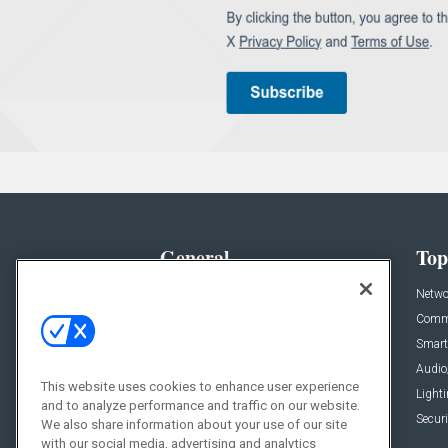
General
Top
News
Netwo
Briefs
Comme
Products
Smart
Projects
Audio
This website uses cookies to enhance user experience
Resources
Light
and to analyze performance and traffic on our website.
Sponsored
Securi
We also share information about your use of our site
with our social media, advertising and analytics
Podcasts