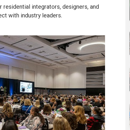
 residential integrators, designers, and
ct with industry leaders.