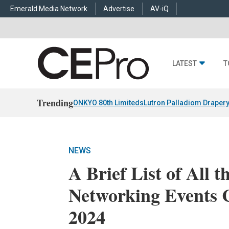
Emerald Media Network
Advertise
AV-iQ
LATEST
T
Trending
ONKYO 80th Limiteds
Lutron Palladiom Draper
NEWS
A Brief List of All t
Networking Events
2024