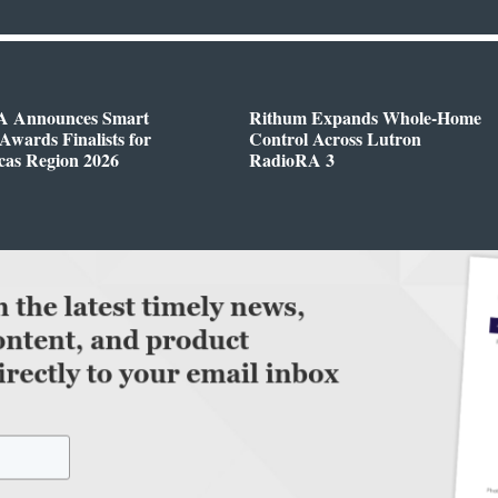
 Announces Smart
Rithum Expands Whole-Home
wards Finalists for
Control Across Lutron
cas Region 2026
RadioRA 3