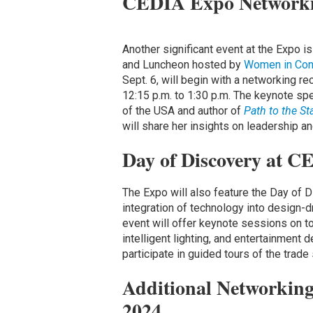
CEDIA Expo Networki
Another significant event at the Expo 
and Luncheon hosted by
Women in Con
Sept. 6, will begin with a networking r
12:15 p.m. to 1:30 p.m. The keynote sp
of the USA and author of
Path to the St
will share her insights on leadership an
Day of Discovery at 
The Expo will also feature the Day of D
integration of technology into design-
event will offer keynote sessions on t
intelligent lighting, and entertainment 
participate in guided tours of the trade
Additional Networking
2024