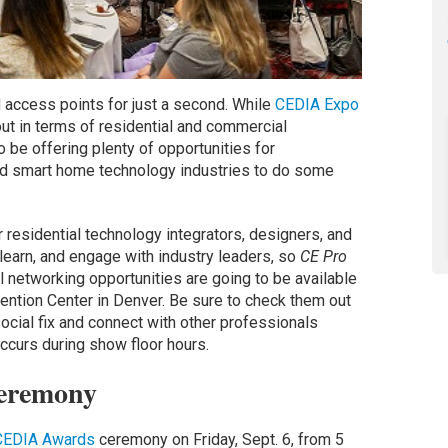
 access points for just a second. While
CEDIA Expo
out in terms of residential and commercial
o be offering plenty of opportunities for
nd smart home technology industries to do some
 residential technology integrators, designers, and
learn, and engage with industry leaders, so
CE Pro
al networking opportunities are going to be available
ention Center in Denver. Be sure to check them out
 social fix and connect with other professionals
ccurs during show floor hours.
eremony
CEDIA Awards
ceremony on Friday, Sept. 6, from 5