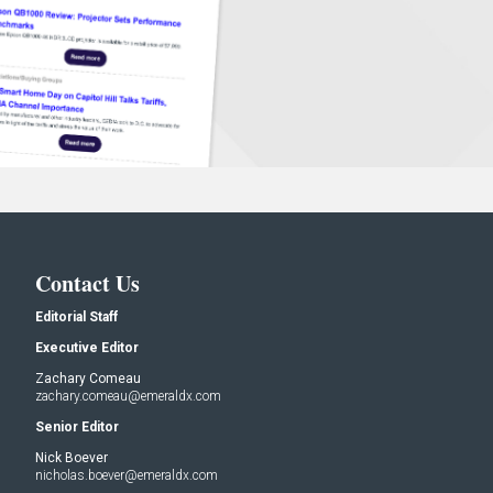
Contact Us
Editorial Staff
Executive Editor
Zachary Comeau
zachary.comeau@emeraldx.com
Senior Editor
Nick Boever
nicholas.boever@emeraldx.com