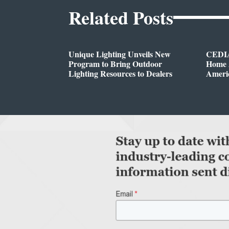
Related Posts
Unique Lighting Unveils New
CEDIA
Program to Bring Outdoor
Home A
Lighting Resources to Dealers
Ameri