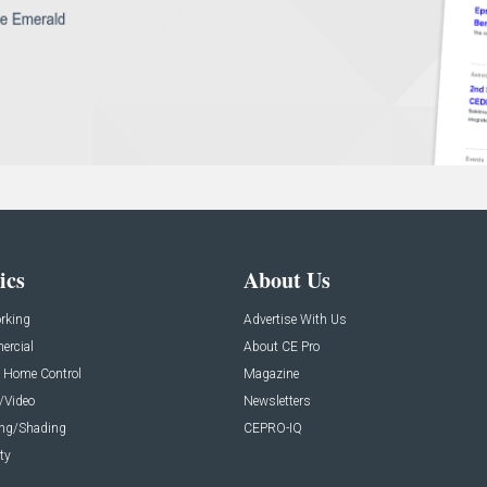
ics
About Us
rking
Advertise With Us
rcial
About CE Pro
 Home Control
Magazine
/Video
Newsletters
ing/Shading
CEPRO-IQ
ty