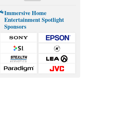
Immersive Home
Entertainment Spotlight
Sponsors