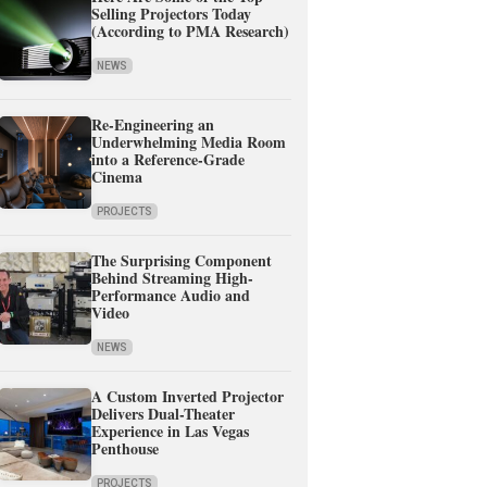
Selling Projectors Today
(According to PMA Research)
NEWS
Re-Engineering an
Underwhelming Media Room
into a Reference-Grade
Cinema
PROJECTS
The Surprising Component
Behind Streaming High-
Performance Audio and
Video
NEWS
A Custom Inverted Projector
Delivers Dual-Theater
Experience in Las Vegas
Penthouse
PROJECTS