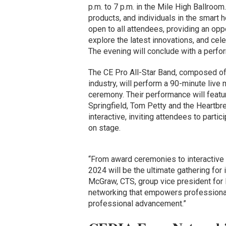
p.m. to 7 p.m. in the Mile High Ballroo
products, and individuals in the smart 
open to all attendees, providing an oppo
explore the latest innovations, and ce
The evening will conclude with a perfo
The CE Pro All-Star Band, composed of
industry, will perform a 90-minute liv
ceremony. Their performance will feature
Springfield, Tom Petty and the Heartbre
interactive, inviting attendees to parti
on stage.
“From award ceremonies to interactive 
2024 will be the ultimate gathering for
McGraw, CTS, group vice president for 
networking that empowers professionals
professional advancement.”