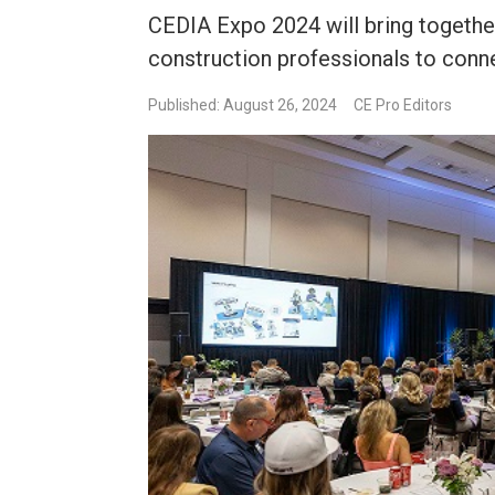
CEDIA Expo 2024 will bring together
construction professionals to conne
Published: August 26, 2024
CE Pro Editors