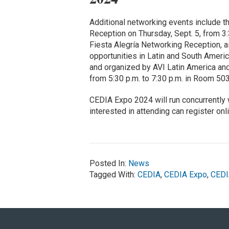
Additional networking events include 
Reception on Thursday, Sept. 5, from 3:
Fiesta Alegría Networking Reception, a
opportunities in Latin and South Ameri
and organized by AVI Latin America and 
from 5:30 p.m. to 7:30 p.m. in Room 503
CEDIA Expo 2024 will run concurrently
interested in attending can register onl
Posted In:
News
Tagged With:
CEDIA
,
CEDIA Expo
,
CEDI