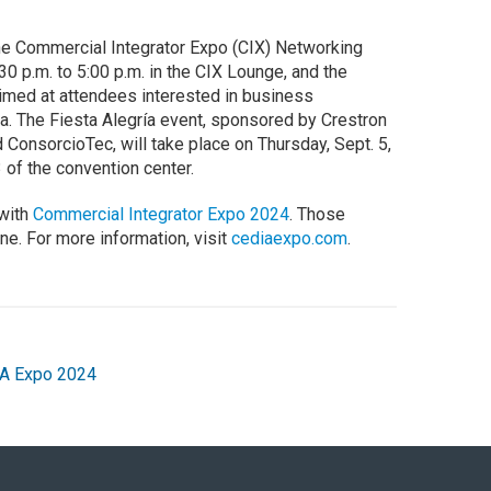
the Commercial Integrator Expo (CIX) Networking
30 p.m. to 5:00 p.m. in the CIX Lounge, and the
imed at attendees interested in business
ca. The Fiesta Alegría event, sponsored by Crestron
ConsorcioTec, will take place on Thursday, Sept. 5,
 of the convention center.
 with
Commercial Integrator Expo 2024
. Those
ine. For more information, visit
cediaexpo.com
.
A Expo 2024