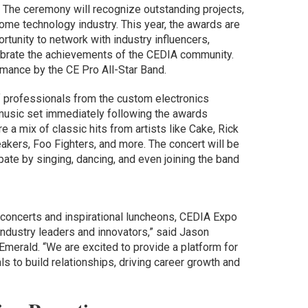
m. The ceremony will recognize outstanding projects,
home technology industry. This year, the awards are
rtunity to network with industry influencers,
lebrate the achievements of the CEDIA community.
rmance by the CE Pro All-Star Band.
 professionals from the custom electronics
e music set immediately following the awards
 a mix of classic hits from artists like Cake, Rick
akers, Foo Fighters, and more. The concert will be
cipate by singing, dancing, and even joining the band
concerts and inspirational luncheons, CEDIA Expo
 industry leaders and innovators,” said Jason
Emerald. “We are excited to provide a platform for
 to build relationships, driving career growth and