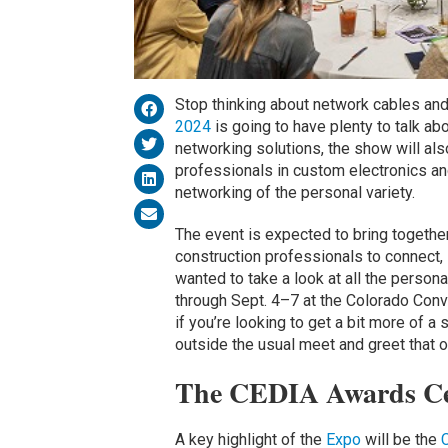
Stop thinking about network cables and
2024
is going to have plenty to talk ab
networking solutions, the show will als
professionals in custom electronics a
networking of the personal variety.
The event is expected to bring together
construction professionals to connect, 
wanted to take a look at all the person
through Sept. 4–7 at the Colorado Conv
if you’re looking to get a bit more of a
outside the usual meet and greet that o
The CEDIA Awards C
A key highlight of the
Expo
will be the