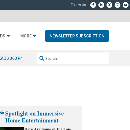
DS
MORE
NEWSLETTER SUBSCRIPTION
KAOS 360 Projection
Resideo-ADI Spinoff Complete
Q Acoustics 3040
Spotlight on Immersive
Home Entertainment
Here Are Some of the Top-