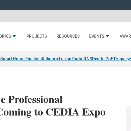
OPICS
PROJECTS
RESOURCES
EVENTS
AWAR
y
Smart Home Finalists
Rithum x Lutron RadioRA 3
Dendo PoE Drapery
he Professional
 Coming to CEDIA Expo