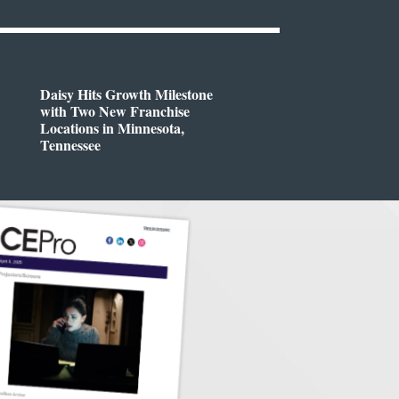
Daisy Hits Growth Milestone
with Two New Franchise
Locations in Minnesota,
Tennessee