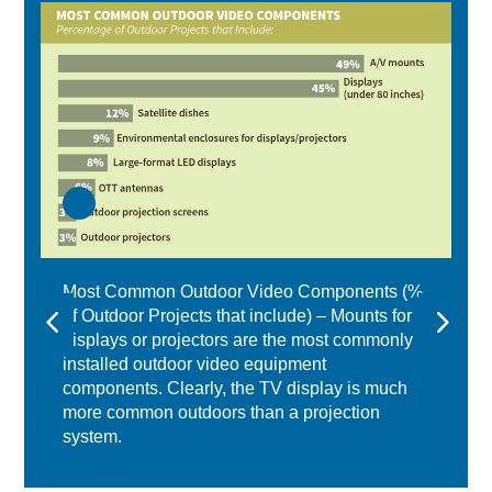
Most Common Outdoor Video Components (%
of Outdoor Projects that include) – Mounts for
displays or projectors are the most commonly
installed outdoor video equipment
components. Clearly, the TV display is much
more common outdoors than a projection
system.