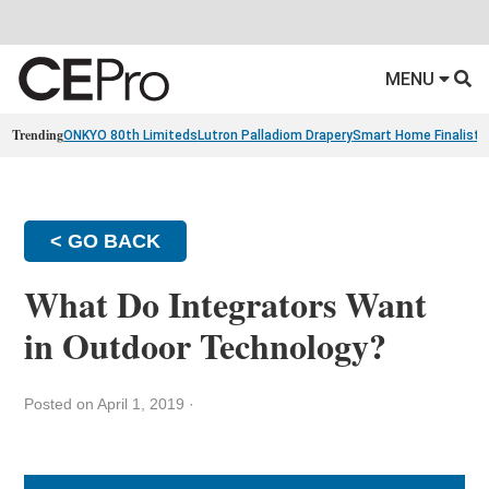
MENU
Trending
ONKYO 80th Limiteds
Lutron Palladiom Drapery
Smart Home Finalists
< GO BACK
What Do Integrators Want
in Outdoor Technology?
Posted on April 1, 2019
·