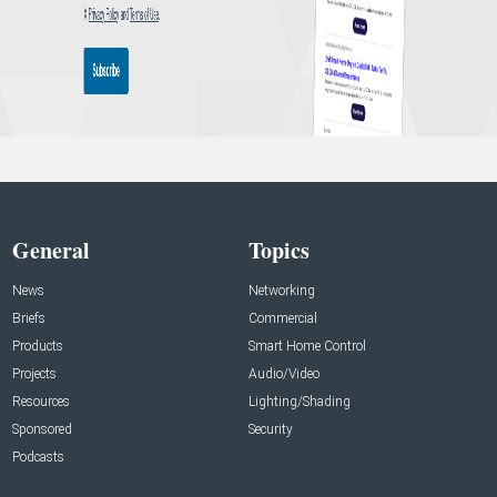
General
Topics
News
Networking
Briefs
Commercial
Products
Smart Home Control
Projects
Audio/Video
Resources
Lighting/Shading
Sponsored
Security
Podcasts