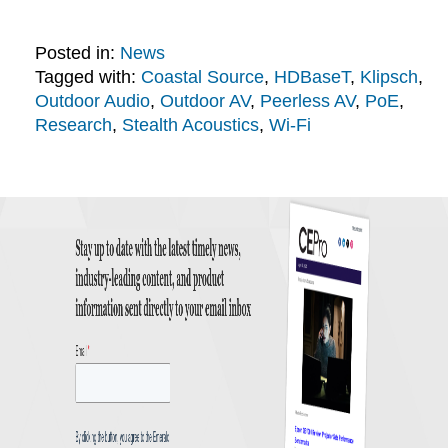
Posted in:
News
Tagged with:
Coastal Source
,
HDBaseT
,
Klipsch
,
Outdoor Audio
,
Outdoor AV
,
Peerless AV
,
PoE
,
Research
,
Stealth Acoustics
,
Wi-Fi