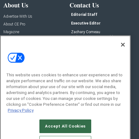
About Us
Contact Us
Editorial Staff
Advertise With Us
Executive Editor
About CE Pro
Magazine
Zachary Comeau
zachary.comeau@emeraldx.com
Newsletters
Senior Editor
CEPRO-IQ
Nick Boever
nicholas.boever@emeraldx.com
Contact Us
This website uses cookies to enhance user experience and to
analyze performance and traffic on our website. We also share
Social:
information about your use of our site with our social media,
advertising and analytics partners. By continuing, you agree to
our use of cookies. You can manage your cookie settings by
clicking on "Cookie Preference Center" or find out more in our
Privacy Policy
Accept All Cookies
© 2026
Emerald X, LLC.
All Rights Reserved