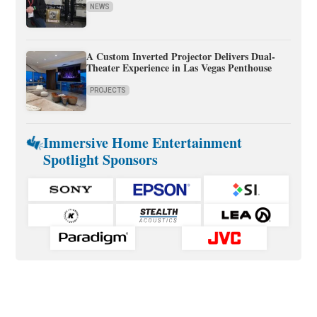
NEWS
A Custom Inverted Projector Delivers Dual-
Theater Experience in Las Vegas Penthouse
PROJECTS
Immersive Home Entertainment
Spotlight Sponsors