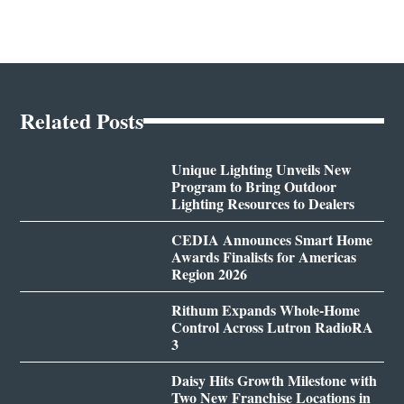
Related Posts
Unique Lighting Unveils New
Program to Bring Outdoor
Lighting Resources to Dealers
CEDIA Announces Smart Home
Awards Finalists for Americas
Region 2026
Rithum Expands Whole-Home
Control Across Lutron RadioRA
3
Daisy Hits Growth Milestone with
Two New Franchise Locations in