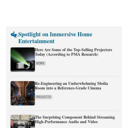
Spotlight on Immersive Home
Entertainment
Here Are Some of the Top-Selling Projectors
Today (According to PMA Research)
NEWS
Re-Engineering an Underwhelming Media
Room into a Reference-Grade Cinema
PROJECTS
The Surprising Component Behind Streaming
High-Performance Audio and Video