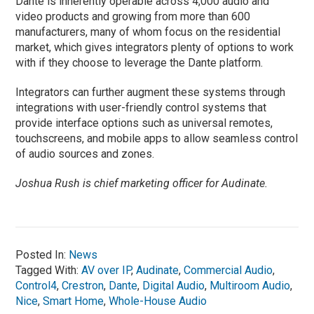
Dante is inherently operable across 4,000 audio and
video products and growing from more than 600
manufacturers, many of whom focus on the residential
market, which gives integrators plenty of options to work
with if they choose to leverage the Dante platform.
Integrators can further augment these systems through
integrations with user-friendly control systems that
provide interface options such as universal remotes,
touchscreens, and mobile apps to allow seamless control
of audio sources and zones.
Joshua Rush is chief marketing officer for Audinate.
Posted In:
News
Tagged With:
AV over IP
,
Audinate
,
Commercial Audio
,
Control4
,
Crestron
,
Dante
,
Digital Audio
,
Multiroom Audio
,
Nice
,
Smart Home
,
Whole-House Audio