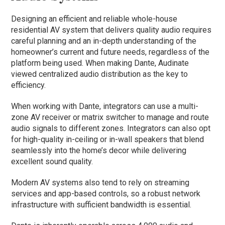
Designing an efficient and reliable whole-house
residential AV system that delivers quality audio requires
careful planning and an in-depth understanding of the
homeowner’s current and future needs, regardless of the
platform being used. When making Dante, Audinate
viewed centralized audio distribution as the key to
efficiency.
When working with Dante, integrators can use a multi-
zone AV receiver or matrix switcher to manage and route
audio signals to different zones. Integrators can also opt
for high-quality in-ceiling or in-wall speakers that blend
seamlessly into the home’s decor while delivering
excellent sound quality.
Modern AV systems also tend to rely on streaming
services and app-based controls, so a robust network
infrastructure with sufficient bandwidth is essential.