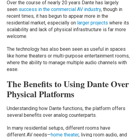
Over the course of nearly 20 years Dante has largely
seen
success in the commercial AV industry
, though in
recent times, it has begun to appear more in the
residential market, especially on
larger projects
where its
scalability and lack of physical infrastructure is far more
welcome.
The technology has also been seen as useful in spaces
like home theaters or multi-purpose entertainment rooms,
where the ability to manage multiple audio channels with
ease.
The Benefits to Using Dante Over
Physical Platforms
Understanding how Dante functions, the platform offers
several benefits over analog counterparts.
In many residential setups, different rooms have
different AV needs—
home theater
, living room audio, and