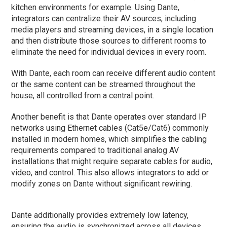
kitchen environments for example. Using Dante,
integrators can centralize their AV sources, including
media players and streaming devices, in a single location
and then distribute those sources to different rooms to
eliminate the need for individual devices in every room.
With Dante, each room can receive different audio content
or the same content can be streamed throughout the
house, all controlled from a central point.
Another benefit is that Dante operates over standard IP
networks using Ethernet cables (Cat5e/Cat6) commonly
installed in modern homes, which simplifies the cabling
requirements compared to traditional analog AV
installations that might require separate cables for audio,
video, and control. This also allows integrators to add or
modify zones on Dante without significant rewiring.
Dante additionally provides extremely low latency,
ensuring the audio is synchronized across all devices,