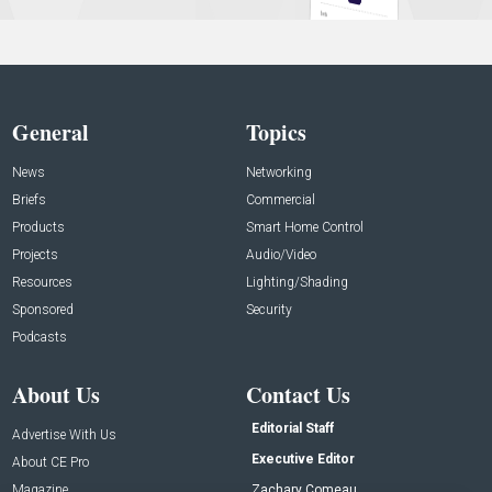
General
Topics
News
Networking
Briefs
Commercial
Products
Smart Home Control
Projects
Audio/Video
Resources
Lighting/Shading
Sponsored
Security
Podcasts
About Us
Contact Us
Editorial Staff
Advertise With Us
Executive Editor
About CE Pro
Magazine
Zachary Comeau