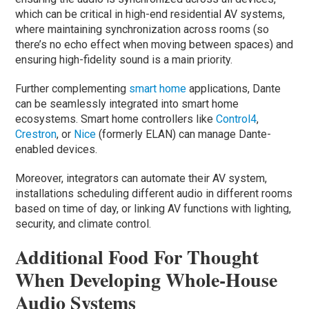
which can be critical in high-end residential AV systems,
where maintaining synchronization across rooms (so
there’s no echo effect when moving between spaces) and
ensuring high-fidelity sound is a main priority.
Further complementing
smart home
applications, Dante
can be seamlessly integrated into smart home
ecosystems. Smart home controllers like
Control4
,
Crestron
, or
Nice
(formerly ELAN) can manage Dante-
enabled devices.
Moreover, integrators can automate their AV system,
installations scheduling different audio in different rooms
based on time of day, or linking AV functions with lighting,
security, and climate control.
Additional Food For Thought
When Developing Whole-House
Audio Systems