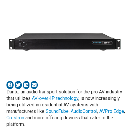
Dante, an audio transport solution for the pro AV industry
that utilizes
AV-over-IP technology
, is now increasingly
being utilized in residential AV systems with
manufacturers like
SoundTube
,
AudioControl
,
AVPro Edge
,
Crestron
and more offering devices that cater to the
platform.