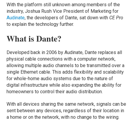
With the platform still unknown among members of the
industry, Joshua Rush Vice President of Marketing for
Audinate
, the developers of Dante, sat down with
CE Pro
to explain the technology further.
What is Dante?
Developed back in 2006 by Audinate, Dante replaces all
physical cable connections with a computer network,
allowing multiple audio channels to be transmitted over a
single Ethernet cable. This adds flexibility and scalability
for whole-home audio systems due to the nature of
digital infrastructure while also expanding the ability for
homeowners to control their audio distribution.
With all devices sharing the same network, signals can be
sent between any devices, regardless of their location in
a home or on the network, with no change to the wiring.