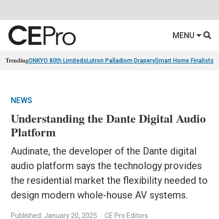
MENU
Trending
ONKYO 80th Limiteds
Lutron Palladiom Drapery
Smart Home Finalists
R
NEWS
Understanding the Dante Digital Audio
Platform
Audinate, the developer of the Dante digital
audio platform says the technology provides
the residential market the flexibility needed to
design modern whole-house AV systems.
Published: January 20, 2025
CE Pro Editors