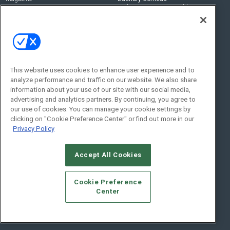
zachary.comeau@emeraldx.com
Newsletters
Senior Editor
CEPRO-IQ
Nick Boever
nicholas.boever@emeraldx.com
Contact Us
This website uses cookies to enhance user experience and to
analyze performance and traffic on our website. We also share
Social:
information about your use of our site with our social media,
advertising and analytics partners. By continuing, you agree to
our use of cookies. You can manage your cookie settings by
clicking on "Cookie Preference Center" or find out more in our
Privacy Policy
Accept All Cookies
© 2026
Emerald X, LLC.
All Rights Reserved
Cookie Preference
ABOUT
CAREERS
AUTHORIZED SERVICE PROVIDERS
EVENT
Center
STANDARDS OF CONDUCT
YOUR PRIVACY CHOICES
TERMS OF USE
PRIVACY POLICY