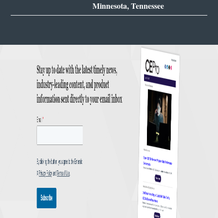
Minnesota, Tennessee