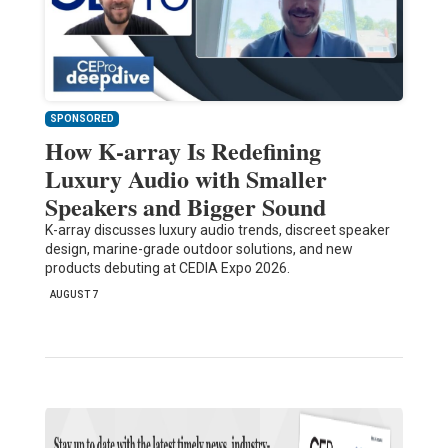
SPONSORED
How K-array Is Redefining
Luxury Audio with Smaller
Speakers and Bigger Sound
K-array discusses luxury audio trends, discreet speaker
design, marine-grade outdoor solutions, and new
products debuting at CEDIA Expo 2026.
AUGUST 7