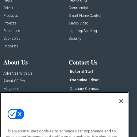
News
Networking
Briefs
Commercial
Products
Smart Home Control
Projects
Audio/Video
Resources
Lighting/Shading
Sponsored
Security
Podcasts
About Us
Contact Us
Editorial Staff
Advertise With Us
Executive Editor
About CE Pro
Magazine
Zachary Comeau
zachary.comeau@emeraldx.com
Newsletters
Senior Editor
CEPRO-IQ
Nick Boever
nicholas.boever@emeraldx.com
Contact Us
This website uses cookies to enhance user experience and to
Social:
analyze performance and traffic on our website. We also share