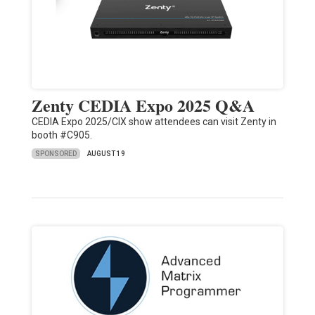
Zenty CEDIA Expo 2025 Q&A
CEDIA Expo 2025/CIX show attendees can visit Zenty in
booth #C905.
SPONSORED
AUGUST 19