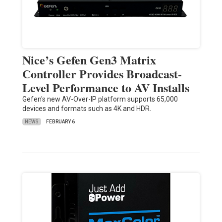
Nice’s Gefen Gen3 Matrix
Controller Provides Broadcast-
Level Performance to AV Installs
Gefen's new AV-Over-IP platform supports 65,000
devices and formats such as 4K and HDR.
NEWS
FEBRUARY 6