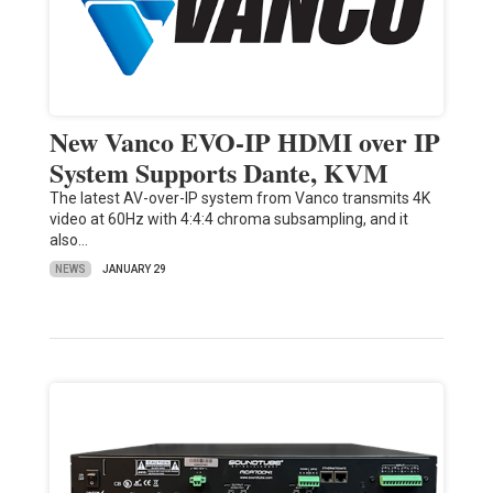
New Vanco EVO-IP HDMI over IP
System Supports Dante, KVM
The latest AV-over-IP system from Vanco transmits 4K
video at 60Hz with 4:4:4 chroma subsampling, and it
also…
NEWS
JANUARY 29