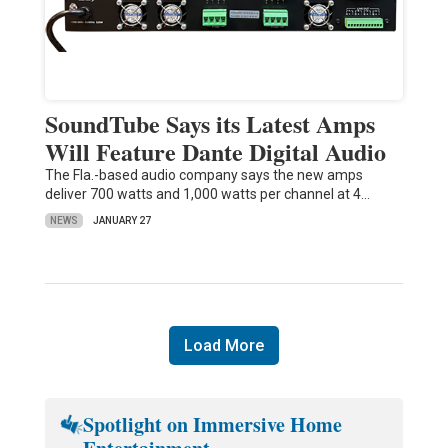
SoundTube Says its Latest Amps
Will Feature Dante Digital Audio
The Fla.-based audio company says the new amps
deliver 700 watts and 1,000 watts per channel at 4…
NEWS
JANUARY 27
Load More
Spotlight on Immersive Home