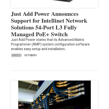
Just Add Power Announces
Support for Intellinet Network
Solutions 54-Port L3 Fully
Managed PoE+ Switch
Just Add Power states that its Advanced Matrix
Programmer (AMP) system configuration software
enables easy setup and installation…
BRIEFS
OCTOBER 1