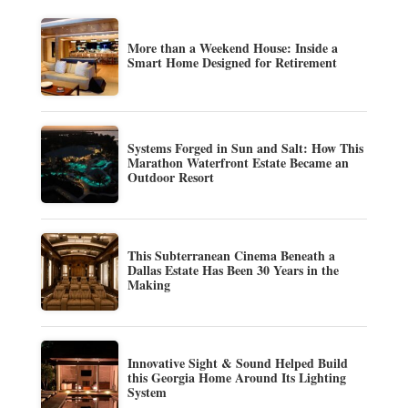
More than a Weekend House: Inside a
Smart Home Designed for Retirement
Systems Forged in Sun and Salt: How This
Marathon Waterfront Estate Became an
Outdoor Resort
This Subterranean Cinema Beneath a
Dallas Estate Has Been 30 Years in the
Making
Innovative Sight & Sound Helped Build
this Georgia Home Around Its Lighting
System