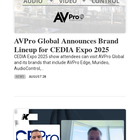
AVPro Global Announces Brand
Lineup for CEDIA Expo 2025
CEDIA Expo 2025 show attendees can visit AVPro Global
and its brands that include AVPro Edge, Murideo,
AudioControl,…
NEWS
AUGUST 28