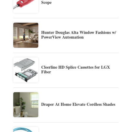
Scope
Hunter Douglas Alta Window Fashions w/
PowerView Automation
Cleerline HD Splice Cassettes for LGX
Fiber
Draper At Home Elevate Cordless Shades