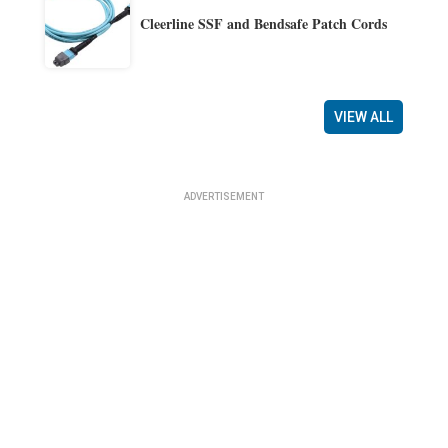
Cleerline SSF and Bendsafe Patch Cords
VIEW ALL