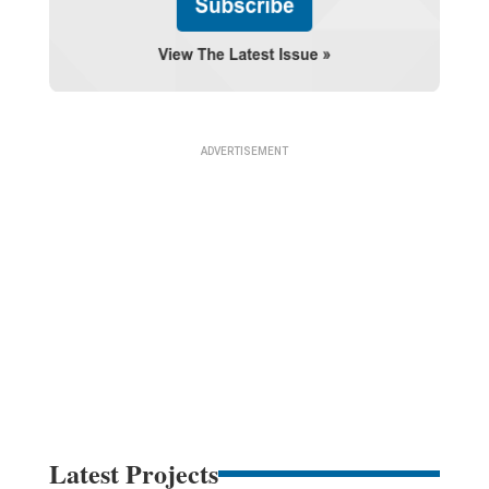
Latest Projects