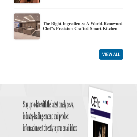
The Right Ingredients: A World-Renowned
Chef’s Precision-Crafted Smart Kitchen
VIEW ALL