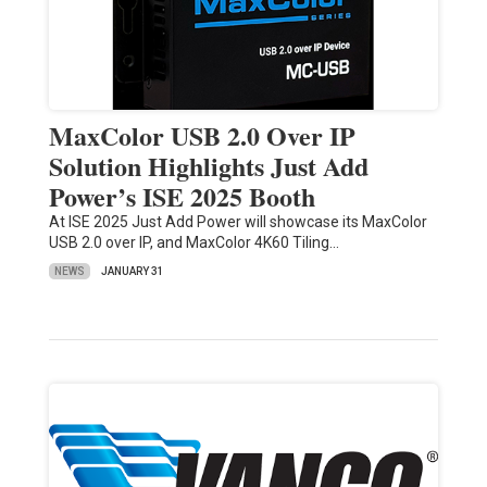
MaxColor USB 2.0 Over IP
Solution Highlights Just Add
Power’s ISE 2025 Booth
At ISE 2025 Just Add Power will showcase its MaxColor
USB 2.0 over IP, and MaxColor 4K60 Tiling…
NEWS
JANUARY 31