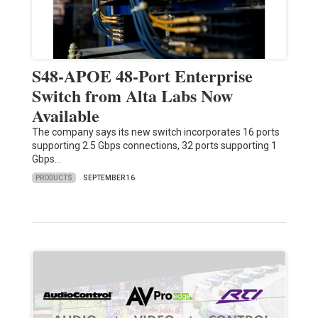
S48-APOE 48-Port Enterprise
Switch from Alta Labs Now
Available
The company says its new switch incorporates 16 ports
supporting 2.5 Gbps connections, 32 ports supporting 1
Gbps…
PRODUCTS
SEPTEMBER 16