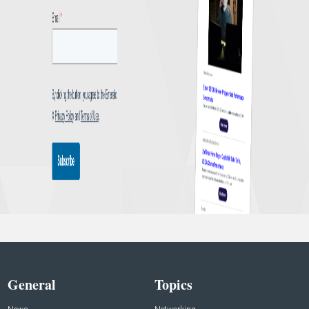
General
Topics