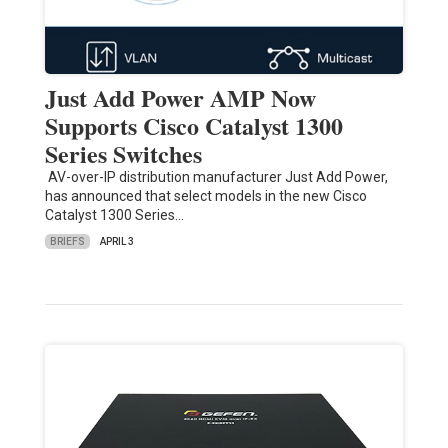
Just Add Power AMP Now
Supports Cisco Catalyst 1300
Series Switches
AV-over-IP distribution manufacturer Just Add Power,
has announced that select models in the new Cisco
Catalyst 1300 Series…
BRIEFS
APRIL 3