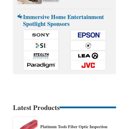
PROJECTS
Immersive Home Entertainment
Spotlight Sponsors
Latest Products
Platinum Tools Fiber Optic Inspection