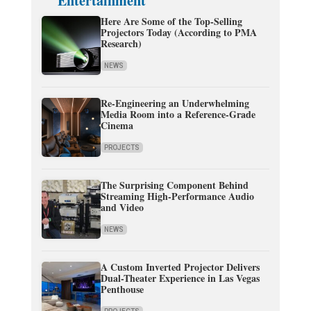
Entertainment
Here Are Some of the Top-Selling
Projectors Today (According to PMA
Research)
NEWS
Re-Engineering an Underwhelming
Media Room into a Reference-Grade
Cinema
PROJECTS
The Surprising Component Behind
Streaming High-Performance Audio
and Video
NEWS
A Custom Inverted Projector Delivers
Dual-Theater Experience in Las Vegas
Penthouse