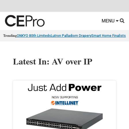
MENU
Trending
ONKYO 80th Limiteds
Lutron Palladiom Drapery
Smart Home Finalists
R
Latest In: AV over IP