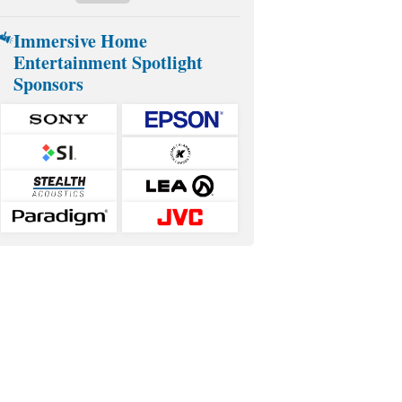
Immersive Home
Entertainment Spotlight
Sponsors