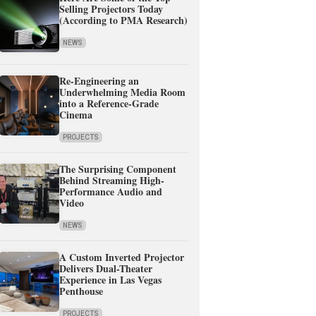
Selling Projectors Today
(According to PMA Research)
NEWS
Re-Engineering an
Underwhelming Media Room
into a Reference-Grade
Cinema
PROJECTS
The Surprising Component
Behind Streaming High-
Performance Audio and
Video
NEWS
A Custom Inverted Projector
Delivers Dual-Theater
Experience in Las Vegas
Penthouse
PROJECTS