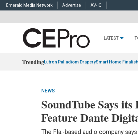
Emerald Media Network
Advertise
AV-iQ
LATEST
T
Trending
Lutron Palladiom Drapery
Smart Home Finalist
NEWS
SoundTube Says its 
Feature Dante Digit
The Fla.-based audio company says