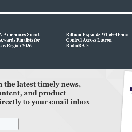
 Announces Smart
Rithum Expands Whole-Home
wards Finalists for
Control Across Lutron
cas Region 2026
RadioRA 3