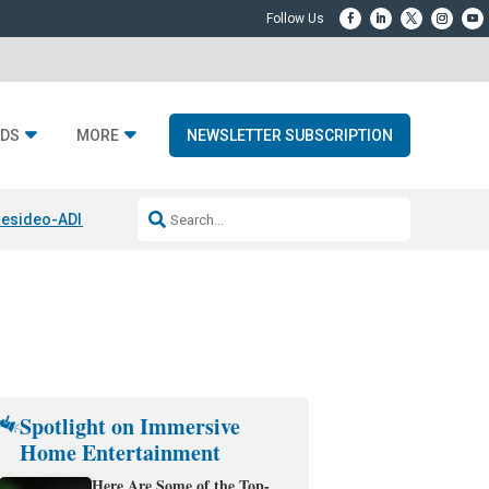
DS
MORE
NEWSLETTER SUBSCRIPTION
esideo-ADI Spinoff Complete
Q Acoustics 3040c
Home Entertainment
Spotlight on Immersive
Home Entertainment
Here Are Some of the Top-