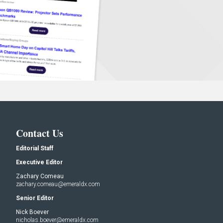
Contact Us
Editorial Staff
Executive Editor
Zachary Comeau
zachary.comeau@emeraldx.com
Senior Editor
Nick Boever
nicholas.boever@emeraldx.com