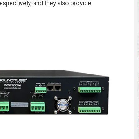
espectively, and they also provide