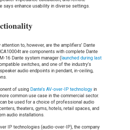
says enhance usability in diverse settings.
tionality
ttention to, however, are the amplifiers’ Dante
 MCA10004t are components with complete Dante
 DSM-16 Dante system manager (
launched during last
compatible switches, and one of the industry’s
peaker audio endpoints in pendant, in-ceiling,
ons.
ponent of using
Dante’s AV-over-IP technology
in
s more common use case in the commercial sector.
can be used for a choice of professional audio
centers, theaters, gyms, hotels, retail spaces, and
n audio installations.
ver IP technologies (audio-over-IP), the company