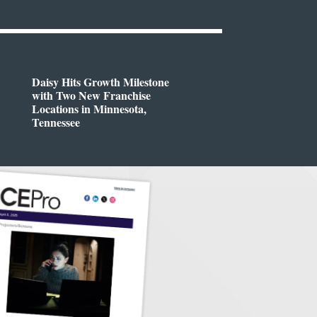
Daisy Hits Growth Milestone
with Two New Franchise
Locations in Minnesota,
Tennessee