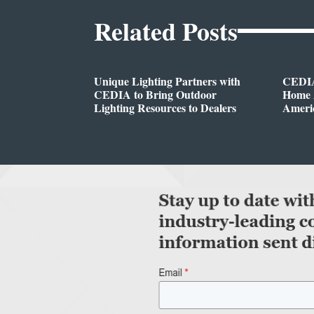
Related Posts
Unique Lighting Partners with
CEDIA
CEDIA to Bring Outdoor
Home A
Lighting Resources to Dealers
Ameri