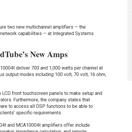
ture two new multichannel amplifiers — the
twork capabilities — at Integrated Systems
ndTube’s New Amps
04t deliver 700 and 1,000 watts per channel at
us output modes including 100 volt, 70 volt, 16 ohm,
ch LCD front touchscreen panels to make setup and
grators. Furthermore, the company states that
are to access all DSP functions to be able to
clients’ specific requirements.
04t and MCA10004t amplifiers offer include
 speaker impedance calculation, and remote