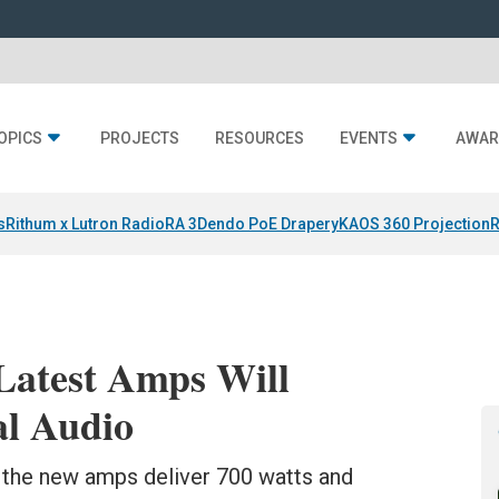
OPICS
PROJECTS
RESOURCES
EVENTS
AWAR
s
Rithum x Lutron RadioRA 3
Dendo PoE Drapery
KAOS 360 Projection
R
Latest Amps Will
al Audio
 the new amps deliver 700 watts and