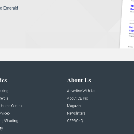
ics
About Us
rking
Advertise With Us
rcial
About CE Pro
 Home Control
Magazine
/Video
Newsletters
ing/Shading
CEPRO-IQ
ty