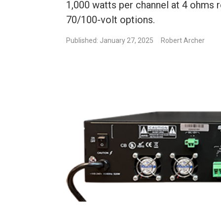
1,000 watts per channel at 4 ohms r
70/100-volt options.
Published: January 27, 2025
Robert Archer