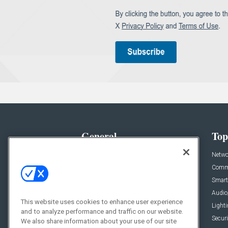
General
Top
News
Netwo
Briefs
Comme
Products
Smart
Projects
Audio
This website uses cookies to enhance user experience
Resources
Light
and to analyze performance and traffic on our website.
Sponsored
Securi
We also share information about your use of our site