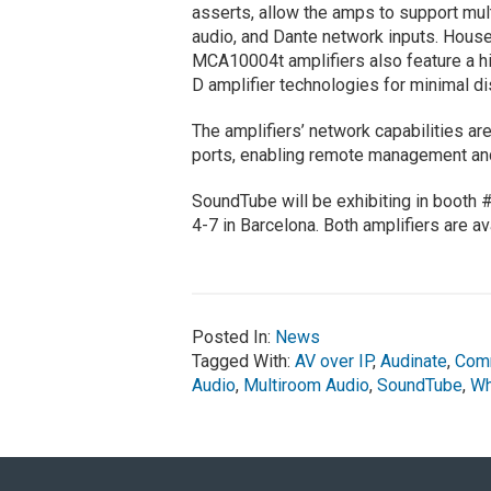
asserts, allow the amps to support mult
audio, and Dante network inputs. Hous
MCA10004t amplifiers also feature a h
D amplifier technologies for minimal dis
The amplifiers’ network capabilities a
ports, enabling remote management and
SoundTube will be exhibiting in booth
4-7 in Barcelona. Both amplifiers are a
Posted In:
News
Tagged With:
AV over IP
,
Audinate
,
Comm
Audio
,
Multiroom Audio
,
SoundTube
,
Wh