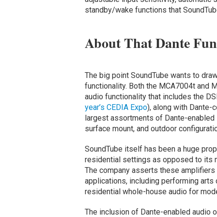
standby/wake functions that SoundTube 
About That Dante Func
The big point SoundTube wants to draw a
functionality. Both the MCA7004t and
audio functionality that includes the
year’s CEDIA Expo
), along with Dante-
largest assortments of Dante-enabled s
surface mount, and outdoor configurati
SoundTube itself has been a huge pro
residential settings as opposed to it
The company asserts these amplifiers 
applications, including performing arts 
residential whole-house audio for moder
The inclusion of Dante-enabled audio o