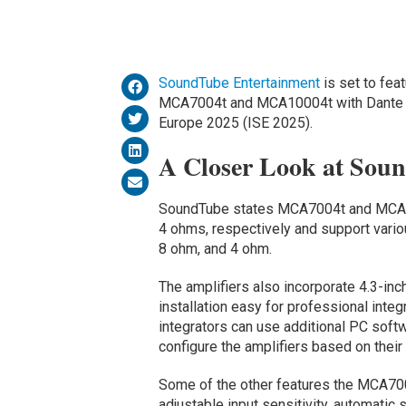
SoundTube Entertainment
is set to fea
MCA7004t and MCA10004t with Dante ne
Europe 2025 (ISE 2025).
A Closer Look at Sou
SoundTube states MCA7004t and MCA100
4 ohms, respectively and support vario
8 ohm, and 4 ohm.
The amplifiers also incorporate 4.3-in
installation easy for professional inte
integrators can use additional PC softw
configure the amplifiers based on their 
Some of the other features the MCA70
adjustable input sensitivity, automatic