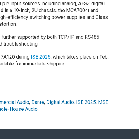
iple input sources including analog, AES3 digital
ed in a 19-inch, 2U chassis, the MCA7004t and
igh-efficiency switching power supplies and Class
tortion.
re further supported by both TCP/IP and RS485
 troubleshooting.
 #7A120 during
ISE 2025
, which takes place on Feb.
vailable for immediate shipping.
ercial Audio
,
Dante
,
Digital Audio
,
ISE 2025
,
MSE
ole-House Audio