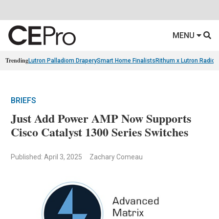
MENU
Trending
Lutron Palladiom Drapery
Smart Home Finalists
Rithum x Lutron Radio
BRIEFS
Just Add Power AMP Now Supports
Cisco Catalyst 1300 Series Switches
Published: April 3, 2025
Zachary Comeau