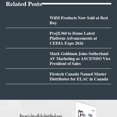
Related Posts
WiiM Products Now Sold at Best
Buy
ProjX360 to Demo Latest
Platform Advancements at
CEDIA Expo 2026
Mark Goldman Joins Sutherland
AV Marketing as ASCENDO Vice
President of Sales
Firstech Canada Named Master
Distributor for ELAC in Canada