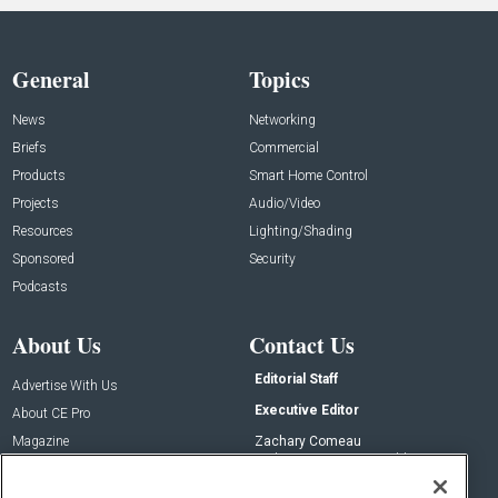
General
Topics
News
Networking
Briefs
Commercial
Products
Smart Home Control
Projects
Audio/Video
Resources
Lighting/Shading
Sponsored
Security
Podcasts
About Us
Contact Us
Editorial Staff
Advertise With Us
Executive Editor
About CE Pro
Magazine
Zachary Comeau
zachary.comeau@emeraldx.com
Newsletters
Senior Editor
CEPRO-IQ