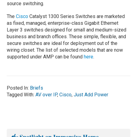
source switching.
The
Cisco
Catalyst 1300 Series Switches are marketed
as fixed, managed, enterprise-class Gigabit Ethernet
Layer 3 switches designed for small and medium-sized
business and branch offices. These simple, flexible, and
secure switches are ideal for deployment out of the
wiring closet. The list of selected models that are now
supported under AMP can be found
here
.
Posted In:
Briefs
Tagged With:
AV over IP
,
Cisco
,
Just Add Power
Spotlight on Immersive Home