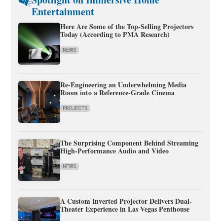
Entertainment
Here Are Some of the Top-Selling Projectors
Today (According to PMA Research)
NEWS
Re-Engineering an Underwhelming Media
Room into a Reference-Grade Cinema
PROJECTS
The Surprising Component Behind Streaming
High-Performance Audio and Video
NEWS
A Custom Inverted Projector Delivers Dual-
Theater Experience in Las Vegas Penthouse