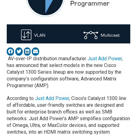
AV-over-IP distribution manufacturer
Just Add Power
,
has announced that select models in the new Cisco
Catalyst 1300 Series lineup are now supported by the
company’s configuration software, Advanced Matrix
Programmer (AMP).
According to
Just Add Power
, Cisco’s Catalyst 1300 line
of affordable, user-friendly switches are designed and
built for enterprise branch offices as well as SMB
networks. Just Add Power’s AMP simplifies configuration
of Omega, Ultra, or MaxColor devices, and supported
switches, into an HDMI matrix switching system.