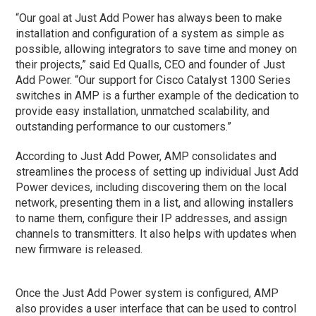
“Our goal at Just Add Power has always been to make
installation and configuration of a system as simple as
possible, allowing integrators to save time and money on
their projects,” said Ed Qualls, CEO and founder of Just
Add Power. “Our support for Cisco Catalyst 1300 Series
switches in AMP is a further example of the dedication to
provide easy installation, unmatched scalability, and
outstanding performance to our customers.”
According to Just Add Power, AMP consolidates and
streamlines the process of setting up individual Just Add
Power devices, including discovering them on the local
network, presenting them in a list, and allowing installers
to name them, configure their IP addresses, and assign
channels to transmitters. It also helps with updates when
new firmware is released.
Once the Just Add Power system is configured, AMP
also provides a user interface that can be used to control