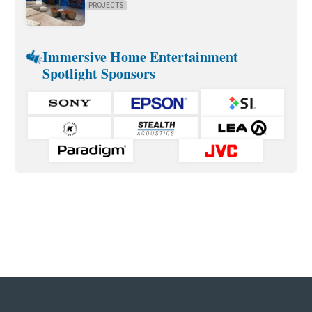
PROJECTS
Immersive Home Entertainment
Spotlight Sponsors