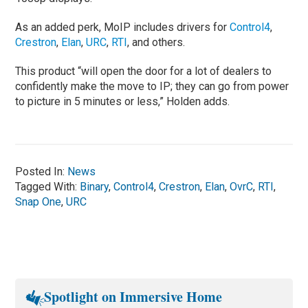
As an added perk, MoIP includes drivers for
Control4
,
Crestron
,
Elan
,
URC
,
RTI
, and others.
This product “will open the door for a lot of dealers to
confidently make the move to IP; they can go from power
to picture in 5 minutes or less,” Holden adds.
Posted In:
News
Tagged With:
Binary
,
Control4
,
Crestron
,
Elan
,
OvrC
,
RTI
,
Snap One
,
URC
Spotlight on Immersive Home