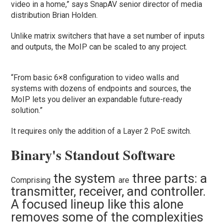
video in a home,” says SnapAV senior director of media
distribution Brian Holden.
Unlike matrix switchers that have a set number of inputs
and outputs, the MoIP can be scaled to any project.
“From basic 6×8 configuration to video walls and
systems with dozens of endpoints and sources, the
MoIP lets you deliver an expandable future-ready
solution.”
It requires only the addition of a Layer 2 PoE switch.
Binary's Standout Software
the system
three parts: a
Comprising
are
transmitter, receiver, and controller.
A focused lineup like this alone
removes some of the complexities