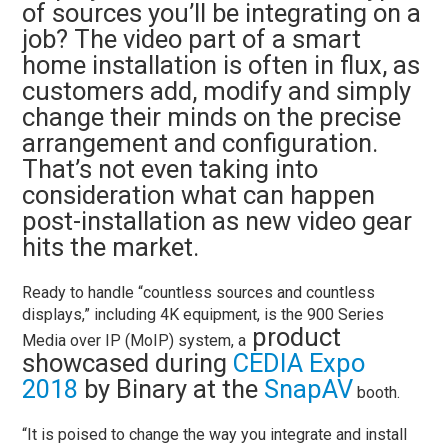
of sources you’ll be integrating on a
job? The video part of a smart
home installation is often in flux, as
customers add, modify and simply
change their minds on the precise
arrangement and configuration.
That’s not even taking into
consideration what can happen
post-installation as new video gear
hits the market.
Ready to handle “countless sources and countless
displays,” including 4K equipment, is the
900 Series
product
Media over IP (MoIP) system, a
showcased during
CEDIA Expo
2018
by Binary at the
SnapAV
booth.
“It is poised to change the way you integrate and install