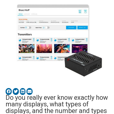
Do you really ever know exactly how
many displays, what types of
displays, and the number and types