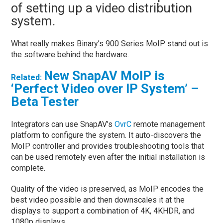
of setting up a video distribution
system.
What really makes Binary’s 900 Series MoIP stand out is
the software behind the hardware.
New SnapAV MoIP is
Related:
‘Perfect Video over IP System’ –
Beta Tester
Integrators can use SnapAV’s
OvrC
remote management
platform to configure the system. It auto-discovers the
MoIP controller and provides troubleshooting tools that
can be used remotely even after the initial installation is
complete.
Quality of the video is preserved, as MoIP encodes the
best video possible and then downscales it at the
displays to support a combination of 4K, 4KHDR, and
1080p displays.