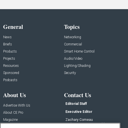
General
Topics
News
Networking
Briefs
Commercial
Products
Smart Home Control
Projects
Audio/Video
Resources
Lighting/Shading
Sponsored
Security
Podcasts
About Us
Contact Us
Editorial Staff
Advertise With Us
Executive Editor
About CE Pro
Magazine
Zachary Comeau
zachary.comeau@emeraldx.com
Newsletters