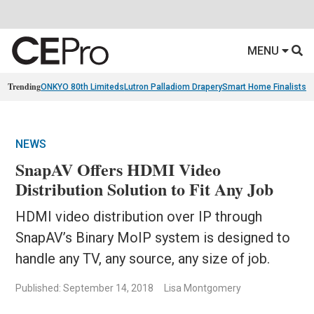
MENU
Trending
ONKYO 80th Limiteds
Lutron Palladiom Drapery
Smart Home Finalists
R
NEWS
SnapAV Offers HDMI Video
Distribution Solution to Fit Any Job
HDMI video distribution over IP through
SnapAV’s Binary MoIP system is designed to
handle any TV, any source, any size of job.
Published: September 14, 2018
Lisa Montgomery