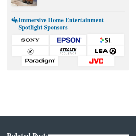
Immersive Home Entertainment
Spotlight Sponsors
Related Posts