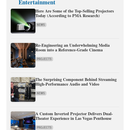
Entertainment
Here Are Some of the Top-Selling Projectors
Today (According to PMA Research)
NEWS
Re-Engineering an Underwhelming Media
Room into a Reference-Grade Cinema
PROJECTS
The Surprising Component Behind Streaming
High-Performance Audio and Video
NEWS
A Custom Inverted Projector Delivers Dual-
Theater Experience in Las Vegas Penthouse
PROJECTS