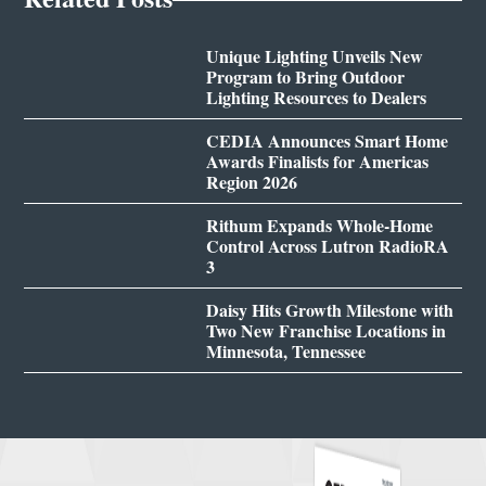
Unique Lighting Unveils New
Program to Bring Outdoor
Lighting Resources to Dealers
CEDIA Announces Smart Home
Awards Finalists for Americas
Region 2026
Rithum Expands Whole-Home
Control Across Lutron RadioRA
3
Daisy Hits Growth Milestone with
Two New Franchise Locations in
Minnesota, Tennessee