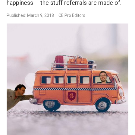
happiness -- the stuff referrals are made of.
Published: March 9, 2018
CE Pro Editors