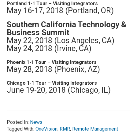
Portland 1-1 Tour – Visiting Integrators
May 16-17, 2018 (Portland, OR)
Southern California Technology &
Business Summit
May 22, 2018 (Los Angeles, CA)
May 24, 2018 (Irvine, CA)
Phoenix 1-1 Tour – Visiting Integrators
May 28, 2018 (Phoenix, AZ)
Chicago 1-1 Tour – Visiting Integrators
June 19-20, 2018 (Chicago, IL)
Posted In:
News
Tagged With:
OneVision
,
RMR
,
Remote Management