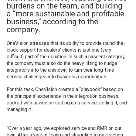
burdens on the team, and building
a
“more sustainable and profitable
business,” according to the
company.
OneVision stresses that its ability to provide round-the-
clock support for dealers' clients is just one (very
difficult) part of the equation. In such a nascent category,
the company must also do the heavy lifting to nudge
integrators into the unknown, to turn their long-time
service challenges into business opportunities.
For this task, OneVision created a “playbook” based on
the principals' experience in the integration business,
packed with advice on setting up a service, selling it, and
managing it.
“Over a year ago, we explored service and RMR on our
own. After a year of trying and struggling to get traction,