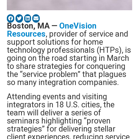
Boston, MA —
OneVision
Resources
, provider of service and
support solutions for home
technology professionals (HTPs), is
going on the road starting in March
to share strategies for conquering
the “service problem” that plagues
so many integration companies.
Attending events and visiting
integrators in 18 U.S. cities, the
team will deliver a series of
seminars highlighting “proven
strategies” for delivering stellar
client experiences, reducing service