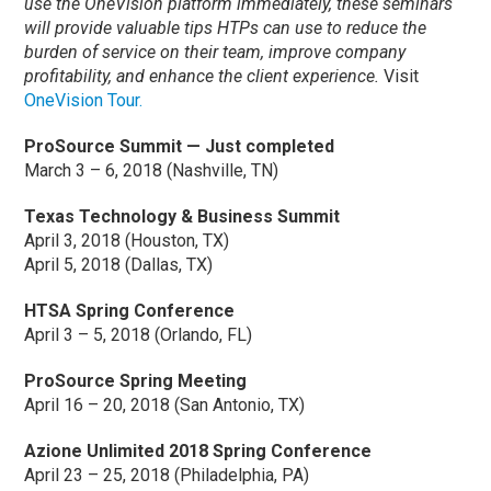
use the OneVision platform immediately, these seminars
will provide valuable tips HTPs can use to reduce the
burden of service on their team, improve company
profitability, and enhance the client experience.
Visit
OneVision Tour.
ProSource Summit — Just completed
March 3 – 6, 2018 (Nashville, TN)
Texas Technology & Business Summit
April 3, 2018 (Houston, TX)
April 5, 2018 (Dallas, TX)
HTSA Spring Conference
April 3 – 5, 2018 (Orlando, FL)
ProSource Spring Meeting
April 16 – 20, 2018 (San Antonio, TX)
Azione Unlimited 2018 Spring Conference
April 23 – 25, 2018 (Philadelphia, PA)