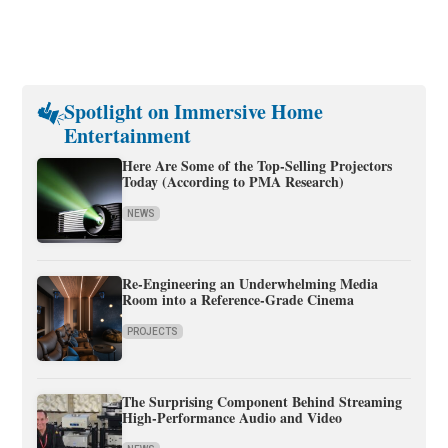
Spotlight on Immersive Home
Entertainment
Here Are Some of the Top-Selling Projectors
Today (According to PMA Research)
NEWS
Re-Engineering an Underwhelming Media
Room into a Reference-Grade Cinema
PROJECTS
The Surprising Component Behind Streaming
High-Performance Audio and Video