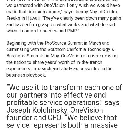
we partnered with OneVision. I only wish we would have
made that decision sooner,” says Jimmy Nay of Control
Freaks in Hawaii. “They’ve clearly been down many paths
and have a firm grasp on what works and what doesn’t
when it comes to service and RMR.”
Beginning with the ProSource Summit in March and
culminating with the Southern California Technology &
Business Summits in May, OneVision is criss-crossing
the nation to share years' worth of in-the-trench
experiences, research and study as presented in the
business playbook.
“We use it to transform each one of
our partners into effective and
profitable service operations,” says
Joseph Kolchinsky, OneVision
founder and CEO. “We believe that
service represents both a massive