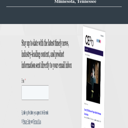
Minnesota, Tennessee