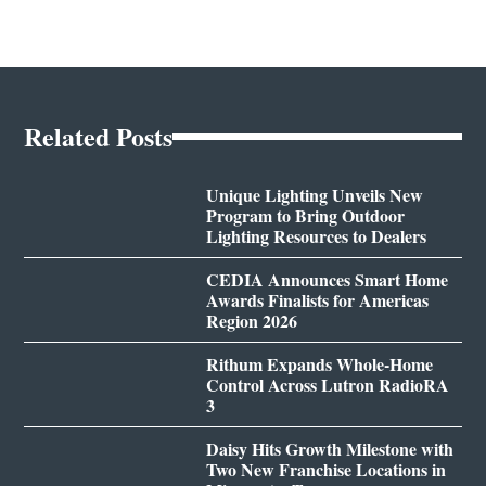
Related Posts
Unique Lighting Unveils New
Program to Bring Outdoor
Lighting Resources to Dealers
CEDIA Announces Smart Home
Awards Finalists for Americas
Region 2026
Rithum Expands Whole-Home
Control Across Lutron RadioRA
3
Daisy Hits Growth Milestone with
Two New Franchise Locations in