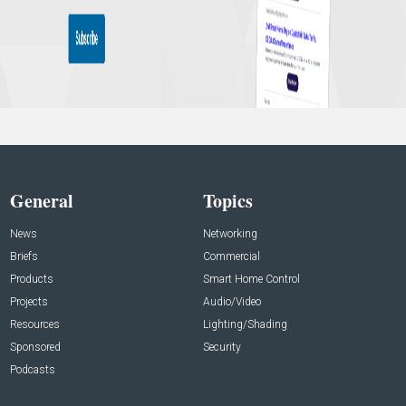
General
Topics
News
Networking
Briefs
Commercial
Products
Smart Home Control
Projects
Audio/Video
Resources
Lighting/Shading
Sponsored
Security
Podcasts