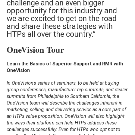
challenge and an even bigger
opportunity for this industry and
we are excited to get on the road
and share these strategies with
HTPs all over the country.”
OneVision Tour
Learn the Basics of Superior Support and RMR with
OneVision
In OneVision’s series of seminars, to be held at buying
group conferences, manufacturer rep summits, and dealer
summits from Philadelphia to Southern California, the
OneVision team will describe the challenges inherent in
marketing, selling, and delivering service as a core part of
an HTPs value proposition. OneVision will also highlight
the ways their platform can help HTPs address these
challenges successfully. Even for HTPs who opt not to