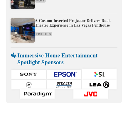
NEWS
A Custom Inverted Projector Delivers Dual-
Theater Experience in Las Vegas Penthouse
PROJECTS
Immersive Home Entertainment
Spotlight Sponsors