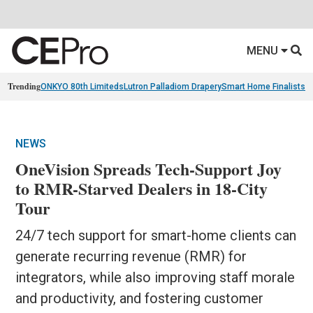
MENU
Trending
ONKYO 80th Limiteds
Lutron Palladiom Drapery
Smart Home Finalists
R
NEWS
OneVision Spreads Tech-Support Joy
to RMR-Starved Dealers in 18-City
Tour
24/7 tech support for smart-home clients can
generate recurring revenue (RMR) for
integrators, while also improving staff morale
and productivity, and fostering customer