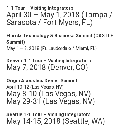
1-1 Tour – Visiting Integrators
April 30 – May 1, 2018 (Tampa /
Sarasota / Fort Myers, FL)
Florida Technology & Business Summit (CASTLE
Summit)
May 1 – 3, 2018 (Ft. Lauderdale / Miami, FL)
Denver 1-1 Tour – Visiting Integrators
May 7, 2018 (Denver, CO)
Origin Acoustics Dealer Summit
April 10-12 (Las Vegas, NV)
May 8-10 (Las Vegas, NV)
May 29-31 (Las Vegas, NV)
Seattle 1-1 Tour – Visiting Integrators
May 14-15, 2018 (Seattle, WA)