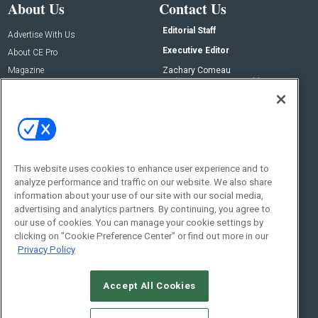
About Us
Contact Us
Editorial Staff
Advertise With Us
Executive Editor
About CE Pro
Magazine
Zachary Comeau
zachary.comeau@emeraldx.com
Newsletters
Senior Editor
CEPRO-IQ
Nick Boever
nicholas.boever@emeraldx.com
Contact Us
This website uses cookies to enhance user experience and to
analyze performance and traffic on our website. We also share
Social:
information about your use of our site with our social media,
advertising and analytics partners. By continuing, you agree to
our use of cookies. You can manage your cookie settings by
clicking on "Cookie Preference Center" or find out more in our
Privacy Policy
Accept All Cookies
© 2026
Emerald X, LLC.
All Rights Reserved