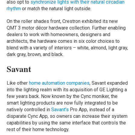
also opt to
synchronize lights with their natural circadian
rhythm
or match the natural light outside.
On the roller shades front, Crestron exhibited its new
QMT 3 motor décor hardware collection. Further enabling
dealers to work with homeowners, designers and
architects, the hardware comes in six color choices to
blend with a variety of interiors – white, almond, light gray,
dark gray, brown, and black.
Savant
Like other
home automation companies
, Savant expanded
into the lighting realm with its acquisition of GE Lighting a
few years back. Now known by the Cync moniker, the
smart lighting products are now fully integrated to be
natively controlled in
Savant’s
Pro App, instead of a
disparate Cync App, so owners can increase their system
capabilities by using the same interface that controls the
rest of their home technology.