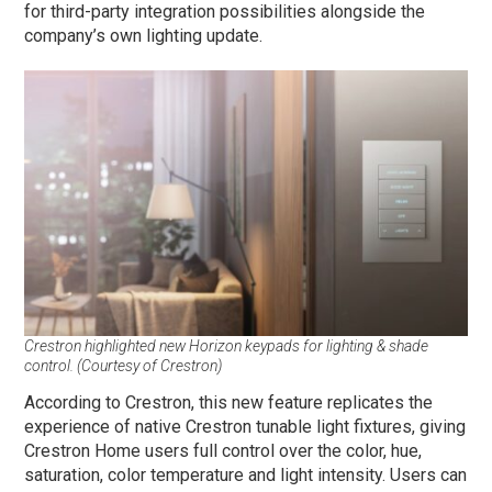
for third-party integration possibilities alongside the
company’s own lighting update.
Crestron highlighted new Horizon keypads for lighting & shade
control. (Courtesy of Crestron)
According to Crestron, this new feature replicates the
experience of native Crestron tunable light fixtures, giving
Crestron Home users full control over the color, hue,
saturation, color temperature and light intensity. Users can