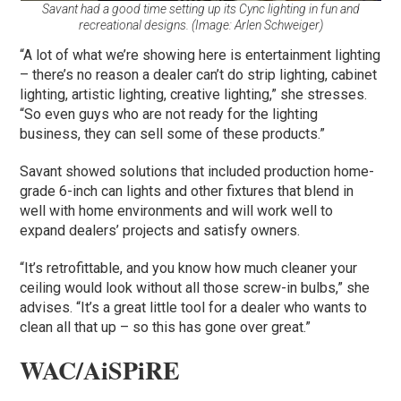
Savant had a good time setting up its Cync lighting in fun and
recreational designs. (Image: Arlen Schweiger)
“A lot of what we’re showing here is entertainment lighting
– there’s no reason a dealer can’t do strip lighting, cabinet
lighting, artistic lighting, creative lighting,” she stresses.
“So even guys who are not ready for the lighting
business, they can sell some of these products.”
Savant showed solutions that included production home-
grade 6-inch can lights and other fixtures that blend in
well with home environments and will work well to
expand dealers’ projects and satisfy owners.
“It’s retrofittable, and you know how much cleaner your
ceiling would look without all those screw-in bulbs,” she
advises. “It’s a great little tool for a dealer who wants to
clean all that up – so this has gone over great.”
WAC/AiSPiRE