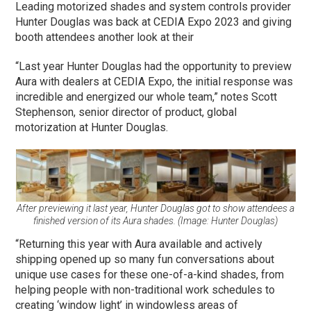
Leading motorized shades and system controls provider
Hunter Douglas was back at CEDIA Expo 2023 and giving
booth attendees another look at their
“Last year Hunter Douglas had the opportunity to preview
Aura with dealers at CEDIA Expo, the initial response was
incredible and energized our whole team,” notes Scott
Stephenson, senior director of product, global
motorization at Hunter Douglas.
After previewing it last year, Hunter Douglas got to show attendees a
finished version of its Aura shades. (Image: Hunter Douglas)
“Returning this year with Aura available and actively
shipping opened up so many fun conversations about
unique use cases for these one-of-a-kind shades, from
helping people with non-traditional work schedules to
creating ‘window light’ in windowless areas of