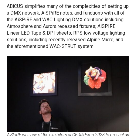
ABiCUS simplifies many of the complexities of setting up
a DMX network, AiSPiRE notes, and functions with all of
the AiSPiRE and WAC Lighting DMX solutions including:
Atmosphere and Aurora recessed fixtures; AiSPIRE
Linear LED Tape & DPI sheets; RPS low voltage lighting
solutions, including recently released Alpine Micro; and
the aforementioned WAC-STRUT system.
AiSPiRE was one of the exhibitors at CEDIA Expo 2023 to present an