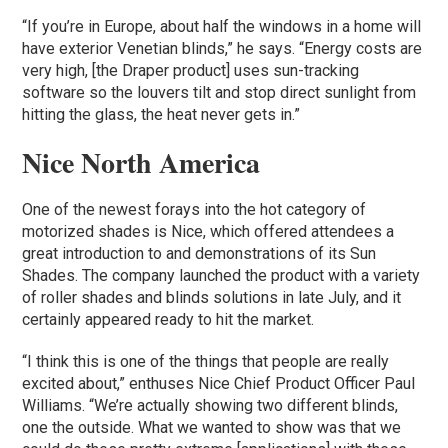
“If you’re in Europe, about half the windows in a home will
have exterior Venetian blinds,” he says. “Energy costs are
very high, [the Draper product] uses sun-tracking
software so the louvers tilt and stop direct sunlight from
hitting the glass, the heat never gets in.”
Nice North America
One of the newest forays into the hot category of
motorized shades is Nice, which offered attendees a
great introduction to and demonstrations of its Sun
Shades. The company launched the product with a variety
of roller shades and blinds solutions in late July, and it
certainly appeared ready to hit the market.
“I think this is one of the things that people are really
excited about,” enthuses Nice Chief Product Officer Paul
Williams. “We’re actually showing two different blinds,
one the outside. What we wanted to show was that we