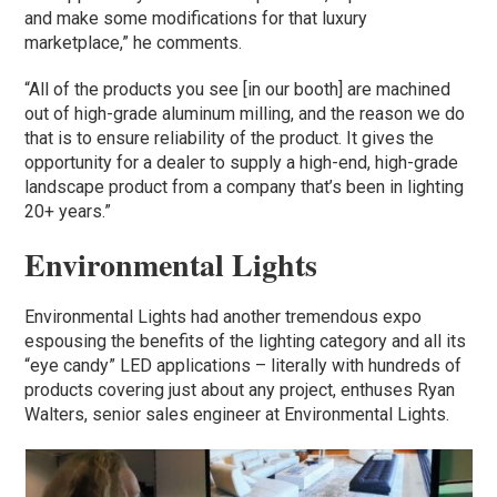
and make some modifications for that luxury
marketplace,” he comments.
“All of the products you see [in our booth] are machined
out of high-grade aluminum milling, and the reason we do
that is to ensure reliability of the product. It gives the
opportunity for a dealer to supply a high-end, high-grade
landscape product from a company that’s been in lighting
20+ years.”
Environmental Lights
Environmental Lights had another tremendous expo
espousing the benefits of the lighting category and all its
“eye candy” LED applications – literally with hundreds of
products covering just about any project, enthuses Ryan
Walters, senior sales engineer at Environmental Lights.