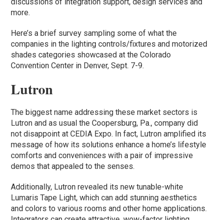
discussions of integration support, design services and
more.
Here’s a brief survey sampling some of what the
companies in the lighting controls/fixtures and motorized
shades categories showcased at the Colorado
Convention Center in Denver, Sept. 7-9.
Lutron
The biggest name addressing these market sectors is
Lutron and as usual the Coopersburg, Pa., company did
not disappoint at CEDIA Expo. In fact, Lutron amplified its
message of how its solutions enhance a home’s lifestyle
comforts and conveniences with a pair of impressive
demos that appealed to the senses.
Additionally, Lutron revealed its new tunable-white
Lumaris Tape Light, which can add stunning aesthetics
and colors to various rooms and other home applications.
Integrators can create attractive, wow-factor lighting