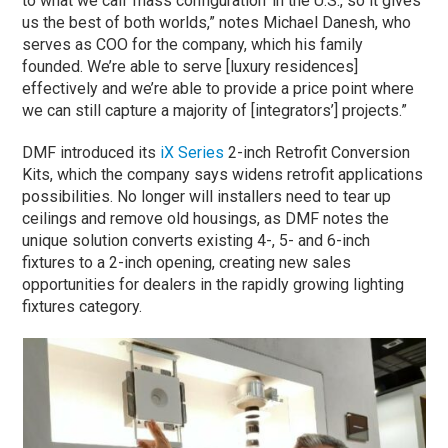
to what we call ‘mass configuration’ in the U.S., so it gives
us the best of both worlds,” notes Michael Danesh, who
serves as COO for the company, which his family
founded. We’re able to serve [luxury residences]
effectively and we’re able to provide a price point where
we can still capture a majority of [integrators’] projects.”
DMF introduced its
iX Series
2-inch Retrofit Conversion
Kits, which the company says widens retrofit applications
possibilities. No longer will installers need to tear up
ceilings and remove old housings, as DMF notes the
unique solution converts existing 4-, 5- and 6-inch
fixtures to a 2-inch opening, creating new sales
opportunities for dealers in the rapidly growing lighting
fixtures category.