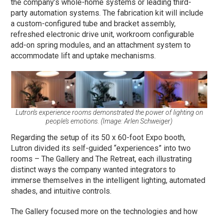
the company’s whole-home systems or leading third-
party automation systems. The fabrication kit will include
a custom-configured tube and bracket assembly,
refreshed electronic drive unit, workroom configurable
add-on spring modules, and an attachment system to
accommodate lift and uptake mechanisms.
Lutron’s experience rooms demonstrated the power of lighting on
people’s emotions. (Image: Arlen Schweiger)
Regarding the setup of its 50 x 60-foot Expo booth,
Lutron divided its self-guided “experiences” into two
rooms – The Gallery and The Retreat, each illustrating
distinct ways the company wanted integrators to
immerse themselves in the intelligent lighting, automated
shades, and intuitive controls.
The Gallery focused more on the technologies and how