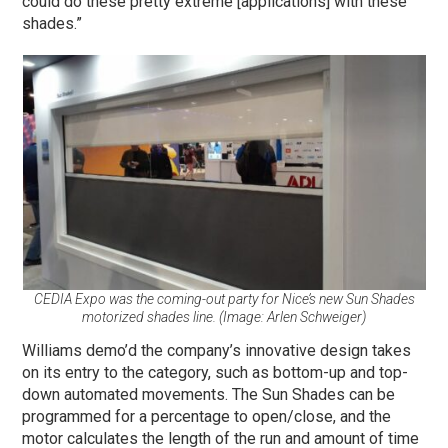
could do these pretty extreme [applications] with these
shades.”
CEDIA Expo was the coming-out party for Nice’s new Sun Shades
motorized shades line. (Image: Arlen Schweiger)
Williams demo’d the company’s innovative design takes
on its entry to the category, such as bottom-up and top-
down automated movements. The Sun Shades can be
programmed for a percentage to open/close, and the
motor calculates the length of the run and amount of time