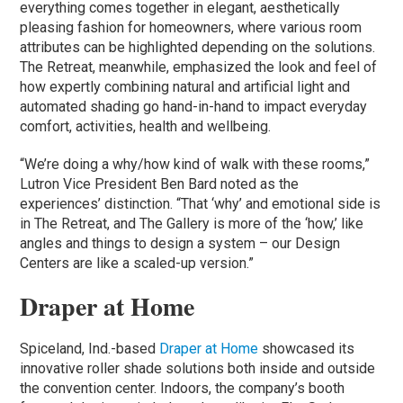
everything comes together in elegant, aesthetically
pleasing fashion for homeowners, where various room
attributes can be highlighted depending on the solutions.
The Retreat, meanwhile, emphasized the look and feel of
how expertly combining natural and artificial light and
automated shading go hand-in-hand to impact everyday
comfort, activities, health and wellbeing.
“We’re doing a why/how kind of walk with these rooms,”
Lutron Vice President Ben Bard noted as the
experiences’ distinction. “That ‘why’ and emotional side is
in The Retreat, and The Gallery is more of the ‘how,’ like
angles and things to design a system – our Design
Centers are like a scaled-up version.”
Draper at Home
Spiceland, Ind.-based
Draper at Home
showcased its
innovative roller shade solutions both inside and outside
the convention center. Indoors, the company’s booth