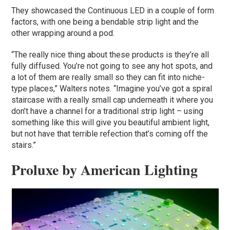
They showcased the Continuous LED in a couple of form
factors, with one being a bendable strip light and the
other wrapping around a pod.
“The really nice thing about these products is they’re all
fully diffused. You’re not going to see any hot spots, and
a lot of them are really small so they can fit into niche-
type places,” Walters notes. “Imagine you’ve got a spiral
staircase with a really small cap underneath it where you
don’t have a channel for a traditional strip light – using
something like this will give you beautiful ambient light,
but not have that terrible refection that’s coming off the
stairs.”
Proluxe by American Lighting