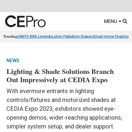
MENU
Trending
ONKYO 80th Limiteds
Lutron Palladiom Drapery
Smart Home Finalists
R
NEWS
Lighting & Shade Solutions Branch
Out Impressively at CEDIA Expo
With evermore entrants in lighting
controls/fixtures and motorized shades at
CEDIA Expo 2023, exhibitors showed eye-
opening demos, wider-reaching applications,
simpler system setup, and dealer support.