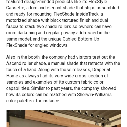
featured design-minded products like its FlexStyle
Cassette, a trim and elegant shade that ships assembled
and ready for mounting; FlexShade InsideTrack, a
motorized shade with black textured finish and dual
fascia to stack two shade rollers so owners can have
room darkening and regular privacy addressed in the
same model; and the unique Gabled Bottom-Up
FlexShade for angled windows.
Also in the booth, the company had visitors test out the
Ascend roller shade, a manual shade that retracts with the
touch of a hand. Along with those releases, Draper at
Home as always had its very wide cross-section of
samples and examples of its custom fabric color
capabilities. Similar to past years, the company showed
how its colors can be matched with Sherwin-Williams
color palettes, for instance.