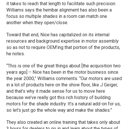
it takes to reach that length to facilitate such precision.
Williams says the hembar alignment has also been a
focus so multiple shades in a room can match one
another when they open/close.
Toward that end, Nice has capitalized on its internal
resources and background expertise in motor assembly
so as not to require OEM’ing that portion of the products,
he notes.
“This is one of the great things about [the acquisition two
years ago] – Nice has been in the motor business since
the year 2000,” Williams comments. “Our motors are used
in a lot of products here on the show floor, like J Geiger,
and that’s why it made sense for us to move here
because we’ve really got this rich history of building
motors for the shade industry. It’s a natural add-on for us,
so let’s just go the whole way and make the shades.”
They also created an online training that takes only about
3 hours for dealers to go in and learn about the types of