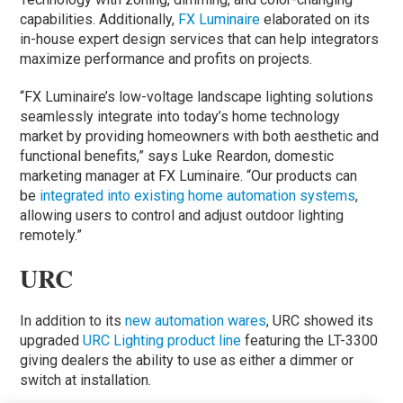
capabilities. Additionally,
FX Luminaire
elaborated on its
in-house expert design services that can help integrators
maximize performance and profits on projects.
“FX Luminaire’s low-voltage landscape lighting solutions
seamlessly integrate into today’s home technology
market by providing homeowners with both aesthetic and
functional benefits,” says Luke Reardon, domestic
marketing manager at FX Luminaire. “Our products can
be
integrated into existing home automation systems
,
allowing users to control and adjust outdoor lighting
remotely.”
URC
In addition to its
new automation wares
, URC showed its
upgraded
URC Lighting product line
featuring the LT-3300
giving dealers the ability to use as either a dimmer or
switch at installation.