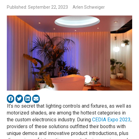
Published: September 22, 2023
Arlen Schweiger
It’s no secret that lighting controls and fixtures, as well as
motorized shades, are among the hottest categories in
the custom electronics industry. During
CEDIA Expo 2023
,
providers of these solutions outfitted their booths with
unique demos and innovative product introductions, plus