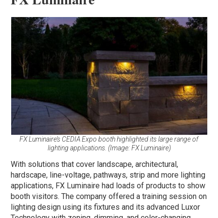
FX Luminaire’s CEDIA Expo booth highlighted its large range of
lighting applications. (Image: FX Luminaire)
With solutions that cover landscape, architectural,
hardscape, line-voltage, pathways, strip and more lighting
applications, FX Luminaire had loads of products to show
booth visitors. The company offered a training session on
lighting design using its fixtures and its advanced Luxor
Technology with zoning, dimming, and color-changing