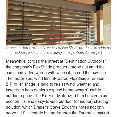
Draper at Home offered a variety of FlexShade products to address
indoors and outdoors shading. (Image: Arlen Schweiger)
Meanwhile, across the street at “Destination Outdoors,”
the company’s FlexShade products stood out amid the
audio and video wares with which it shared the pavilion.
The motorized, wind tunnel-tested FlexShade Tension
ZIP roller shade is said to resist wind, weather, and
insects to help dealers expand homeowners’ usable
outdoor space. The Exterior Motorized FlexLouver is an
economical and easy-to-use outdoor (or indoor) shading
solution, which Draper’s Steve Edwards notes not only
serves U.S. clientele but addresses the European market.