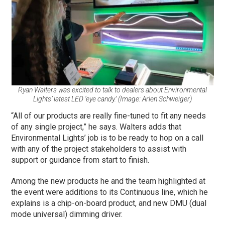
Ryan Walters was excited to talk to dealers about Environmental
Lights’ latest LED ‘eye candy.’ (Image: Arlen Schweiger)
“All of our products are really fine-tuned to fit any needs
of any single project,” he says. Walters adds that
Environmental Lights’ job is to be ready to hop on a call
with any of the project stakeholders to assist with
support or guidance from start to finish.
Among the new products he and the team highlighted at
the event were additions to its Continuous line, which he
explains is a chip-on-board product, and new DMU (dual
mode universal) dimming driver.