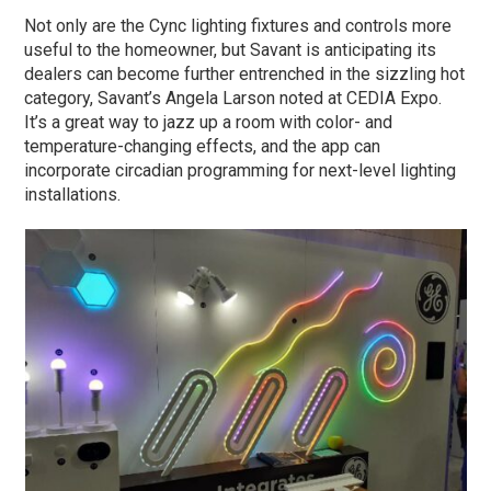
Not only are the Cync lighting fixtures and controls more
useful to the homeowner, but Savant is anticipating its
dealers can become further entrenched in the sizzling hot
category, Savant’s Angela Larson noted at CEDIA Expo.
It’s a great way to jazz up a room with color- and
temperature-changing effects, and the app can
incorporate circadian programming for next-level lighting
installations.