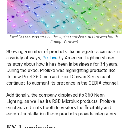
Pixel Canvas was among the lighting solutions at Proluxe’s booth.
(Image: Proluxe)
Showing a number of products that integrators can use in
a variety of ways,
Proluxe
by American Lighting shared
its story about how it has been in business for 34 years.
During the expo, Proluxe was highlighting products like
its new Pixel 360 Icon and Pixel Canvas Series as it
continues to augment its presence in the CEDIA channel.
Additionally, the company displayed its 360 Neon
Lighting, as well as its RGB Microlux products. Proluxe
emphasized in its booth to visitors the flexibility and
ease-of-installation these products provide integrators.
FX Luminaire