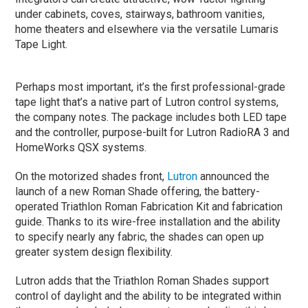
under cabinets, coves, stairways, bathroom vanities,
home theaters and elsewhere via the versatile Lumaris
Tape Light.
Perhaps most important, it’s the first professional-grade
tape light that’s a native part of Lutron control systems,
the company notes. The package includes both LED tape
and the controller, purpose-built for Lutron RadioRA 3 and
HomeWorks QSX systems.
On the motorized shades front,
Lutron
announced the
launch of a new Roman Shade offering, the battery-
operated Triathlon Roman Fabrication Kit and fabrication
guide. Thanks to its wire-free installation and the ability
to specify nearly any fabric, the shades can open up
greater system design flexibility.
Lutron adds that the Triathlon Roman Shades support
control of daylight and the ability to be integrated within