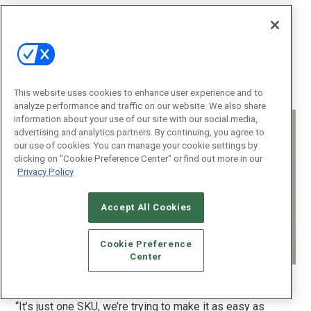
With installation-friendly features like simple
programming, auto load detection, built-in configuration
button, customizable LED bar for visual notifications,
reliable performance, and Z-Wave networking, the LT-
3300 ranks as another solid complement to its dealers’
solutions sets.
This website uses cookies to enhance user experience and to
analyze performance and traffic on our website. We also share
information about your use of our site with our social media,
advertising and analytics partners. By continuing, you agree to
our use of cookies. You can manage your cookie settings by
clicking on "Cookie Preference Center" or find out more in our
Privacy Policy
Accept All Cookies
Cookie Preference
Center
The URC Lighting LT-3300 lets dealers easily program them as a
dimmer or switch. (Image: Arlen Schweiger)
“It’s just one SKU, we’re trying to make it as easy as