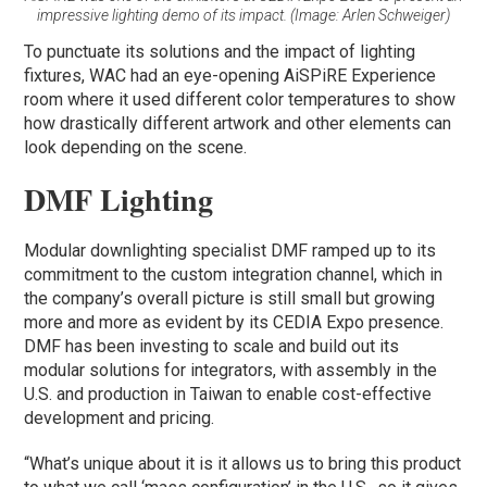
impressive lighting demo of its impact. (Image: Arlen Schweiger)
To punctuate its solutions and the impact of lighting
fixtures, WAC had an eye-opening AiSPiRE Experience
room where it used different color temperatures to show
how drastically different artwork and other elements can
look depending on the scene.
DMF Lighting
Modular downlighting specialist DMF ramped up to its
commitment to the custom integration channel, which in
the company’s overall picture is still small but growing
more and more as evident by its CEDIA Expo presence.
DMF has been investing to scale and build out its
modular solutions for integrators, with assembly in the
U.S. and production in Taiwan to enable cost-effective
development and pricing.
“What’s unique about it is it allows us to bring this product