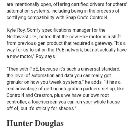
are intentionally open, offering certified drivers for others’
automation systems, including being in the process of
certifying compatibility with Snap One’s Control4.
Kyle Roy, Somfy specifications manager for the
Northwest U.S., notes that the new PoE motor is a shift
from previous-gen product that required a gateway. “It’s a
way for us to sit on the PoE network, but not actually have
a new motor,” Roy says.
“Then with PoE, because it’s such a universal standard,
the level of automation and data you can really get
granular on how you tweak systems,” he adds. “It has a
real advantage of getting integration partners set up, like
Control4 and Crestron, plus we have our own root
controller, a touchscreen you can run your whole house
off of, but it’s strictly for shades.”
Hunter Douglas