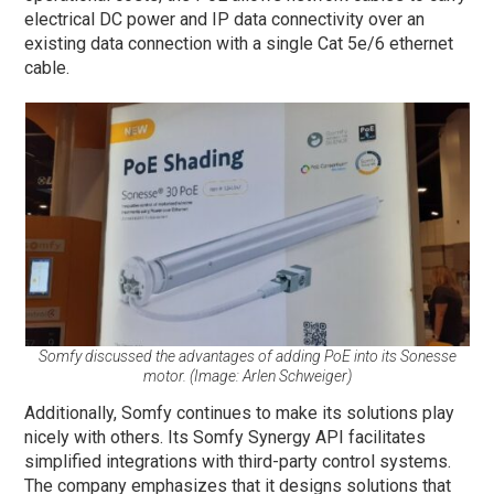
electrical DC power and IP data connectivity over an
existing data connection with a single Cat 5e/6 ethernet
cable.
Somfy discussed the advantages of adding PoE into its Sonesse
motor. (Image: Arlen Schweiger)
Additionally, Somfy continues to make its solutions play
nicely with others. Its Somfy Synergy API facilitates
simplified integrations with third-party control systems.
The company emphasizes that it designs solutions that