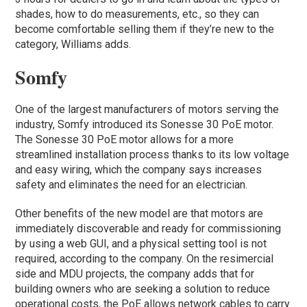
shades, how to do measurements, etc., so they can
become comfortable selling them if they’re new to the
category, Williams adds.
Somfy
One of the largest manufacturers of motors serving the
industry, Somfy introduced its Sonesse 30 PoE motor.
The Sonesse 30 PoE motor allows for a more
streamlined installation process thanks to its low voltage
and easy wiring, which the company says increases
safety and eliminates the need for an electrician.
Other benefits of the new model are that motors are
immediately discoverable and ready for commissioning
by using a web GUI, and a physical setting tool is not
required, according to the company. On the resimercial
side and MDU projects, the company adds that for
building owners who are seeking a solution to reduce
operational costs, the PoE allows network cables to carry