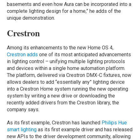
basements and even how Aura can be incorporated into a
complete lighting design for a home,” he adds of the
unique demonstration.
Crestron
Among its enhancements to the new Home OS 4,
Crestron adds
one of its most anticipated advancements
in lighting control – unifying multiple lighting protocols
and devices within a single home automation platform.
The platform, delivered via Crestron DMX-C fixtures, now
allows dealers to add “essentially any” lighting device
into a Crestron Home system running the new operating
system by writing a new drive or downloading the
recently added drivers from the Crestron library, the
company says.
As its first example, Crestron has launched
Philips Hue
smart lighting
as its first example driver and has released
new APIs to the driver development community, allowing