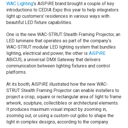
WAC Lighting
’s AiSPiRE brand brought a couple of key
introductions to CEDIA Expo this year to help integrators
light up customers’ residences in various ways with
beautiful LED fixture capabilities.
One is the new WAC-STRUT Stealth Framing Projector, an
LED luminaire that operates as part of the company’s
WAC-STRUT modular LED lighting system that bundles
lighting, electrical and power; the other is
AiSPiRE
ABiCUS, a universal DMX Gateway that delivers
communication between lighting fixtures and control
platforms.
At its booth, AiSPiRE illustrated how the new WAC-
STRUT Stealth Framing Projector can enable installers to
project a crisp, square or rectangular area of light to frame
artwork, sculpture, collectibles or architectural elements.
It produces maximum visual impact by zooming in,
zooming out, or using a custom-cut gobo to shape the
light in complex designs, according to the company.