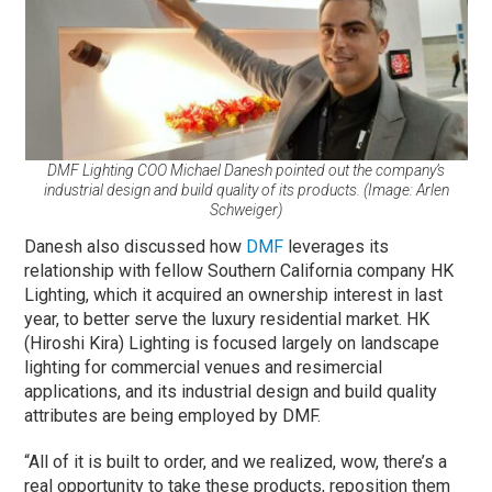
DMF Lighting COO Michael Danesh pointed out the company’s
industrial design and build quality of its products. (Image: Arlen
Schweiger)
Danesh also discussed how
DMF
leverages its
relationship with fellow Southern California company HK
Lighting, which it acquired an ownership interest in last
year, to better serve the luxury residential market. HK
(Hiroshi Kira) Lighting is focused largely on landscape
lighting for commercial venues and resimercial
applications, and its industrial design and build quality
attributes are being employed by DMF.
“All of it is built to order, and we realized, wow, there’s a
real opportunity to take these products, reposition them