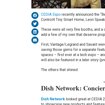
CEDIA Expo
recently announced the “B
Control4 Tiny Smart Home, Leon Speake
These were all very fine booths, and a 
add a few of my own that deserve prop
First, Vantage/Legrand and Savant were 
saving those gems for a separate feat
spaces – first ever at a tech expo – an
will also be featured in a later story (p
The others that shined:
Dish Network: Concie
Dish Network
looked great at CEDIA 2
to showcase new products and features