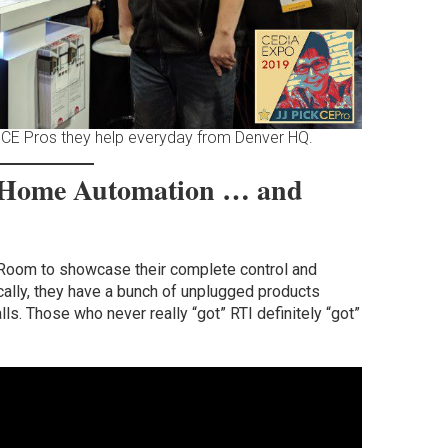
 CE Pros they help everyday from Denver HQ.
 Home Automation … and
 Room to showcase their complete control and
cally, they have a bunch of unplugged products
ls. Those who never really “got” RTI definitely “got”