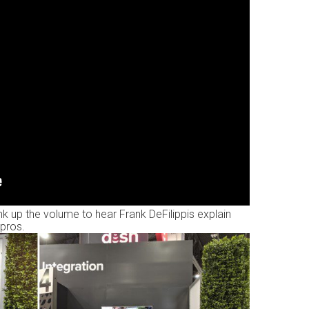
 up the volume to hear Frank DeFilippis explain
pros.