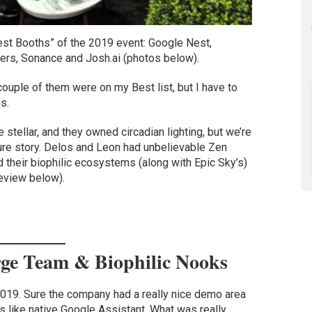
est Booths” of the 2019 event: Google Nest,
rs, Sonance and Josh.ai (photos below).
couple of them were on my Best list, but I have to
s.
stellar, and they owned circadian lighting, but we’re
ure story. Delos and Leon had unbelievable Zen
d their biophilic ecosystems (along with Epic Sky’s)
review below).
rge Team & Biophilic Nooks
019. Sure the company had a really nice demo area
 like native Google Assistant. What was really