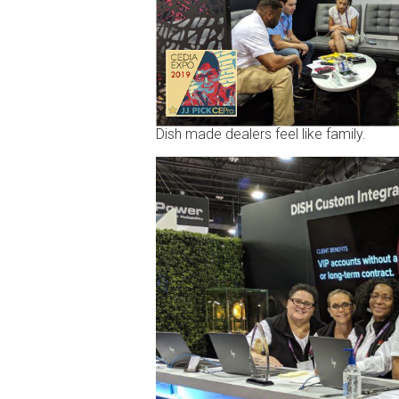
Dish made dealers feel like family.