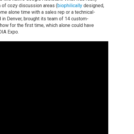
ch of cozy discussion areas (
biophilically
designed,
me alone time with a sales rep or a technical-
 in Denver, brought its team of 14 custom-
show for the first time, which alone could have
DIA Expo.