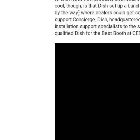
cool, though, is that Dish set up a bun
by the way) where dealers could get so
support Concierge. Dish, headquartered
installation support specialists to the 
qualified Dish for the Best Booth at CE