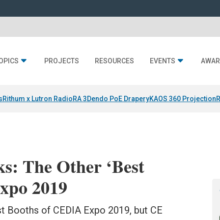
OPICS
PROJECTS
RESOURCES
EVENTS
AWAR
s
Rithum x Lutron RadioRA 3
Dendo PoE Drapery
KAOS 360 Projection
R
ks: The Other ‘Best
xpo 2019
st Booths of CEDIA Expo 2019, but CE