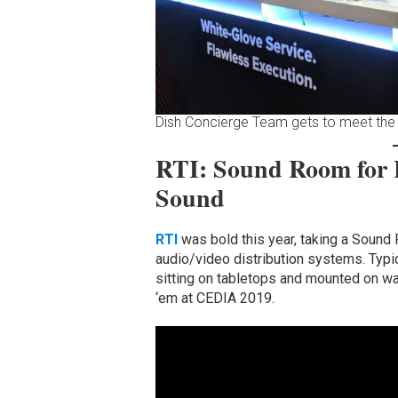
Dish Concierge Team gets to meet the
RTI: Sound Room for
Sound
RTI
was bold this year, taking a Sound
audio/video distribution systems. Typi
sitting on tabletops and mounted on wal
‘em at CEDIA 2019.