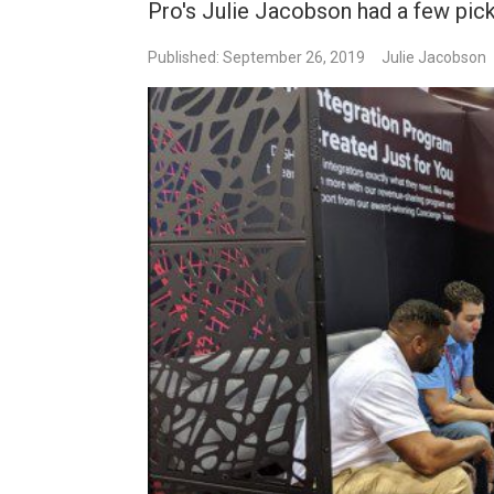
Pro's Julie Jacobson had a few pick
Published: September 26, 2019
Julie Jacobson