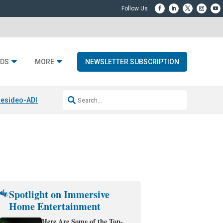
DS
MORE
NEWSLETTER SUBSCRIPTION
esideo-ADI Spinoff Complete
Q Acoustics 3040c
Home Entertainment
Spotlight on Immersive
Home Entertainment
Here Are Some of the Top-