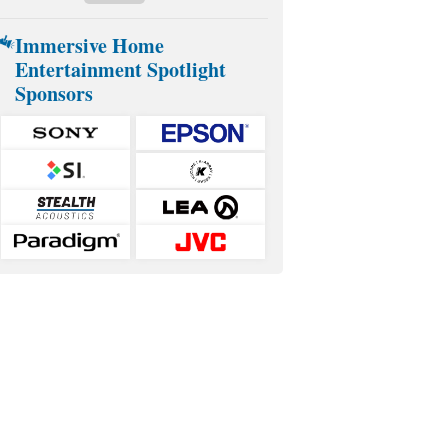
Immersive Home
Entertainment Spotlight
Sponsors