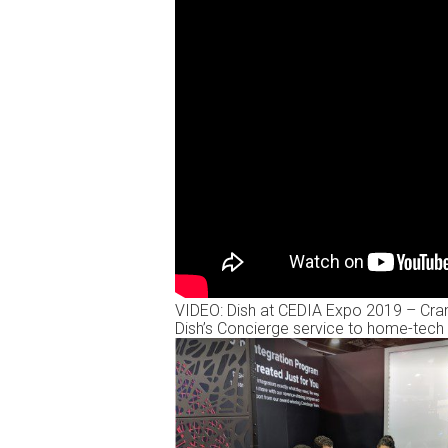
VIDEO: Dish at CEDIA Expo 2019 – Crank
Dish’s Concierge service to home-tech 