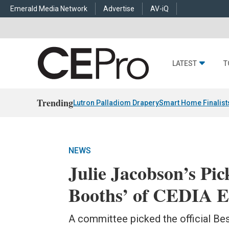
Emerald Media Network
Advertise
AV-iQ
LATEST
T
Trending
Lutron Palladiom Drapery
Smart Home Finalist
NEWS
Julie Jacobson’s Pic
Booths’ of CEDIA E
A committee picked the official Be