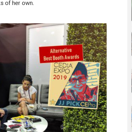
s of her own.