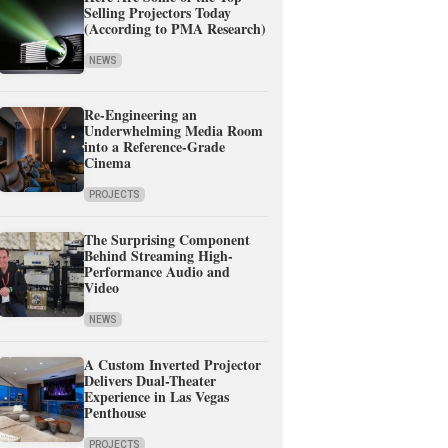
Selling Projectors Today
(According to PMA Research)
NEWS
Re-Engineering an
Underwhelming Media Room
into a Reference-Grade
Cinema
PROJECTS
The Surprising Component
Behind Streaming High-
Performance Audio and
Video
NEWS
A Custom Inverted Projector
Delivers Dual-Theater
Experience in Las Vegas
Penthouse
PROJECTS