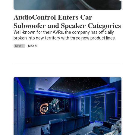
AudioControl Enters Car
Subwoofer and Speaker Categories
Well-known for their AVRs, the company has officially
broken into new territory with three new product lines.
NEWS
MAY 8