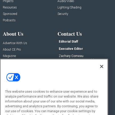
Projects
Audio/Video
Resources
Lighting/Shading
Sponsored
Security
Podcasts
About Us
Contact Us
Editorial Staff
Advertise With Us
Executive Editor
About CE Pro
Magazine
Zachary Comeau
zachary.comeau@emeraldx.com
Newsletters
Senior Editor
CEPRO-IQ
Nick Boever
nicholas.boever@emeraldx.com
Contact Us
This website uses cookies to enhance user experience and to
Social:
analyze performance and traffic on our website. We also share
information about your use of our site with our social media,
advertising and analytics partners. By continuing, you agree to
our use of cookies. You can manage your cookie settings by