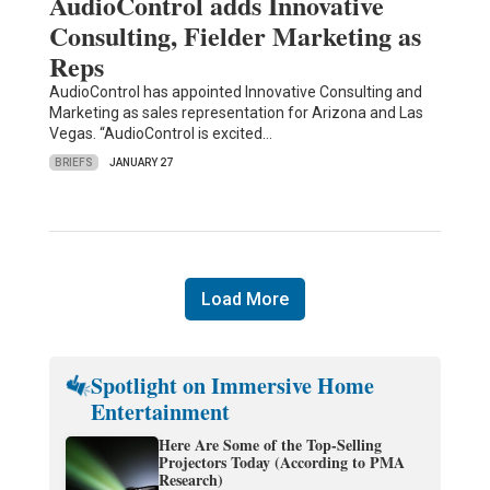
AudioControl adds Innovative
Consulting, Fielder Marketing as
Reps
AudioControl has appointed Innovative Consulting and
Marketing as sales representation for Arizona and Las
Vegas. “AudioControl is excited…
BRIEFS
JANUARY 27
Load More
Spotlight on Immersive Home
Entertainment
Here Are Some of the Top-Selling
Projectors Today (According to PMA
Research)