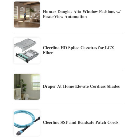
Hunter Douglas Alta Window Fashions w/
PowerView Automation
Cleerline HD Splice Cassettes for LGX
Fiber
Draper At Home Elevate Cordless Shades
Cleerline SSF and Bendsafe Patch Cords