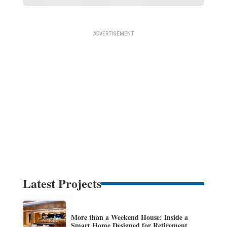
Latest Projects
More than a Weekend House: Inside a
Smart Home Designed for Retirement