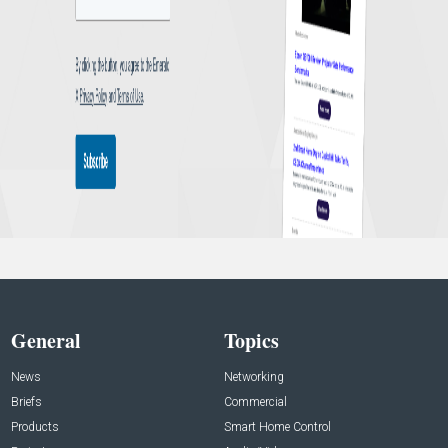
General
Topics
News
Networking
Briefs
Commercial
Products
Smart Home Control