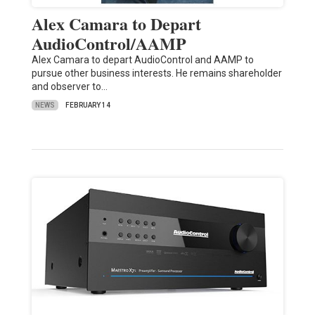
Alex Camara to Depart
AudioControl/AAMP
Alex Camara to depart AudioControl and AAMP to
pursue other business interests. He remains shareholder
and observer to…
NEWS
FEBRUARY 14