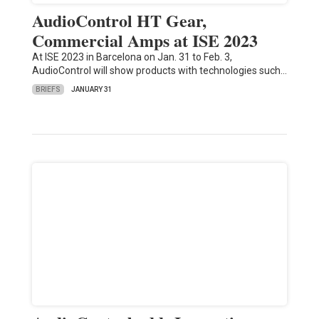
AudioControl HT Gear,
Commercial Amps at ISE 2023
At ISE 2023 in Barcelona on Jan. 31 to Feb. 3,
AudioControl will show products with technologies such…
BRIEFS
JANUARY 31