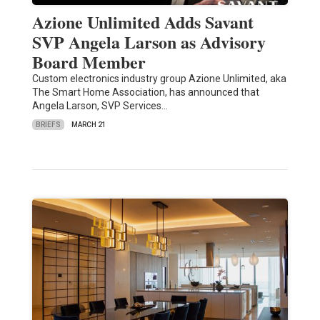
Azione Unlimited Adds Savant
SVP Angela Larson as Advisory
Board Member
Custom electronics industry group Azione Unlimited, aka
The Smart Home Association, has announced that
Angela Larson, SVP Services…
BRIEFS
MARCH 21