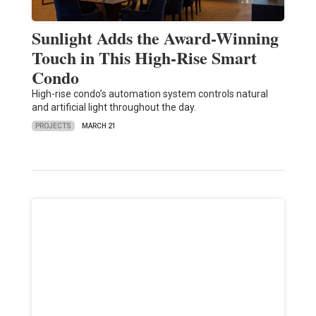
Sunlight Adds the Award-Winning
Touch in This High-Rise Smart
Condo
High-rise condo’s automation system controls natural
and artificial light throughout the day.
PROJECTS
MARCH 21