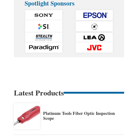
Spotlight Sponsors
Latest Products
Platinum Tools Fiber Optic Inspection
Scope