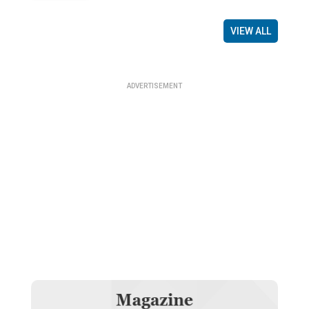
VIEW ALL