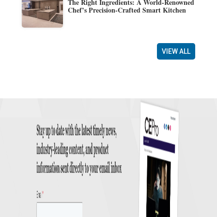
The Right Ingredients: A World-Renowned
Chef’s Precision-Crafted Smart Kitchen
VIEW ALL