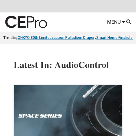
MENU
Trending
ONKYO 80th Limiteds
Lutron Palladiom Drapery
Smart Home Finalists
R
Latest In: AudioControl