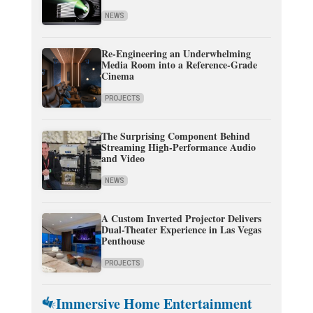
NEWS
Re-Engineering an Underwhelming
Media Room into a Reference-Grade
Cinema
PROJECTS
The Surprising Component Behind
Streaming High-Performance Audio
and Video
NEWS
A Custom Inverted Projector Delivers
Dual-Theater Experience in Las Vegas
Penthouse
PROJECTS
Immersive Home Entertainment