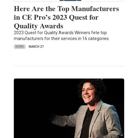
Here Are the Top Manufacturers
in CE Pro’s 2023 Quest for
Quality Awards
2023 Quest for Quality Awards Winners fete top
manufacturers for their services in 16 categories.
NEWS
MARCH 27