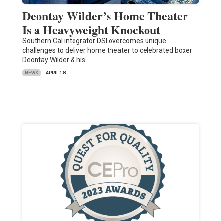
Deontay Wilder’s Home Theater
Is a Heavyweight Knockout
Southern Cal integrator DSI overcomes unique
challenges to deliver home theater to celebrated boxer
Deontay Wilder & his…
NEWS
APRIL 18