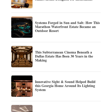
Systems Forged in Sun and Salt: How This
Marathon Waterfront Estate Became an
Outdoor Resort
This Subterranean Cinema Beneath a
Dallas Estate Has Been 30 Years in the
Making
Innovative Sight & Sound Helped Build
this Georgia Home Around Its Lighting
System