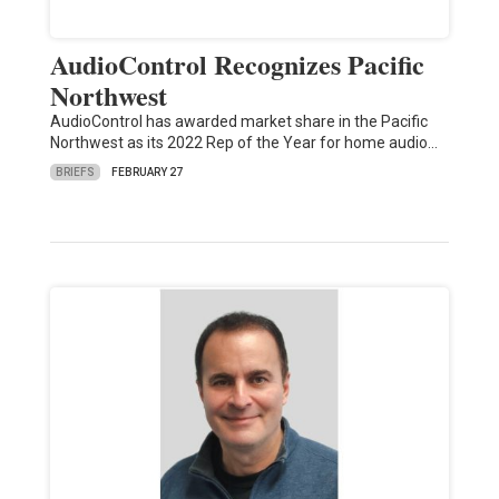
AudioControl Recognizes Pacific
Northwest
AudioControl has awarded market share in the Pacific
Northwest as its 2022 Rep of the Year for home audio…
BRIEFS
FEBRUARY 27