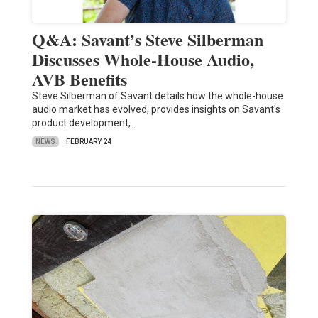
Q&A: Savant’s Steve Silberman
Discusses Whole-House Audio,
AVB Benefits
Steve Silberman of Savant details how the whole-house
audio market has evolved, provides insights on Savant's
product development,…
NEWS
FEBRUARY 24