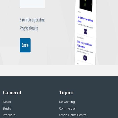
General
Topics
News
Networking
Briefs
Commercial
Products
Smart Home Control