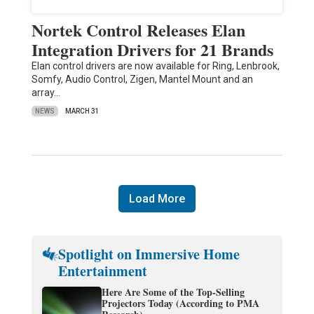
Nortek Control Releases Elan
Integration Drivers for 21 Brands
Elan control drivers are now available for Ring, Lenbrook,
Somfy, Audio Control, Zigen, Mantel Mount and an
array…
NEWS
MARCH 31
Load More
Spotlight on Immersive Home
Entertainment
Here Are Some of the Top-Selling
Projectors Today (According to PMA