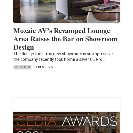
Mozaic AV’s Revamped Lounge
Area Raises the Bar on Showroom
Design
The design the firm's new showroom is so impressive
the company recently took home a silver CE Pro…
PROJECTS
DECEMBER 6