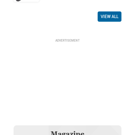
VIEW ALL