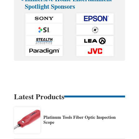
Spotlight Sponsors
Latest Products
Platinum Tools Fiber Optic Inspection
Scope