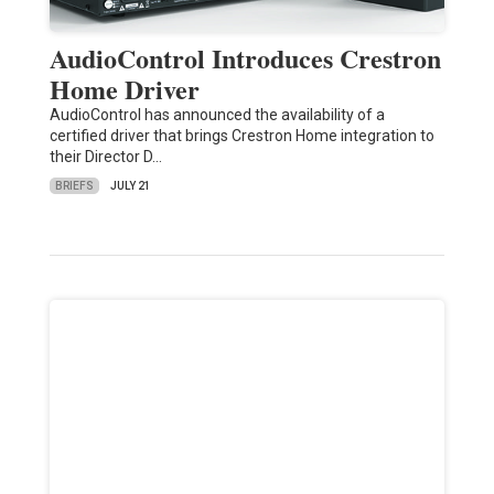
AudioControl Introduces Crestron
Home Driver
AudioControl has announced the availability of a
certified driver that brings Crestron Home integration to
their Director D…
BRIEFS
JULY 21