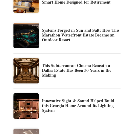
Smart Home Designed for Retirement
Systems Forged in Sun and Salt: How This
Marathon Waterfront Estate Became an
Outdoor Resort
This Subterranean Cinema Beneath a
Dallas Estate Has Been 30 Years in the
Making
Innovative Sight & Sound Helped Build
this Georgia Home Around Its Lighting
System