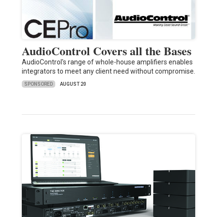
AudioControl Covers all the Bases
AudioControl's range of whole-house amplifiers enables
integrators to meet any client need without compromise.
SPONSORED
AUGUST 20