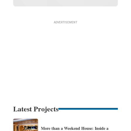
Latest Projects
More than a Weekend House: Inside a