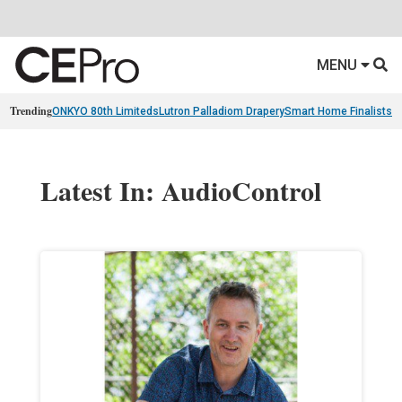
MENU
Trending
ONKYO 80th Limiteds
Lutron Palladiom Drapery
Smart Home Finalists
R
Latest In: AudioControl