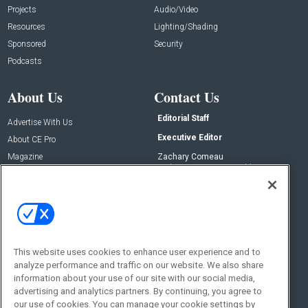
Projects
Audio/Video
Resources
Lighting/Shading
Sponsored
Security
Podcasts
About Us
Contact Us
Editorial Staff
Advertise With Us
Executive Editor
About CE Pro
Magazine
Zachary Comeau
zachary.comeau@emeraldx.com
Newsletters
Senior Editor
CEPRO-IQ
Nick Boever
nicholas.boever@emeraldx.com
Contact Us
This website uses cookies to enhance user experience and to
Social:
analyze performance and traffic on our website. We also share
information about your use of our site with our social media,
advertising and analytics partners. By continuing, you agree to
our use of cookies. You can manage your cookie settings by