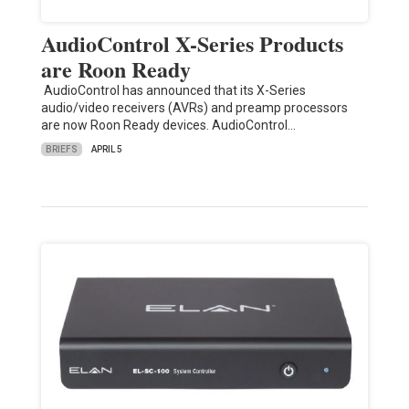
AudioControl X-Series Products
are Roon Ready
AudioControl has announced that its X-Series
audio/video receivers (AVRs) and preamp processors
are now Roon Ready devices. AudioControl…
BRIEFS
APRIL 5