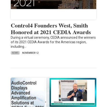
Control4 Founders West, Smith
Honored at 2021 CEDIA Awards
During a virtual ceremony, CEDIA announced the winners
of its 2021 CEDIA Awards for the Americas region,
including…
NEWS
NOVEMBER 12