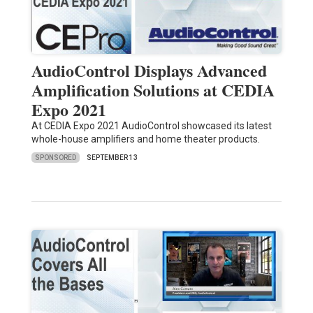
AudioControl Displays Advanced
Amplification Solutions at CEDIA
Expo 2021
At CEDIA Expo 2021 AudioControl showcased its latest
whole-house amplifiers and home theater products.
SPONSORED
SEPTEMBER 13