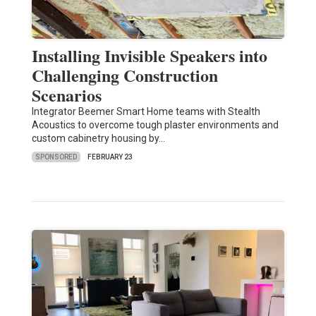
Installing Invisible Speakers into
Challenging Construction
Scenarios
Integrator Beemer Smart Home teams with Stealth
Acoustics to overcome tough plaster environments and
custom cabinetry housing by…
SPONSORED
FEBRUARY 23