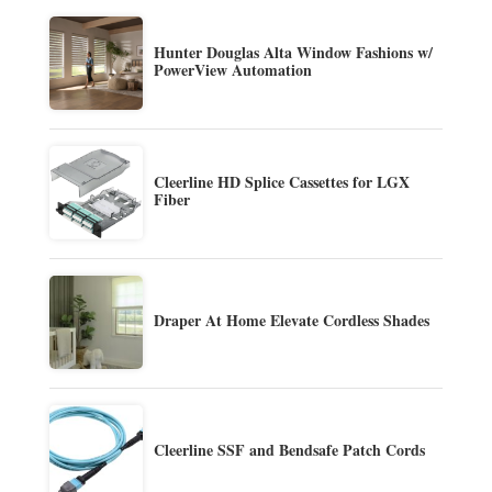
Hunter Douglas Alta Window Fashions w/
PowerView Automation
Cleerline HD Splice Cassettes for LGX
Fiber
Draper At Home Elevate Cordless Shades
Cleerline SSF and Bendsafe Patch Cords