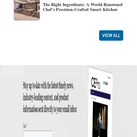
The Right Ingredients: A World-Renowned
Chef’s Precision-Crafted Smart Kitchen
VIEW ALL