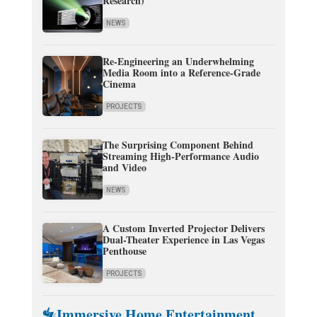
Research)
NEWS
Re-Engineering an Underwhelming
Media Room into a Reference-Grade
Cinema
PROJECTS
The Surprising Component Behind
Streaming High-Performance Audio
and Video
NEWS
A Custom Inverted Projector Delivers
Dual-Theater Experience in Las Vegas
Penthouse
PROJECTS
Immersive Home Entertainment