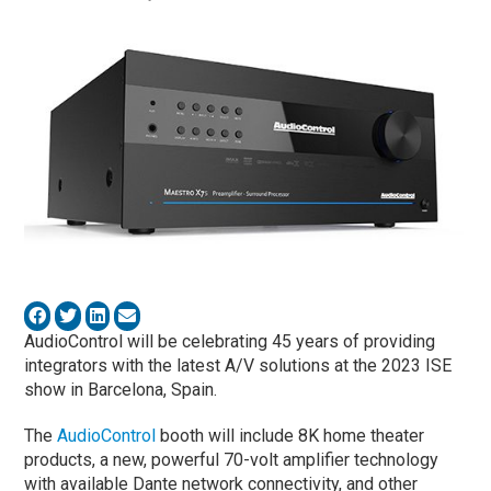
AudioControl will be celebrating 45 years of providing
integrators with the latest A/V solutions at the 2023 ISE
show in Barcelona, Spain.
The
AudioControl
booth will include 8K home theater
products, a new, powerful 70-volt amplifier technology
with available Dante network connectivity, and other