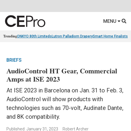
MENU
Trending
ONKYO 80th Limiteds
Lutron Palladiom Drapery
Smart Home Finalists
R
BRIEFS
AudioControl HT Gear, Commercial
Amps at ISE 2023
At ISE 2023 in Barcelona on Jan. 31 to Feb. 3,
AudioControl will show products with
technologies such as 70-volt, Audinate Dante,
and 8K compatibility.
Published: January 31, 2023
Robert Archer