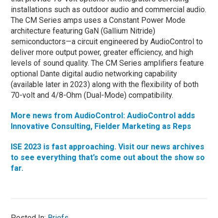
installations such as outdoor audio and commercial audio.
The CM Series amps uses a Constant Power Mode
architecture featuring GaN (Gallium Nitride)
semiconductors—a circuit engineered by AudioControl to
deliver more output power, greater efficiency, and high
levels of sound quality. The CM Series amplifiers feature
optional Dante digital audio networking capability
(available later in 2023) along with the flexibility of both
70-volt and 4/8-Ohm (Dual-Mode) compatibility.
More news from AudioControl: AudioControl adds
Innovative Consulting, Fielder Marketing as Reps
ISE 2023 is fast approaching. Visit our news archives
to see everything that’s come out about the show so
far.
Posted In:
Briefs