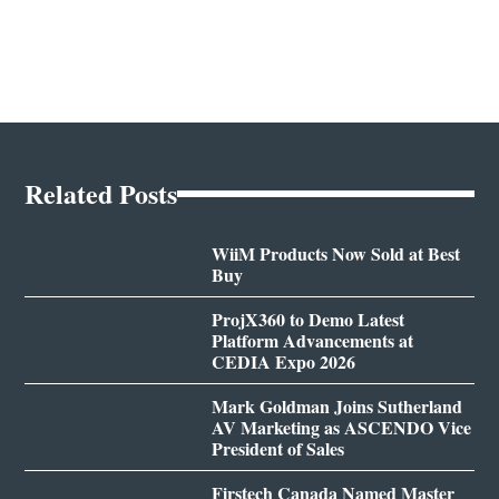
Related Posts
WiiM Products Now Sold at Best
Buy
ProjX360 to Demo Latest
Platform Advancements at
CEDIA Expo 2026
Mark Goldman Joins Sutherland
AV Marketing as ASCENDO Vice
President of Sales
Firstech Canada Named Master