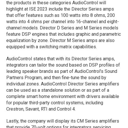
the products in these categories AudioControl will
highlight at ISE 2023 include the Director Series amps
that offer features such as 100 watts into 8 ohms, 200
watts into 4 ohms per channel into 16-channel and eight-
channel models. Director D Series and M Series models
feature DSP engines that includes graphic and parametric
equalization by zone. Director M Series amps are also
equipped with a switching matrix capabilities.
AudioControl states that with its Director Series amps,
integrators can tailor the sound based on DSP profiles of
leading speaker brands as part of AudioControl’s Sound
Partners Program, and then fine-tune the sound by
individual zones. AudioControl Director Series amplifiers
can be used as a standalone solution or as part of a
complete smart home environment with drivers available
for popular third-party control systems, including
Crestron, Savant, RTI and Control 4.
Lastly, the company will display its CM Series amplifiers
that provide 70-volt options for integrators servicing