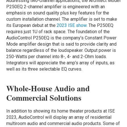
Addressing two-channel applications, the Architect Model
P250EQ 2-channel amplifier is engineered with an
emphasis on sound quality plus key features for the
custom installation channel. The amplifier is set to make
its European debut at the
2023 ISE show.
The P250EQ
requires just 1U of rack space. The foundation of the
AudioControl P250EQ is the company’s Constant Power
Mode amplifier design that is said to provide clarity and
balance regardless of the loudspeaker. Output power is
250-Watts per channel into 8-, 4- and 2-Ohm loads.
Integrators will appreciate the amp’s array of inputs, as
well as its three selectable EQ curves.
Whole-House Audio and
Commercial Solutions
In addition to showing its home theater products at ISE
2023, AudioControl will display an array of residential
multiroom audio and commercial audio products. Some of