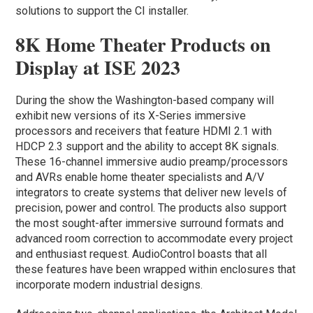
solutions to support the CI installer.
8K Home Theater Products on
Display at ISE 2023
During the show the Washington-based company will
exhibit new versions of its X-Series immersive
processors and receivers that feature HDMI 2.1 with
HDCP 2.3 support and the ability to accept 8K signals.
These 16-channel immersive audio preamp/processors
and AVRs enable home theater specialists and A/V
integrators to create systems that deliver new levels of
precision, power and control. The products also support
the most sought-after immersive surround formats and
advanced room correction to accommodate every project
and enthusiast request. AudioControl boasts that all
these features have been wrapped within enclosures that
incorporate modern industrial designs.