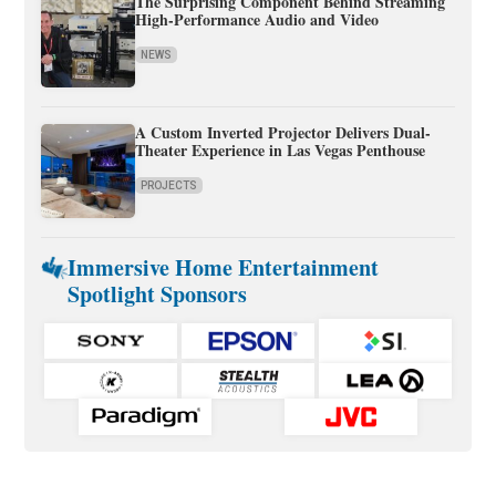
The Surprising Component Behind Streaming
High-Performance Audio and Video
NEWS
A Custom Inverted Projector Delivers Dual-
Theater Experience in Las Vegas Penthouse
PROJECTS
Immersive Home Entertainment
Spotlight Sponsors