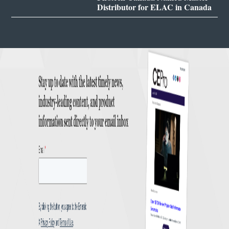
Distributor for ELAC in Canada