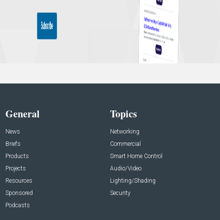
General
Topics
News
Networking
Briefs
Commercial
Products
Smart Home Control
Projects
Audio/Video
Resources
Lighting/Shading
Sponsored
Security
Podcasts