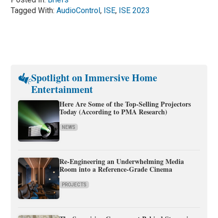
Tagged With:
AudioControl
,
ISE
,
ISE 2023
Spotlight on Immersive Home
Entertainment
Here Are Some of the Top-Selling Projectors
Today (According to PMA Research)
NEWS
Re-Engineering an Underwhelming Media
Room into a Reference-Grade Cinema
PROJECTS