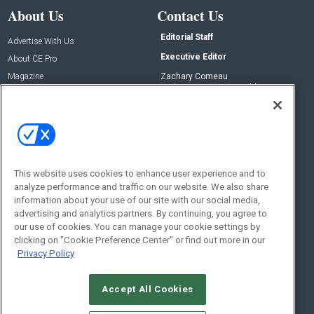
About Us
Contact Us
Editorial Staff
Advertise With Us
Executive Editor
About CE Pro
Magazine
Zachary Comeau
zachary.comeau@emeraldx.com
Newsletters
Senior Editor
CEPRO-IQ
Nick Boever
nicholas.boever@emeraldx.com
Contact Us
This website uses cookies to enhance user experience and to
analyze performance and traffic on our website. We also share
Social:
information about your use of our site with our social media,
advertising and analytics partners. By continuing, you agree to
our use of cookies. You can manage your cookie settings by
clicking on "Cookie Preference Center" or find out more in our
Privacy Policy
Accept All Cookies
© 2026
Emerald X, LLC.
All Rights Reserved