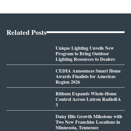
Related Posts
Unique Lighting Unveils New
Program to Bring Outdoor
Lighting Resources to Dealers
CEDIA Announces Smart Home
Awards Finalists for Americas
Region 2026
Rithum Expands Whole-Home
Control Across Lutron RadioRA
3
Daisy Hits Growth Milestone with
Two New Franchise Locations in
Minnesota, Tennessee