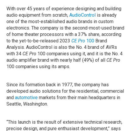
With over 45 years of experience designing and building
audio equipment from scratch,
AudioControl
is already
one of the most-established audio brands in custom
electronics. The company is the second-most-used brand
of home theater processors with a 37% share, according
to the yet-to-be-released 2023
CE Pro
100
Brand
Analysis. AudioControl is also the No. 4 brand of AVRs
with 34
CE Pro
100 companies using it, and it is the No. 4
audio amplifier brand with nearly half (49%) of all
CE Pro
100 companies using its amps.
Since its formation back in 1977, the company has
developed audio solutions for the residential, commercial
and
automotive
markets from their main headquarters in
Seattle, Washington.
“This launch is the result of extensive technical research,
precise design, and pure enthusiast development,” says