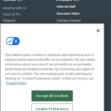
Editorial Staff
Advertise With Us
Executive Editor
About CE Pro
Magazine
Zachary Comeau
zachary.comeau@emeraldx.com
Newsletters
Senior Editor
CEPRO-IQ
Nick Boever
nicholas.boever@emeraldx.com
Contact Us
This website uses cookies to enhance user experience and to
analyze performance and traffic on our website. We also share
Social:
information about your use of our site with our social media,
advertising and analytics partners. By continuing, you agree to
our use of cookies. You can manage your cookie settings by
clicking on "Cookie Preference Center" or find out more in our
Privacy Policy
Accept All Cookies
© 2026
Emerald X, LLC.
All Rights Reserved
Cookie Preference
ABOUT
CAREERS
AUTHORIZED SERVICE PROVIDERS
EVENT