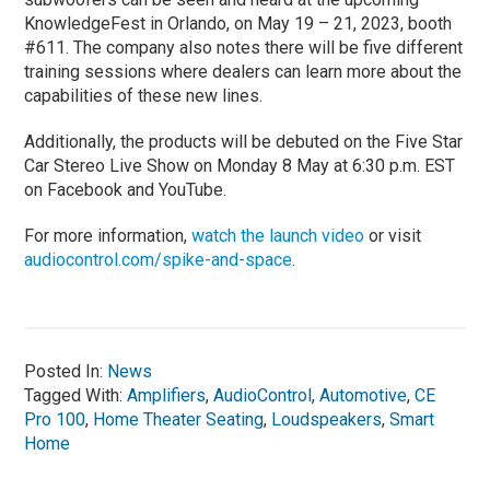
KnowledgeFest in Orlando, on May 19 – 21, 2023, booth
#611. The company also notes there will be five different
training sessions where dealers can learn more about the
capabilities of these new lines.
Additionally, the products will be debuted on the Five Star
Car Stereo Live Show on Monday 8 May at 6:30 p.m. EST
on Facebook and YouTube.
For more information,
watch the launch video
or visit
audiocontrol.com/spike-and-space
.
Posted In:
News
Tagged With:
Amplifiers
,
AudioControl
,
Automotive
,
CE
Pro 100
,
Home Theater Seating
,
Loudspeakers
,
Smart
Home