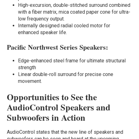
High-excursion, double-stitched surround combined
with a fiber matrix, mica coated paper cone for ultra-
low frequency output.
Internally designed radial cooled motor for
enhanced speaker life.
Pacific Northwest Series Speakers:
Edge-enhanced steel frame for ultimate structural
strength
Linear double-roll surround for precise cone
movement.
Opportunities to See the
AudioControl Speakers and
Subwoofers in Action
AudioControl states that the new line of speakers and
subwoofers can be seen and heard at the upcoming