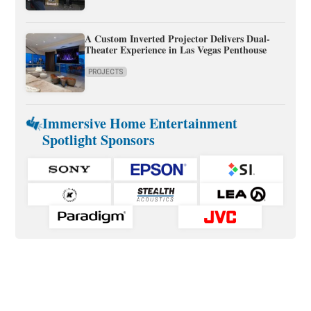
A Custom Inverted Projector Delivers Dual-
Theater Experience in Las Vegas Penthouse
PROJECTS
Immersive Home Entertainment
Spotlight Sponsors