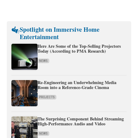
Spotlight on Immersive Home
Entertainment
Here Are Some of the Top-Selling Projectors
Today (According to PMA Research)
NEWS
Re-Engineering an Underwhelming Media
Room into a Reference-Grade Cinema
PROJECTS
The Surprising Component Behind Streaming
High-Performance Audio and Video
NEWS