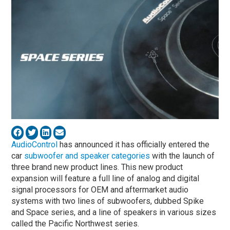
AudioControl
has announced it has officially entered the
car
subwoofer and speaker categories
with the launch of
three brand new product lines. This new product
expansion will feature a full line of analog and digital
signal processors for OEM and aftermarket audio
systems with two lines of subwoofers, dubbed Spike
and Space series, and a line of speakers in various sizes
called the Pacific Northwest series.