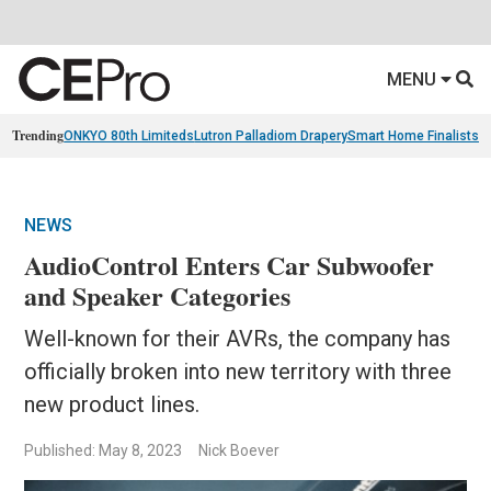
MENU
Trending
ONKYO 80th Limiteds
Lutron Palladiom Drapery
Smart Home Finalists
R
NEWS
AudioControl Enters Car Subwoofer
and Speaker Categories
Well-known for their AVRs, the company has
officially broken into new territory with three
new product lines.
Published: May 8, 2023
Nick Boever