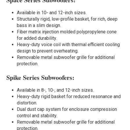
Available in 10- and 12-inch sizes.
Structurally rigid, low-profile basket, for rich, deep
bass in a slim design.
Fiber matrix injection molded polypropylene cone
for added durability.
Heavy-duty voice coil with thermal efficient cooling
design to prevent overheating.
Removable metal subwoofer grille for additional
protection.
Spike Series Subwoofers:
Available in 8-, 10-, and 12-inch sizes.
Heavy-duty rigid basket for reduced resonance and
distortion.
Dual dust cap system for enclosure compression
control and stability.
Removable metal subwoofer grille for additional
protection.