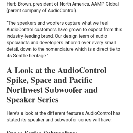
Herb Brown, president of North America, AAMP Global
(parent company of AudioControl).
“The speakers and woofers capture what we feel
AudioControl customers have grown to expect from this
industry-leading brand. Our design team of audio
specialists and developers labored over every small
detail, down to the nomenclature which is a direct tie to
its Seattle heritage.”
A Look at the AudioControl
Spike, Space and Pacific
Northwest Subwoofer and
Speaker Series
Here’s a look at the different features AudioControl has
stated its speaker and subwoofer series will have.
Space Series Subwoofers: