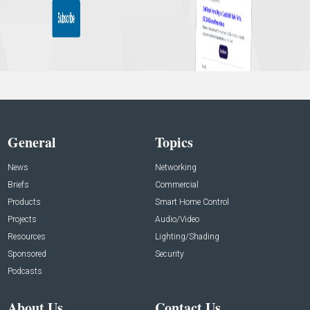
General
Topics
News
Networking
Briefs
Commercial
Products
Smart Home Control
Projects
Audio/Video
Resources
Lighting/Shading
Sponsored
Security
Podcasts
About Us
Contact Us