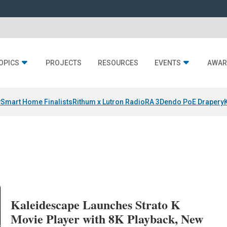
OPICS
PROJECTS
RESOURCES
EVENTS
AWAR
y
Smart Home Finalists
Rithum x Lutron RadioRA 3
Dendo PoE Drapery
Kaleidescape Launches Strato K
Movie Player with 8K Playback, New