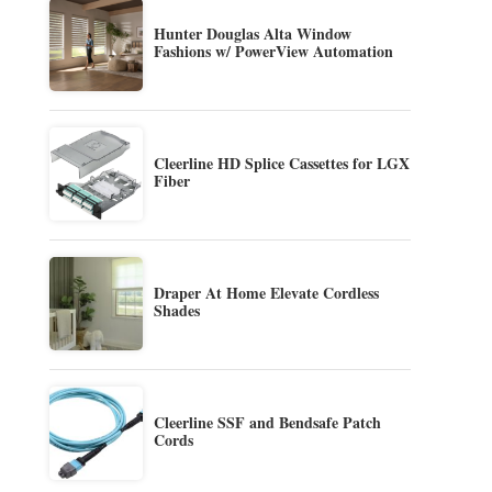
Hunter Douglas Alta Window
Fashions w/ PowerView Automation
Cleerline HD Splice Cassettes for LGX
Fiber
Draper At Home Elevate Cordless
Shades
Cleerline SSF and Bendsafe Patch
Cords