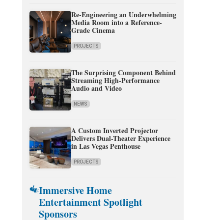
Re-Engineering an Underwhelming
Media Room into a Reference-
Grade Cinema
PROJECTS
The Surprising Component Behind
Streaming High-Performance
Audio and Video
NEWS
A Custom Inverted Projector
Delivers Dual-Theater Experience
in Las Vegas Penthouse
PROJECTS
Immersive Home
Entertainment Spotlight
Sponsors