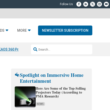
DS
MORE
NEWSLETTER SUBSCRIPTION
KAOS 360 Projection
Resideo-ADI Spinoff Complete
Q Acoustics 3040
Spotlight on Immersive Home
Entertainment
Here Are Some of the Top-Selling
Projectors Today (According to
PMA Research)
NEWS