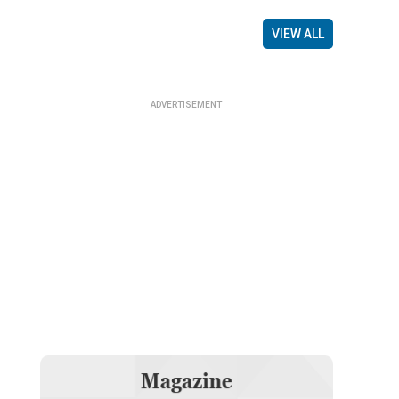
VIEW ALL