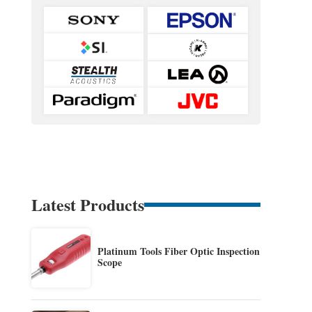
Latest Products
Platinum Tools Fiber Optic Inspection
Scope