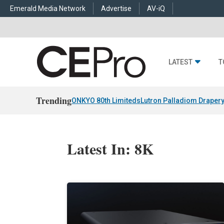
Emerald Media Network
Advertise
AV-iQ
LATEST
T
Trending
ONKYO 80th Limiteds
Lutron Palladiom Draper
Latest In: 8K