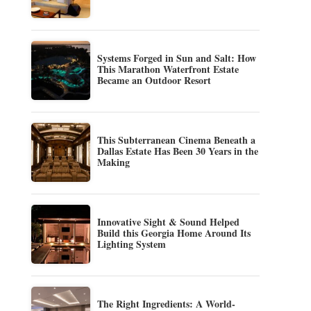
Systems Forged in Sun and Salt: How
This Marathon Waterfront Estate
Became an Outdoor Resort
This Subterranean Cinema Beneath a
Dallas Estate Has Been 30 Years in the
Making
Innovative Sight & Sound Helped
Build this Georgia Home Around Its
Lighting System
The Right Ingredients: A World-