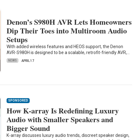
Denon’s S980H AVR Lets Homeowners
Dip Their Toes into Multiroom Audio
Setups
With added wireless features and HEOS support, the Denon
AVR-S980H is designed to be a scalable, retrofit-friendly AVR,…
NEWS
APRIL 17
SPONSORED
How K-array Is Redefining Luxury
Audio with Smaller Speakers and
Bigger Sound
K-array discusses luxury audio trends, discreet speaker design,