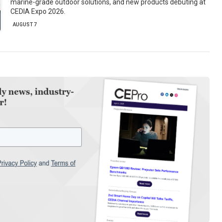
marine-grade outdoor solutions, and new products debuting at
CEDIA Expo 2026.
AUGUST 7