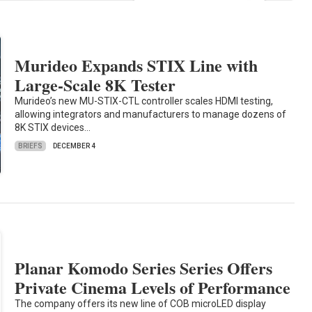
Murideo Expands STIX Line with
Large-Scale 8K Tester
Murideo’s new MU-STIX-CTL controller scales HDMI testing,
allowing integrators and manufacturers to manage dozens of
8K STIX devices…
BRIEFS
DECEMBER 4
Planar Komodo Series Series Offers
Private Cinema Levels of Performance
The company offers its new line of COB microLED display