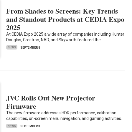
From Shades to Screens: Key Trends
and Standout Products at CEDIA Expo
2025
At CEDIA Expo 2025 a wide array of companies including Hunter
Douglas, Crestron, NAD, and Skyworth featured the…
NEWS
SEPTEMBER 8
JVC Rolls Out New Projector
Firmware
The new firmware addresses HDR performance, calibration
capabilities, on-screen menu navigation, and gaming activities.
NEWS
SEPTEMBER 3