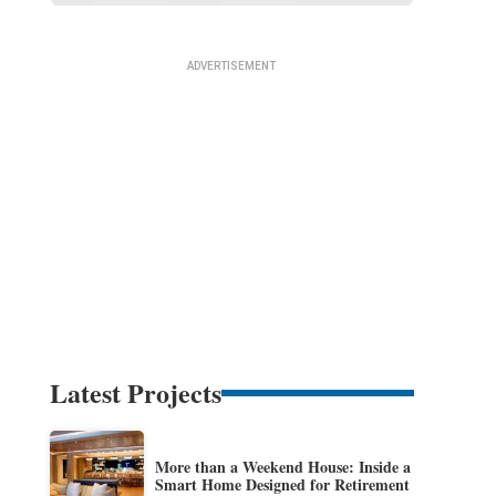
Latest Projects
More than a Weekend House: Inside a
Smart Home Designed for Retirement