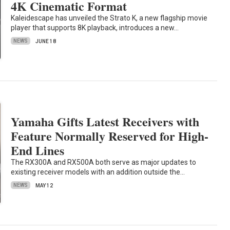
4K Cinematic Format
Kaleidescape has unveiled the Strato K, a new flagship movie
player that supports 8K playback, introduces a new…
NEWS
JUNE 18
Yamaha Gifts Latest Receivers with
Feature Normally Reserved for High-
End Lines
The RX300A and RX500A both serve as major updates to
existing receiver models with an addition outside the…
NEWS
MAY 12