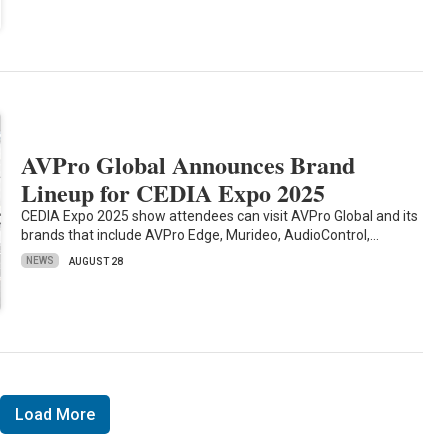
AVPro Global Announces Brand
Lineup for CEDIA Expo 2025
CEDIA Expo 2025 show attendees can visit AVPro Global and its
brands that include AVPro Edge, Murideo, AudioControl,…
NEWS
AUGUST 28
Load More