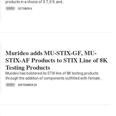
products in a choice of 0.7, 0.9, and…
NEWS
OCTOBER 6
Murideo adds MU-STIX-GF, MU-
STIX-AF Products to STIX Line of 8K
Testing Products
Murideo has bolstered its STIX line of 8K testing products
through the addition of components outfitted with female…
NEWS
SEPTEMBER 29