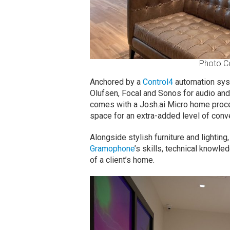
Photo C
Anchored by a
Control4
automation syst
Olufsen, Focal and Sonos for audio an
comes with a Josh.ai Micro home proc
space for an extra-added level of conv
Alongside stylish furniture and lighti
Gramophone
’s skills, technical knowle
of a client’s home.