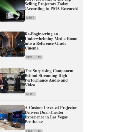
Selling Projectors Today
(According to PMA Research)
NEWS
Re-Engineering an
Underwhelming Media Room
into a Reference-Grade
Cinema
PROJECTS
The Surprising Component
Behind Streaming High-
Performance Audio and
Video
NEWS
A Custom Inverted Projector
Delivers Dual-Theater
Experience in Las Vegas
Penthouse
PROJECTS