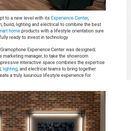
 to a new level with its
Experience Center
,
, build, lighting and electrical to combine the best
mart home
products with a lifestyle orientation sure
ully ready to invest in technology.
he Gramophone Experience Center was designed,
ce marketing manager, to take the showroom
impressive interactive space combines the expertise
d,
lighting
, and electrical teams to bring together
reate a truly luxurious lifestyle experience for