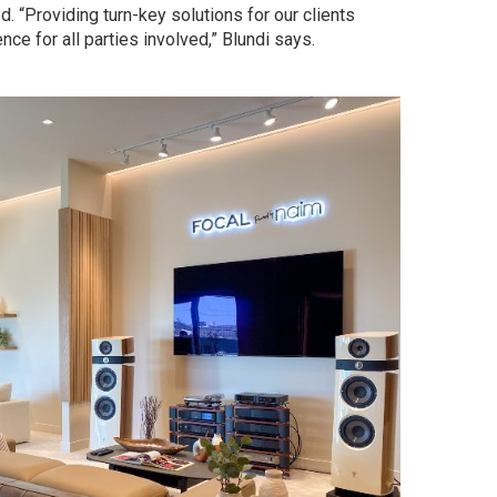
 “Providing turn-key solutions for our clients
ce for all parties involved,” Blundi says.