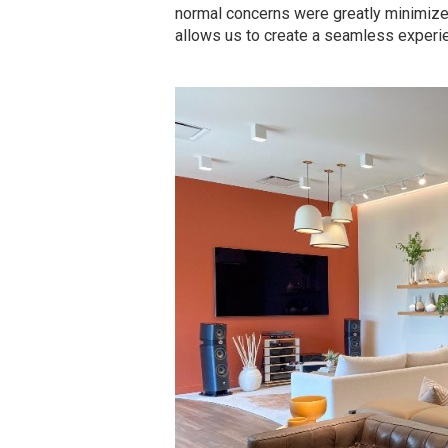
normal concerns were greatly minimized.
allows us to create a seamless experien