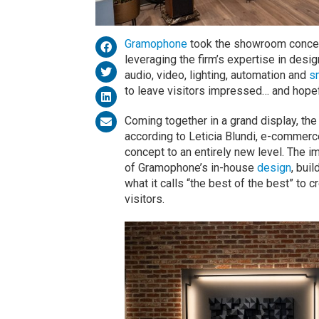
Gramophone
took the showroom concept
leveraging the firm’s expertise in design
audio, video, lighting, automation and
s
to leave visitors impressed… and hopef
Coming together in a grand display, t
according to Leticia Blundi, e-commer
concept to an entirely new level. The 
of Gramophone’s in-house
design
, buil
what it calls “the best of the best” to c
visitors.