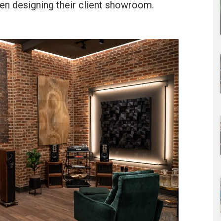
n designing their client showroom.