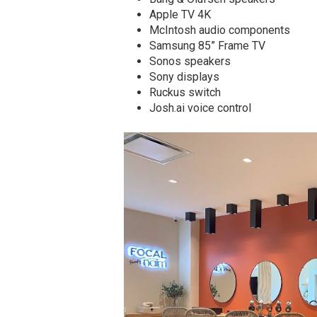
Apple TV 4K
McIntosh audio components
Samsung 85” Frame TV
Sonos speakers
Sony displays
Ruckus switch
Josh.ai voice control