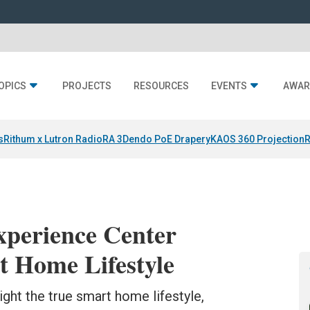
OPICS
PROJECTS
RESOURCES
EVENTS
AWAR
s
Rithum x Lutron RadioRA 3
Dendo PoE Drapery
KAOS 360 Projection
R
perience Center
t Home Lifestyle
ight the true smart home lifestyle,