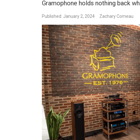
Gramophone holds nothing back whe
Published: January 2, 2024
Zachary Comeau