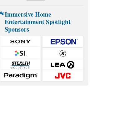
Immersive Home
Entertainment Spotlight
Sponsors