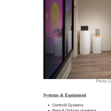
Photo C
Systems & Equipment
Control4 Systems
Bang & Olufsen speakers