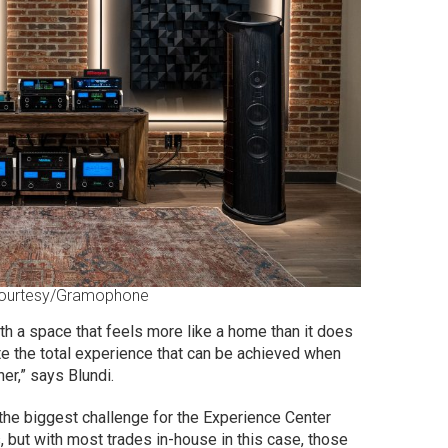
ourtesy/Gramophone
th a space that feels more like a home than it does
e the total experience that can be achieved when
er,” says Blundi.
the biggest challenge for the Experience Center
 but with most trades in-house in this case, those