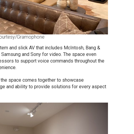
ourtesy/Gramophone
em and slick AV that includes McIntosh, Bang &
d Samsung and Sony for video. The space even
essors to support voice commands throughout the
enience.
ng, the space comes together to showcase
dge and ability to provide solutions for every aspect