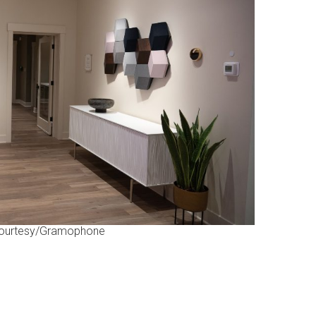
ourtesy/Gramophone