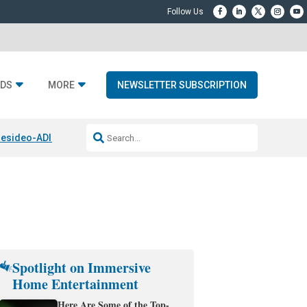
DS
MORE
NEWSLETTER SUBSCRIPTION
esideo-ADI Spinoff Complete
Q Acoustics 3040c
Home Entertainment
Spotlight on Immersive
Home Entertainment
Here Are Some of the Top-