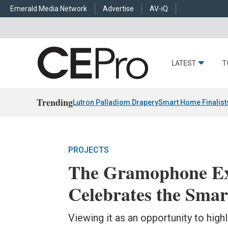
Emerald Media Network
Advertise
AV-iQ
LATEST
T
Trending
Lutron Palladiom Drapery
Smart Home Finalist
PROJECTS
The Gramophone Ex
Celebrates the Smar
Viewing it as an opportunity to highl