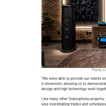
Photo C
“We were able to provide our clients wi
a showroom, allowing us to demonstrat
design and high technology work togeth
Like many other Gramophone projects, 
was coordinating trades and schedules,