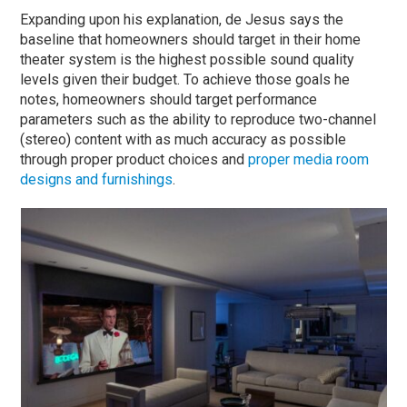
Expanding upon his explanation, de Jesus says the
baseline that homeowners should target in their home
theater system is the highest possible sound quality
levels given their budget. To achieve those goals he
notes, homeowners should target performance
parameters such as the ability to reproduce two-channel
(stereo) content with as much accuracy as possible
through proper product choices and
proper media room
designs and furnishings
.