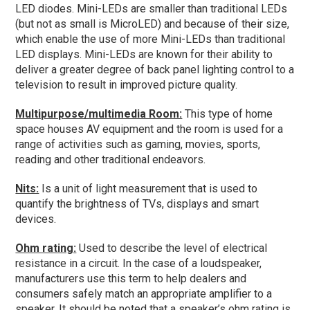
LED diodes. Mini-LEDs are smaller than traditional LEDs
(but not as small is MicroLED) and because of their size,
which enable the use of more Mini-LEDs than traditional
LED displays. Mini-LEDs are known for their ability to
deliver a greater degree of back panel lighting control to a
television to result in improved picture quality.
Multipurpose/multimedia Room:
This type of home
space houses AV equipment and the room is used for a
range of activities such as gaming, movies, sports,
reading and other traditional endeavors.
Nits:
Is a unit of light measurement that is used to
quantify the brightness of TVs, displays and smart
devices.
Ohm rating:
Used to describe the level of electrical
resistance in a circuit. In the case of a loudspeaker,
manufacturers use this term to help dealers and
consumers safely match an appropriate amplifier to a
speaker. It should be noted that a speaker’s ohm rating is