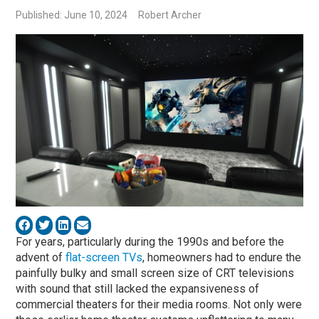
Published: June 10, 2024
Robert Archer
For years, particularly during the 1990s and before the
advent of
flat-screen TVs
, homeowners had to endure the
painfully bulky and small screen size of CRT televisions
with sound that still lacked the expansiveness of
commercial theaters for their media rooms. Not only were