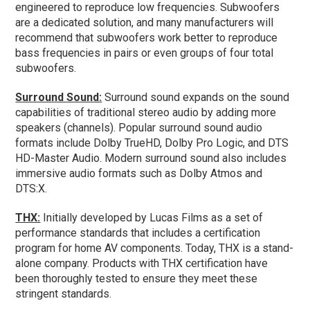
engineered to reproduce low frequencies. Subwoofers
are a dedicated solution, and many manufacturers will
recommend that subwoofers work better to reproduce
bass frequencies in pairs or even groups of four total
subwoofers.
Surround Sound:
Surround sound expands on the sound
capabilities of traditional stereo audio by adding more
speakers (channels). Popular surround sound audio
formats include Dolby TrueHD, Dolby Pro Logic, and DTS
HD-Master Audio. Modern surround sound also includes
immersive audio formats such as Dolby Atmos and
DTS:X.
THX:
Initially developed by Lucas Films as a set of
performance standards that includes a certification
program for home AV components. Today, THX is a stand-
alone company. Products with THX certification have
been thoroughly tested to ensure they meet these
stringent standards.