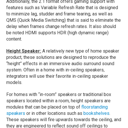
Additionally, the 2.1 format offers gaming support with
features such as Variable Refresh Rate that is designed
to minimize lag, studder and frame tearing, as well as
QMS (Quick Media Switching) that is said to eliminate the
delay when frames change refresh rates. It also should
be noted HDMI supports HDR (high dynamic range)
content.
Height Speaker:
A relatively new type of home speaker
product, these solutions are designed to reproduce the
“height” effects in an immersive audio surround sound
system. Often in a home with in-ceiling speakers,
integrators will use their favorite in-ceiling speaker
models.
For homes with “in-room” speakers or traditional box
speakers located within a room, height speakers are
modules that can be placed on top of
floorstanding
speakers
or in other locations such as
bookshelves
.
These speakers will fire upwards towards the ceiling, and
they are engineered to reflect sound off ceilings to