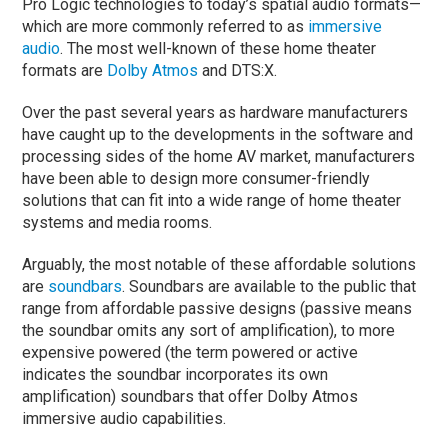
Pro Logic technologies to today’s spatial audio formats—
which are more commonly referred to as
immersive
audio
. The most well-known of these home theater
formats are
Dolby Atmos
and DTS:X.
Over the past several years as hardware manufacturers
have caught up to the developments in the software and
processing sides of the home AV market, manufacturers
have been able to design more consumer-friendly
solutions that can fit into a wide range of home theater
systems and media rooms.
Arguably, the most notable of these affordable solutions
are
soundbars
. Soundbars are available to the public that
range from affordable passive designs (passive means
the soundbar omits any sort of amplification), to more
expensive powered (the term powered or active
indicates the soundbar incorporates its own
amplification) soundbars that offer Dolby Atmos
immersive audio capabilities.