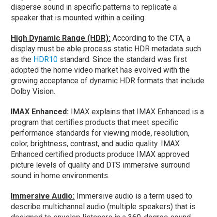
disperse sound in specific patterns to replicate a
speaker that is mounted within a ceiling.
High Dynamic Range (HDR):
According to the CTA, a
display must be able process static HDR metadata such
as the
HDR10
standard. Since the standard was first
adopted the home video market has evolved with the
growing acceptance of dynamic HDR formats that include
Dolby Vision.
IMAX Enhanced:
IMAX explains that IMAX Enhanced is a
program that certifies products that meet specific
performance standards for viewing mode, resolution,
color, brightness, contrast, and audio quality. IMAX
Enhanced certified products produce IMAX approved
picture levels of quality and DTS immersive surround
sound in home environments.
Immersive Audio:
Immersive audio is a term used to
describe multichannel audio (multiple speakers) that is