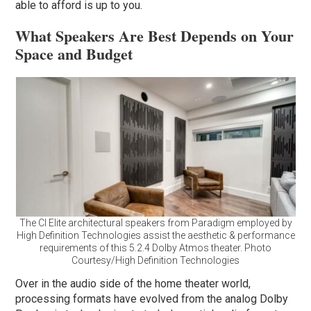
able to afford is up to you.
What Speakers Are Best Depends on Your
Space and Budget
The CI Elite architectural speakers from Paradigm employed by
High Definition Technologies assist the aesthetic & performance
requirements of this 5.2.4 Dolby Atmos theater. Photo
Courtesy/High Definition Technologies
Over in the audio side of the home theater world,
processing formats have evolved from the analog Dolby