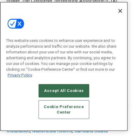
power. The Consumer Technology Association (CTA)
provides specific criteria for manufacturers to follow to
help consumers find accurate power rating
specifications.
Wide Color Gamut:
The Consumer Technology
Association (CTA) says a display must be compliant with
This website uses cookies to enhance user experience and to
analyze performance and traffic on our website. We also share
ITU-R BT.2020 signals, as well as having the ability to
information about your use of our site with our social media,
process the Rec. 709 color space standard. The BT.2020
advertising and analytics partners. By continuing, you agree to
color space is a next-generation color specification that
our use of cookies. You can manage your cookie settings by
offers a wider array of colors than Rec. 709.
clicking on "Cookie Preference Center" or find out more in our
Privacy Policy
Woofer:
An audio transducer or driver within a speaker
designed to reproduce lower frequencies.
Accept All Cookies
Cookie Preference
Center
Posted In:
News
Tagged With:
Home Theaters
,
Immersive Audio
,
Installation
,
Multimedia Rooms
,
Surround Sound