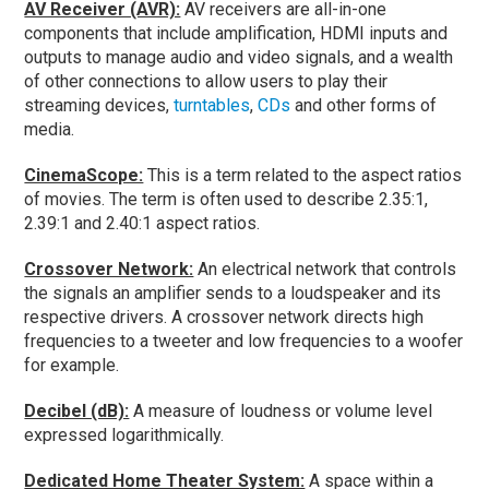
AV Receiver (AVR):
AV receivers are all-in-one
components that include amplification, HDMI inputs and
outputs to manage audio and video signals, and a wealth
of other connections to allow users to play their
streaming devices,
turntables
,
CDs
and other forms of
media.
CinemaScope:
This is a term related to the aspect ratios
of movies. The term is often used to describe 2.35:1,
2.39:1 and 2.40:1 aspect ratios.
Crossover Network:
An electrical network that controls
the signals an amplifier sends to a loudspeaker and its
respective drivers. A crossover network directs high
frequencies to a tweeter and low frequencies to a woofer
for example.
Decibel (dB):
A measure of loudness or volume level
expressed logarithmically.
Dedicated Home Theater System:
A space within a