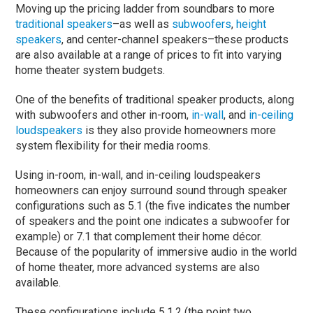
Moving up the pricing ladder from soundbars to more
traditional speakers
–as well as
subwoofers
,
height
speakers
, and center-channel speakers–these products
are also available at a range of prices to fit into varying
home theater system budgets.
One of the benefits of traditional speaker products, along
with subwoofers and other in-room,
in-wall
, and
in-ceiling
loudspeakers
is they also provide homeowners more
system flexibility for their media rooms.
Using in-room, in-wall, and in-ceiling loudspeakers
homeowners can enjoy surround sound through speaker
configurations such as 5.1 (the five indicates the number
of speakers and the point one indicates a subwoofer for
example) or 7.1 that complement their home décor.
Because of the popularity of immersive audio in the world
of home theater, more advanced systems are also
available.
These configurations include 5.1.2 (the point two