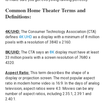
Common Home Theater Terms and
Definitions:
4K/UHD:
The Consumer Technology Association (CTA)
defines
4K UHD
as a display with a minimum of 8 million
pixels with a resolution of 3840 x 2160.
8K/UHD:
The CTA says an
8K
display must have at least
33 million pixels with a screen resolution of 7680 x
4320.
Aspect Ratio:
This term describes the shape of a
display or projection screen. The most popular aspect
ratio in modern home video is 16:9. In the days of analog
television, aspect ratios were 4:3. Movies can be any
number of aspect ratios, including 2.35:1, 2.39:1 and
2.40:1.