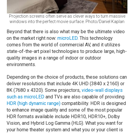
Projection screens often serve as clever ways to turn massive
windows into the perfect movie surface. Photo/Daniel Kaplan
Beyond that there is also what may be the ultimate video
on the market right now:
microLED
. This technology
comes from the world of commercial AV, and it utilizes
state-of-the-art pixel technologies to produce large, high-
quality images in a range of indoor or outdoor
environments.
Depending on the choice of products, these solutions can
deliver resolutions that include 4K UHD (3840 x 2160) or
8K (7680 x 4320). Some projectors,
video-wall displays
such as microLED
and TVs are also capable of providing
HDR (high dynamic range)
compatibility. HDR is designed
to enhance image quality and some of the most popular
HDR formats available include HDR10, HDR10+, Dolby
Vision, and Hybrid Log Gamma (HLG). What you want for
your home theater system and what you or your client is