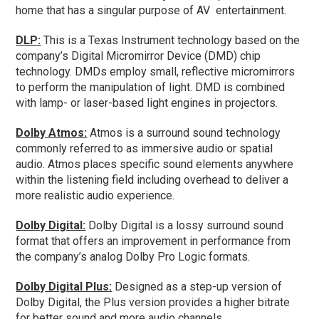
home that has a singular purpose of AV entertainment.
DLP:
This is a Texas Instrument technology based on the
company’s Digital Micromirror Device (DMD) chip
technology. DMDs employ small, reflective micromirrors
to perform the manipulation of light. DMD is combined
with lamp- or laser-based light engines in projectors.
Dolby Atmos:
Atmos is a surround sound technology
commonly referred to as immersive audio or spatial
audio. Atmos places specific sound elements anywhere
within the listening field including overhead to deliver a
more realistic audio experience.
Dolby Digital:
Dolby Digital is a lossy surround sound
format that offers an improvement in performance from
the company’s analog Dolby Pro Logic formats.
Dolby Digital Plus:
Designed as a step-up version of
Dolby Digital, the Plus version provides a higher bitrate
for better sound and more audio channels.