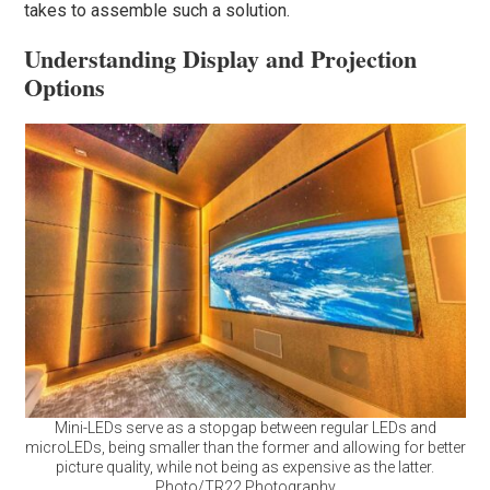
takes to assemble such a solution.
Understanding Display and Projection
Options
Mini-LEDs serve as a stopgap between regular LEDs and
microLEDs, being smaller than the former and allowing for better
picture quality, while not being as expensive as the latter.
Photo/TR22 Photography