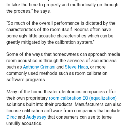
to take the time to properly and methodically go through
the process,” he says.
“So much of the overall performance is dictated by the
characteristics of the room itself. Rooms often have
some ugly little acoustic characteristics which can be
greatly mitigated by the calibration system.”
Some of the ways that homeowners can approach media
room acoustics is through the services of acousticians
such as
Anthony Grimani
and
Steve Haas
, or more
commonly used methods such as room calibration
software programs.
Many of the home theater electronics companies offer
their own proprietary
room calibration EQ (equalization)
solutions built into their products. Manufacturers can also
license calibration software from companies that include
Dirac
and
Audyssey
that consumers can use to tame
unrulily acoustics.