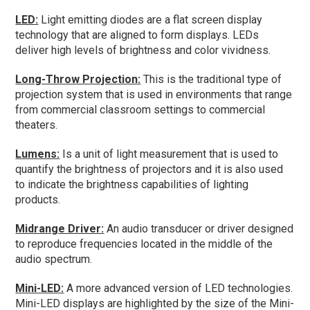
LED:
Light emitting diodes are a flat screen display
technology that are aligned to form displays. LEDs
deliver high levels of brightness and color vividness.
Long-Throw Projection:
This is the traditional type of
projection system that is used in environments that range
from commercial classroom settings to commercial
theaters.
Lumens:
Is a unit of light measurement that is used to
quantify the brightness of projectors and it is also used
to indicate the brightness capabilities of lighting
products.
Midrange Driver:
An audio transducer or driver designed
to reproduce frequencies located in the middle of the
audio spectrum.
Mini-LED:
A more advanced version of LED technologies.
Mini-LED displays are highlighted by the size of the Mini-