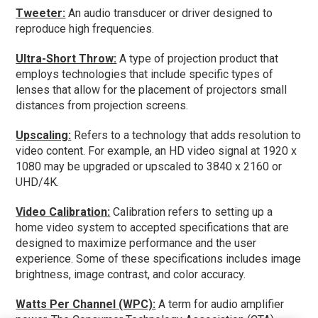
Tweeter:
An audio transducer or driver designed to
reproduce high frequencies.
Ultra-Short Throw:
A type of projection product that
employs technologies that include specific types of
lenses that allow for the placement of projectors small
distances from projection screens.
Upscaling:
Refers to a technology that adds resolution to
video content. For example, an HD video signal at 1920 x
1080 may be upgraded or upscaled to 3840 x 2160 or
UHD/4K.
Video Calibration:
Calibration refers to setting up a
home video system to accepted specifications that are
designed to maximize performance and the user
experience. Some of these specifications includes image
brightness, image contrast, and color accuracy.
Watts Per Channel (WPC):
A term for audio amplifier