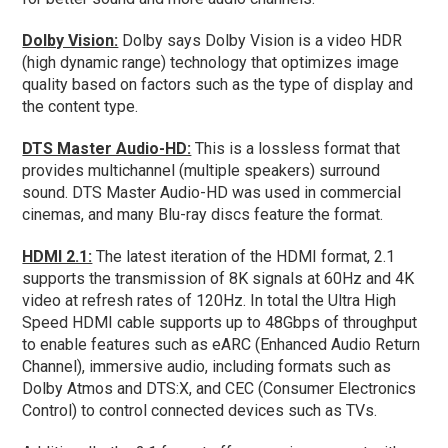
Dolby Vision:
Dolby says Dolby Vision is a video HDR
(high dynamic range) technology that optimizes image
quality based on factors such as the type of display and
the content type.
DTS Master Audio-HD:
This is a lossless format that
provides multichannel (multiple speakers) surround
sound. DTS Master Audio-HD was used in commercial
cinemas, and many Blu-ray discs feature the format.
HDMI 2.1:
The latest iteration of the HDMI format, 2.1
supports the transmission of 8K signals at 60Hz and 4K
video at refresh rates of 120Hz. In total the Ultra High
Speed HDMI cable supports up to 48Gbps of throughput
to enable features such as eARC (Enhanced Audio Return
Channel), immersive audio, including formats such as
Dolby Atmos and DTS:X, and CEC (Consumer Electronics
Control) to control connected devices such as TVs.