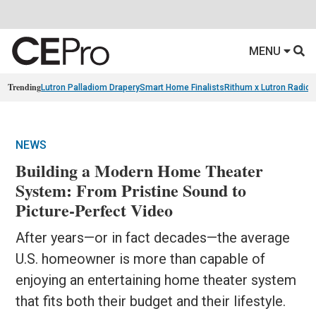
MENU
Trending
Lutron Palladiom Drapery
Smart Home Finalists
Rithum x Lutron Radio
NEWS
Building a Modern Home Theater
System: From Pristine Sound to
Picture-Perfect Video
After years—or in fact decades—the average
U.S. homeowner is more than capable of
enjoying an entertaining home theater system
that fits both their budget and their lifestyle.