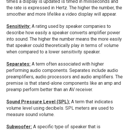
times a display is updated is timed in milliseconds and
the rate is expressed in Hertz. The higher the number, the
smoother and more lifelike a video display will appear.
Sensitivity:
A rating used by speaker companies to
describe how easily a speaker converts amplifier power
into sound. The higher the number means the more easily
that speaker could theoretically play in terms of volume
when compared to a lower sensitivity speaker.
Separates:
A term often associated with higher
performing audio components. Separates include audio
preamplifiers, audio processors and audio amplifiers. The
premise is that stand-alone components like an amp and
preamp perform better than an AV receiver.
Sound Pressure Level (SPL):
A term that indicates
volume level using decibels. SPL meters are used to
measure sound volume.
Subwoofer:
A specific type of speaker that is