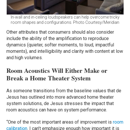
In-wall and in-ceiling loudspeakers can help overcome tricky
room shapes and configurations. Photo Courtesy/Meridian
Other attributes that consumers should also consider
include the ability of the amplification to reproduce
dynamics (quieter, softer moments, to loud, impactful
moments), and intelligibility and clarity with content at low
and high volumes.
Room Acoustics Will Either Make or
Break a Home Theater System
As someone transitions from the baseline values that de
Jesus has outlined into more advanced home theater
system solutions, de Jesus stresses the impact that
room acoustics can have on system performance.
“One of the most important areas of improvement is
room
calibration
. I can’t emphasize enough how important it is