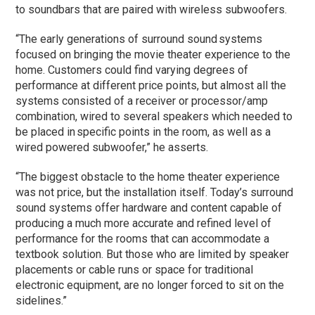
to soundbars that are paired with wireless subwoofers.
“The early generations of surround sound systems
focused on bringing the movie theater experience to the
home. Customers could find varying degrees of
performance at different price points, but almost all the
systems consisted of a receiver or processor/amp
combination, wired to several speakers which needed to
be placed in specific points in the room, as well as a
wired powered subwoofer,” he asserts.
“The biggest obstacle to the home theater experience
was not price, but the installation itself. Today’s surround
sound systems offer hardware and content capable of
producing a much more accurate and refined level of
performance for the rooms that can accommodate a
textbook solution. But those who are limited by speaker
placements or cable runs or space for traditional
electronic equipment, are no longer forced to sit on the
sidelines.”