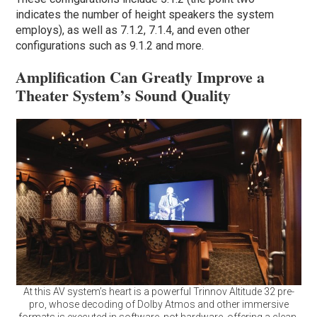
indicates the number of height speakers the system
employs), as well as 7.1.2, 7.1.4, and even other
configurations such as 9.1.2 and more.
Amplification Can Greatly Improve a
Theater System’s Sound Quality
At this AV system’s heart is a powerful Trinnov Altitude 32 pre-
pro, whose decoding of Dolby Atmos and other immersive
formats is executed in software, not hardware, offering a clean,