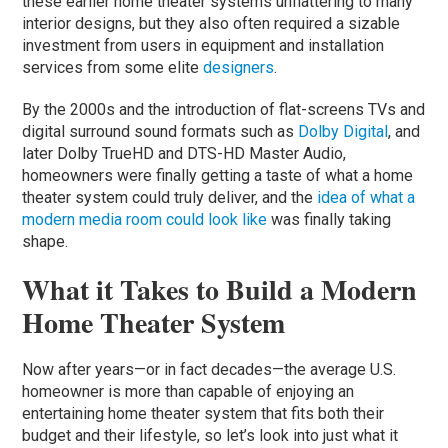
these earlier home theater systems unflattering to many
interior designs, but they also often required a sizable
investment from users in equipment and installation
services from some elite
designers
.
By the 2000s and the introduction of flat-screens TVs and
digital surround sound formats such as
Dolby Digital
, and
later Dolby TrueHD and DTS-HD Master Audio,
homeowners were finally getting a taste of what a home
theater system could truly deliver, and the
idea of what a
modern media room could look like
was finally taking
shape.
What it Takes to Build a Modern
Home Theater System
Now after years—or in fact decades—the average U.S.
homeowner is more than capable of enjoying an
entertaining home theater system that fits both their
budget and their lifestyle, so let’s look into just what it