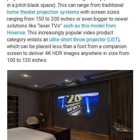
in a pitch black space). This can range from traditional
home theater projection systems
with screen sizes
ranging from 150 to 200 inches or even bigger to newer
solutions like “laser TVs”
such as this model from
Hisense
. This increasingly popular video product
category entails an
ultra-short throw projector (UST)
,
which can be placed less than a foot from a companion
screen to deliver 4K HDR images anywhere in size from
100 to 120 inches.