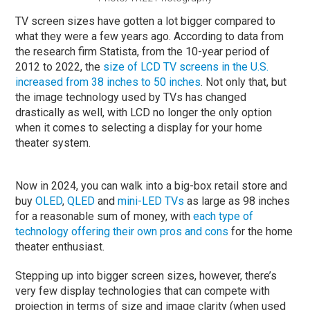
TV screen sizes have gotten a lot bigger compared to
what they were a few years ago. According to data from
the research firm Statista, from the 10-year period of
2012 to 2022, the
size of LCD TV screens in the U.S.
increased from 38 inches to 50 inches
. Not only that, but
the image technology used by TVs has changed
drastically as well, with LCD no longer the only option
when it comes to selecting a display for your home
theater system.
Now in 2024, you can walk into a big-box retail store and
buy
OLED
,
QLED
and
mini-LED TVs
as large as 98 inches
for a reasonable sum of money, with
each type of
technology offering their own pros and cons
for the home
theater enthusiast.
Stepping up into bigger screen sizes, however, there’s
very few display technologies that can compete with
projection in terms of size and image clarity (when used