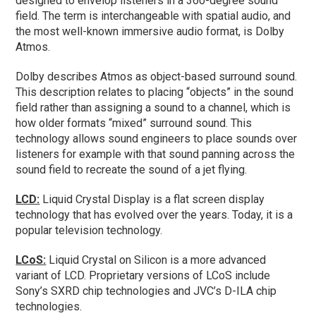
designed to envelop listeners in a 360-degree sound
field. The term is interchangeable with spatial audio, and
the most well-known immersive audio format, is Dolby
Atmos.
Dolby describes Atmos as object-based surround sound.
This description relates to placing “objects” in the sound
field rather than assigning a sound to a channel, which is
how older formats “mixed” surround sound. This
technology allows sound engineers to place sounds over
listeners for example with that sound panning across the
sound field to recreate the sound of a jet flying.
LCD:
Liquid Crystal Display is a flat screen display
technology that has evolved over the years. Today, it is a
popular television technology.
LCoS:
Liquid Crystal on Silicon is a more advanced
variant of LCD. Proprietary versions of LCoS include
Sony’s SXRD chip technologies and JVC’s D-ILA chip
technologies.