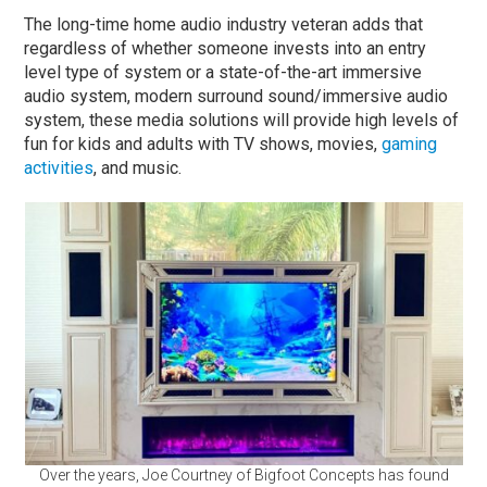
The long-time home audio industry veteran adds that
regardless of whether someone invests into an entry
level type of system or a state-of-the-art immersive
audio system, modern surround sound/immersive audio
system, these media solutions will provide high levels of
fun for kids and adults with TV shows, movies,
gaming
activities
, and music.
Over the years, Joe Courtney of Bigfoot Concepts has found