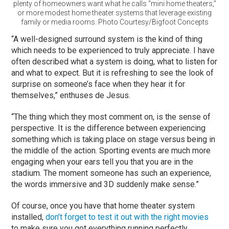
plenty of homeowners want what he calls “mini home theaters,”
or more modest home theater systems that leverage existing
family or media rooms. Photo Courtesy/Bigfoot Concepts
“A well-designed surround system is the kind of thing
which needs to be experienced to truly appreciate. I have
often described what a system is doing, what to listen for
and what to expect. But it is refreshing to see the look of
surprise on someone’s face when they hear it for
themselves,” enthuses de Jesus.
“The thing which they most comment on, is the sense of
perspective. It is the difference between experiencing
something which is taking place on stage versus being in
the middle of the action. Sporting events are much more
engaging when your ears tell you that you are in the
stadium. The moment someone has such an experience,
the words immersive and 3D suddenly make sense.”
Of course, once you have that home theater system
installed,
don’t forget to test it out with the right movies
to make sure you got everything running perfectly.