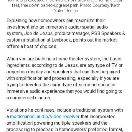
fast, free download-to-upgrade path. Photo Courtesy/Keith
Yates Design
Explaining how homeowners can maximize their
investment into an immersive audio/spatial audio
system, Joe de Jesus, product manager, PSB Speakers &
custom installation at Lenbrook, points out the market
offers a host of choices.
When you are building a home theater system, the basic
ingredients, according to de Jesus, are any type of TV or
projection display and speakers that can then be paired
with amplification and processing, especially if you are
trying to develop the same type of surround sound or
immersive audio experience that you would find going to
a commercial cinema.
Variations he continues, include a traditional system with
a
multichannel audio/video receiver
that incorporates
amplification powering multiple speakers and the
processing to process in homeowners’ preferred format,