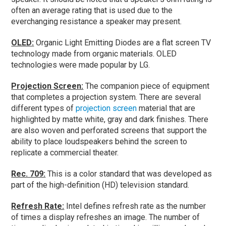
often an average rating that is used due to the
everchanging resistance a speaker may present.
OLED:
Organic Light Emitting Diodes are a flat screen TV
technology made from organic materials. OLED
technologies were made popular by LG.
Projection Screen:
The companion piece of equipment
that completes a projection system. There are several
different types of
projection screen
material that are
highlighted by matte white, gray and dark finishes. There
are also woven and perforated screens that support the
ability to place loudspeakers behind the screen to
replicate a commercial theater.
Rec. 709:
This is a color standard that was developed as
part of the high-definition (HD) television standard.
Refresh Rate:
Intel defines refresh rate as the number
of times a display refreshes an image. The number of