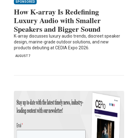
SPONSORED
How K-array Is Redefining
Luxury Audio with Smaller
Speakers and Bigger Sound
K-array discusses luxury audio trends, discreet speaker
design, marine-grade outdoor solutions, and new
products debuting at CEDIA Expo 2026.
AUGUST 7