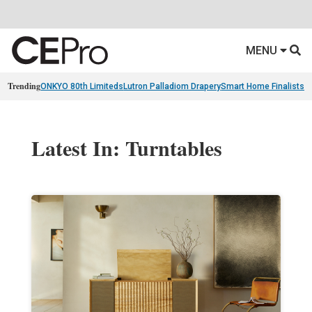
MENU
Trending
ONKYO 80th Limiteds
Lutron Palladiom Drapery
Smart Home Finalists
R
Latest In: Turntables