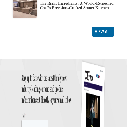
The Right Ingredients: A World-Renowned
Chef’s Precision-Crafted Smart Kitchen
VIEW ALL