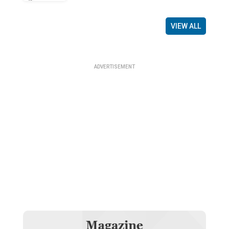
VIEW ALL