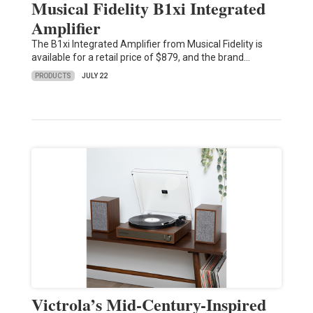
Musical Fidelity B1xi Integrated
Amplifier
The B1xi Integrated Amplifier from Musical Fidelity is
available for a retail price of $879, and the brand…
PRODUCTS
JULY 22
Victrola’s Mid-Century-Inspired