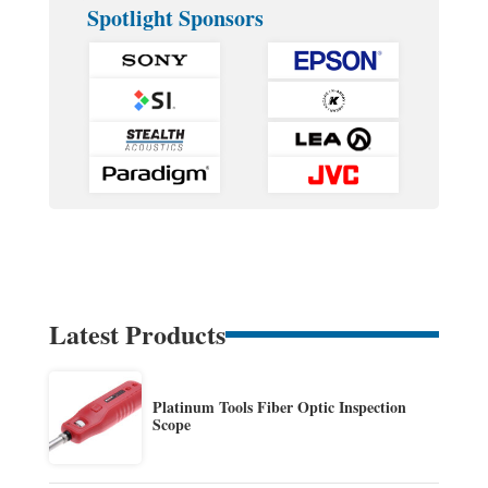
Spotlight Sponsors
Latest Products
Platinum Tools Fiber Optic Inspection
Scope