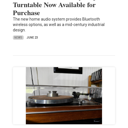
Turntable Now Available for
Purchase
The new home audio system provides Bluetooth
wireless options, as well as a mid-century industrial
design.
NEWS
JUNE 23