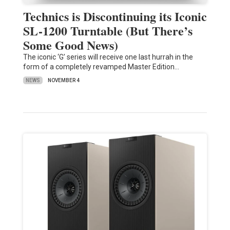
Technics is Discontinuing its Iconic
SL-1200 Turntable (But There’s
Some Good News)
The iconic ‘G’ series will receive one last hurrah in the
form of a completely revamped Master Edition…
NEWS
NOVEMBER 4