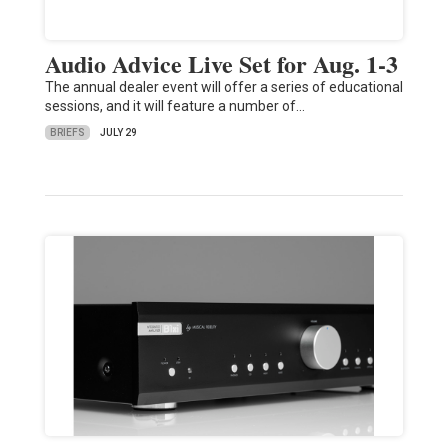
Audio Advice Live Set for Aug. 1-3
The annual dealer event will offer a series of educational
sessions, and it will feature a number of…
BRIEFS
JULY 29