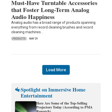
Must-Have Turntable Accessories
that Foster Long-Term Analog
Audio Happiness
Analog audio has a broad range of products spanning
everything from record cleaning brushes and record
cleaning machines…
PRODUCTS
MAY 29
Load More
Spotlight on Immersive Home
Entertainment
Here Are Some of the Top-Selling
Projectors Today (According to PMA
Research)