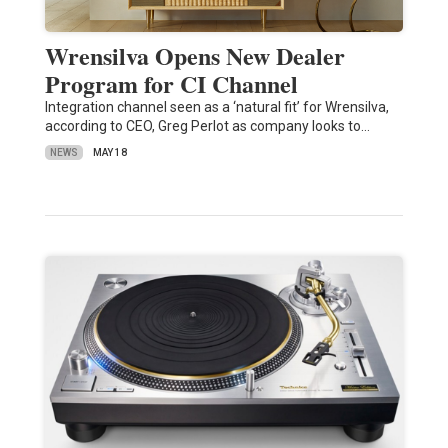
Wrensilva Opens New Dealer
Program for CI Channel
Integration channel seen as a ‘natural fit’ for Wrensilva,
according to CEO, Greg Perlot as company looks to…
NEWS
MAY 18