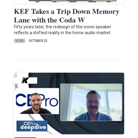
KEF Takes a Trip Down Memory
Lane with the Coda W
Fifty years later, the redesign of the iconic speaker
reflects a shifted reality in the home audio market.
NEWS
OCTOBER 22