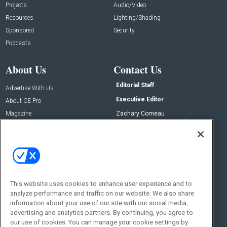
Projects
Audio/Video
Resources
Lighting/Shading
Sponsored
Security
Podcasts
About Us
Contact Us
Editorial Staff
Advertise With Us
Executive Editor
About CE Pro
Magazine
Zachary Comeau
zachary.comeau@emeraldx.com
Newsletters
Senior Editor
CEPRO-IQ
Nick Boever
nicholas.boever@emeraldx.com
Contact Us
This website uses cookies to enhance user experience and to
Social:
analyze performance and traffic on our website. We also share
information about your use of our site with our social media,
advertising and analytics partners. By continuing, you agree to
our use of cookies. You can manage your cookie settings by