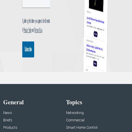
General
Topics
News
Networking
Briefs
Commercial
Products
Smart Home Control