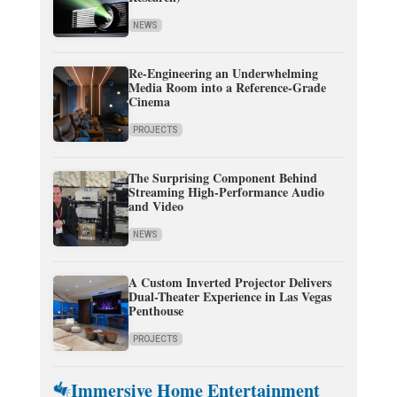
NEWS
Re-Engineering an Underwhelming
Media Room into a Reference-Grade
Cinema
PROJECTS
The Surprising Component Behind
Streaming High-Performance Audio
and Video
NEWS
A Custom Inverted Projector Delivers
Dual-Theater Experience in Las Vegas
Penthouse
PROJECTS
Immersive Home Entertainment