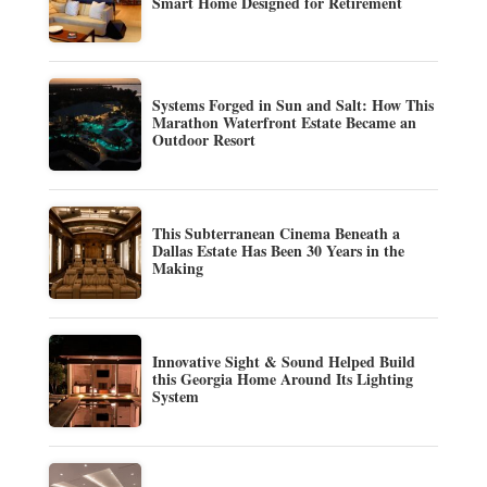
Smart Home Designed for Retirement
Systems Forged in Sun and Salt: How This
Marathon Waterfront Estate Became an
Outdoor Resort
This Subterranean Cinema Beneath a
Dallas Estate Has Been 30 Years in the
Making
Innovative Sight & Sound Helped Build
this Georgia Home Around Its Lighting
System