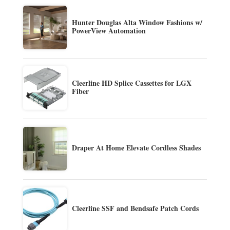
Hunter Douglas Alta Window Fashions w/
PowerView Automation
Cleerline HD Splice Cassettes for LGX
Fiber
Draper At Home Elevate Cordless Shades
Cleerline SSF and Bendsafe Patch Cords