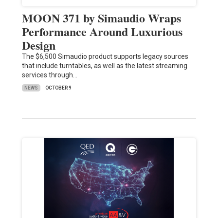
MOON 371 by Simaudio Wraps
Performance Around Luxurious
Design
The $6,500 Simaudio product supports legacy sources
that include turntables, as well as the latest streaming
services through…
NEWS
OCTOBER 9