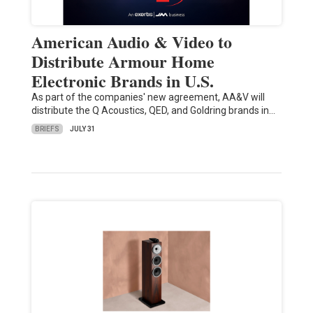
American Audio & Video to
Distribute Armour Home
Electronic Brands in U.S.
As part of the companies' new agreement, AA&V will
distribute the Q Acoustics, QED, and Goldring brands in…
BRIEFS
JULY 31