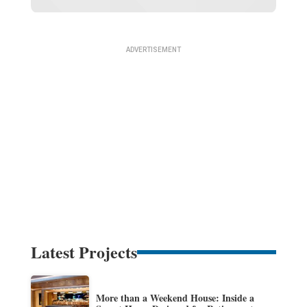
Latest Projects
More than a Weekend House: Inside a