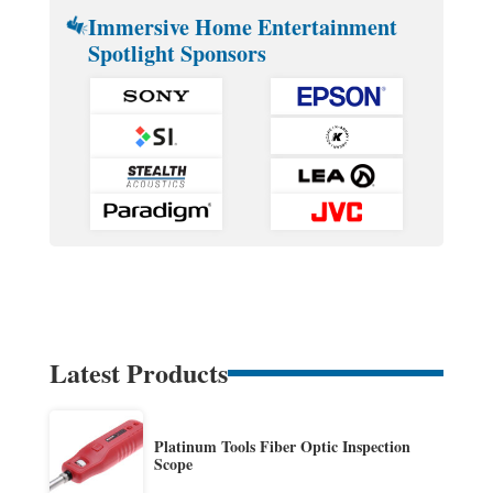
Immersive Home Entertainment
Spotlight Sponsors
Latest Products
Platinum Tools Fiber Optic Inspection
Scope