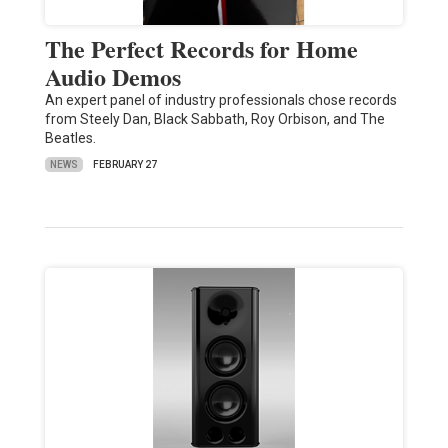
The Perfect Records for Home
Audio Demos
An expert panel of industry professionals chose records
from Steely Dan, Black Sabbath, Roy Orbison, and The
Beatles.
NEWS
FEBRUARY 27