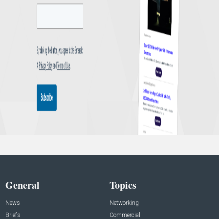
General
Topics
News
Networking
Briefs
Commercial