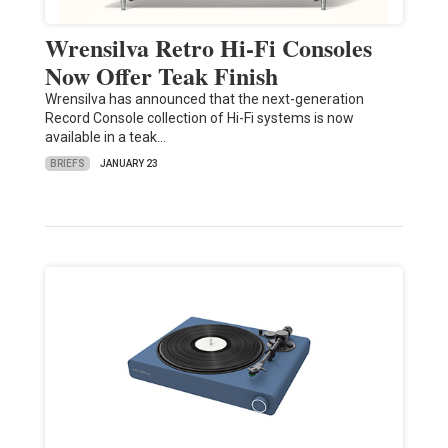
Wrensilva Retro Hi-Fi Consoles
Now Offer Teak Finish
Wrensilva has announced that the next-generation
Record Console collection of Hi-Fi systems is now
available in a teak…
BRIEFS
JANUARY 23