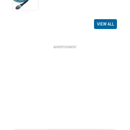
VIEW ALL