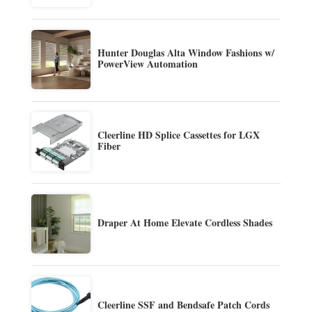
Hunter Douglas Alta Window Fashions w/
PowerView Automation
Cleerline HD Splice Cassettes for LGX
Fiber
Draper At Home Elevate Cordless Shades
Cleerline SSF and Bendsafe Patch Cords