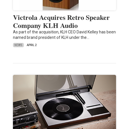
Victrola Acquires Retro Speaker
Company KLH Audio
As part of the acquisition, KLH CEO David Kelley has been
named brand president of KLH under the…
NEWS
APRIL 2