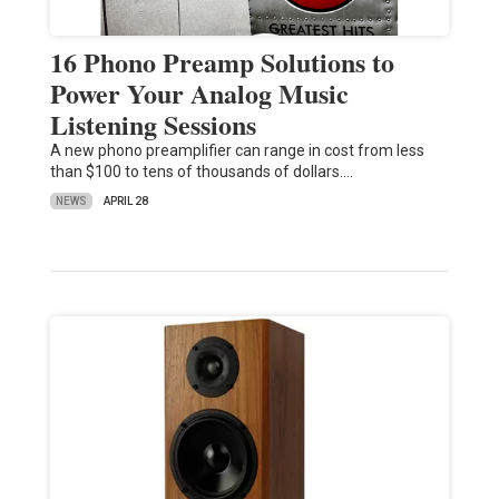
16 Phono Preamp Solutions to
Power Your Analog Music
Listening Sessions
A new phono preamplifier can range in cost from less
than $100 to tens of thousands of dollars.…
NEWS
APRIL 28