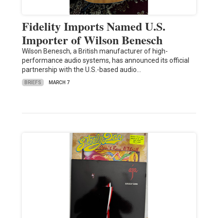
Fidelity Imports Named U.S.
Importer of Wilson Benesch
Wilson Benesch, a British manufacturer of high-
performance audio systems, has announced its official
partnership with the U.S.-based audio…
BRIEFS
MARCH 7