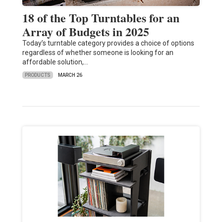
18 of the Top Turntables for an
Array of Budgets in 2025
Today’s turntable category provides a choice of options
regardless of whether someone is looking for an
affordable solution,…
PRODUCTS
MARCH 26