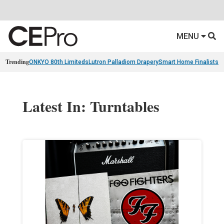
MENU
Trending
ONKYO 80th Limiteds
Lutron Palladiom Drapery
Smart Home Finalists
R
Latest In: Turntables