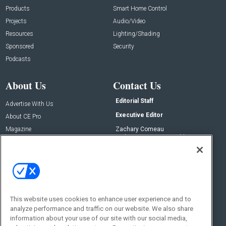
Products
Smart Home Control
Projects
Audio/Video
Resources
Lighting/Shading
Sponsored
Security
Podcasts
About Us
Contact Us
Editorial Staff
Advertise With Us
Executive Editor
About CE Pro
Magazine
Zachary Comeau
zachary.comeau@emeraldx.com
Newsletters
Senior Editor
CEPRO-IQ
Nick Boever
nicholas.boever@emeraldx.com
Contact Us
This website uses cookies to enhance user experience and to
Social:
analyze performance and traffic on our website. We also share
information about your use of our site with our social media,