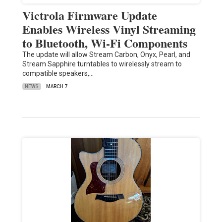
Victrola Firmware Update
Enables Wireless Vinyl Streaming
to Bluetooth, Wi-Fi Components
The update will allow Stream Carbon, Onyx, Pearl, and
Stream Sapphire turntables to wirelessly stream to
compatible speakers,…
NEWS
MARCH 7