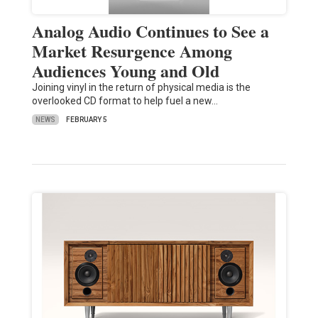
Analog Audio Continues to See a
Market Resurgence Among
Audiences Young and Old
Joining vinyl in the return of physical media is the
overlooked CD format to help fuel a new…
NEWS
FEBRUARY 5