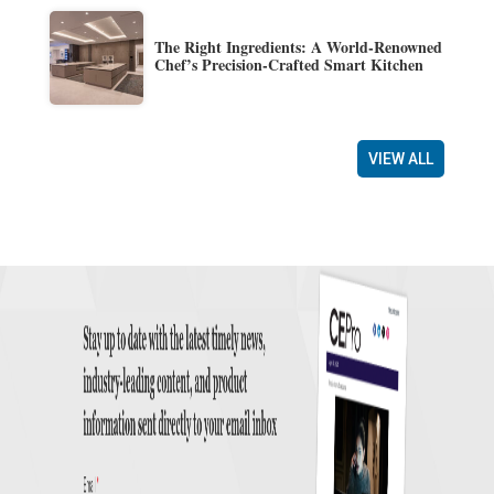
The Right Ingredients: A World-Renowned
Chef’s Precision-Crafted Smart Kitchen
VIEW ALL