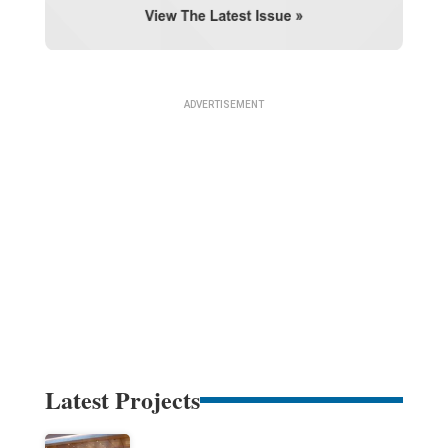
Latest Projects