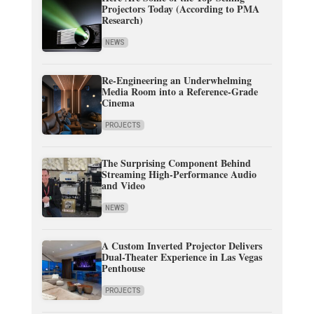
Projectors Today (According to PMA
Research)
NEWS
Re-Engineering an Underwhelming
Media Room into a Reference-Grade
Cinema
PROJECTS
The Surprising Component Behind
Streaming High-Performance Audio
and Video
NEWS
A Custom Inverted Projector Delivers
Dual-Theater Experience in Las Vegas
Penthouse
PROJECTS