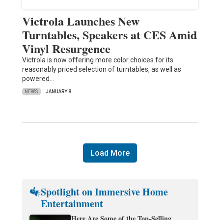
Victrola Launches New
Turntables, Speakers at CES Amid
Vinyl Resurgence
Victrola is now offering more color choices for its
reasonably priced selection of turntables, as well as
powered…
NEWS
JANUARY 8
Load More
Spotlight on Immersive Home
Entertainment
Here Are Some of the Top-Selling