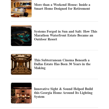
More than a Weekend House: Inside a
Smart Home Designed for Retirement
Systems Forged in Sun and Salt: How This
Marathon Waterfront Estate Became an
Outdoor Resort
This Subterranean Cinema Beneath a
Dallas Estate Has Been 30 Years in the
Making
Innovative Sight & Sound Helped Build
this Georgia Home Around Its Lighting
System