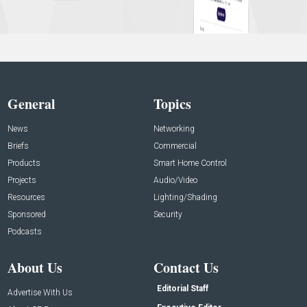
General
Topics
News
Networking
Briefs
Commercial
Products
Smart Home Control
Projects
Audio/Video
Resources
Lighting/Shading
Sponsored
Security
Podcasts
About Us
Contact Us
Editorial Staff
Advertise With Us