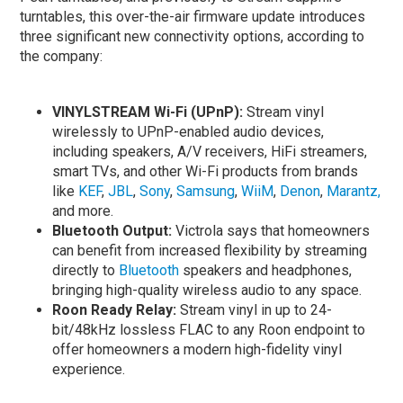
turntables, this over-the-air firmware update introduces
three significant new connectivity options, according to
the company:
VINYLSTREAM Wi-Fi (UPnP):
Stream vinyl
wirelessly to UPnP-enabled audio devices,
including speakers, A/V receivers, HiFi streamers,
smart TVs, and other Wi-Fi products from brands
like
KEF
,
JBL
,
Sony
,
Samsung
,
WiiM
,
Denon
,
Marantz,
and more.
Bluetooth Output:
Victrola says that homeowners
can benefit from increased flexibility by streaming
directly to
Bluetooth
speakers and headphones,
bringing high-quality wireless audio to any space.
Roon Ready Relay:
Stream vinyl in up to 24-
bit/48kHz lossless FLAC to any Roon endpoint to
offer homeowners a modern high-fidelity vinyl
experience.