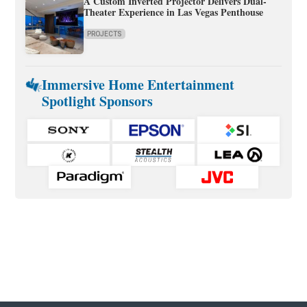
A Custom Inverted Projector Delivers Dual-
Theater Experience in Las Vegas Penthouse
PROJECTS
Immersive Home Entertainment
Spotlight Sponsors