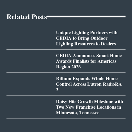
Related Posts
Unique Lighting Partners with
CEDIA to Bring Outdoor
Lighting Resources to Dealers
CEDIA Announces Smart Home
Awards Finalists for Americas
Region 2026
Rithum Expands Whole-Home
Control Across Lutron RadioRA
3
Daisy Hits Growth Milestone with
Two New Franchise Locations in
Minnesota, Tennessee