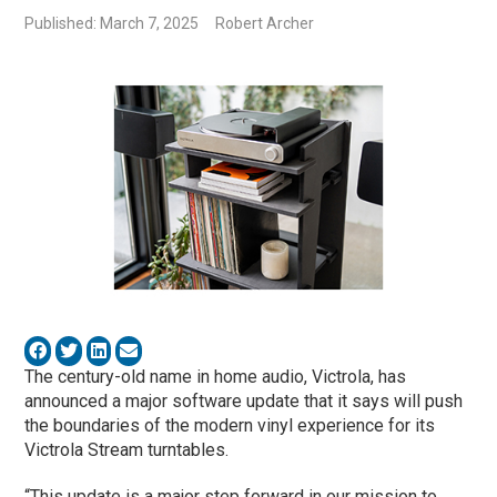
Published: March 7, 2025
Robert Archer
The century-old name in home audio, Victrola, has
announced a major software update that it says will push
the boundaries of the modern vinyl experience for its
Victrola Stream turntables.
“This update is a major step forward in our mission to