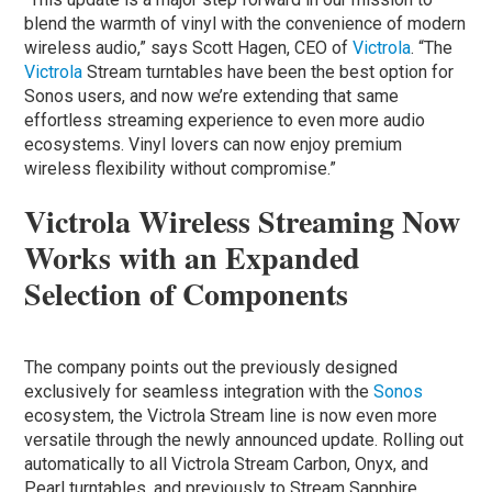
blend the warmth of vinyl with the convenience of modern
wireless audio,” says Scott Hagen, CEO of
Victrola
. “The
Victrola
Stream turntables have been the best option for
Sonos users, and now we’re extending that same
effortless streaming experience to even more audio
ecosystems. Vinyl lovers can now enjoy premium
wireless flexibility without compromise.”
Victrola Wireless Streaming Now
Works with an Expanded
Selection of Components
The company points out the previously designed
exclusively for seamless integration with the
Sonos
ecosystem, the Victrola Stream line is now even more
versatile through the newly announced update. Rolling out
automatically to all Victrola Stream Carbon, Onyx, and
Pearl turntables, and previously to Stream Sapphire