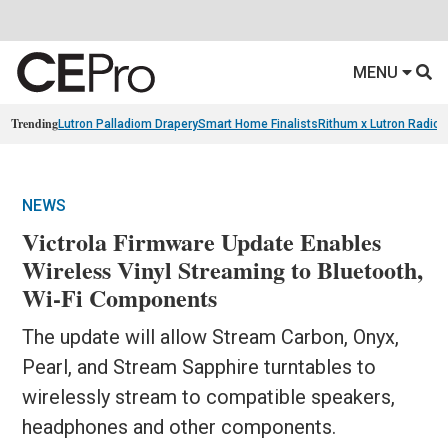
MENU
Trending
Lutron Palladiom Drapery
Smart Home Finalists
Rithum x Lutron Radio
NEWS
Victrola Firmware Update Enables
Wireless Vinyl Streaming to Bluetooth,
Wi-Fi Components
The update will allow Stream Carbon, Onyx,
Pearl, and Stream Sapphire turntables to
wirelessly stream to compatible speakers,
headphones and other components.