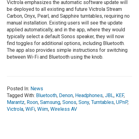
Victrola emphasizes the automatic software update will
be deployed to all existing and future Victrola Stream
Carbon, Onyx, Pearl, and Sapphire turntables, requiring no
manual installation. Existing users will see the update
applied automatically, and in the app, where they would
typically select a default Sonos speaker, they will now
find toggles for additional options, including Bluetooth.
The app also provides simple instructions for switching
between Wi-Fi and Bluetooth using the knob.
Posted In:
News
Tagged With:
Bluetooth
,
Denon
,
Headphones
,
JBL
,
KEF
,
Marantz
,
Roon
,
Samsung
,
Sonos
,
Sony
,
Turntables
,
UPnP
,
Victrola
,
WiFi
,
Wiim
,
Wireless AV