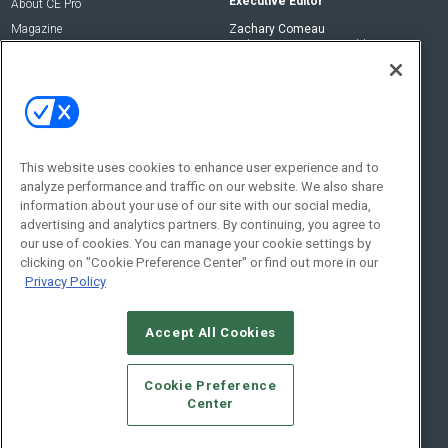
Executive Editor
About CE Pro
Magazine
Zachary Comeau
zachary.comeau@emeraldx.com
Newsletters
Senior Editor
CEPRO-IQ
Nick Boever
nicholas.boever@emeraldx.com
Contact Us
This website uses cookies to enhance user experience and to
analyze performance and traffic on our website. We also share
Social:
information about your use of our site with our social media,
advertising and analytics partners. By continuing, you agree to
our use of cookies. You can manage your cookie settings by
clicking on "Cookie Preference Center" or find out more in our
Privacy Policy
Accept All Cookies
© 2026
Emerald X, LLC.
All Rights Reserved
Cookie Preference
ABOUT
CAREERS
AUTHORIZED SERVICE PROVIDERS
EVENT
Center
STANDARDS OF CONDUCT
YOUR PRIVACY CHOICES
TERMS OF USE
PRIVACY POLICY