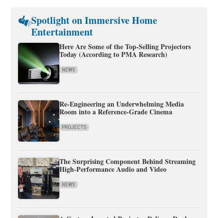
Spotlight on Immersive Home
Entertainment
Here Are Some of the Top-Selling Projectors
Today (According to PMA Research)
NEWS
Re-Engineering an Underwhelming Media
Room into a Reference-Grade Cinema
PROJECTS
The Surprising Component Behind Streaming
High-Performance Audio and Video
NEWS