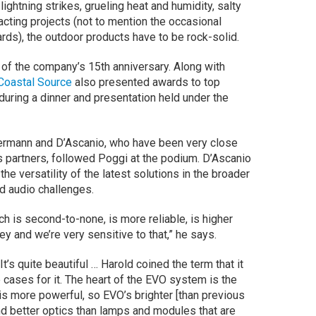
ightning strikes, grueling heat and humidity, salty
cting projects (not to mention the occasional
ards), the outdoor products have to be rock-solid.
 of the company’s 15th anniversary. Along with
Coastal Source
also presented awards to top
during a dinner and presentation held under the
rmann and D’Ascanio, who have been very close
 partners, followed Poggi at the podium. D’Ascanio
the versatility of the latest solutions in the broader
nd audio challenges.
h is second-to-none, is more reliable, is higher
y and we’re very sensitive to that,” he says.
It’s quite beautiful … Harold coined the term that it
ce cases for it. The heart of the EVO system is the
s more powerful, so EVO’s brighter [than previous
nd better optics than lamps and modules that are