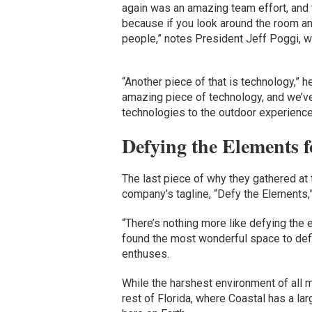
again was an amazing team effort, and tha
because if you look around the room a
people,” notes President Jeff Poggi, 
“Another piece of that is technology,” h
amazing piece of technology, and we’ve 
technologies to the outdoor experience
Defying the Elements f
The last piece of why they gathered at
company’s tagline, “Defy the Elements,
“There’s nothing more like defying the 
found the most wonderful space to defi
enthuses.
While the harshest environment of all 
rest of Florida, where Coastal has a l