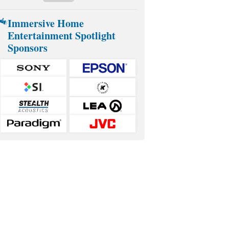
Immersive Home
Entertainment Spotlight
Sponsors