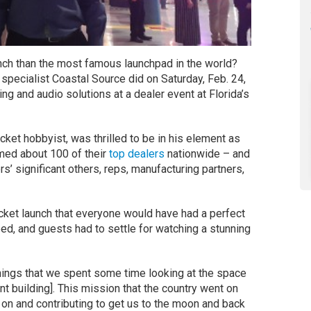
unch than the most famous launchpad in the world?
specialist Coastal Source did on Saturday, Feb. 24,
ing and audio solutions at a dealer event at Florida’s
ket hobbyist, was thrilled to be in his element as
med about 100 of their
top dealers
nationwide – and
s’ significant others, reps, manufacturing partners,
cket launch that everyone would have had a perfect
bed, and guests had to settle for watching a stunning
 things that we spent some time looking at the space
t building]. This mission that the country went on
on and contributing to get us to the moon and back