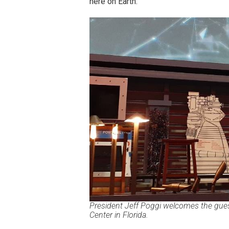
here on Earth.
President Jeff Poggi welcomes the gues
Center in Florida.