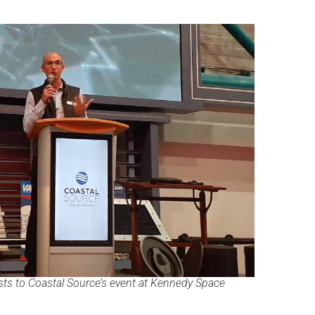
ts to Coastal Source’s event at Kennedy Space