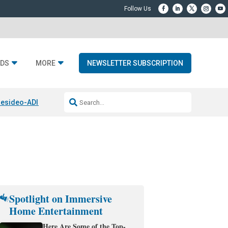
DS
MORE
NEWSLETTER SUBSCRIPTION
esideo-ADI Spinoff Complete
Q Acoustics 3040c
Home Entertainment
Spotlight on Immersive
Home Entertainment
Here Are Some of the Top-