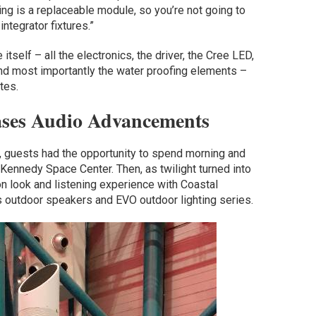
ing is a replaceable module, so you’re not going to
integrator fixtures.”
 itself – all the electronics, the driver, the Cree LED,
 and most importantly the water proofing elements –
tes.
ases Audio Advancements
, guests had the opportunity to spend morning and
 Kennedy Space Center. Then, as twilight turned into
n look and listening experience with Coastal
s outdoor speakers and EVO outdoor lighting series.