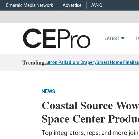
Emerald Media Network
Advertise
AV-iQ
LATEST
T
Trending
Lutron Palladiom Drapery
Smart Home Finalist
NEWS
Coastal Source Wow
Space Center Produ
Top integrators, reps, and more joi