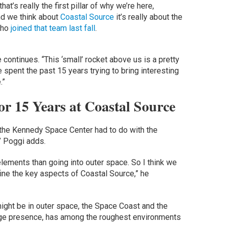
t’s really the first pillar of why we’re here,
nd we think about
Coastal Source
it’s really about the
who
joined that team last fall
.
e continues. “This ‘small’ rocket above us is a pretty
spent the past 15 years trying to bring interesting
.”
or 15 Years at Coastal Source
 the Kennedy Space Center had to do with the
” Poggi adds.
elements than going into outer space. So I think we
ne the key aspects of Coastal Source,” he
might be in outer space, the Space Coast and the
arge presence, has among the roughest environments