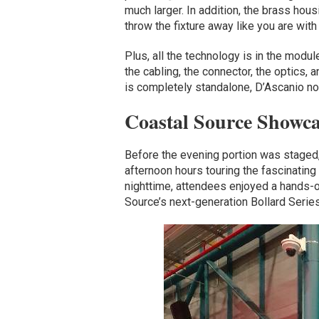
much larger. In addition, the brass hous
throw the fixture away like you are with 
Plus, all the technology is in the module
the cabling, the connector, the optics,
is completely standalone, D’Ascanio no
Coastal Source Showc
Before the evening portion was staged
afternoon hours touring the fascinating
nighttime, attendees enjoyed a hands-o
Source’s next-generation Bollard Serie