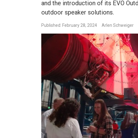
and the introduction of its EVO Out
outdoor speaker solutions.
Published: February 28, 2024
Arlen Schweiger