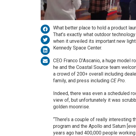
What better place to hold a product la
That’s exactly what outdoor technology 
when it unveiled its important new light
Kennedy Space Center.
CEO Franco D’Ascanio, a huge model roc
he and the Coastal Source team welco
a crowd of 200+ overall including dealer
family, and press including
CE Pro
.
Indeed, there was even a scheduled ro
view of, but unfortunately it was scrub
golden moonrise.
“There’s a couple of really interesting
program and the Apollo and Saturn [even
years ago had 400,000 people working 