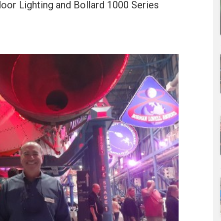
door Lighting and Bollard 1000 Series