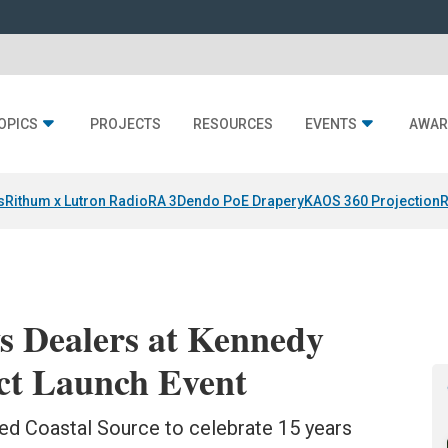
OPICS
PROJECTS
RESOURCES
EVENTS
AWAR
s
Rithum x Lutron RadioRA 3
Dendo PoE Drapery
KAOS 360 Projection
R
s Dealers at Kennedy
ct Launch Event
ned Coastal Source to celebrate 15 years