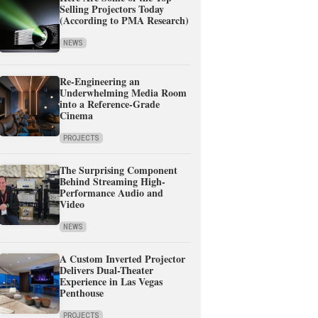
Selling Projectors Today
(According to PMA Research)
NEWS
Re-Engineering an
Underwhelming Media Room
into a Reference-Grade
Cinema
PROJECTS
The Surprising Component
Behind Streaming High-
Performance Audio and
Video
NEWS
A Custom Inverted Projector
Delivers Dual-Theater
Experience in Las Vegas
Penthouse
PROJECTS