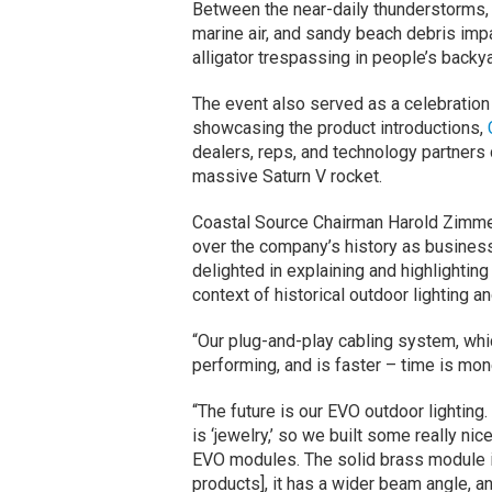
Between the near-daily thunderstorms, l
marine air, and sandy beach debris impa
alligator trespassing in people’s backy
The event also served as a celebration
showcasing the product introductions,
dealers, reps, and technology partners 
massive Saturn V rocket.
Coastal Source Chairman Harold Zimme
over the company’s history as business
delighted in explaining and highlighting 
context of historical outdoor lighting a
“Our plug-and-play cabling system, whic
performing, and is faster – time is mone
“The future is our EVO outdoor lighting. 
is ‘jewelry,’ so we built some really ni
EVO modules. The solid brass module i
products], it has a wider beam angle, a