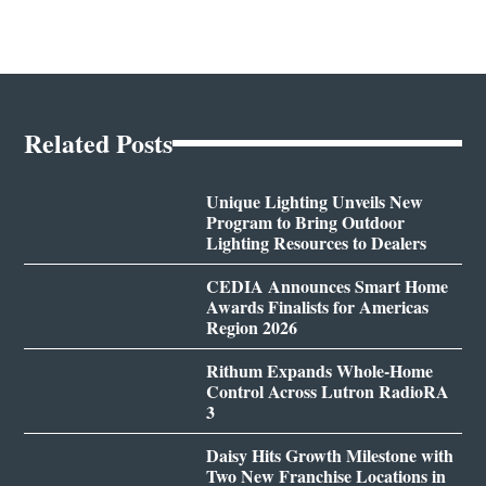
Related Posts
Unique Lighting Unveils New
Program to Bring Outdoor
Lighting Resources to Dealers
CEDIA Announces Smart Home
Awards Finalists for Americas
Region 2026
Rithum Expands Whole-Home
Control Across Lutron RadioRA
3
Daisy Hits Growth Milestone with
Two New Franchise Locations in