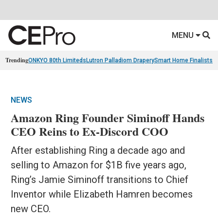
MENU
Trending
ONKYO 80th Limiteds
Lutron Palladiom Drapery
Smart Home Finalists
R
NEWS
Amazon Ring Founder Siminoff Hands
CEO Reins to Ex-Discord COO
After establishing Ring a decade ago and
selling to Amazon for $1B five years ago,
Ring’s Jamie Siminoff transitions to Chief
Inventor while Elizabeth Hamren becomes
new CEO.