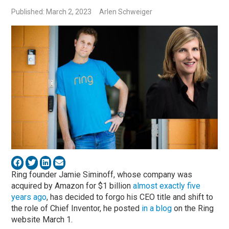
Published: March 2, 2023
Arlen Schweiger
Ring founder Jamie Siminoff, whose company was
acquired by Amazon for $1 billion
almost exactly five
years ago
, has decided to forgo his CEO title and shift to
the role of Chief Inventor, he posted
in a blog
on the Ring
website March 1.