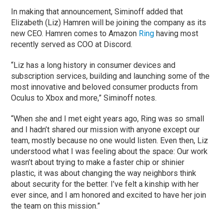
In making that announcement, Siminoff added that
Elizabeth (Liz) Hamren will be joining the company as its
new CEO. Hamren comes to Amazon
Ring
having most
recently served as COO at Discord.
“Liz has a long history in consumer devices and
subscription services, building and launching some of the
most innovative and beloved consumer products from
Oculus to Xbox and more,” Siminoff notes.
“When she and I met eight years ago, Ring was so small
and I hadn’t shared our mission with anyone except our
team, mostly because no one would listen. Even then, Liz
understood what I was feeling about the space: Our work
wasn’t about trying to make a faster chip or shinier
plastic, it was about changing the way neighbors think
about security for the better. I’ve felt a kinship with her
ever since, and I am honored and excited to have her join
the team on this mission.”