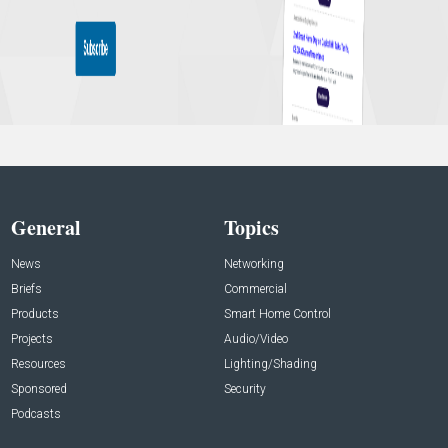
General
Topics
News
Networking
Briefs
Commercial
Products
Smart Home Control
Projects
Audio/Video
Resources
Lighting/Shading
Sponsored
Security
Podcasts