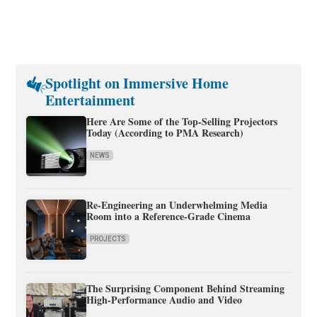
Spotlight on Immersive Home
Entertainment
Here Are Some of the Top-Selling Projectors
Today (According to PMA Research)
NEWS
Re-Engineering an Underwhelming Media
Room into a Reference-Grade Cinema
PROJECTS
The Surprising Component Behind Streaming
High-Performance Audio and Video