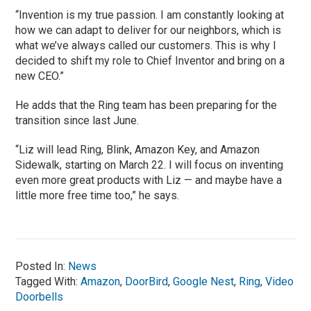
“Invention is my true passion. I am constantly looking at
how we can adapt to deliver for our neighbors, which is
what we’ve always called our customers. This is why I
decided to shift my role to Chief Inventor and bring on a
new CEO.”
He adds that the Ring team has been preparing for the
transition since last June.
“Liz will lead Ring, Blink, Amazon Key, and Amazon
Sidewalk, starting on March 22. I will focus on inventing
even more great products with Liz — and maybe have a
little more free time too,” he says.
Posted In:
News
Tagged With:
Amazon
,
DoorBird
,
Google Nest
,
Ring
,
Video
Doorbells