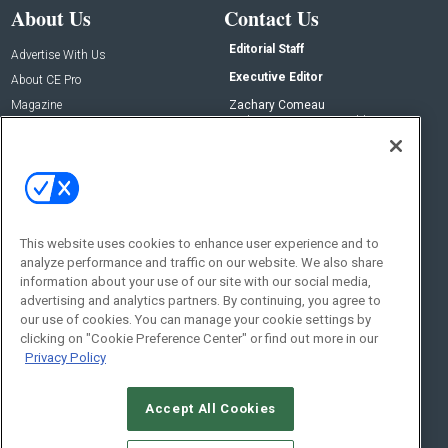
About Us
Contact Us
Editorial Staff
Advertise With Us
Executive Editor
About CE Pro
Magazine
Zachary Comeau
zachary.comeau@emeraldx.com
Newsletters
Senior Editor
CEPRO-IQ
Nick Boever
nicholas.boever@emeraldx.com
Contact Us
This website uses cookies to enhance user experience and to
analyze performance and traffic on our website. We also share
Social:
information about your use of our site with our social media,
advertising and analytics partners. By continuing, you agree to
our use of cookies. You can manage your cookie settings by
clicking on "Cookie Preference Center" or find out more in our
Privacy Policy
Accept All Cookies
© 2026
Emerald X, LLC.
All Rights Reserved