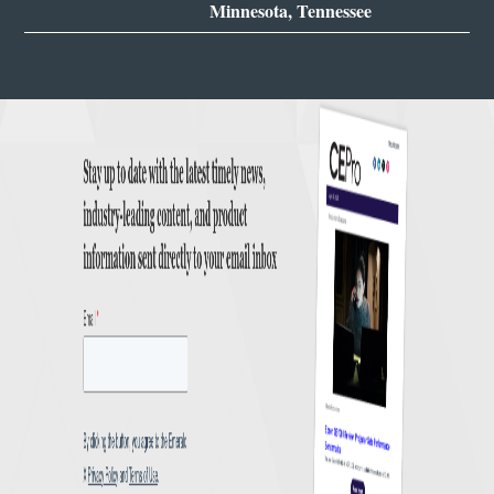
Minnesota, Tennessee