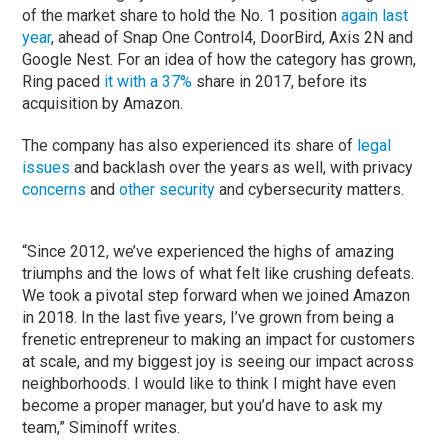
of the market share to hold the No. 1 position
again last
year
, ahead of Snap One Control4, DoorBird, Axis 2N and
Google Nest. For an idea of how the category has grown,
Ring paced
it with a 37%
share in 2017, before its
acquisition by Amazon.
The company has also experienced its share of
legal
issues
and backlash over the years as well, with privacy
concerns
and
other security
and cybersecurity matters.
“Since 2012, we’ve experienced the highs of amazing
triumphs and the lows of what felt like crushing defeats.
We took a pivotal step forward when we joined Amazon
in 2018. In the last five years, I’ve grown from being a
frenetic entrepreneur to making an impact for customers
at scale, and my biggest joy is seeing our impact across
neighborhoods. I would like to think I might have even
become a proper manager, but you’d have to ask my
team,” Siminoff writes.