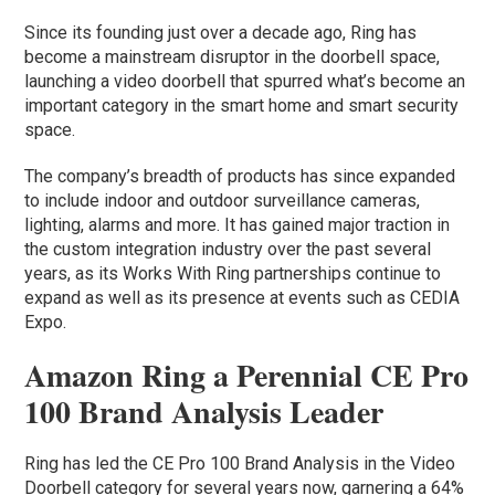
Since its founding just over a decade ago, Ring has
become a mainstream disruptor in the doorbell space,
launching a video doorbell that spurred what’s become an
important category in the smart home and smart security
space.
The company’s breadth of products has since expanded
to include indoor and outdoor surveillance cameras,
lighting, alarms and more. It has gained major traction in
the custom integration industry over the past several
years, as its Works With Ring partnerships continue to
expand as well as its presence at events such as CEDIA
Expo.
Amazon Ring a Perennial CE Pro
100 Brand Analysis Leader
Ring has led the CE Pro 100 Brand Analysis in the Video
Doorbell category for several years now, garnering a 64%