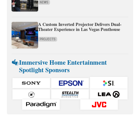
NEWS
A Custom Inverted Projector Delivers Dual-
Theater Experience in Las Vegas Penthouse
PROJECTS
Immersive Home Entertainment
Spotlight Sponsors