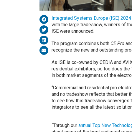
Integrated Systems Europe (ISE) 2024
with the large tradeshow, winners of 
ISE were announced.
The program combines both
CE Pro
and
recognize the new and outstanding prod
As ISE is co-owned by CEDIA and AVIX
residential exhibitors; so too does th
in both market segments of the electron
“Commercial and residential pro electroni
and no tradeshow reflects that better t
to see how this tradeshow converges t
integrators to see all the latest soluti
“Through our
annual Top New Technolo
about some of the best and most resou