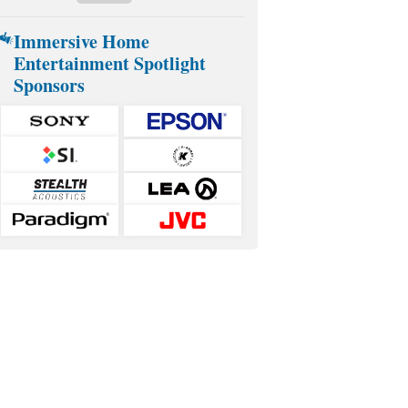
Immersive Home
Entertainment Spotlight
Sponsors