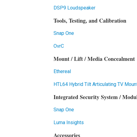
DSP9 Loudspeaker
Tools, Testing, and Calibration
Snap One
OvrC
Mount / Lift / Media Concealment
Ethereal
HTL64 Hybrid Tilt Articulating TV Moun
Integrated Security System / Module
Snap One
Luma Insights
Accessories