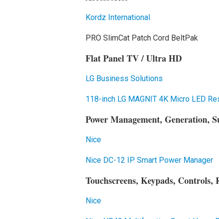
Kordz International
PRO SlimCat Patch Cord BeltPak
Flat Panel TV / Ultra HD
LG Business Solutions
118-inch LG MAGNIT 4K Micro LED Resi
Power Management, Generation, S
Nice
Nice DC-12 IP Smart Power Manager
Touchscreens, Keypads, Controls, 
Nice