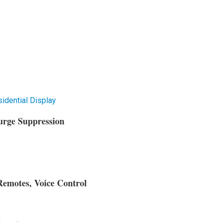
dential Display
urge Suppression
Remotes, Voice Control