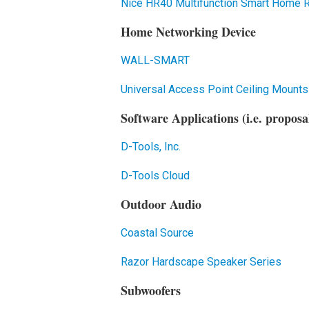
Nice HR40 Multifunction Smart Home
Home Networking Device
WALL-SMART
Universal Access Point Ceiling Mounts
Software Applications (i.e. proposa
D-Tools, Inc.
D-Tools Cloud
Outdoor Audio
Coastal Source
Razor Hardscape Speaker Series
Subwoofers