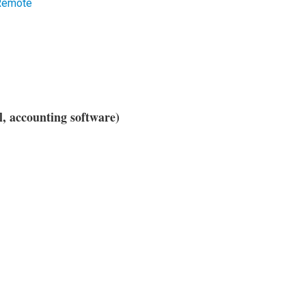
 Remote
l, accounting software)