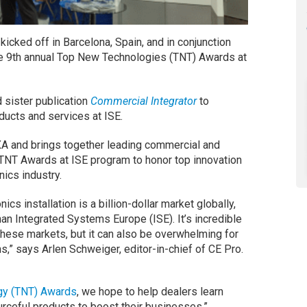
kicked off in Barcelona, Spain, and in conjunction
the 9th annual Top New Technologies (TNT) Awards at
 sister publication
Commercial Integrator
to
ucts and services at ISE.
A and brings together leading commercial and
e TNT Awards at ISE program to honor top innovation
ics industry.
cs installation is a billion-dollar market globally,
han Integrated Systems Europe (ISE). It’s incredible
hese markets, but it can also be overwhelming for
ons,” says Arlen Schweiger, editor-in-chief of CE Pro.
gy (TNT) Awards
, we hope to help dealers learn
rceful products to boost their businesses.”