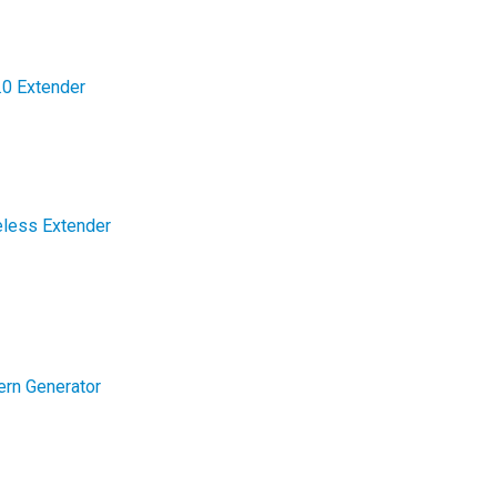
0 Extender
less Extender
rn Generator