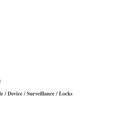
t
 / Device / Surveillance / Locks