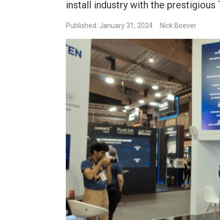
install industry with the prestigiou
Published: January 31, 2024
Nick Boever