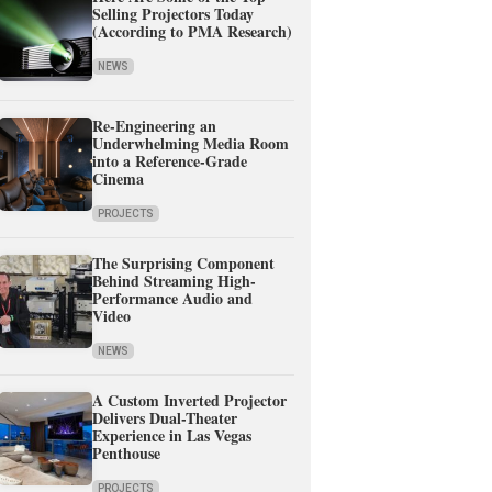
Selling Projectors Today
(According to PMA Research)
NEWS
Re-Engineering an
Underwhelming Media Room
into a Reference-Grade
Cinema
PROJECTS
The Surprising Component
Behind Streaming High-
Performance Audio and
Video
NEWS
A Custom Inverted Projector
Delivers Dual-Theater
Experience in Las Vegas
Penthouse
PROJECTS