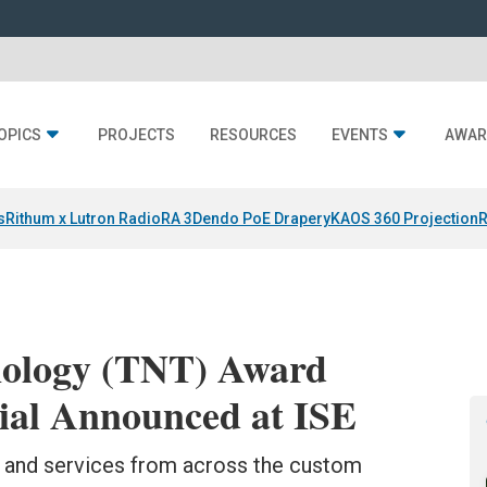
OPICS
PROJECTS
RESOURCES
EVENTS
AWAR
s
Rithum x Lutron RadioRA 3
Dendo PoE Drapery
KAOS 360 Projection
R
nology (TNT) Award
ial Announced at ISE
s and services from across the custom