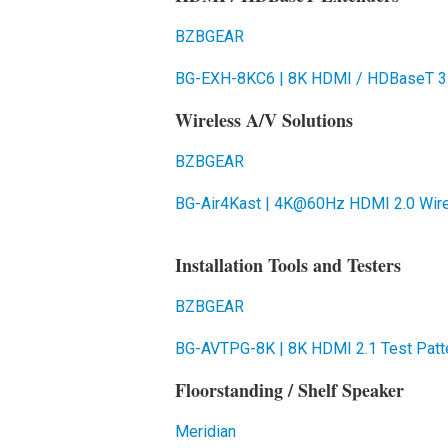
BZBGEAR
BG-EXH-8KC6 | 8K HDMI / HDBaseT 3.
Wireless A/V Solutions
BZBGEAR
BG-Air4Kast | 4K@60Hz HDMI 2.0 Wire
Installation Tools and Testers
BZBGEAR
BG-AVTPG-8K | 8K HDMI 2.1 Test Patte
Floorstanding / Shelf Speaker
Meridian