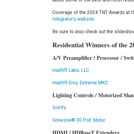
Coverage of the 2024 TNT Awards at I
Integrator’s website
.
Be sure to also check out the slideshow
Residential Winners of the
A/V Preamplifier / Processor / Swit
madVR Labs, LLC
madVR Envy Extreme MK2
Lighting Controls / Motorized Sha
Somfy
Sonesse® 30 PoE Motor
HDMI / HDBaseT Extenders