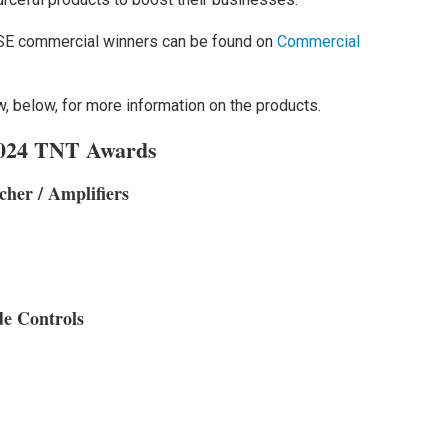
SE commercial winners can be found on
Commercial
, below, for more information on the products.
 2024 TNT Awards
cher / Amplifiers
de Controls