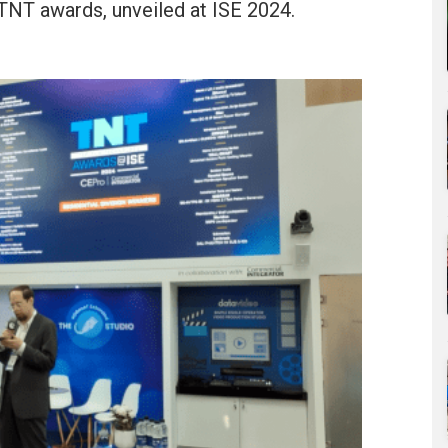
s TNT awards, unveiled at ISE 2024.