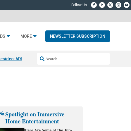
DS
MORE
NEWSLETTER SUBSCRIPTION
esideo-ADI Spinoff Complete
Q Acoustics 3040c
Home Entertainment
Spotlight on Immersive
Home Entertainment
Here Are Some of the Top-