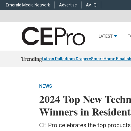
Emerald Media Network
Advertise
AV-iQ
LATEST
T
Trending
Lutron Palladiom Drapery
Smart Home Finalist
NEWS
2024 Top New Tech
Winners in Resident
CE Pro celebrates the top product