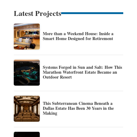
Latest Projects
More than a Weekend House: Inside a
Smart Home Designed for Retirement
Systems Forged in Sun and Salt: How This
Marathon Waterfront Estate Became an
Outdoor Resort
This Subterranean Cinema Beneath a
Dallas Estate Has Been 30 Years in the
Making