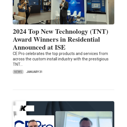
2024 Top New Technology (TNT)
Award Winners in Residential
Announced at ISE
CE Pro celebrates the top products and services from
across the custom install industry with the prestigious
TNT…
NEWS
JANUARY 31