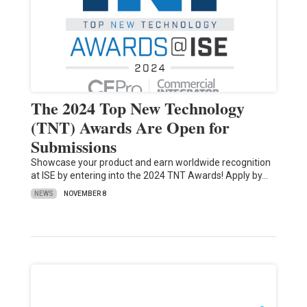
The 2024 Top New Technology
(TNT) Awards Are Open for
Submissions
Showcase your product and earn worldwide recognition
at ISE by entering into the 2024 TNT Awards! Apply by…
NEWS
NOVEMBER 8