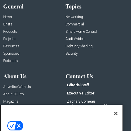
General
Topics
News
Networking
Briefs
Commercial
Products
Smart Home Control
Projects
Audio/Video
Resources
Lighting/Shading
Sponsored
Security
Podcasts
About Us
Contact Us
Editorial Staff
Advertise With Us
Executive Editor
About CE Pro
Magazine
Zachary Comeau
zachary.comeau@emeraldx.com
Newsletters
Senior Editor
CEPRO-IQ
Nick Boever
nicholas.boever@emeraldx.com