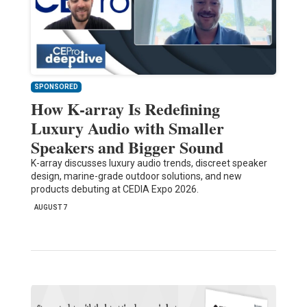
SPONSORED
How K-array Is Redefining
Luxury Audio with Smaller
Speakers and Bigger Sound
K-array discusses luxury audio trends, discreet speaker
design, marine-grade outdoor solutions, and new
products debuting at CEDIA Expo 2026.
AUGUST 7