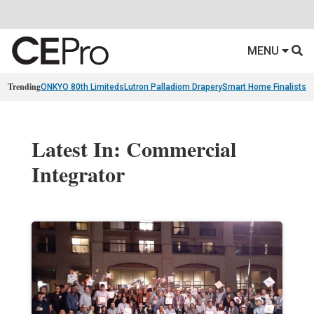
MENU
Trending
ONKYO 80th Limiteds
Lutron Palladiom Drapery
Smart Home Finalists
R
Latest In: Commercial
Integrator