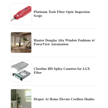
Platinum Tools Fiber Optic Inspection
Scope
Hunter Douglas Alta Window Fashions w/
PowerView Automation
Cleerline HD Splice Cassettes for LGX
Fiber
Draper At Home Elevate Cordless Shades