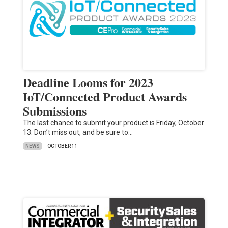
Deadline Looms for 2023
IoT/Connected Product Awards
Submissions
The last chance to submit your product is Friday, October
13. Don’t miss out, and be sure to…
NEWS
OCTOBER 11