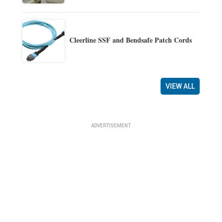
Cleerline SSF and Bendsafe Patch Cords
VIEW ALL