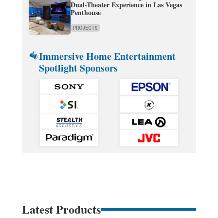
Dual-Theater Experience in Las Vegas
Penthouse
PROJECTS
Immersive Home Entertainment
Spotlight Sponsors
Latest Products