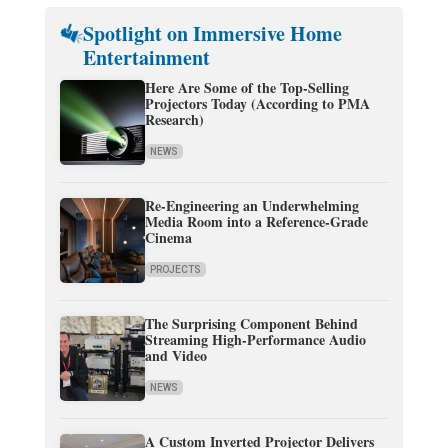
Spotlight on Immersive Home
Entertainment
Here Are Some of the Top-Selling
Projectors Today (According to PMA
Research)
NEWS
Re-Engineering an Underwhelming
Media Room into a Reference-Grade
Cinema
PROJECTS
The Surprising Component Behind
Streaming High-Performance Audio
and Video
NEWS
A Custom Inverted Projector Delivers