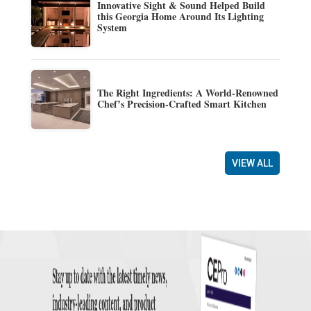
Innovative Sight & Sound Helped Build
this Georgia Home Around Its Lighting
System
The Right Ingredients: A World-Renowned
Chef’s Precision-Crafted Smart Kitchen
VIEW ALL