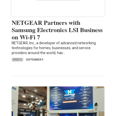
NETGEAR Partners with
Samsung Electronics LSI Business
on Wi-Fi 7
NETGEAR, Inc., a developer of advanced networking
technologies for homes, businesses, and service
providers around the world, has…
BRIEFS
SEPTEMBER 9