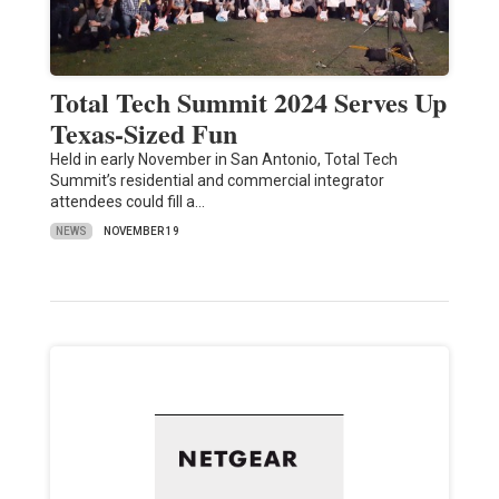
Total Tech Summit 2024 Serves Up
Texas-Sized Fun
Held in early November in San Antonio, Total Tech
Summit’s residential and commercial integrator
attendees could fill a…
NEWS
NOVEMBER 19