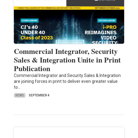
Commercial Integrator, Security
Sales & Integration Unite in Print
Publication
Commercial Integrator and Security Sales & Integration
are joining forces in print to deliver even greater value
to…
NEWS
SEPTEMBER 4