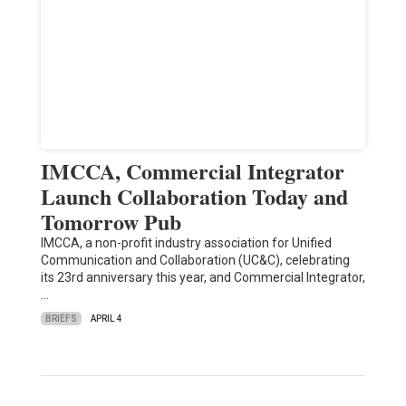
IMCCA, Commercial Integrator
Launch Collaboration Today and
Tomorrow Pub
IMCCA, a non-profit industry association for Unified
Communication and Collaboration (UC&C), celebrating
its 23rd anniversary this year, and Commercial Integrator,
…
BRIEFS
APRIL 4