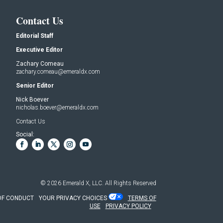
Contact Us
Editorial Staff
Executive Editor
Zachary Comeau
zachary.comeau@emeraldx.com
Senior Editor
Nick Boever
nicholas.boever@emeraldx.com
Contact Us
Social:
© 2026
Emerald X, LLC.
All Rights Reserved
OF CONDUCT
YOUR PRIVACY CHOICES
TERMS OF
USE
PRIVACY POLICY