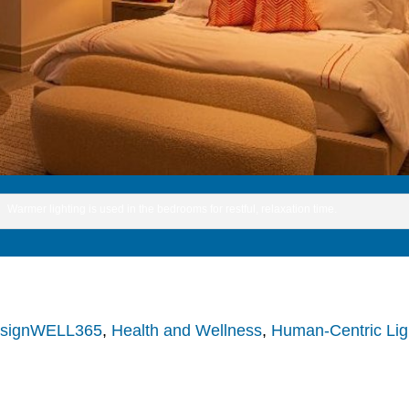
Warmer lighting is used in the bedrooms for restful, relaxation time.
signWELL365
,
Health and Wellness
,
Human-Centric Lig