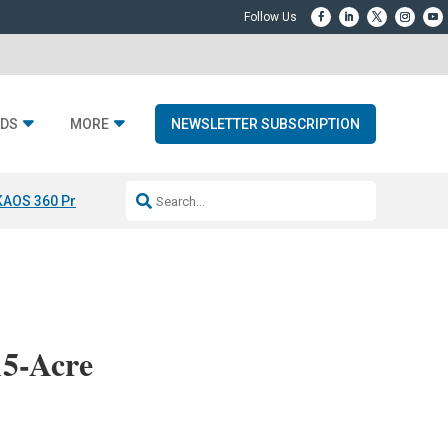
DS
MORE
NEWSLETTER SUBSCRIPTION
KAOS 360 Projection
Resideo-ADI Spinoff Complete
Q Acoustics 3040
15-Acre