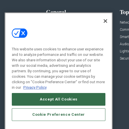
General
Top
News
Netwo
Briefs
Comme
Products
Smart
Projects
Audio
This website uses cookies to enhance user experience
Resources
Light
and to analyze performance and traffic on our website.
Sponsored
Securi
We also share information about your use of our site
with our social media, advertising and analytics
Podcasts
partners. By continuing, you agree to our use of
cookies. You can manage your cookie settings by
clicking on "Cookie Preference Center" or find out more
in our
Privacy Policy
Accept All Cookies
Cookie Preference Center