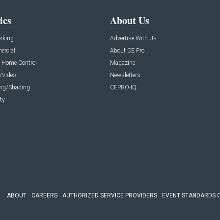
ics
About Us
rking
Advertise With Us
rcial
About CE Pro
 Home Control
Magazine
/Video
Newsletters
ing/Shading
CEPRO-IQ
ty
ABOUT
CAREERS
AUTHORIZED SERVICE PROVIDERS
EVENT STANDARDS 