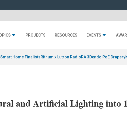
OPICS
PROJECTS
RESOURCES
EVENTS
AWAR
y
Smart Home Finalists
Rithum x Lutron RadioRA 3
Dendo PoE Drapery
ral and Artificial Lighting into 