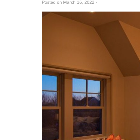
Posted on March 16, 2022
·