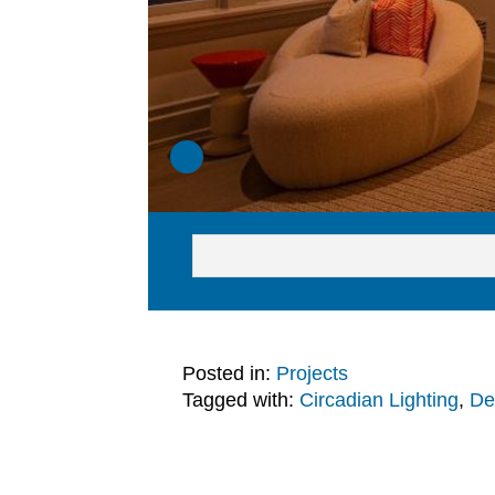
Posted in:
Projects
Tagged with:
Circadian Lighting
,
De