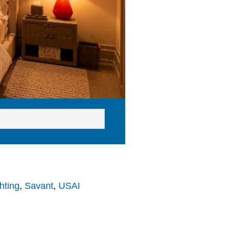
hting
,
Savant
,
USAI