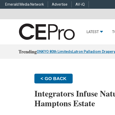
Emerald Media Network
Advertise
AV-iQ
LATEST
T
Trending
ONKYO 80th Limiteds
Lutron Palladiom Draper
< GO BACK
Integrators Infuse Natu
Hamptons Estate