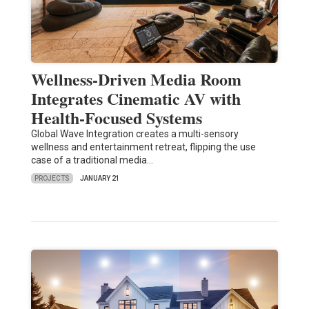
Wellness-Driven Media Room
Integrates Cinematic AV with
Health-Focused Systems
Global Wave Integration creates a multi-sensory
wellness and entertainment retreat, flipping the use
case of a traditional media…
PROJECTS
JANUARY 21