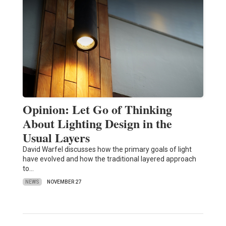
Opinion: Let Go of Thinking
About Lighting Design in the
Usual Layers
David Warfel discusses how the primary goals of light
have evolved and how the traditional layered approach
to…
NEWS
NOVEMBER 27