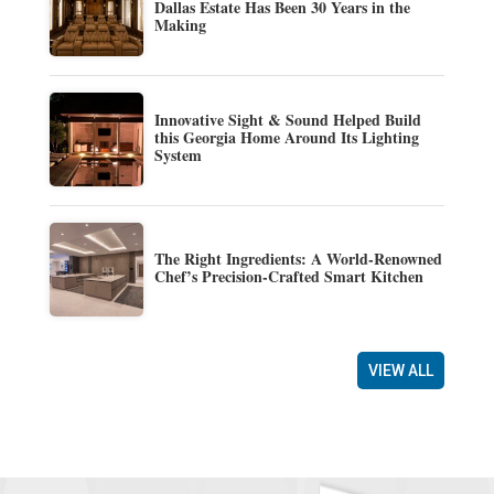
Dallas Estate Has Been 30 Years in the
Making
Innovative Sight & Sound Helped Build
this Georgia Home Around Its Lighting
System
The Right Ingredients: A World-Renowned
Chef’s Precision-Crafted Smart Kitchen
VIEW ALL