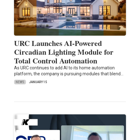
URC Launches AI-Powered
Circadian Lighting Module for
Total Control Automation
As URC continues to add AI to its home automation
platform, the company is pursuing modules that blend…
NEWS
JANUARY 15