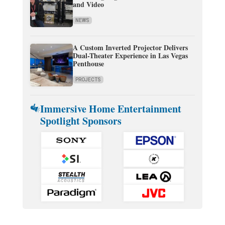
and Video
NEWS
A Custom Inverted Projector Delivers
Dual-Theater Experience in Las Vegas
Penthouse
PROJECTS
Immersive Home Entertainment
Spotlight Sponsors