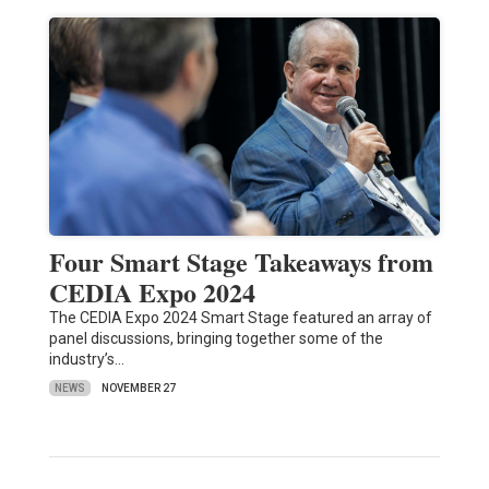
Four Smart Stage Takeaways from
CEDIA Expo 2024
The CEDIA Expo 2024 Smart Stage featured an array of
panel discussions, bringing together some of the
industry’s…
NEWS
NOVEMBER 27