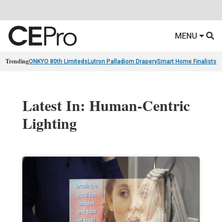
MENU
Trending
ONKYO 80th Limiteds
Lutron Palladiom Drapery
Smart Home Finalists
R
Latest In: Human-Centric
Lighting