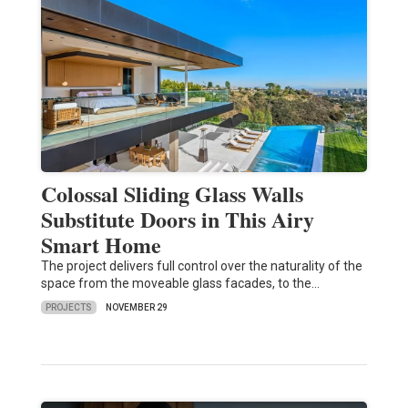
Colossal Sliding Glass Walls
Substitute Doors in This Airy
Smart Home
The project delivers full control over the naturality of the
space from the moveable glass facades, to the…
PROJECTS
NOVEMBER 29