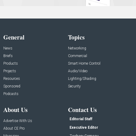
General
Topics
News
Networking
Briefs
Commercial
Products
Smart Home Control
Projects
Audio/Video
Resources
Lighting/Shading
Sponsored
Security
Podcasts
About Us
Contact Us
Editorial Staff
Advertise With Us
Executive Editor
About CE Pro
Magazine
Zachary Comeau