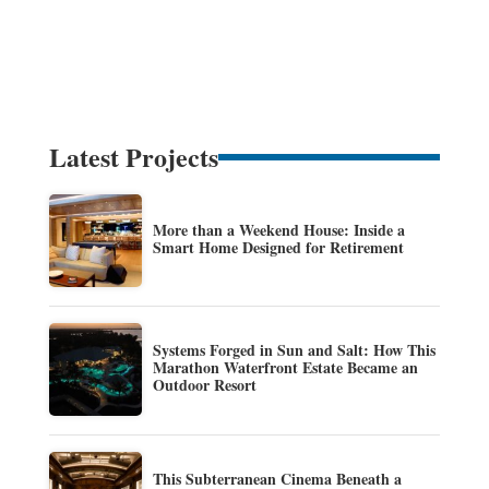
Latest Projects
More than a Weekend House: Inside a
Smart Home Designed for Retirement
Systems Forged in Sun and Salt: How This
Marathon Waterfront Estate Became an
Outdoor Resort
This Subterranean Cinema Beneath a