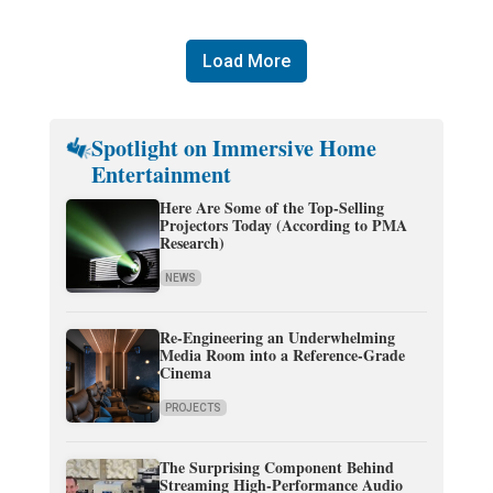
Load More
Spotlight on Immersive Home
Entertainment
Here Are Some of the Top-Selling
Projectors Today (According to PMA
Research)
NEWS
Re-Engineering an Underwhelming
Media Room into a Reference-Grade
Cinema
PROJECTS
The Surprising Component Behind
Streaming High-Performance Audio