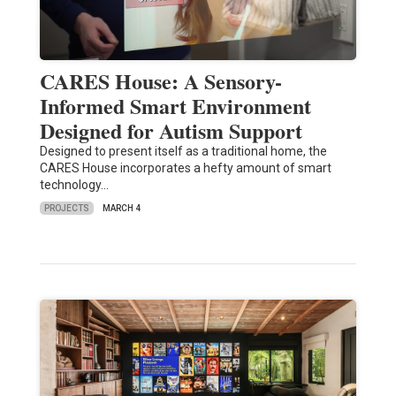
CARES House: A Sensory-
Informed Smart Environment
Designed for Autism Support
Designed to present itself as a traditional home, the
CARES House incorporates a hefty amount of smart
technology…
PROJECTS
MARCH 4