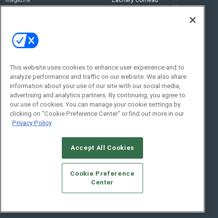
zachary.comeau@emeraldx.com
Newsletters
Senior Editor
CEPRO-IQ
Nick Boever
nicholas.boever@emeraldx.com
Contact Us
This website uses cookies to enhance user experience and to
Social:
analyze performance and traffic on our website. We also share
information about your use of our site with our social media,
advertising and analytics partners. By continuing, you agree to
our use of cookies. You can manage your cookie settings by
clicking on "Cookie Preference Center" or find out more in our
Privacy Policy
Accept All Cookies
© 2026
Emerald X, LLC.
All Rights Reserved
Cookie Preference
ABOUT
CAREERS
AUTHORIZED SERVICE PROVIDERS
EVENT
Center
STANDARDS OF CONDUCT
YOUR PRIVACY CHOICES
TERMS OF USE
PRIVACY POLICY