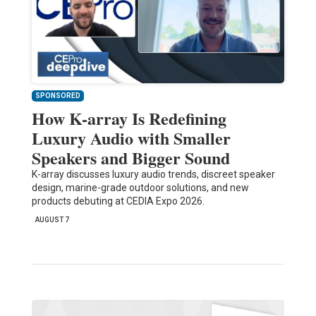
SPONSORED
How K-array Is Redefining
Luxury Audio with Smaller
Speakers and Bigger Sound
K-array discusses luxury audio trends, discreet speaker
design, marine-grade outdoor solutions, and new
products debuting at CEDIA Expo 2026.
AUGUST 7