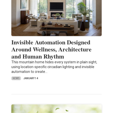
Invisible Automation Designed
Around Wellness, Architecture
and Human Rhythm
This mountain home hides every system in plain sight,
using location-specific circadian lighting and invisible
automation to create…
NEWS
JANUARY 14