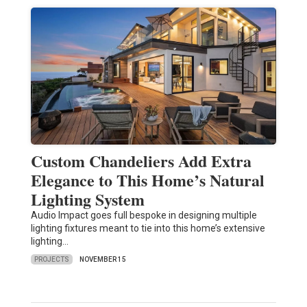
Custom Chandeliers Add Extra
Elegance to This Home’s Natural
Lighting System
Audio Impact goes full bespoke in designing multiple
lighting fixtures meant to tie into this home’s extensive
lighting…
PROJECTS
NOVEMBER 15