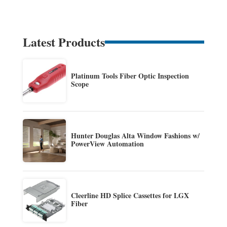
Latest Products
Platinum Tools Fiber Optic Inspection
Scope
Hunter Douglas Alta Window Fashions w/
PowerView Automation
Cleerline HD Splice Cassettes for LGX
Fiber