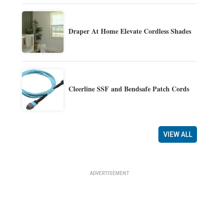
Draper At Home Elevate Cordless Shades
Cleerline SSF and Bendsafe Patch Cords
VIEW ALL