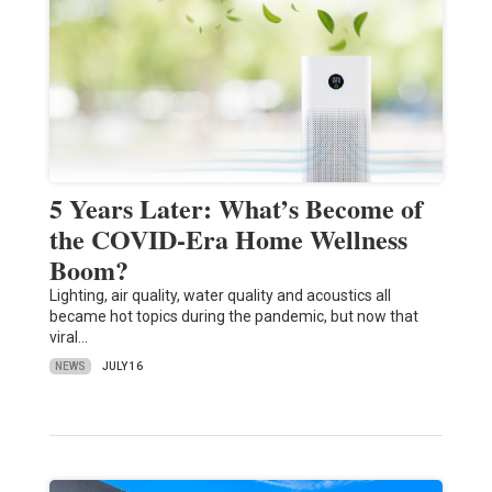
5 Years Later: What’s Become of
the COVID-Era Home Wellness
Boom?
Lighting, air quality, water quality and acoustics all
became hot topics during the pandemic, but now that
viral…
NEWS
JULY 16