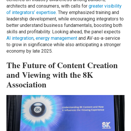
architects and consumers, with calls for
greater visibility
of integrators’ expertise
. They emphasized training and
leadership development, while encouraging integrators to
better understand business fundamentals, boosting both
skills and profitability. Looking ahead, the panel expects
AI integration
,
energy management
and AV-as-a-service
to grow in significance while also anticipating a stronger
economy by late 2025.
The Future of Content Creation
and Viewing with the 8K
Association