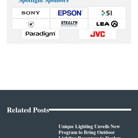
Related Posts
Unique Lighting Unveils New
Program to Bring Outdoor
Lighting Resources to Dealers