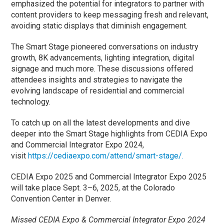
emphasized the potential for integrators to partner with
content providers to keep messaging fresh and relevant,
avoiding static displays that diminish engagement.
The Smart Stage pioneered conversations on industry
growth, 8K advancements, lighting integration, digital
signage and much more. These discussions offered
attendees insights and strategies to navigate the
evolving landscape of residential and commercial
technology.
To catch up on all the latest developments and dive
deeper into the Smart Stage highlights from CEDIA Expo
and Commercial Integrator Expo 2024,
visit
https://cediaexpo.com/attend/smart-stage/.
CEDIA Expo 2025 and Commercial Integrator Expo 2025
will take place Sept. 3–6, 2025, at the Colorado
Convention Center in Denver.
Missed CEDIA Expo & Commercial Integrator Expo 2024