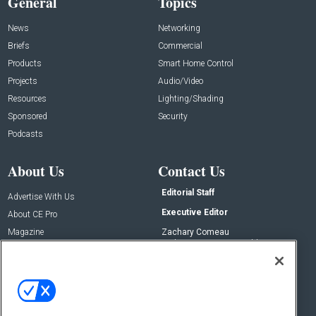
General
Topics
News
Networking
Briefs
Commercial
Products
Smart Home Control
Projects
Audio/Video
Resources
Lighting/Shading
Sponsored
Security
Podcasts
About Us
Contact Us
Editorial Staff
Advertise With Us
Executive Editor
About CE Pro
Magazine
Zachary Comeau
zachary.comeau@emeraldx.com
Newsletters
Senior Editor
CEPRO-IQ
Nick Boever
nicholas.boever@emeraldx.com
Contact Us