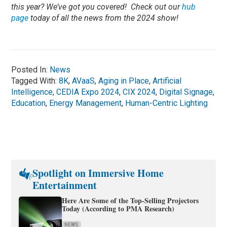
this year? We’ve got you covered! Check out our
hub
page
today of all the news from the 2024 show!
Posted In:
News
Tagged With:
8K
,
AVaaS
,
Aging in Place
,
Artificial
Intelligence
,
CEDIA Expo 2024
,
CIX 2024
,
Digital Signage
,
Education
,
Energy Management
,
Human-Centric Lighting
Spotlight on Immersive Home
Entertainment
Here Are Some of the Top-Selling Projectors
Today (According to PMA Research)
NEWS