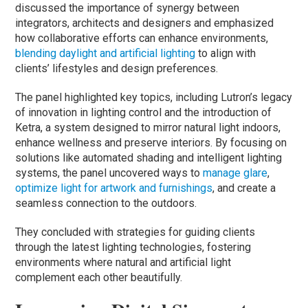
discussed the importance of synergy between
integrators, architects and designers and emphasized
how collaborative efforts can enhance environments,
blending daylight and artificial lighting
to align with
clients’ lifestyles and design preferences.
The panel highlighted key topics, including Lutron’s legacy
of innovation in lighting control and the introduction of
Ketra, a system designed to mirror natural light indoors,
enhance wellness and preserve interiors. By focusing on
solutions like automated shading and intelligent lighting
systems, the panel uncovered ways to
manage glare
,
optimize light for artwork and furnishings
, and create a
seamless connection to the outdoors.
They concluded with strategies for guiding clients
through the latest lighting technologies, fostering
environments where natural and artificial light
complement each other beautifully.