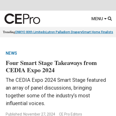
MENU
Trending
ONKYO 80th Limiteds
Lutron Palladiom Drapery
Smart Home Finalists
R
NEWS
Four Smart Stage Takeaways from
CEDIA Expo 2024
The CEDIA Expo 2024 Smart Stage featured
an array of panel discussions, bringing
together some of the industry’s most
influential voices.
Published: November 27, 2024
CE Pro Editors