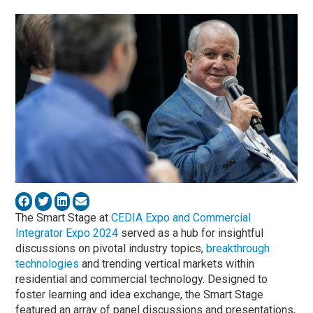
The Smart Stage at
CEDIA Expo and Commercial
Integrator Expo 2024
served as a hub for insightful
discussions on pivotal industry topics,
breakthrough
technologies
and trending vertical markets within
residential and commercial technology. Designed to
foster learning and idea exchange, the Smart Stage
featured an array of panel discussions and presentations,