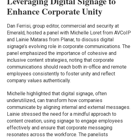
Leveraging Digital Signage to
Enhance Corporate Unity
Dan Ferrisi, group editor, commercial and security at
Emerald, hosted a panel with Michelle Loret from AVCoIP
and Lainie Mataras from Planar, to discuss digital
signage’s evolving role in corporate communications. The
panel emphasized the importance of cohesive and
inclusive content strategies, noting that corporate
communications should reach both in-office and remote
employees consistently to foster unity and reflect
company values authentically.
Michelle highlighted that digital signage, often
underutilized, can transform how companies
communicate by aligning internal and external messages.
Lainie stressed the need for a mindful approach to
content creation, using signage to engage employees
effectively and ensure that corporate messaging
resonates across the workforce. The panelists