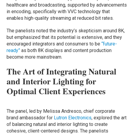
healthcare and broadcasting, supported by advancements
in encoding, specifically with VVC technology that
enables high-quality streaming at reduced bit rates.
The panelists noted the industry’s skepticism around 8K,
but emphasized that its potential is extensive, and they
encouraged integrators and consumers to be
“future-
ready”
as both 8K displays and content production
become more mainstream.
The Art of Integrating Natural
and Interior Lighting for
Optimal Client Experiences
The panel, led by Melissa Andresco, chief corporate
brand ambassador for
Lutron Electronics
, explored the art
of balancing natural and interior lighting to create
cohesive, client-centered designs. The panelists