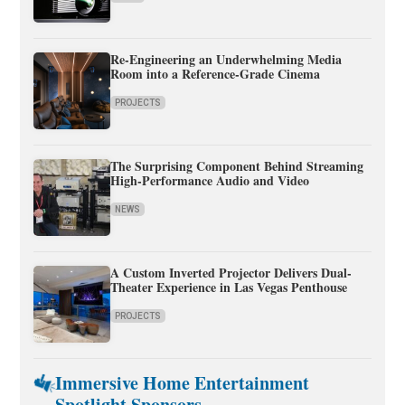
Re-Engineering an Underwhelming Media
Room into a Reference-Grade Cinema
PROJECTS
The Surprising Component Behind Streaming
High-Performance Audio and Video
NEWS
A Custom Inverted Projector Delivers Dual-
Theater Experience in Las Vegas Penthouse
PROJECTS
Immersive Home Entertainment
Spotlight Sponsors