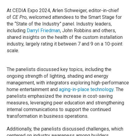
At CEDIA Expo 2024, Arlen Schweiger, editor-in-chief
of
CE Pro,
welcomed attendees to the Smart Stage for
the “State of the Industry” panel. Industry leaders,
including
Darryl Friedman
, John Robbins and others,
shared insights on the health of the custom installation
industry, largely rating it between 7 and 9 on a 10-point
scale.
The panelists discussed key topics, including the
ongoing strength of lighting, shading and energy
management, with integrators exploring high-performance
home entertainment and
aging-in-place technology
. The
panelists emphasized the increase in cost-saving
measures, leveraging peer education and strengthening
internal communications to support the continued
transformation in business operations.
Additionally, the panelists discussed challenges, which
centered on industry awareness among builders,