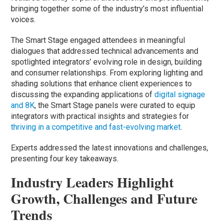
bringing together some of the industry’s most influential
voices.
The Smart Stage engaged attendees in meaningful
dialogues that addressed technical advancements and
spotlighted integrators’ evolving role in design, building
and consumer relationships. From exploring lighting and
shading solutions that enhance client experiences to
discussing the expanding applications of
digital signage
and 8K
, the Smart Stage panels were curated to equip
integrators with practical insights and strategies for
thriving in a competitive and fast-evolving market
.
Experts addressed the latest innovations and challenges,
presenting four key takeaways.
Industry Leaders Highlight
Growth, Challenges and Future
Trends