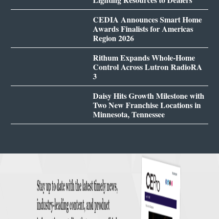
CEDIA Announces Smart Home
Awards Finalists for Americas
Region 2026
Rithum Expands Whole-Home
Control Across Lutron RadioRA
3
Daisy Hits Growth Milestone with
Two New Franchise Locations in
Minnesota, Tennessee