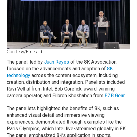
Courtesy/Emerald
The panel, led by
Juan Reyes
of the 8K Association,
focused on the advancements and adoption of
8K
technology
across the content ecosystem, including
creation, distribution and integration. Panelists included
Ravi Velhal from Intel, Bob Gorelick, award-winning
camera operator, and Eilbron Khoshabeh from
BZB Gear
.
The panelists highlighted the benefits of 8K, such as
enhanced visual detail and immersive viewing
experiences, demonstrated through examples like the
Paris Olympics, which Intel live-streamed globally in 8K.
The panel emphasized 8K’s application in sports,