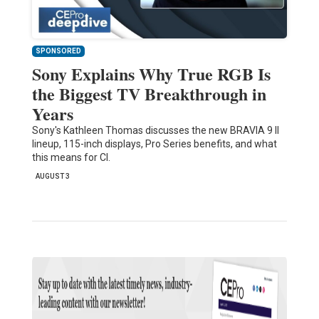
SPONSORED
Sony Explains Why True RGB Is
the Biggest TV Breakthrough in
Years
Sony's Kathleen Thomas discusses the new BRAVIA 9 II
lineup, 115-inch displays, Pro Series benefits, and what
this means for CI.
AUGUST 3