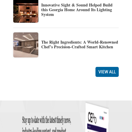
Innovative Sight & Sound Helped Build
this Georgia Home Around Its Lighting
System
The Right Ingredients: A World-Renowned
Chef’s Precision-Crafted Smart Kitchen
VIEW ALL