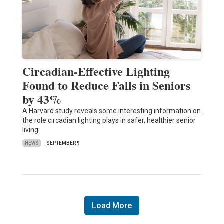
Circadian-Effective Lighting
Found to Reduce Falls in Seniors
by 43%
A Harvard study reveals some interesting information on
the role circadian lighting plays in safer, healthier senior
living.
NEWS
SEPTEMBER 9
Load More