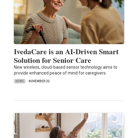
IvedaCare is an AI-Driven Smart
Solution for Senior Care
New wireless, cloud-based sensor technology aims to
provide enhanced peace of mind for caregivers.
NEWS
NOVEMBER 22