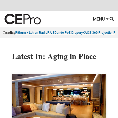
MENU
Trending
Rithum x Lutron RadioRA 3
Dendo PoE Drapery
KAOS 360 Projection
Re
Latest In: Aging in Place