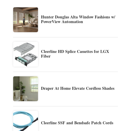
Hunter Douglas Alta Window Fashions w/
PowerView Automation
Cleerline HD Splice Cassettes for LGX
Fiber
Draper At Home Elevate Cordless Shades
Cleerline SSF and Bendsafe Patch Cords