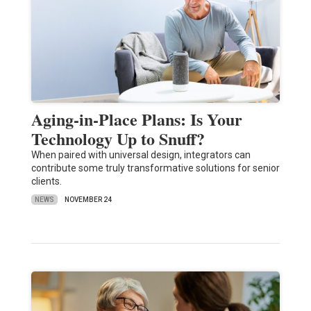
Aging-in-Place Plans: Is Your
Technology Up to Snuff?
When paired with universal design, integrators can
contribute some truly transformative solutions for senior
clients.
NEWS
NOVEMBER 24