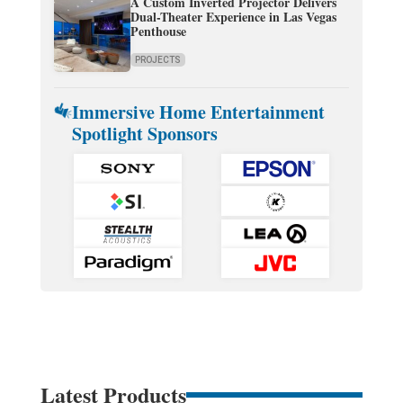
A Custom Inverted Projector Delivers
Dual-Theater Experience in Las Vegas
Penthouse
PROJECTS
Immersive Home Entertainment
Spotlight Sponsors
Latest Products