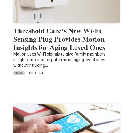
Threshold Care’s New Wi-Fi
Sensing Plug Provides Motion
Insights for Aging Loved Ones
Motion uses Wi-Fi signals to give family members
insights into motion patterns on aging loved ones
without intruding…
NEWS
OCTOBER 10