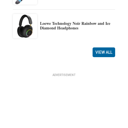
Loewe Technology Noir Rainbow and Ice
Diamond Headphones
VIEW ALL