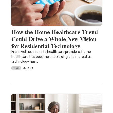
How the Home Healthcare Trend
Could Drive a Whole New Vision
for Residential Technology
From wellness fans to healthcare providers, home
healthcare has become a topic of great interest as
technology has…
NEWS
JULY 30