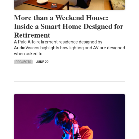
More than a Weekend House:
Inside a Smart Home Designed for
Retirement
A Palo Alto retirement residence designed by
AudioVisions highlights how lighting and AV are designed
when asked to…
PROJECTS
JUNE 22