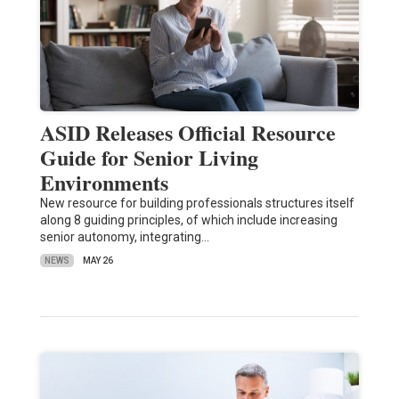
ASID Releases Official Resource
Guide for Senior Living
Environments
New resource for building professionals structures itself
along 8 guiding principles, of which include increasing
senior autonomy, integrating…
NEWS
MAY 26