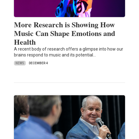
More Research is Showing How
Music Can Shape Emotions and
Health
A recent body of research offers a glimpse into how our
brains respond to music and its potential…
NEWS
DECEMBER 4