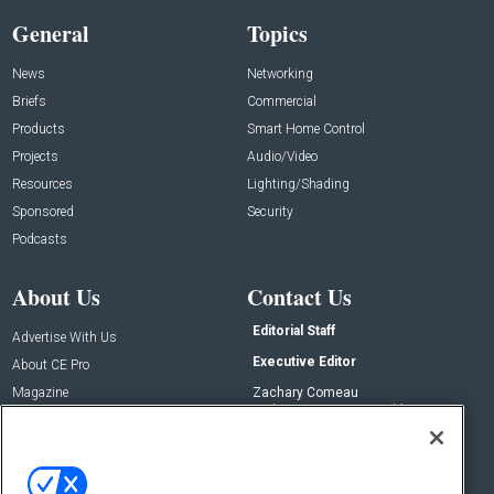
General
Topics
News
Networking
Briefs
Commercial
Products
Smart Home Control
Projects
Audio/Video
Resources
Lighting/Shading
Sponsored
Security
Podcasts
About Us
Contact Us
Editorial Staff
Advertise With Us
Executive Editor
About CE Pro
Magazine
Zachary Comeau
zachary.comeau@emeraldx.com
Newsletters
Senior Editor
CEPRO-IQ
Nick Boever
nicholas.boever@emeraldx.com