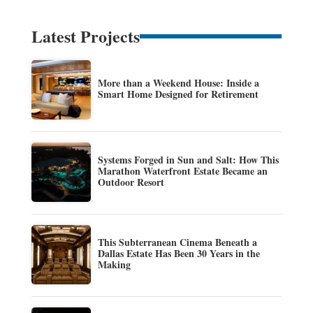
Latest Projects
More than a Weekend House: Inside a
Smart Home Designed for Retirement
Systems Forged in Sun and Salt: How This
Marathon Waterfront Estate Became an
Outdoor Resort
This Subterranean Cinema Beneath a
Dallas Estate Has Been 30 Years in the
Making