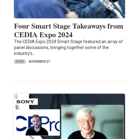
Four Smart Stage Takeaways from
CEDIA Expo 2024
The CEDIA Expo 2024 Smart Stage featured an array of
panel discussions, bringing together some of the
industry’s…
NEWS
NOVEMBER 27