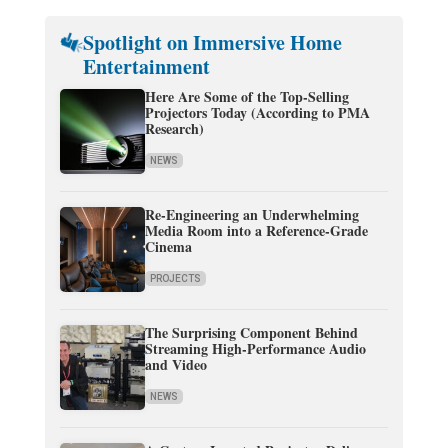
Spotlight on Immersive Home
Entertainment
Here Are Some of the Top-Selling
Projectors Today (According to PMA
Research)
NEWS
Re-Engineering an Underwhelming
Media Room into a Reference-Grade
Cinema
PROJECTS
The Surprising Component Behind
Streaming High-Performance Audio
and Video
NEWS