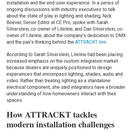
installation and the end-user experience. In a series of
ongoing discussions with industry executives to talk
about the state of play in lighting and shading, Nick
Boever, Senior Editor at CE Pro, spoke with Sarah
Silverstein, co-owner of Liteline, and Dan Silverstein, co-
owner of Liteline, about the company’s dedication to DMX
and the pair’s thinking behind the
ATTRACKT line
.
According to Sarah Silverstein, Liteline had been placing
increased emphasis on the custom integration market
because dealers are uniquely positioned to design
experiences that encompass lighting, shades, audio and
video. Rather than treating lighting as a standalone
electrical component, she said integrators have a broader
understanding of how homeowners interact with their
spaces.
How ATTRACKT tackles
modern installation challenges