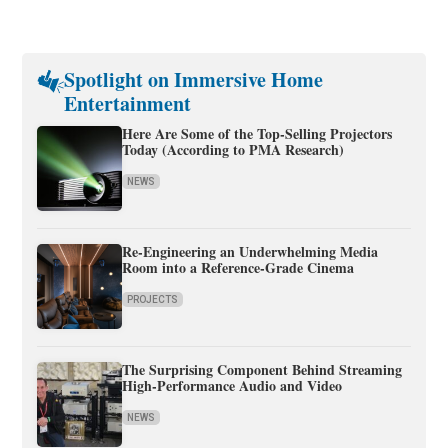
Spotlight on Immersive Home
Entertainment
Here Are Some of the Top-Selling Projectors
Today (According to PMA Research)
NEWS
Re-Engineering an Underwhelming Media
Room into a Reference-Grade Cinema
PROJECTS
The Surprising Component Behind Streaming
High-Performance Audio and Video
NEWS