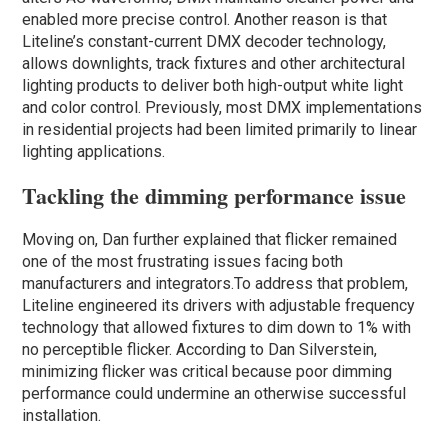
enabled more precise control. Another reason is that
Liteline’s constant-current DMX decoder technology,
allows downlights, track fixtures and other architectural
lighting products to deliver both high-output white light
and color control. Previously, most DMX implementations
in residential projects had been limited primarily to linear
lighting applications.
Tackling the dimming performance issue
Moving on, Dan further explained that flicker remained
one of the most frustrating issues facing both
manufacturers and integrators.To address that problem,
Liteline engineered its drivers with adjustable frequency
technology that allowed fixtures to dim down to 1% with
no perceptible flicker. According to Dan Silverstein,
minimizing flicker was critical because poor dimming
performance could undermine an otherwise successful
installation.