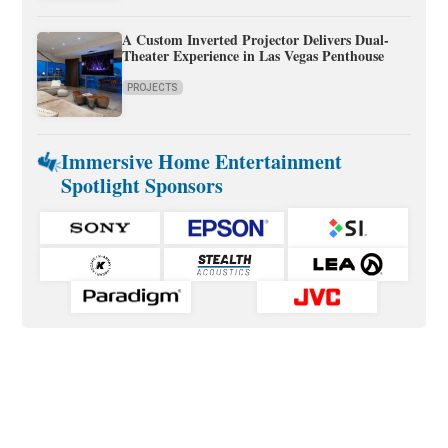
A Custom Inverted Projector Delivers Dual-
Theater Experience in Las Vegas Penthouse
PROJECTS
Immersive Home Entertainment
Spotlight Sponsors