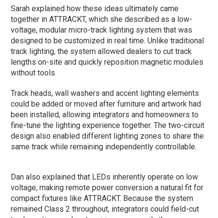
Sarah explained how these ideas ultimately came
together in ATTRACKT, which she described as a low-
voltage, modular micro-track lighting system that was
designed to be customized in real time. Unlike traditional
track lighting, the system allowed dealers to cut track
lengths on-site and quickly reposition magnetic modules
without tools.
Track heads, wall washers and accent lighting elements
could be added or moved after furniture and artwork had
been installed, allowing integrators and homeowners to
fine-tune the lighting experience together. The two-circuit
design also enabled different lighting zones to share the
same track while remaining independently controllable.
Dan also explained that LEDs inherently operate on low
voltage, making remote power conversion a natural fit for
compact fixtures like ATTRACKT. Because the system
remained Class 2 throughout, integrators could field-cut