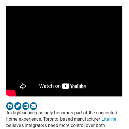
As lighting increasingly becomes part of the connected
home experience, Toronto-based manufacturer
Liteline
believes integrators need more control over both