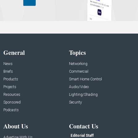
General
Topics
News
Networking
Briefs
Commercial
Products
Smart Home Control
Projects
Audio/Video
Resources
Lighting/Shading
Sponsored
Security
Podcasts
About Us
Contact Us
Editorial Staff
Advertise With Us