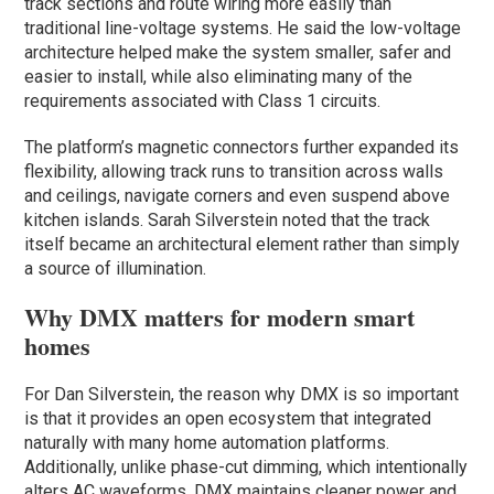
track sections and route wiring more easily than
traditional line-voltage systems. He said the low-voltage
architecture helped make the system smaller, safer and
easier to install, while also eliminating many of the
requirements associated with Class 1 circuits.
The platform’s magnetic connectors further expanded its
flexibility, allowing track runs to transition across walls
and ceilings, navigate corners and even suspend above
kitchen islands. Sarah Silverstein noted that the track
itself became an architectural element rather than simply
a source of illumination.
Why DMX matters for modern smart
homes
For Dan Silverstein, the reason why DMX is so important
is that it provides an open ecosystem that integrated
naturally with many home automation platforms.
Additionally, unlike phase-cut dimming, which intentionally
alters AC waveforms, DMX maintains cleaner power and