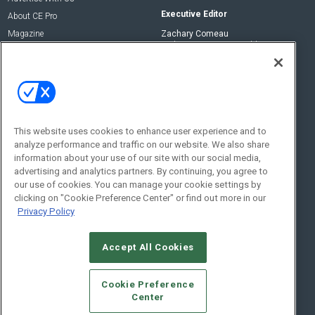
Executive Editor
About CE Pro
Magazine
Zachary Comeau
zachary.comeau@emeraldx.com
Newsletters
Senior Editor
CEPRO-IQ
Nick Boever
nicholas.boever@emeraldx.com
Contact Us
This website uses cookies to enhance user experience and to
analyze performance and traffic on our website. We also share
Social:
information about your use of our site with our social media,
advertising and analytics partners. By continuing, you agree to
our use of cookies. You can manage your cookie settings by
clicking on "Cookie Preference Center" or find out more in our
Privacy Policy
Accept All Cookies
© 2026
Emerald X, LLC.
All Rights Reserved
Cookie Preference
ABOUT
CAREERS
AUTHORIZED SERVICE PROVIDERS
EVENT
Center
STANDARDS OF CONDUCT
YOUR PRIVACY CHOICES
TERMS OF USE
PRIVACY POLICY