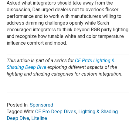
Asked what integrators should take away from the
discussion, Dan urged dealers not to overlook flicker
performance and to work with manufacturers willing to
address dimming challenges openly while Sarah
encouraged integrators to think beyond RGB party lighting
and recognize how tunable white and color temperature
influence comfort and mood.
This article is part of a series for
CE Pro’s Lighting &
Shading Deep Dive
exploring different aspects of the
lighting and shading categories for custom integration.
Posted In:
Sponsored
Tagged With:
CE Pro Deep Dives
,
Lighting & Shading
Deep Dive
,
Liteline