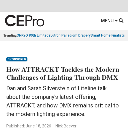
MENU
Trending
ONKYO 80th Limiteds
Lutron Palladiom Drapery
Smart Home Finalists
R
SPONSORED
How ATTRACKT Tackles the Modern
Challenges of Lighting Through DMX
Dan and Sarah Silverstein of Liteline talk
about the company's latest offering,
ATTRACKT, and how DMX remains critical to
the modern lighting experience.
Published: June 18, 2026
Nick Boever