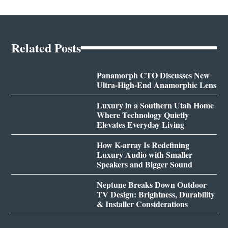
Related Posts
Panamorph CTO Discusses New
Ultra-High-End Anamorphic Lens
Luxury in a Southern Utah Home
Where Technology Quietly
Elevates Everyday Living
How K-array Is Redefining
Luxury Audio with Smaller
Speakers and Bigger Sound
Neptune Breaks Down Outdoor
TV Design: Brightness, Durability
& Installer Considerations