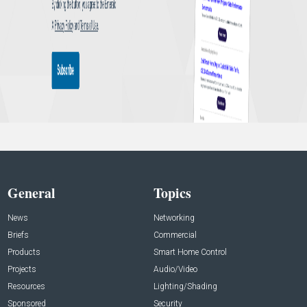
General
Topics
News
Networking
Briefs
Commercial
Products
Smart Home Control
Projects
Audio/Video
Resources
Lighting/Shading
Sponsored
Security