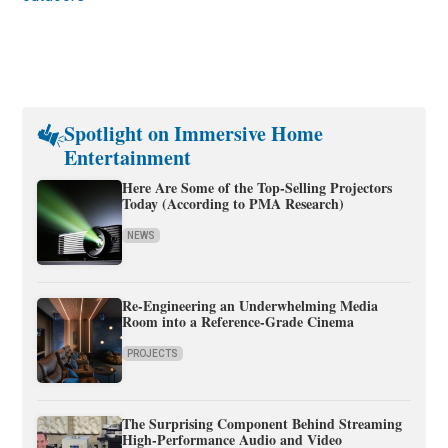
Spotlight on Immersive Home
Entertainment
Here Are Some of the Top-Selling Projectors
Today (According to PMA Research)
NEWS
Re-Engineering an Underwhelming Media
Room into a Reference-Grade Cinema
PROJECTS
The Surprising Component Behind Streaming
High-Performance Audio and Video