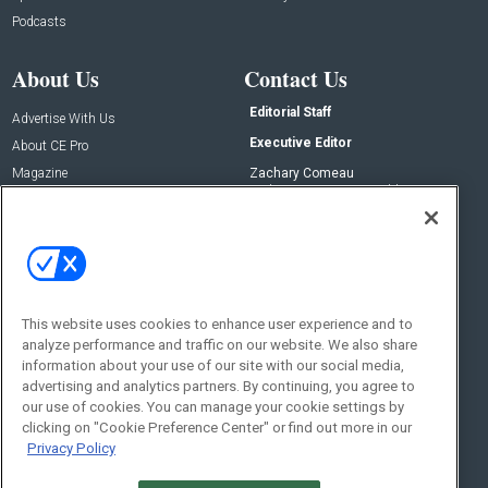
Podcasts
About Us
Contact Us
Editorial Staff
Advertise With Us
Executive Editor
About CE Pro
Magazine
Zachary Comeau
zachary.comeau@emeraldx.com
Newsletters
Senior Editor
CEPRO-IQ
Nick Boever
nicholas.boever@emeraldx.com
Contact Us
This website uses cookies to enhance user experience and to
analyze performance and traffic on our website. We also share
Social:
information about your use of our site with our social media,
advertising and analytics partners. By continuing, you agree to
our use of cookies. You can manage your cookie settings by
clicking on "Cookie Preference Center" or find out more in our
Privacy Policy