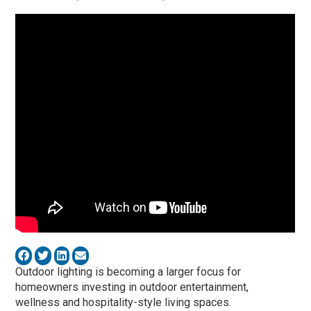
Outdoor lighting is becoming a larger focus for
homeowners investing in outdoor entertainment,
wellness and hospitality-style living spaces.