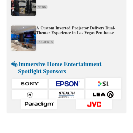
NEWS
A Custom Inverted Projector Delivers Dual-
Theater Experience in Las Vegas Penthouse
PROJECTS
Immersive Home Entertainment
Spotlight Sponsors