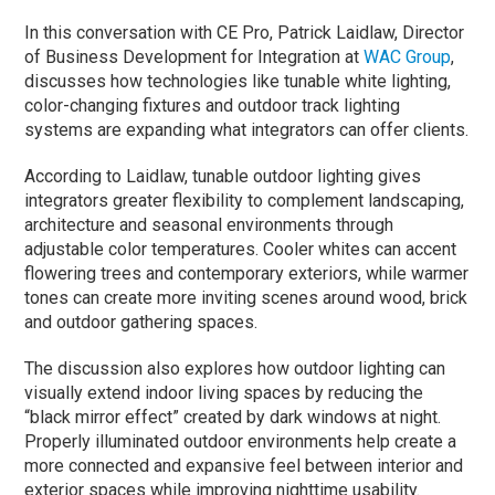
In this conversation with CE Pro, Patrick Laidlaw, Director
of Business Development for Integration at
WAC Group
,
discusses how technologies like tunable white lighting,
color-changing fixtures and outdoor track lighting
systems are expanding what integrators can offer clients.
According to Laidlaw, tunable outdoor lighting gives
integrators greater flexibility to complement landscaping,
architecture and seasonal environments through
adjustable color temperatures. Cooler whites can accent
flowering trees and contemporary exteriors, while warmer
tones can create more inviting scenes around wood, brick
and outdoor gathering spaces.
The discussion also explores how outdoor lighting can
visually extend indoor living spaces by reducing the
“black mirror effect” created by dark windows at night.
Properly illuminated outdoor environments help create a
more connected and expansive feel between interior and
exterior spaces while improving nighttime usability.