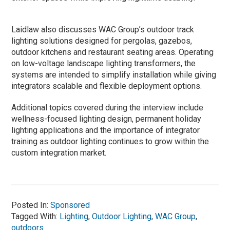
Laidlaw also discusses WAC Group’s outdoor track
lighting solutions designed for pergolas, gazebos,
outdoor kitchens and restaurant seating areas. Operating
on low-voltage landscape lighting transformers, the
systems are intended to simplify installation while giving
integrators scalable and flexible deployment options.
Additional topics covered during the interview include
wellness-focused lighting design, permanent holiday
lighting applications and the importance of integrator
training as outdoor lighting continues to grow within the
custom integration market.
Posted In:
Sponsored
Tagged With:
Lighting
,
Outdoor Lighting
,
WAC Group
,
outdoors