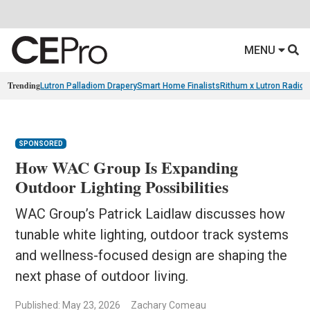
MENU
Trending
Lutron Palladiom Drapery
Smart Home Finalists
Rithum x Lutron Radio
SPONSORED
How WAC Group Is Expanding
Outdoor Lighting Possibilities
WAC Group’s Patrick Laidlaw discusses how
tunable white lighting, outdoor track systems
and wellness-focused design are shaping the
next phase of outdoor living.
Published: May 23, 2026
Zachary Comeau