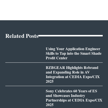
Related Posts
Using Your Application Engineer
Skills to Tap into the Smart Shade
Profit Center
BZBGEAR Highlights Rebrand
and Expanding Role in AV
Integration at CEDIA Expo/CIX
2025
Sony Celebrates 60 Years of ES
and Showcases Industry
Partnerships at CEDIA Expo/CIX
2025