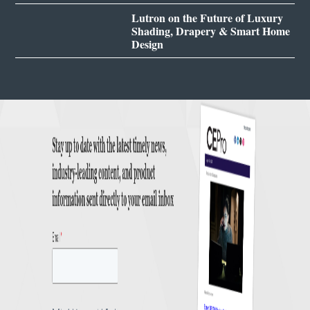
Lutron on the Future of Luxury
Shading, Drapery & Smart Home
Design