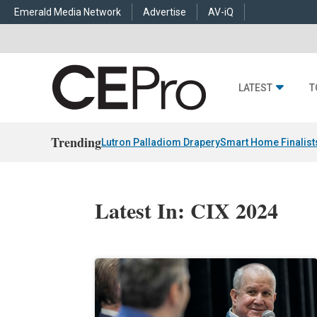
Emerald Media Network
Advertise
AV-iQ
LATEST
T
Trending
Lutron Palladiom Drapery
Smart Home Finalist
Latest In: CIX 2024