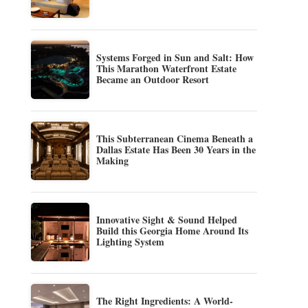
Systems Forged in Sun and Salt: How
This Marathon Waterfront Estate
Became an Outdoor Resort
This Subterranean Cinema Beneath a
Dallas Estate Has Been 30 Years in the
Making
Innovative Sight & Sound Helped
Build this Georgia Home Around Its
Lighting System
The Right Ingredients: A World-