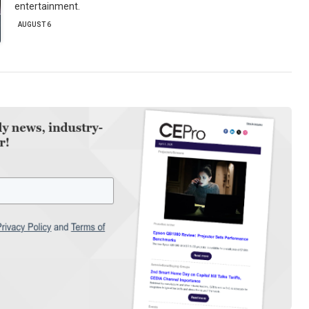
entertainment.
AUGUST 6