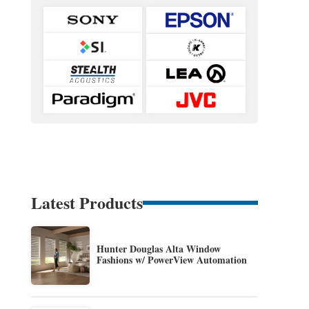
Latest Products
Hunter Douglas Alta Window
Fashions w/ PowerView Automation