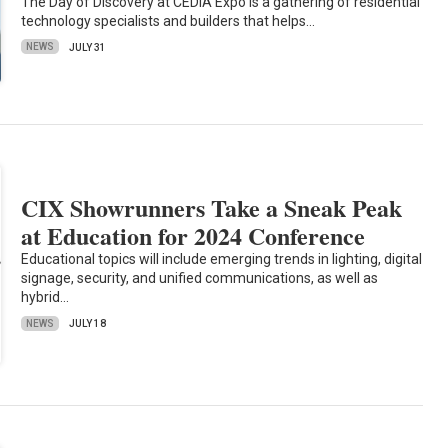
The Day of Discovery at CEDIA Expo is a gathering of residential
technology specialists and builders that helps…
NEWS
JULY 31
CIX Showrunners Take a Sneak Peak
at Education for 2024 Conference
Educational topics will include emerging trends in lighting, digital
signage, security, and unified communications, as well as
hybrid…
NEWS
JULY 18