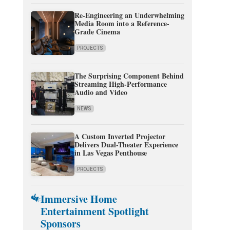
Re-Engineering an Underwhelming
Media Room into a Reference-
Grade Cinema
PROJECTS
The Surprising Component Behind
Streaming High-Performance
Audio and Video
NEWS
A Custom Inverted Projector
Delivers Dual-Theater Experience
in Las Vegas Penthouse
PROJECTS
Immersive Home
Entertainment Spotlight
Sponsors