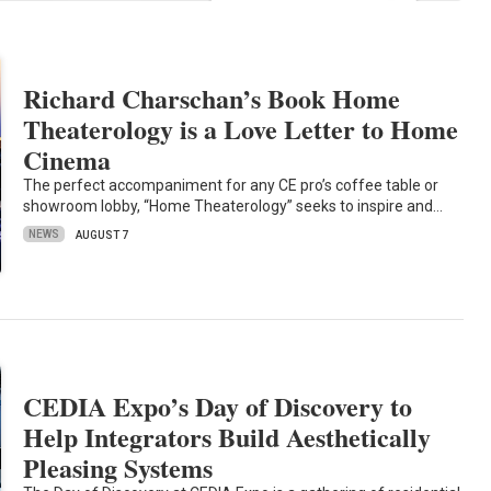
Richard Charschan’s Book Home
Theaterology is a Love Letter to Home
Cinema
The perfect accompaniment for any CE pro’s coffee table or
showroom lobby, “Home Theaterology” seeks to inspire and…
NEWS
AUGUST 7
CEDIA Expo’s Day of Discovery to
Help Integrators Build Aesthetically
Pleasing Systems