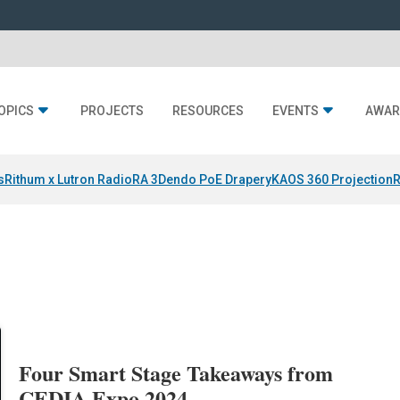
OPICS
PROJECTS
RESOURCES
EVENTS
AWAR
s
Rithum x Lutron RadioRA 3
Dendo PoE Drapery
KAOS 360 Projection
R
Four Smart Stage Takeaways from
CEDIA Expo 2024