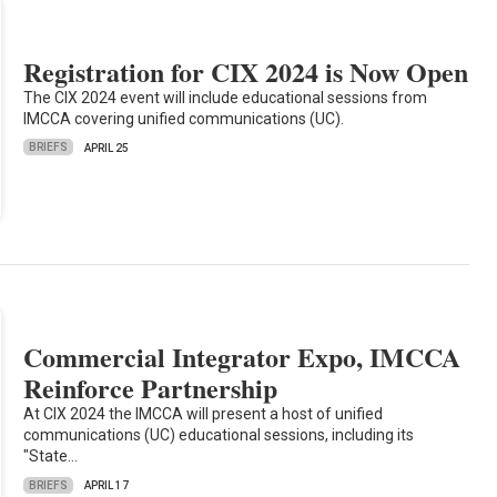
Registration for CIX 2024 is Now Open
The CIX 2024 event will include educational sessions from
IMCCA covering unified communications (UC).
BRIEFS
APRIL 25
Commercial Integrator Expo, IMCCA
Reinforce Partnership
At CIX 2024 the IMCCA will present a host of unified
communications (UC) educational sessions, including its
"State…
BRIEFS
APRIL 17