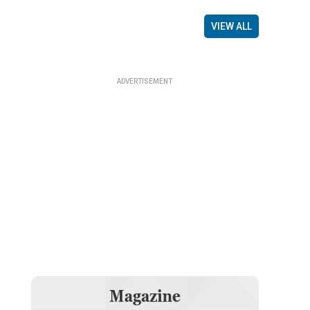
VIEW ALL