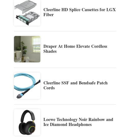
Cleerline HD Splice Cassettes for LGX
Fiber
Draper At Home Elevate Cordless
Shades
Cleerline SSF and Bendsafe Patch
Cords
Loewe Technology Noir Rainbow and
Ice Diamond Headphones