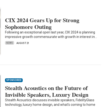
CIX 2024 Gears Up for Strong
Sophomore Outing
Following an exceptional open last year, CIX 2024 is planning
impressive growth commensurate with growth in interest in…
NEWS
AUGUST 21
SPONSORED
Stealth Acoustics on the Future of
Invisible Speakers, Luxury Design
Stealth Acoustics discusses invisible speakers, FidelityGlass
technology, luxury home design, and what's coming to home