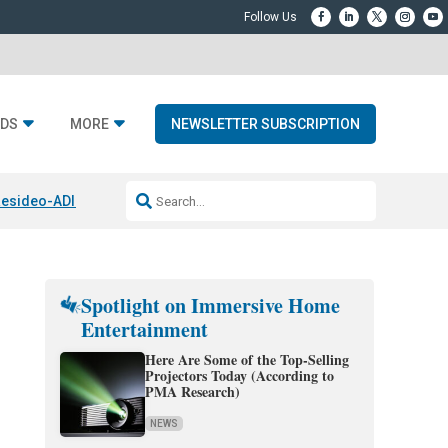
DS
MORE
NEWSLETTER SUBSCRIPTION
esideo-ADI Spinoff Complete
Q Acoustics 3040c
Home Entertainment
Spotlight on Immersive Home
Entertainment
Here Are Some of the Top-Selling
Projectors Today (According to
PMA Research)
NEWS