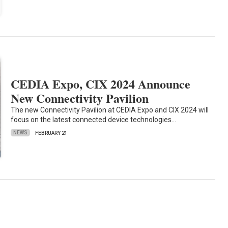
CEDIA Expo, CIX 2024 Announce
New Connectivity Pavilion
The new Connectivity Pavilion at CEDIA Expo and CIX 2024 will
focus on the latest connected device technologies…
NEWS
FEBRUARY 21