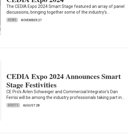
The CEDIA Expo 2024 Smart Stage featured an array of panel
discussions, bringing together some of the industry’s…
NEWS
NOVEMBER 27
CEDIA Expo 2024 Announces Smart
Stage Festivities
CE Pro's Arlen Schweiger and Commercial Integrator's Dan
Ferrisi will be among the industry professionals taking part in…
BRIEFS
AUGUST 28