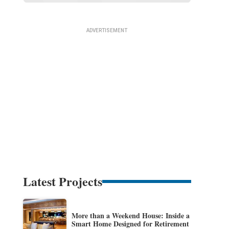
Latest Projects
More than a Weekend House: Inside a
Smart Home Designed for Retirement