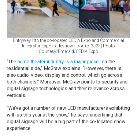
Entryway into the co-located CEDIA Expo and Commercial
Integrator Expo tradeshow floor. (c. 2023) Photo
Courtesy/Emerald/CEDIA Expo
“The
home theater industry is a major piece
…on the
residential side,” McGraw explains. “However, there is
also audio, video, display and control, which go across
both channels.” Moreover, McGraw points to security and
digital signage technologies and their relevance across
verticals.
“We’ve got a number of new LED manufacturers exhibiting
with us this year at the show,” he says, underlining that
digital signage will be a big part of the co-located show
experience.