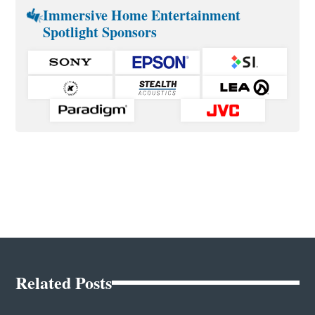
Immersive Home Entertainment
Spotlight Sponsors
Related Posts