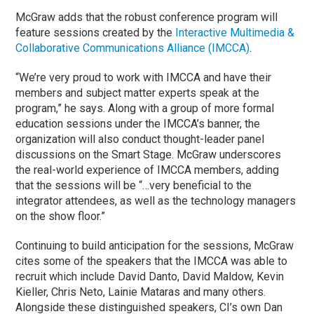
McGraw adds that the robust conference program will
feature sessions created by the
Interactive Multimedia &
Collaborative Communications Alliance (IMCCA)
.
“We’re very proud to work with IMCCA and have their
members and subject matter experts speak at the
program,” he says. Along with a group of more formal
education sessions under the IMCCA’s banner, the
organization will also conduct thought-leader panel
discussions on the Smart Stage. McGraw underscores
the real-world experience of IMCCA members, adding
that the sessions will be “…very beneficial to the
integrator attendees, as well as the technology managers
on the show floor.”
Continuing to build anticipation for the sessions, McGraw
cites some of the speakers that the IMCCA was able to
recruit which include David Danto, David Maldow, Kevin
Kieller, Chris Neto, Lainie Mataras and many others.
Alongside these distinguished speakers, CI’s own Dan