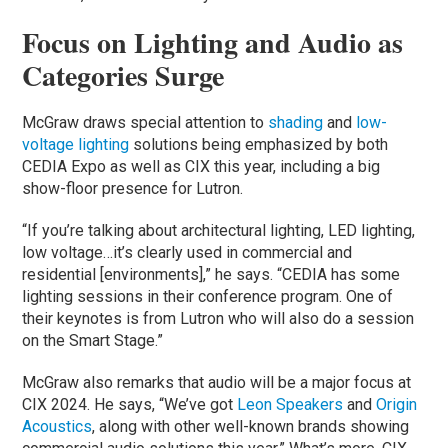
Focus on Lighting and Audio as
Categories Surge
McGraw draws special attention to
shading
and
low-
voltage lighting
solutions being emphasized by both
CEDIA Expo as well as CIX this year, including a big
show-floor presence for Lutron.
“If you’re talking about architectural lighting, LED lighting,
low voltage…it’s clearly used in commercial and
residential [environments],” he says. “CEDIA has some
lighting sessions in their conference program. One of
their keynotes is from Lutron who will also do a session
on the Smart Stage.”
McGraw also remarks that audio will be a major focus at
CIX 2024. He says, “We’ve got
Leon Speakers
and
Origin
Acoustics
, along with other well-known brands showing