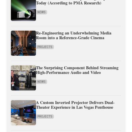
Today (According to PMA Research)
NEWS
Re-Engineering an Underwhelming Media
Room into a Reference-Grade Cinema
PROJECTS
The Surprising Component Behind Streaming
High-Performance Audio and Video
NEWS
A Custom Inverted Projector Delivers Dual-
Theater Experience in Las Vegas Penthouse
PROJECTS