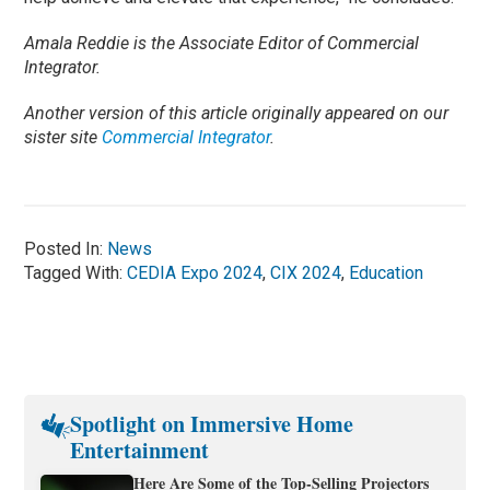
Amala Reddie is the Associate Editor of Commercial
Integrator.
Another version of this article originally appeared on our
sister site
Commercial Integrator
.
Posted In:
News
Tagged With:
CEDIA Expo 2024
,
CIX 2024
,
Education
Spotlight on Immersive Home
Entertainment
Here Are Some of the Top-Selling Projectors