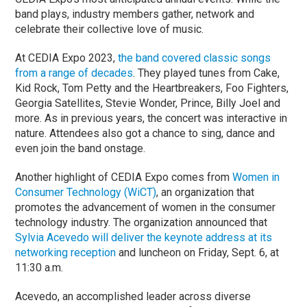
band plays, industry members gather, network and
celebrate their collective love of music.
At CEDIA Expo 2023,
the band covered classic songs
from a range of decades
. They played tunes from Cake,
Kid Rock, Tom Petty and the Heartbreakers, Foo Fighters,
Georgia Satellites, Stevie Wonder, Prince, Billy Joel and
more. As in previous years, the concert was interactive in
nature. Attendees also got a chance to sing, dance and
even join the band onstage.
Another highlight of CEDIA Expo comes from
Women in
Consumer Technology (WiCT)
, an organization that
promotes the advancement of women in the consumer
technology industry. The organization announced that
Sylvia Acevedo will deliver the keynote address at its
networking reception
and luncheon on Friday, Sept. 6, at
11:30 a.m.
Acevedo, an accomplished leader across diverse