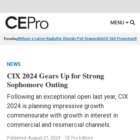
MENU
Trending
Rithum x Lutron RadioRA 3
Dendo PoE Drapery
KAOS 360 Projection
Re
NEWS
CIX 2024 Gears Up for Strong
Sophomore Outing
Following an exceptional open last year, CIX
2024 is planning impressive growth
commensurate with growth in interest in
commercial and resimercial channels.
Published: August 21, 2024
CE Pro Editors