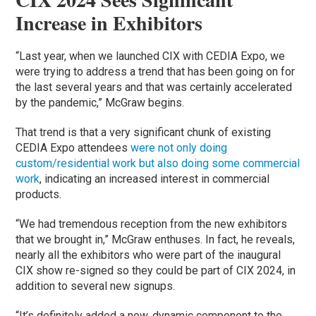
Increase in Exhibitors
“Last year, when we launched CIX with CEDIA Expo, we
were trying to address a trend that has been going on for
the last several years and that was certainly accelerated
by the pandemic,” McGraw begins.
That trend is that a very significant chunk of existing
CEDIA Expo attendees
were not only doing
custom/residential work but also doing some commercial
work
, indicating an increased interest in commercial
products.
“We had tremendous reception from the new exhibitors
that we brought in,” McGraw enthuses. In fact, he reveals,
nearly all the exhibitors who were part of the inaugural
CIX show re-signed so they could be part of CIX 2024, in
addition to several new signups.
“It’s definitely added a new, dynamic component to the