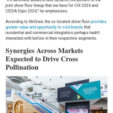
joint show floor lineup that we have for CIX 2024 and
CEDIA Expo 2024,” he emphasizes.
According to McGraw, the co-located show floor
provides
greater value and opportunity to visit brands
that
residential and commercial integrators perhaps hadn’t
interacted with before in their respective segments.
Synergies Across Markets
Expected to Drive Cross
Pollination