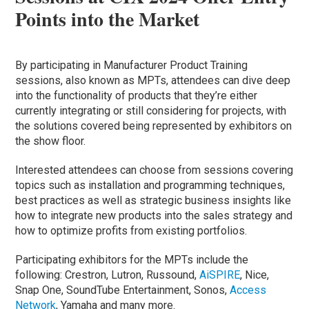
Points into the Market
By participating in Manufacturer Product Training
sessions, also known as MPTs, attendees can dive deep
into the functionality of products that they’re either
currently integrating or still considering for projects, with
the solutions covered being represented by exhibitors on
the show floor.
Interested attendees can choose from sessions covering
topics such as installation and programming techniques,
best practices as well as strategic business insights like
how to integrate new products into the sales strategy and
how to optimize profits from existing portfolios.
Participating exhibitors for the MPTs include the
following: Crestron, Lutron, Russound,
AiSPIRE
, Nice,
Snap One, SoundTube Entertainment, Sonos,
Access
Network
, Yamaha and many more.