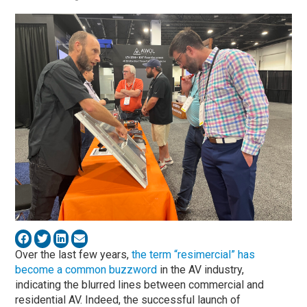
Over the last few years,
the term “resimercial” has
become a common buzzword
in the AV industry,
indicating the blurred lines between commercial and
residential AV. Indeed, the successful launch of