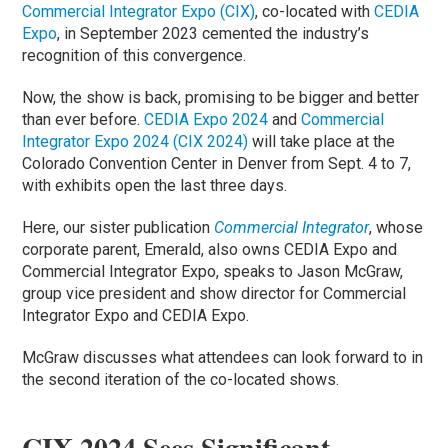
Commercial Integrator Expo (CIX)
, co-located with
CEDIA
Expo
, in September 2023 cemented the industry’s
recognition of this convergence.
Now, the show is back, promising to be bigger and better
than ever before.
CEDIA Expo 2024
and
Commercial
Integrator Expo 2024 (CIX 2024)
will take place at the
Colorado Convention Center in Denver from Sept. 4 to 7,
with exhibits open the last three days.
Here, our sister publication
Commercial Integrator
, whose
corporate parent, Emerald, also owns CEDIA Expo and
Commercial Integrator Expo, speaks to Jason McGraw,
group vice president and show director for Commercial
Integrator Expo and CEDIA Expo.
McGraw discusses what attendees can look forward to in
the second iteration of the co-located shows.
CIX 2024 Sees Significant