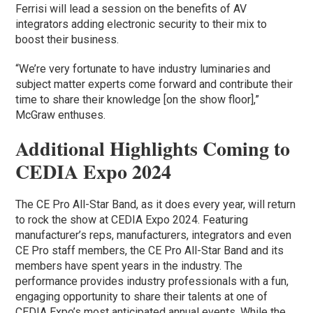
Ferrisi will lead a session on the benefits of AV
integrators adding electronic security to their mix to
boost their business.
“We’re very fortunate to have industry luminaries and
subject matter experts come forward and contribute their
time to share their knowledge [on the show floor],”
McGraw enthuses.
Additional Highlights Coming to
CEDIA Expo 2024
The CE Pro All-Star Band, as it does every year, will return
to rock the show at CEDIA Expo 2024. Featuring
manufacturer’s reps, manufacturers, integrators and even
CE Pro staff members, the CE Pro All-Star Band and its
members have spent years in the industry. The
performance provides industry professionals with a fun,
engaging opportunity to share their talents at one of
CEDIA Expo’s most anticipated annual events. While the