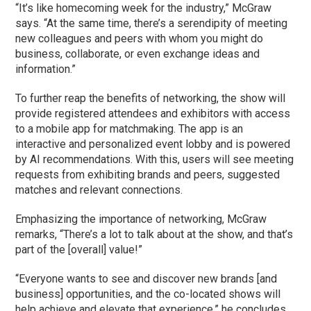
“It’s like homecoming week for the industry,” McGraw
says. “At the same time, there’s a serendipity of meeting
new colleagues and peers with whom you might do
business, collaborate, or even exchange ideas and
information.”
To further reap the benefits of networking, the show will
provide registered attendees and exhibitors with access
to a mobile app for matchmaking. The app is an
interactive and personalized event lobby and is powered
by AI recommendations. With this, users will see meeting
requests from exhibiting brands and peers, suggested
matches and relevant connections.
Emphasizing the importance of networking, McGraw
remarks, “There’s a lot to talk about at the show, and that’s
part of the [overall] value!”
“Everyone wants to see and discover new brands [and
business] opportunities, and the co-located shows will
help achieve and elevate that experience,” he concludes.