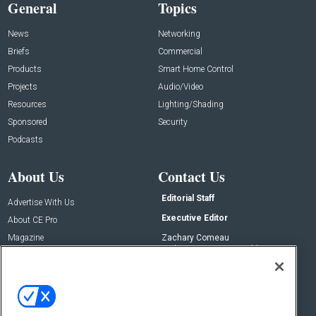
General
Topics
News
Networking
Briefs
Commercial
Products
Smart Home Control
Projects
Audio/Video
Resources
Lighting/Shading
Sponsored
Security
Podcasts
About Us
Contact Us
Editorial Staff
Advertise With Us
Executive Editor
About CE Pro
Magazine
Zachary Comeau
zachary.comeau@emeraldx.com
Newsletters
Senior Editor
CEPRO-IQ
Nick Boever
nicholas.boever@emeraldx.com