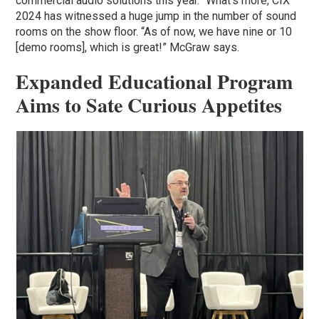
commercial audio solutions this year.” What’s more, CIX
2024 has witnessed a huge jump in the number of sound
rooms on the show floor. “As of now, we have nine or 10
[demo rooms], which is great!” McGraw says.
Expanded Educational Program
Aims to Sate Curious Appetites