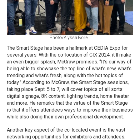
Photo/Alyssa Borelli
The Smart Stage has been a hallmark at CEDIA Expo for
several years. With the co-location of CIX 2024, it’ll make
an even bigger splash, McGraw promises. “It’s our way of
being able to showcase the top line of what’s new, what’s
trending and what’s fresh, along with the hot topics of
today.” According to McGraw, the Smart Stage sessions,
taking place Sept. 5 to 7, will cover topics of all sorts:
digital signage, 8K content, lighting trends, home theater
and more. He remarks that the virtue of the Smart Stage
is that it offers attendees ways to improve their business
while also doing their own professional development.
Another key aspect of the co-located event is the vast
networking opportunities for exhibitors and attendees.