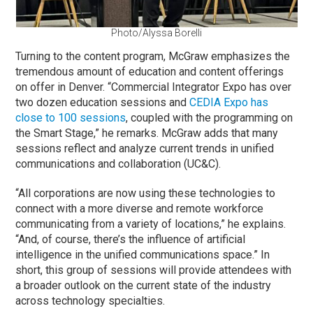
Photo/Alyssa Borelli
Turning to the content program, McGraw emphasizes the
tremendous amount of education and content offerings
on offer in Denver. “Commercial Integrator Expo has over
two dozen education sessions and
CEDIA Expo has
close to 100 sessions
, coupled with the programming on
the Smart Stage,” he remarks. McGraw adds that many
sessions reflect and analyze current trends in unified
communications and collaboration (UC&C).
“All corporations are now using these technologies to
connect with a more diverse and remote workforce
communicating from a variety of locations,” he explains.
“And, of course, there’s the influence of artificial
intelligence in the unified communications space.” In
short, this group of sessions will provide attendees with
a broader outlook on the current state of the industry
across technology specialties.