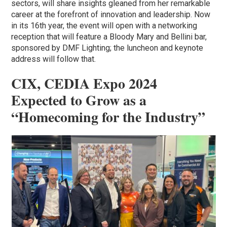
sectors, will share insights gleaned from her remarkable
career at the forefront of innovation and leadership. Now
in its 16th year, the event will open with a networking
reception that will feature a Bloody Mary and Bellini bar,
sponsored by DMF Lighting; the luncheon and keynote
address will follow that.
CIX, CEDIA Expo 2024
Expected to Grow as a
“Homecoming for the Industry”