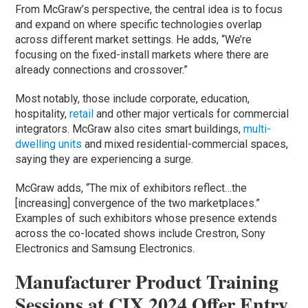
From McGraw’s perspective, the central idea is to focus
and expand on where specific technologies overlap
across different market settings. He adds, “We’re
focusing on the fixed-install markets where there are
already connections and crossover.”
Most notably, those include corporate, education,
hospitality,
retail
and other major verticals for commercial
integrators. McGraw also cites smart buildings,
multi-
dwelling units
and mixed residential-commercial spaces,
saying they are experiencing a surge.
McGraw adds, “The mix of exhibitors reflect…the
[increasing] convergence of the two marketplaces.”
Examples of such exhibitors whose presence extends
across the co-located shows include Crestron, Sony
Electronics and Samsung Electronics.
Manufacturer Product Training
Sessions at CIX 2024 Offer Entry