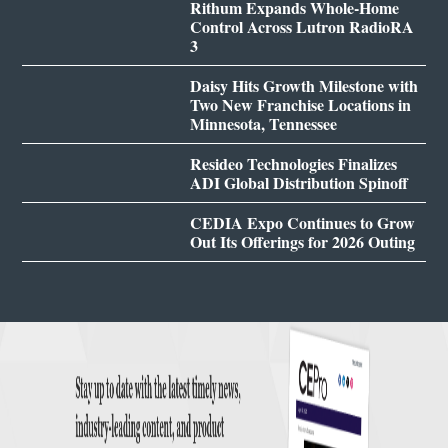
Rithum Expands Whole-Home
Control Across Lutron RadioRA
3
Daisy Hits Growth Milestone with
Two New Franchise Locations in
Minnesota, Tennessee
Resideo Technologies Finalizes
ADI Global Distribution Spinoff
CEDIA Expo Continues to Grow
Out Its Offerings for 2026 Outing