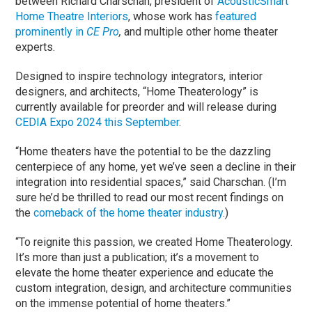
between Richard Charschan, president of
AcousticSmart
Home Theatre Interiors
, whose work has
featured
prominently in
CE Pro
,
and multiple other home theater
experts.
Designed to inspire technology integrators, interior
designers, and architects, “Home Theaterology” is
currently available for preorder and will release during
CEDIA Expo 2024 this September
.
“Home theaters have the potential to be the dazzling
centerpiece of any home, yet we’ve seen a decline in their
integration into residential spaces,” said Charschan. (I’m
sure he’d be thrilled to read our most recent findings on
the
comeback of the home theater industry
.)
“To reignite this passion, we created Home Theaterology.
It’s more than just a publication; it’s a movement to
elevate the home theater experience and educate the
custom integration, design, and architecture communities
on the immense potential of home theaters.”