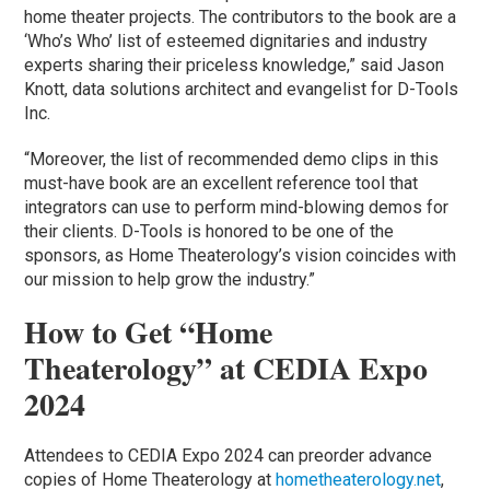
home theater projects. The contributors to the book are a
‘Who’s Who’ list of esteemed dignitaries and industry
experts sharing their priceless knowledge,” said Jason
Knott, data solutions architect and evangelist for D-Tools
Inc.
“Moreover, the list of recommended demo clips in this
must-have book are an excellent reference tool that
integrators can use to perform mind-blowing demos for
their clients. D-Tools is honored to be one of the
sponsors, as Home Theaterology’s vision coincides with
our mission to help grow the industry.”
How to Get “Home
Theaterology” at CEDIA Expo
2024
Attendees to CEDIA Expo 2024 can preorder advance
copies of Home Theaterology at
hometheaterology.net
,