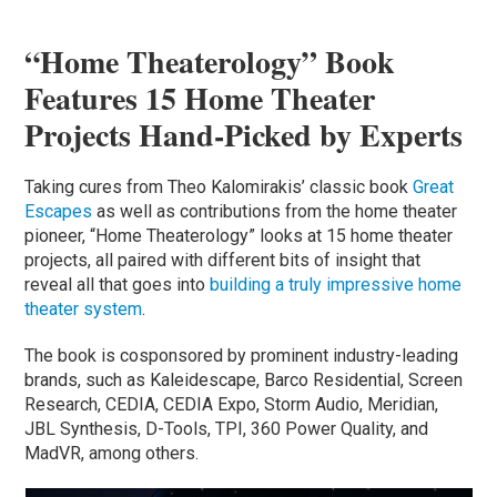
“Home Theaterology” Book
Features 15 Home Theater
Projects Hand-Picked by Experts
Taking cures from Theo Kalomirakis’ classic book
Great
Escapes
as well as contributions from the home theater
pioneer, “Home Theaterology” looks at 15 home theater
projects, all paired with different bits of insight that
reveal all that goes into
building a truly impressive home
theater system
.
The book is cosponsored by prominent industry-leading
brands, such as Kaleidescape, Barco Residential, Screen
Research, CEDIA, CEDIA Expo, Storm Audio, Meridian,
JBL Synthesis, D-Tools, TPI, 360 Power Quality, and
MadVR, among others.