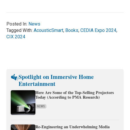
Posted In:
News
Tagged With:
AcousticSmart
,
Books
,
CEDIA Expo 2024
,
CIX 2024
Spotlight on Immersive Home
Entertainment
Here Are Some of the Top-Selling Projectors
Today (According to PMA Research)
NEWS
Re-Engineering an Underwhelming Media