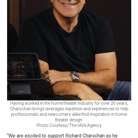
Having worked in the home theater industry for over 26 years,
Charschan brings leverages expertise and experiences to help
professionals and newcomers alike find inspiration in home
theater design.
Photo Courtesy/The rAVe Agency
“We are excited to support Richard Charschan as he