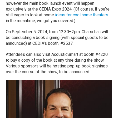
however the main book launch event will happen
exclusively at the CEDIA Expo 2024. (Of course, if you’re
still eager to look at some
ideas for cool home theaters
in the meantime, we got you covered.)
On September 5, 2024, from 12:30–2pm, Charschan will
be conducting a book signing (with special guests to be
announced) at CEDIA’s booth, #2537.
Attendees can also visit AcousticSmart at booth #4220
to buy a copy of the book at any time during the show.
Various sponsors will be hosting pop-up book signings
over the course of the show, to be announced.