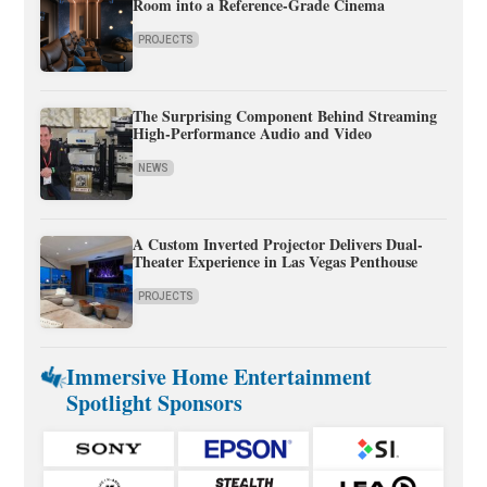
Room into a Reference-Grade Cinema
PROJECTS
The Surprising Component Behind Streaming
High-Performance Audio and Video
NEWS
A Custom Inverted Projector Delivers Dual-
Theater Experience in Las Vegas Penthouse
PROJECTS
Immersive Home Entertainment
Spotlight Sponsors