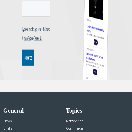
General
Topics
News
Networking
Briefs
Commercial