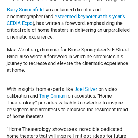
Barry Sonnenfeld
, an acclaimed director and
cinematographer (and
esteemed keynoter at this year’s
CEDIA Expo
), has written a foreword, emphasizing the
critical role of home theaters in delivering an unparalleled
cinematic experience.
Max Weinberg, drummer for Bruce Springsteen’s E Street
Band, also wrote a foreword in which he chronicles his
journey to recreate and elevate the cinematic experience
at home.
With insights from experts like
Joel Silver
on video
calibration and
Tony Grimani
on acoustics, “Home
Theaterology” provides valuable knowledge to inspire
designers and architects to embrace the resurgent trend
of home theaters.
“Home Theaterology showcases incredible dedicated
home theaters that will inspire limitless ideas for future