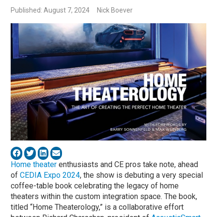
Published: August 7, 2024
Nick Boever
Home theater
enthusiasts and CE pros take note, ahead
of
CEDIA Expo 2024
, the show is debuting a very special
coffee-table book celebrating the legacy of home
theaters within the custom integration space. The book,
titled “Home Theaterology,” is a collaborative effort