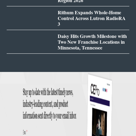
Region 2026
Rithum Expands Whole-Home
Control Across Lutron RadioRA
3
Daisy Hits Growth Milestone with
Two New Franchise Locations in
Minnesota, Tennessee