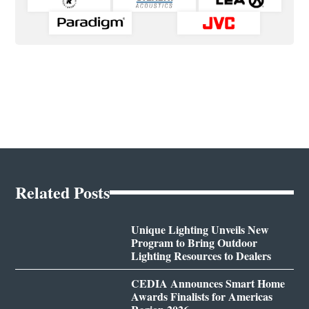
Related Posts
Unique Lighting Unveils New
Program to Bring Outdoor
Lighting Resources to Dealers
CEDIA Announces Smart Home
Awards Finalists for Americas