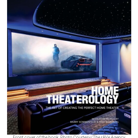
Front cover of the book. Photo Courtesy/The rAVe Agency