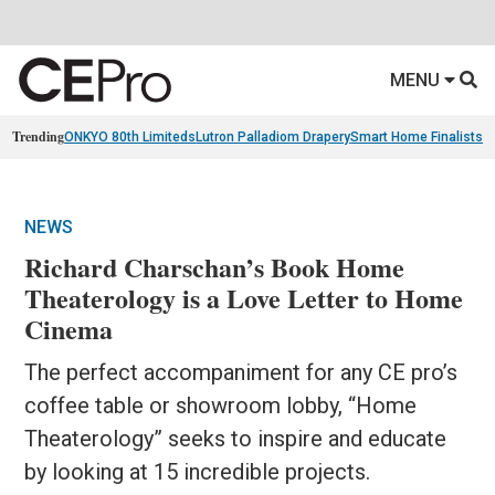
MENU
Trending
ONKYO 80th Limiteds
Lutron Palladiom Drapery
Smart Home Finalists
R
NEWS
Richard Charschan’s Book Home
Theaterology is a Love Letter to Home
Cinema
The perfect accompaniment for any CE pro’s
coffee table or showroom lobby, “Home
Theaterology” seeks to inspire and educate
by looking at 15 incredible projects.