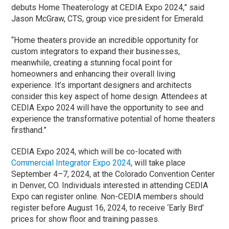
debuts Home Theaterology at CEDIA Expo 2024,” said
Jason McGraw, CTS, group vice president for Emerald.
“Home theaters provide an incredible opportunity for
custom integrators to expand their businesses,
meanwhile, creating a stunning focal point for
homeowners and enhancing their overall living
experience. It’s important designers and architects
consider this key aspect of home design. Attendees at
CEDIA Expo 2024 will have the opportunity to see and
experience the transformative potential of home theaters
firsthand.”
CEDIA Expo 2024, which will be co-located with
Commercial Integrator Expo 2024
, will take place
September 4–7, 2024, at the Colorado Convention Center
in Denver, CO. Individuals interested in attending CEDIA
Expo can register online. Non-CEDIA members should
register before August 16, 2024, to receive ‘Early Bird’
prices for show floor and training passes.