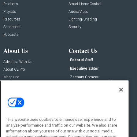
Products
Smart Home Control
Projects
Audio/Video
Resources
Lighting/Shading
Sponsored
Security
Podcasts
About Us
Contact Us
Editorial Staff
Advertise With Us
Executive Editor
About CE Pro
Magazine
Zachary Comeau
zachary.comeau@emeraldx.com
Newsletters
Senior Editor
CEPRO-IQ
Nick Boever
nicholas.boever@emeraldx.com
Contact Us
This website uses cookies to enhance user experience and to
analyze performance and traffic on our website. We also share
Social:
information about your use of our site with our social media,
advertising and analytics partners. By continuing, you agree to