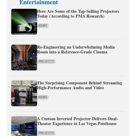
Entertainment
Here Are Some of the Top-Selling Projectors
Today (According to PMA Research)
NEWS
Re-Engineering an Underwhelming Media
Room into a Reference-Grade Cinema
PROJECTS
The Surprising Component Behind Streaming
High-Performance Audio and Video
NEWS
A Custom Inverted Projector Delivers Dual-
Theater Experience in Las Vegas Penthouse
PROJECTS