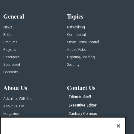
General
Topics
News
Networking
Briefs
Commercial
Products
Smart Home Control
Projects
Audio/Video
Resources
Lighting/Shading
Sponsored
Security
Podcasts
About Us
Contact Us
Editorial Staff
Advertise With Us
Executive Editor
About CE Pro
Magazine
Zachary Comeau
zachary.comeau@emeraldx.com
Newsletters
Senior Editor
CEPRO-IQ