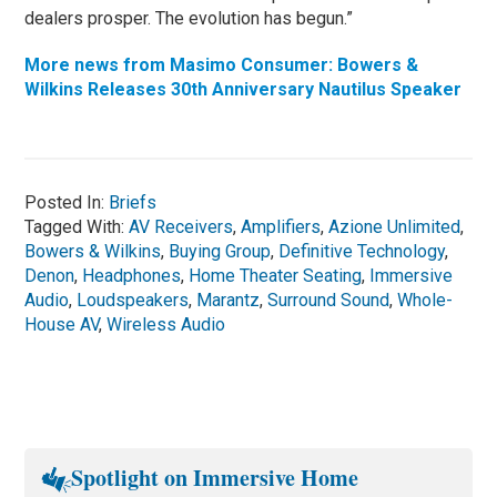
dealers prosper. The evolution has begun.”
More news from Masimo Consumer: Bowers &
Wilkins Releases 30th Anniversary Nautilus Speaker
Posted In:
Briefs
Tagged With:
AV Receivers
,
Amplifiers
,
Azione Unlimited
,
Bowers & Wilkins
,
Buying Group
,
Definitive Technology
,
Denon
,
Headphones
,
Home Theater Seating
,
Immersive
Audio
,
Loudspeakers
,
Marantz
,
Surround Sound
,
Whole-
House AV
,
Wireless Audio
Spotlight on Immersive Home