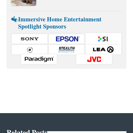
Immersive Home Entertainment
Spotlight Sponsors
Related Posts