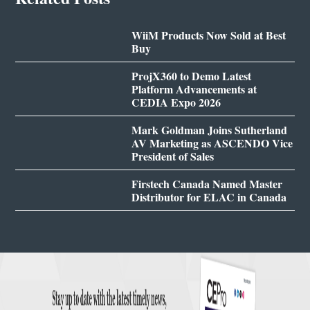
WiiM Products Now Sold at Best
Buy
ProjX360 to Demo Latest
Platform Advancements at
CEDIA Expo 2026
Mark Goldman Joins Sutherland
AV Marketing as ASCENDO Vice
President of Sales
Firstech Canada Named Master
Distributor for ELAC in Canada