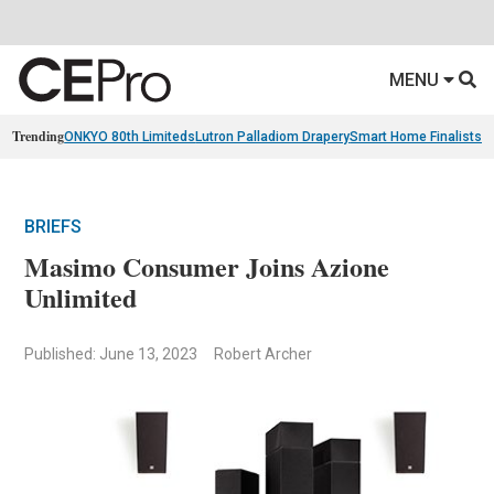
MENU
Trending
ONKYO 80th Limiteds
Lutron Palladiom Drapery
Smart Home Finalists
R
BRIEFS
Masimo Consumer Joins Azione
Unlimited
Published: June 13, 2023
Robert Archer