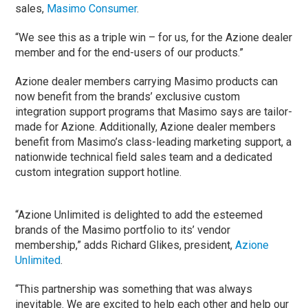
sales,
Masimo Consumer
.
“We see this as a triple win – for us, for the Azione dealer
member and for the end-users of our products.”
Azione dealer members carrying Masimo products can
now benefit from the brands’ exclusive custom
integration support programs that Masimo says are tailor-
made for Azione. Additionally, Azione dealer members
benefit from Masimo’s class-leading marketing support, a
nationwide technical field sales team and a dedicated
custom integration support hotline.
“Azione Unlimited is delighted to add the esteemed
brands of the Masimo portfolio to its’ vendor
membership,” adds Richard Glikes, president,
Azione
Unlimited
.
“This partnership was something that was always
inevitable. We are excited to help each other and help our