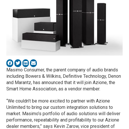
Masimo Consumer, the parent company of audio brands
including Bowers & Wilkins, Definitive Technology, Denon
and Marantz, has announced that it will join Azione, the
Smart Home Association, as a vendor member.
“We couldn’t be more excited to partner with Azione
Unlimited to bring our custom integration solutions to
market. Masimo’s portfolio of audio solutions will deliver
performance, repeatability and profitability to our Azione
dealer members,” says Kevin Zarow, vice president of