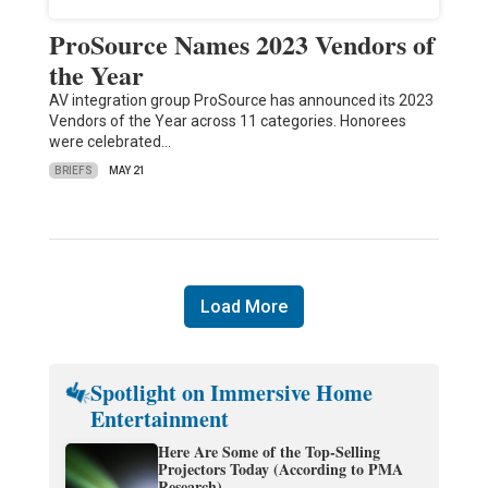
ProSource Names 2023 Vendors of
the Year
AV integration group ProSource has announced its 2023
Vendors of the Year across 11 categories. Honorees
were celebrated…
BRIEFS
MAY 21
Load More
Spotlight on Immersive Home
Entertainment
Here Are Some of the Top-Selling
Projectors Today (According to PMA
Research)