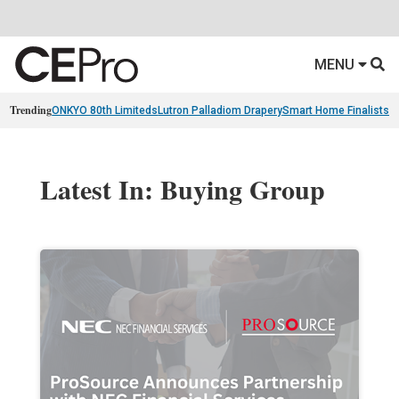
MENU
Trending
ONKYO 80th Limiteds
Lutron Palladiom Drapery
Smart Home Finalists
R
Latest In: Buying Group