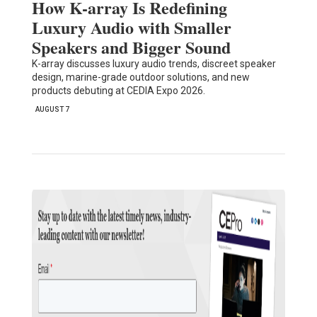
How K-array Is Redefining
Luxury Audio with Smaller
Speakers and Bigger Sound
K-array discusses luxury audio trends, discreet speaker
design, marine-grade outdoor solutions, and new
products debuting at CEDIA Expo 2026.
AUGUST 7