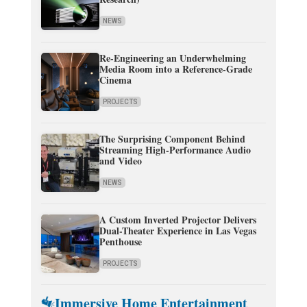
NEWS
Re-Engineering an Underwhelming
Media Room into a Reference-Grade
Cinema
PROJECTS
The Surprising Component Behind
Streaming High-Performance Audio
and Video
NEWS
A Custom Inverted Projector Delivers
Dual-Theater Experience in Las Vegas
Penthouse
PROJECTS
Immersive Home Entertainment