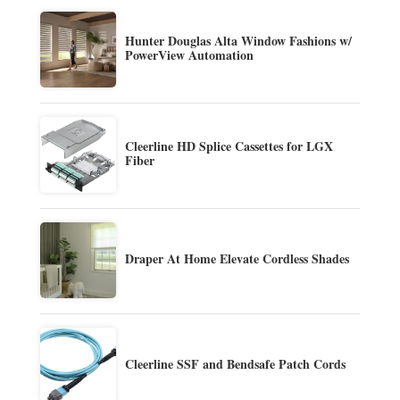
Hunter Douglas Alta Window Fashions w/
PowerView Automation
Cleerline HD Splice Cassettes for LGX
Fiber
Draper At Home Elevate Cordless Shades
Cleerline SSF and Bendsafe Patch Cords