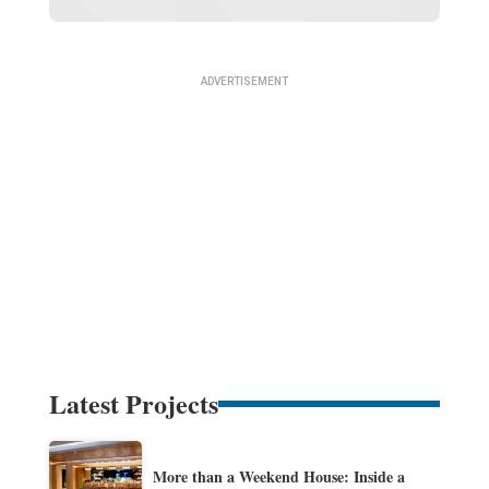
Latest Projects
More than a Weekend House: Inside a