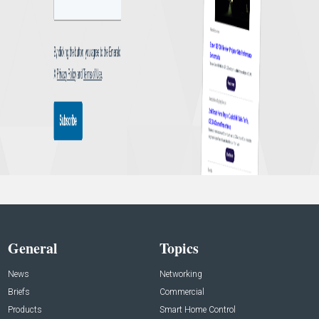
General
Topics
News
Networking
Briefs
Commercial
Products
Smart Home Control