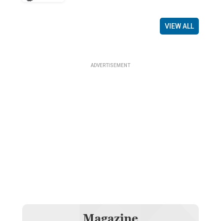
VIEW ALL