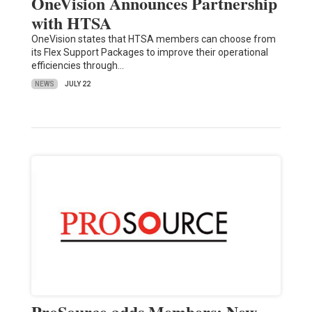
OneVision Announces Partnership
with HTSA
OneVision states that HTSA members can choose from
its Flex Support Packages to improve their operational
efficiencies through…
NEWS
JULY 22
ProSource adds Members; New