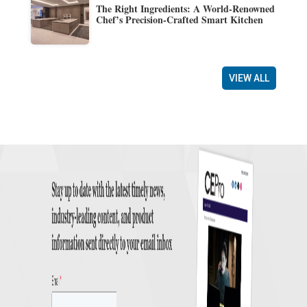
The Right Ingredients: A World-Renowned
Chef’s Precision-Crafted Smart Kitchen
VIEW ALL