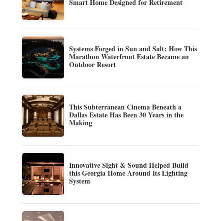
Smart Home Designed for Retirement
Systems Forged in Sun and Salt: How This
Marathon Waterfront Estate Became an
Outdoor Resort
This Subterranean Cinema Beneath a
Dallas Estate Has Been 30 Years in the
Making
Innovative Sight & Sound Helped Build
this Georgia Home Around Its Lighting
System