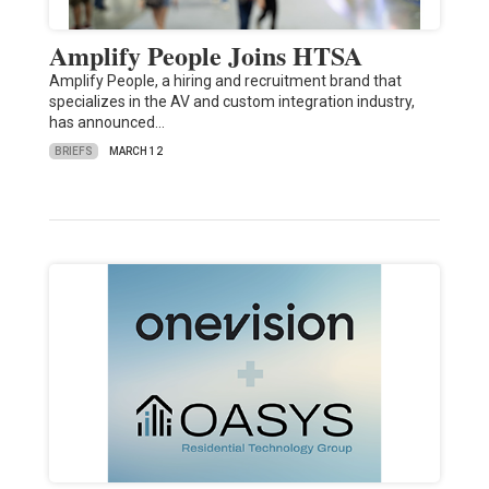
Amplify People Joins HTSA
Amplify People, a hiring and recruitment brand that
specializes in the AV and custom integration industry,
has announced…
BRIEFS
MARCH 12