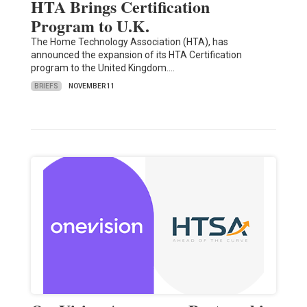
HTA Brings Certification
Program to U.K.
The Home Technology Association (HTA), has
announced the expansion of its HTA Certification
program to the United Kingdom.…
BRIEFS
NOVEMBER 11