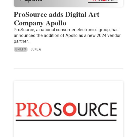
ProSource adds Digital Art
Company Apollo
ProSource, a national consumer electronics group, has
announced the addition of Apollo as a new 2024 vendor
partner.…
BRIEFS
JUNE 6