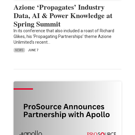
Azione ‘Propagates’ Industry
Data, AI & Power Knowledge at
Spring Summit
In its conference that also included a roast of Richard
Glikes, his ‘Propagating Partnerships’ theme Azione
Unlimited’s recent…
NEWS
JUNE 7