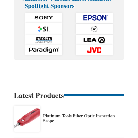
Spotlight Sponsors
Latest Products
Platinum Tools Fiber Optic Inspection
Scope