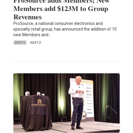
Members add $123M to Group
Revenues
ProSource, a national consumer electronics and
specialty retail group, has announced the addition of 10
new Members and…
BRIEFS
JULY 12