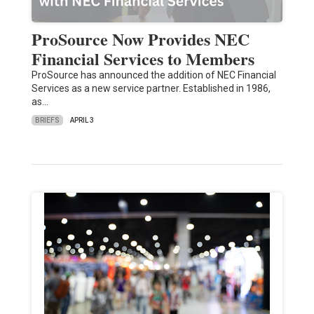
ProSource Now Provides NEC
Financial Services to Members
ProSource has announced the addition of NEC Financial
Services as a new service partner. Established in 1986,
as…
BRIEFS
APRIL 3