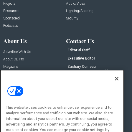
Projects
Audio/Video
Resources
Lighting/Shading
Sponsored
Security
Podcasts
About Us
Contact Us
Editorial Staff
Advertise With Us
Executive Editor
About CE Pro
Magazine
Zachary Comeau
zachary.comeau@emeraldx.com
Newsletters
Senior Editor
CEPRO-IQ
Nick Boever
nicholas.boever@emeraldx.com
Contact Us
This website uses cookies to enhance user experience and to
Social:
analyze performance and traffic on our website. We also share
information about your use of our site with our social media,
advertising and analytics partners. By continuing, you agree to
our use of cookies. You can manage your cookie settings by