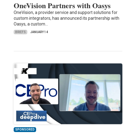
OneVision Partners with Oasys
OneVision, a provider service and support solutions for
custom integrators, has announced its partnership with
Oasys, a custom…
BRIEFS
JANUARY 14
SPONSORED